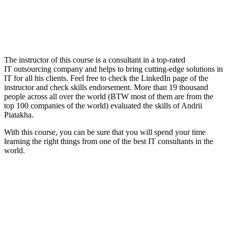
The instructor of this course is a consultant in a top-rated
IT outsourcing company and helps to bring cutting-edge solutions in
IT for all his clients. Feel free to check the LinkedIn page of the
instructor and check skills endorsement. More than 19 thousand
people across all over the world (BTW most of them are from the
top 100 companies of the world) evaluated the skills of Andrii
Piatakha.
With this course, you can be sure that you will spend your time
learning the right things from one of the best IT consultants in the
world.