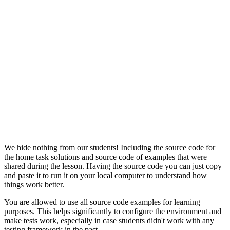
We hide nothing from our students! Including the source code for
the home task solutions and source code of examples that were
shared during the lesson. Having the source code you can just copy
and paste it to run it on your local computer to understand how
things work better.
You are allowed to use all source code examples for learning
purposes. This helps significantly to configure the environment and
make tests work, especially in case students didn't work with any
testing framework in the past.