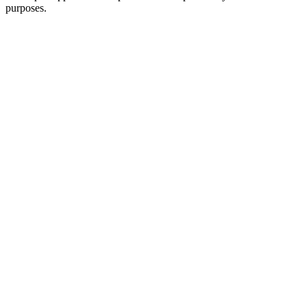
purposes.