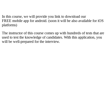
In this course, we will provide you link to download our
FREE mobile app for android. (soon it will be also available for iOS
platforms)
The instructor of this course comes up with hundreds of tests that are
used to test the knowledge of candidates. With this application, you
will be well-prepared for the interview.