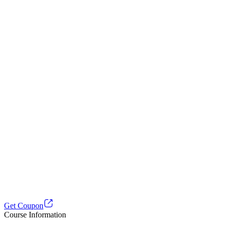
Get Coupon
Course Information