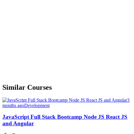
Similar Courses
3
months ago
Development
JavaScript Full Stack Bootcamp Node JS React JS
and Angular