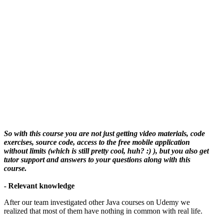
So with this course you are not just getting video materials, code
exercises, source code, access to the free mobile application
without limits (which is still pretty cool, huh? :) ), but you also get
tutor support and answers to your questions along with this
course.
- Relevant knowledge
After our team investigated other Java courses on Udemy we
realized that most of them have nothing in common with real life.