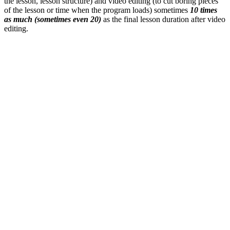
the lesson, lesson structure) and video editing (to cut boring pieces
of the lesson or time when the program loads) sometimes
10 times
as much (sometimes even 20)
as the final lesson duration after video
editing.