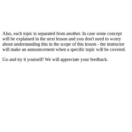
Also, each topic is separated from another. In case some concept
will be explained in the next lesson and you don't need to worry
about understanding this in the scope of this lesson - the instructor
will make an announcement when a specific topic will be covered.
Go and try it yourself! We will appreciate your feedback.