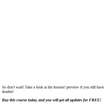
So don't wait! Take a look at the lessons' preview if you still have
doubts!
Buy this course today, and you will get all updates for FREE!