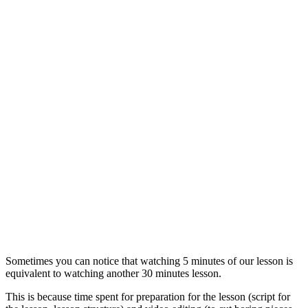
Sometimes you can notice that watching 5 minutes of our lesson is
equivalent to watching another 30 minutes lesson.
This is because time spent for preparation for the lesson (script for