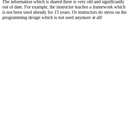
The information which is shared there is very old and significantly
out of date. For example, the instructor teaches a framework which
is not been used already for 15 years. Or instructors do stress on the
programming design which is not used anymore at all!