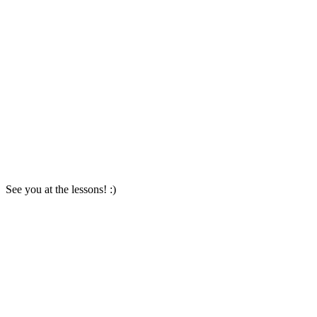
See you at the lessons! :)