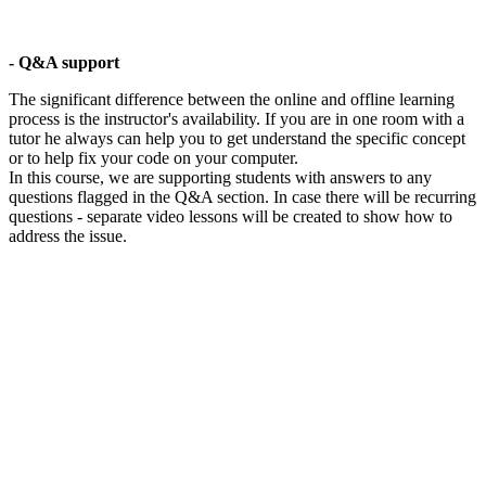
- Q&A support
The significant difference between the online and offline learning
process is the instructor's availability. If you are in one room with a
tutor he always can help you to get understand the specific concept
or to help fix your code on your computer.
In this course, we are supporting students with answers to any
questions flagged in the Q&A section. In case there will be recurring
questions - separate video lessons will be created to show how to
address the issue.