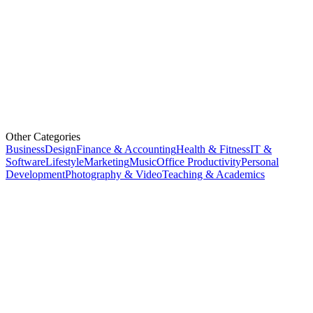
Other Categories
Business
Design
Finance & Accounting
Health & Fitness
IT &
Software
Lifestyle
Marketing
Music
Office Productivity
Personal
Development
Photography & Video
Teaching & Academics