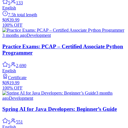
5
133
English
7.5h total length
$0
$39.99
100% OFF
3 months ago
Development
Practice Exams: PCAP – Certified Associate Python
Programmer
5
2,690
English
Certificate
$0
$19.99
100% OFF
3 months
ago
Development
Spring AI for Java Developers: Beginner’s Guide
5
551
English