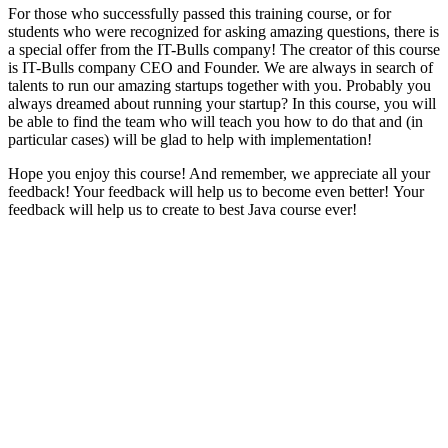
For those who successfully passed this training course, or for
students who were recognized for asking amazing questions, there is
a special offer from the IT-Bulls company! The creator of this course
is IT-Bulls company CEO and Founder. We are always in search of
talents to run our amazing startups together with you. Probably you
always dreamed about running your startup? In this course, you will
be able to find the team who will teach you how to do that and (in
particular cases) will be glad to help with implementation!
Hope you enjoy this course! And remember, we appreciate all your
feedback! Your feedback will help us to become even better! Your
feedback will help us to create to best Java course ever!