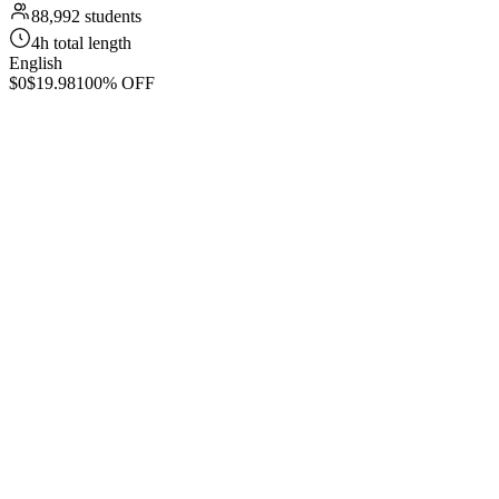
88,992 students
4h total length
English
$0
$19.98
100% OFF