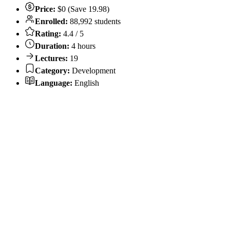
Price:
$0 (Save 19.98)
Enrolled:
88,992 students
Rating:
4.4 / 5
Duration:
4 hours
Lectures:
19
Category:
Development
Language:
English