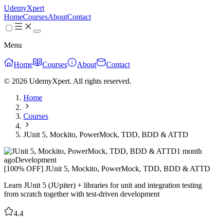
UdemyXpert
Home
Courses
About
Contact
Menu
Home
Courses
About
Contact
© 2026 UdemyXpert. All rights reserved.
Home
Courses
JUnit 5, Mockito, PowerMock, TDD, BDD & ATTD
1 month
ago
Development
[100% OFF] JUnit 5, Mockito, PowerMock, TDD, BDD & ATTD
Learn JUnit 5 (JUpiter) + libraries for unit and integration testing
from scratch together with test-driven development
4.4