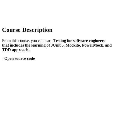
Course Description
From this course, you can learn
Testing for software engineers
that includes the learning of JUnit 5, Mockito, PowerMock, and
TDD approach.
- Open source code