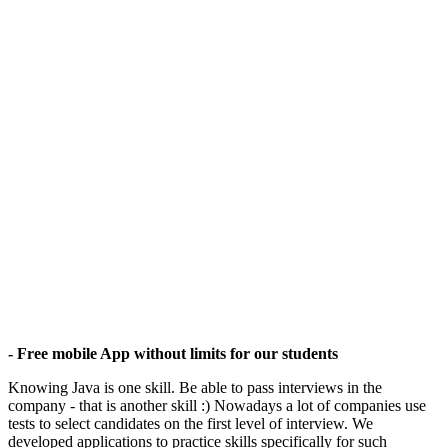
- Free mobile App without limits for our students
Knowing Java is one skill. Be able to pass interviews in the
company - that is another skill :) Nowadays a lot of companies use
tests to select candidates on the first level of interview. We
developed applications to practice skills specifically for such