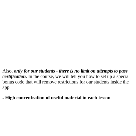
Also,
only for our students - there is no limit on attempts to pass
certification.
In the course, we will tell you how to set up a special
bonus code that will remove restrictions for our students inside the
app.
- High concentration of useful material in each lesson