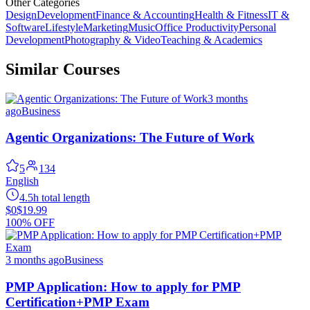
Other Categories
Design
Development
Finance & Accounting
Health & Fitness
IT &
Software
Lifestyle
Marketing
Music
Office Productivity
Personal
Development
Photography & Video
Teaching & Academics
Similar Courses
3 months
ago
Business
Agentic Organizations: The Future of Work
5
134
English
4.5h total length
$0
$19.99
100% OFF
3 months ago
Business
PMP Application: How to apply for PMP
Certification+PMP Exam