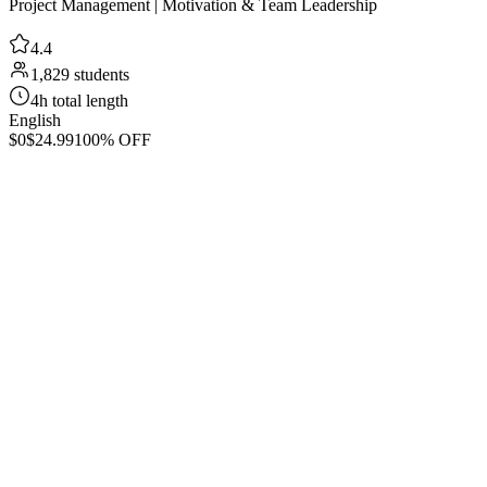
Project Management | Motivation & Team Leadership
4.4
1,829 students
4h total length
English
$0
$24.99
100% OFF