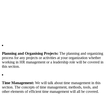
Planning and Organising Projects:
The planning and organizing
process for any projects or activities at your organization whether
working in HR management or a leadership role will be covered in
this section.
Time Management:
We will talk about time management in this
section. The concepts of time management, methods, tools, and
other elements of efficient time management will all be covered.