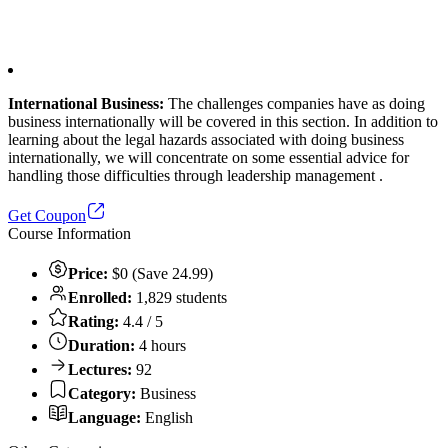
International Business:
The challenges companies have as doing
business internationally will be covered in this section. In addition to
learning about the legal hazards associated with doing business
internationally, we will concentrate on some essential advice for
handling those difficulties through leadership management .
Get Coupon
Course Information
Price:
$0 (Save 24.99)
Enrolled:
1,829 students
Rating:
4.4 / 5
Duration:
4 hours
Lectures:
92
Category:
Business
Language:
English