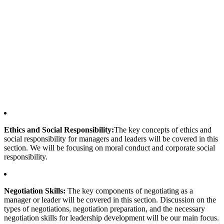
Ethics and Social Responsibility:
The key concepts of ethics and
social responsibility for managers and leaders will be covered in this
section. We will be focusing on moral conduct and corporate social
responsibility.
Negotiation Skills:
The key components of negotiating as a
manager or leader will be covered in this section. Discussion on the
types of negotiations, negotiation preparation, and the necessary
negotiation skills for leadership development will be our main focus.