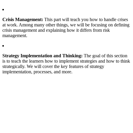
Crisis Management:
This part will teach you how to handle crises
at work. Among many other things, we will be focusing on defining
crisis management and explaining how it differs from risk
management.
Strategy Implementation and Thinking:
The goal of this section
is to teach the learners how to implement strategies and how to think
strategically. We will cover the key features of strategy
implementation, processes, and more.