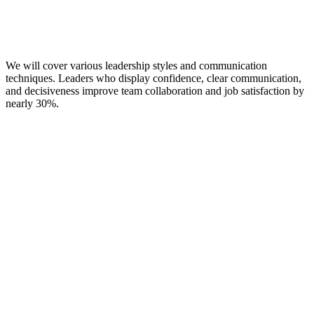
We will cover various leadership styles and communication
techniques. Leaders who display confidence, clear communication,
and decisiveness improve team collaboration and job satisfaction by
nearly 30%.