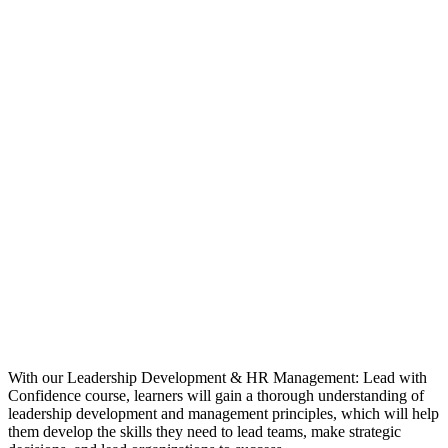
With our Leadership Development & HR Management: Lead with
Confidence course, learners will gain a thorough understanding of
leadership development and management principles, which will help
them develop the skills they need to lead teams, make strategic