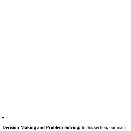
Decision-Making and Problem-Solving:
In this section, our main