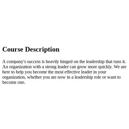
Course Description
A company's success is heavily hinged on the leadership that runs it.
An organization with a strong leader can grow more quickly. We are
here to help you become the most effective leader in your
organization, whether you are now in a leadership role or want to
become one.