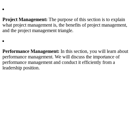
Project Management:
The purpose of this section is to explain
what project management is, the benefits of project management,
and the project management triangle.
Performance Management:
In this section, you will learn about
performance management. We will discuss the importance of
performance management and conduct it efficiently from a
leadership position.