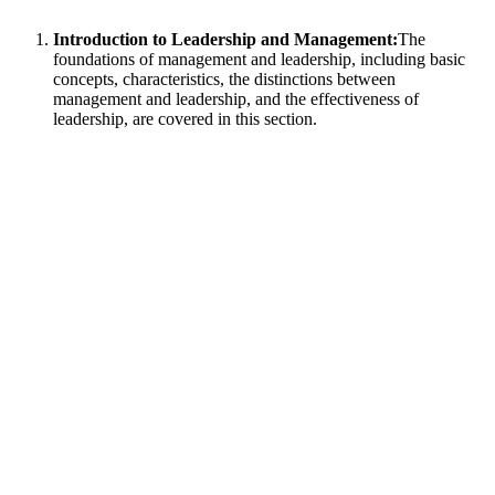
Introduction to Leadership and Management:
The
foundations of management and leadership, including basic
concepts, characteristics, the distinctions between
management and leadership, and the effectiveness of
leadership, are covered in this section.