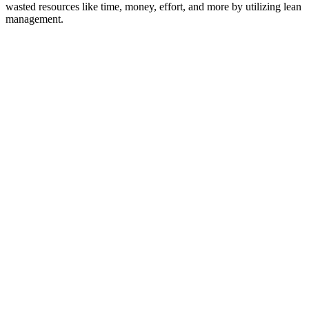
wasted resources like time, money, effort, and more by utilizing lean
management.