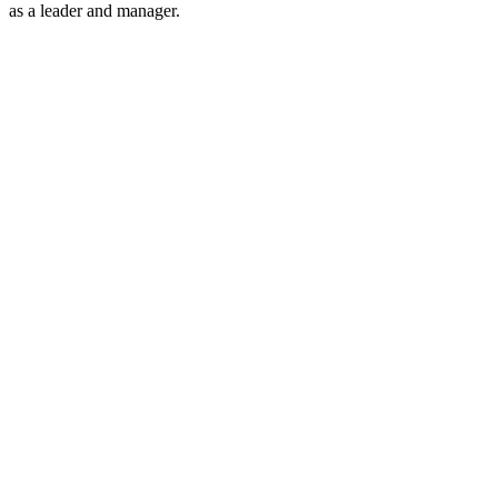
as a leader and manager.