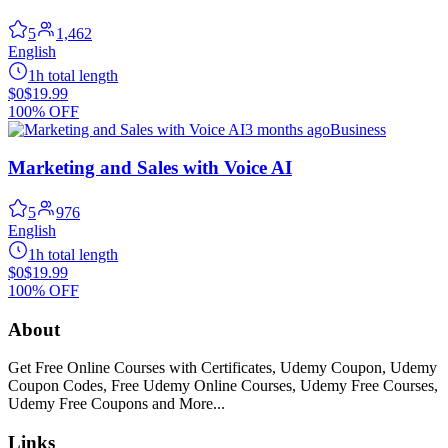
5
1,462
English
1h total length
$0
$19.99
100% OFF
3 months ago
Business
Marketing and Sales with Voice AI
5
976
English
1h total length
$0
$19.99
100% OFF
About
Get Free Online Courses with Certificates, Udemy Coupon, Udemy
Coupon Codes, Free Udemy Online Courses, Udemy Free Courses,
Udemy Free Coupons and More...
Links