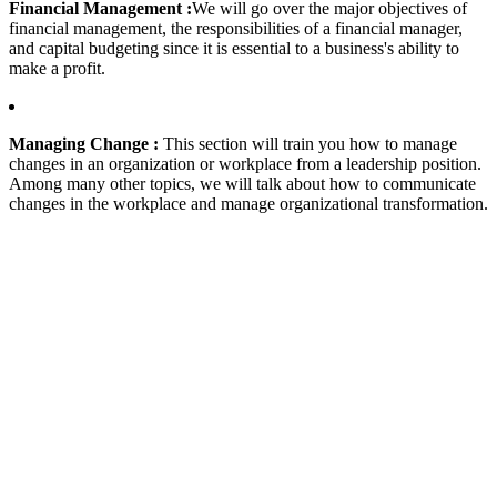
Financial Management :
We will go over the major objectives of
financial management, the responsibilities of a financial manager,
and capital budgeting since it is essential to a business's ability to
make a profit.
Managing Change :
This section will train you how to manage
changes in an organization or workplace from a leadership position.
Among many other topics, we will talk about how to communicate
changes in the workplace and manage organizational transformation.