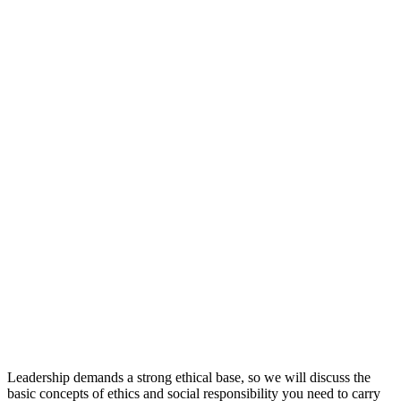
Leadership demands a strong ethical base, so we will discuss the
basic concepts of ethics and social responsibility you need to carry