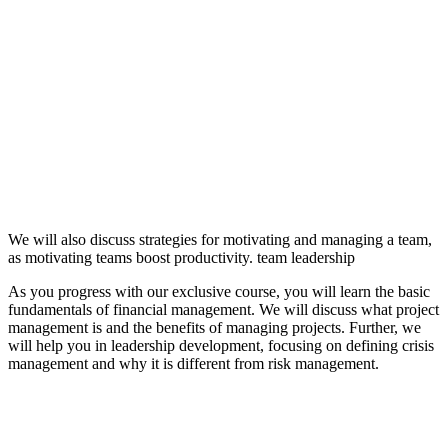
We will also discuss strategies for motivating and managing a team,
as motivating teams boost productivity. team leadership
As you progress with our exclusive course, you will learn the basic
fundamentals of financial management. We will discuss what project
management is and the benefits of managing projects. Further, we
will help you in leadership development, focusing on defining crisis
management and why it is different from risk management.