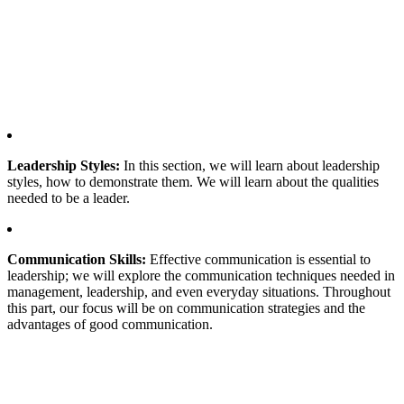
Leadership Styles:
In this section, we will learn about leadership
styles, how to demonstrate them. We will learn about the qualities
needed to be a leader.
Communication Skills:
Effective communication is essential to
leadership; we will explore the communication techniques needed in
management, leadership, and even everyday situations. Throughout
this part, our focus will be on communication strategies and the
advantages of good communication.