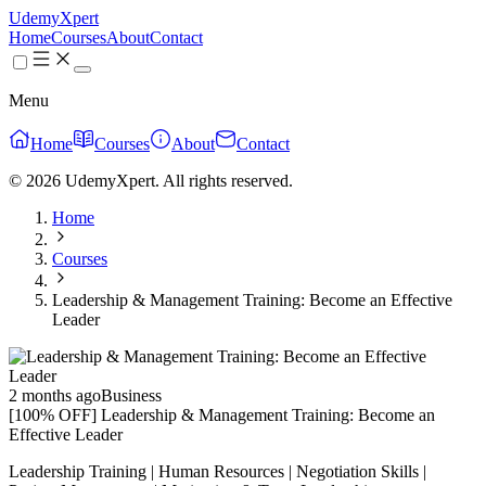
UdemyXpert
Home
Courses
About
Contact
Menu
Home
Courses
About
Contact
© 2026 UdemyXpert. All rights reserved.
Home
Courses
Leadership & Management Training: Become an Effective
Leader
2 months ago
Business
[100% OFF] Leadership & Management Training: Become an
Effective Leader
Leadership Training | Human Resources | Negotiation Skills |