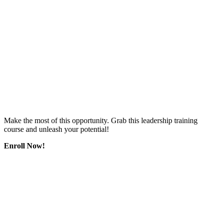
Make the most of this opportunity. Grab this leadership training
course and unleash your potential!
Enroll Now!