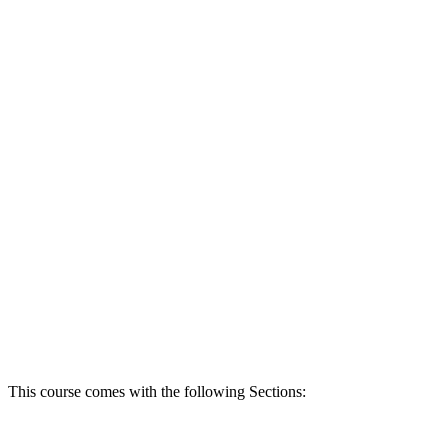
This course comes with the following Sections: