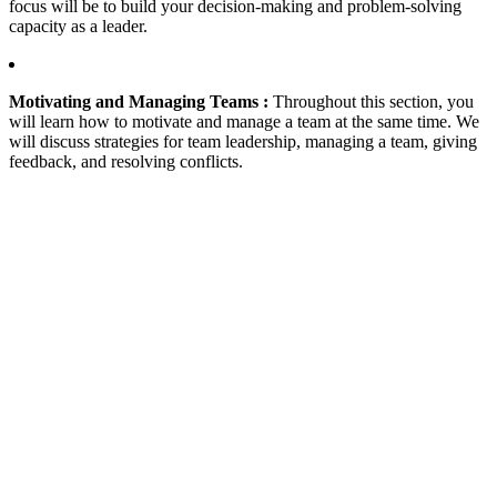
focus will be to build your decision-making and problem-solving
capacity as a leader.
Motivating and Managing Teams :
Throughout this section, you
will learn how to motivate and manage a team at the same time. We
will discuss strategies for team leadership, managing a team, giving
feedback, and resolving conflicts.