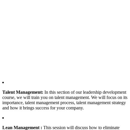
Talent Management:
In this section of our leadership development
course, we will train you on talent management. We will focus on its
importance, talent management process, talent management strategy
and how it brings success for your company.
Lean Management :
This session will discuss how to eliminate