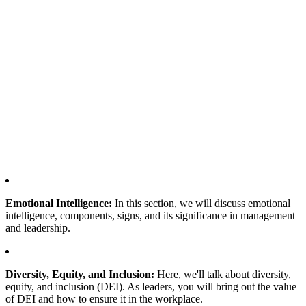
Emotional Intelligence:
In this section, we will discuss emotional
intelligence, components, signs, and its significance in management
and leadership.
Diversity, Equity, and Inclusion:
Here, we'll talk about diversity,
equity, and inclusion (DEI). As leaders, you will bring out the value
of DEI and how to ensure it in the workplace.