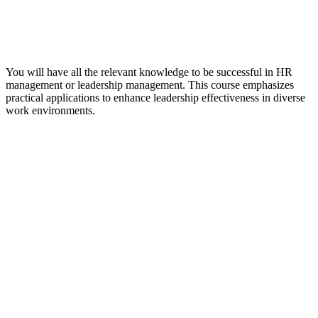
You will have all the relevant knowledge to be successful in HR
management or leadership management. This course emphasizes
practical applications to enhance leadership effectiveness in diverse
work environments.