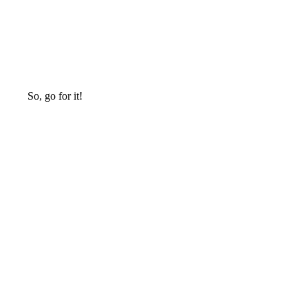
So, go for it!