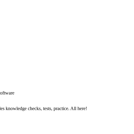
oftware
es knowledge checks, tests, practice. All here!