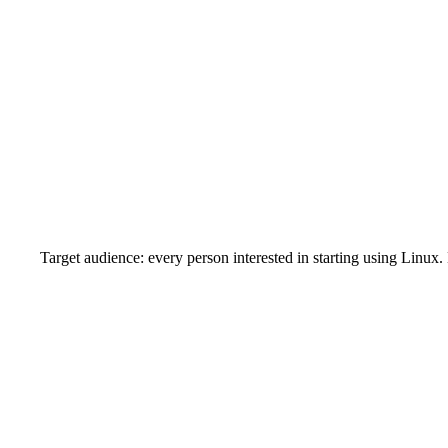
Target audience: every person interested in starting using Linux