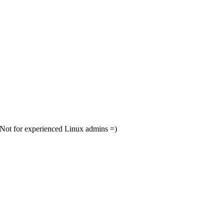
. Not for experienced Linux admins =)