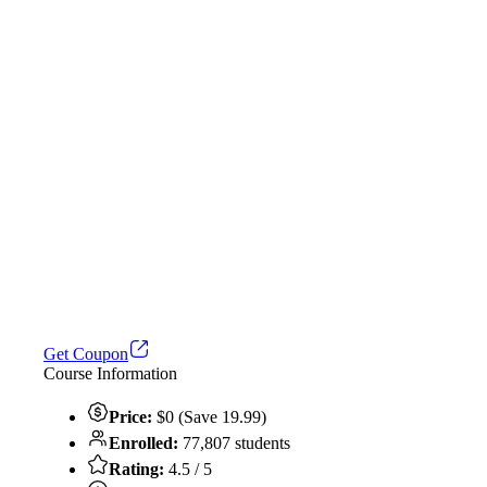
Get Coupon
Course Information
Price:
$0 (Save 19.99)
Enrolled:
77,807 students
Rating:
4.5 / 5