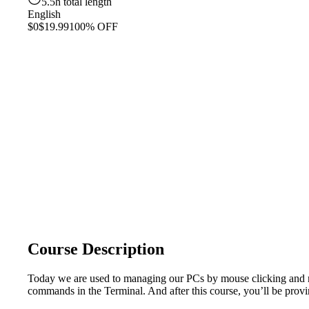
5.5h total length
English
$0
$19.99
100% OFF
Course Description
Today we are used to managing our PCs by mouse clicking and nice
commands in the Terminal. And after this course, you’ll be proving