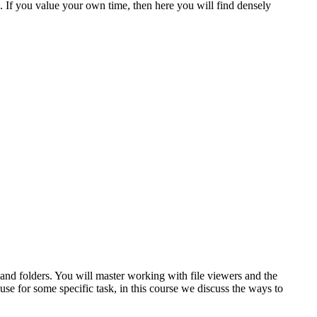
 If you value your own time, then here you will find densely
 and folders. You will master working with file viewers and the
se for some specific task, in this course we discuss the ways to