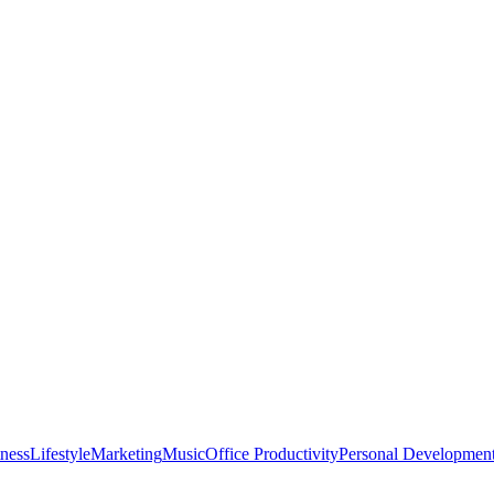
tness
Lifestyle
Marketing
Music
Office Productivity
Personal Developmen