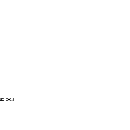
ux tools.