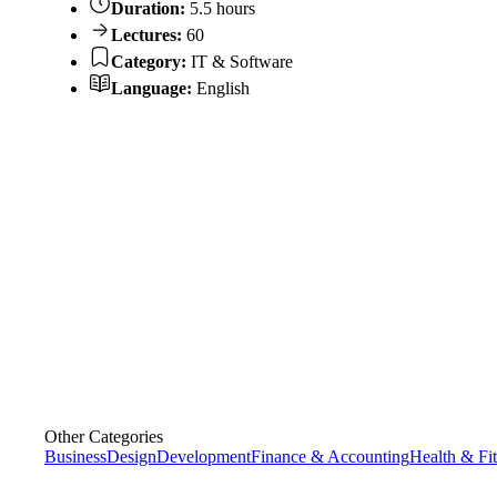
Duration:
5.5 hours
Lectures:
60
Category:
IT & Software
Language:
English
Other Categories
Business
Design
Development
Finance & Accounting
Health & Fi