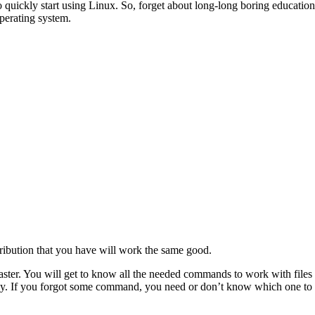
quickly start using Linux. So, forget about long-long boring education.
perating system.
ribution that you have will work the same good.
 faster. You will get to know all the needed commands to work with files
ently. If you forgot some command, you need or don’t know which one to u