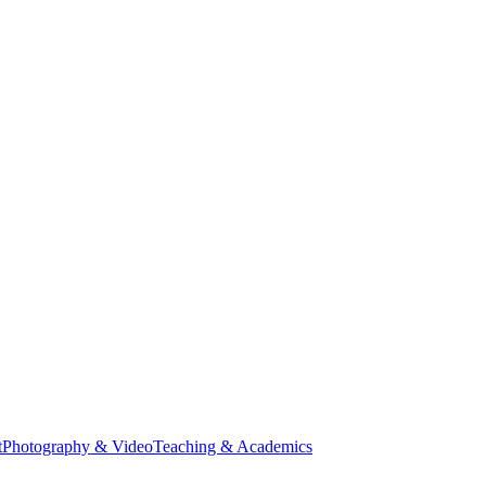
t
Photography & Video
Teaching & Academics