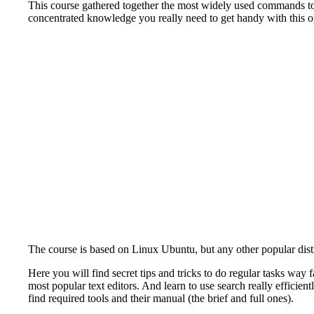
This course gathered together the most widely used commands to 
concentrated knowledge you really need to get handy with this o
The course is based on Linux Ubuntu, but any other popular dist
Here you will find secret tips and tricks to do regular tasks way
most popular text editors. And learn to use search really effici
find required tools and their manual (the brief and full ones).