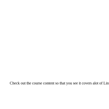
Check out the course content so that you see it covers alot of Lin