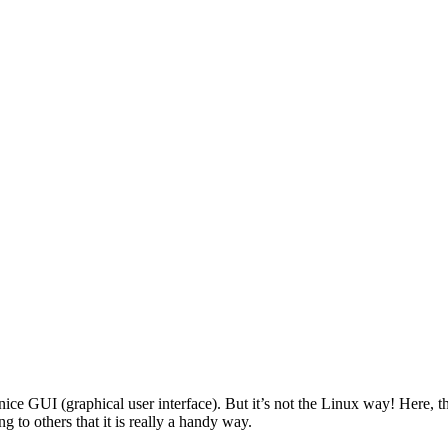
 GUI (graphical user interface). But it’s not the Linux way! Here, the
 to others that it is really a handy way.