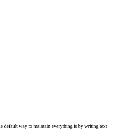
 default way to maintain everything is by writing text