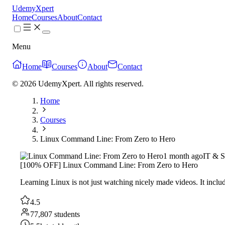
UdemyXpert
Home
Courses
About
Contact
Menu
Home
Courses
About
Contact
© 2026 UdemyXpert. All rights reserved.
Home
Courses
Linux Command Line: From Zero to Hero
1 month ago
IT & S
[100% OFF] Linux Command Line: From Zero to Hero
Learning Linux is not just watching nicely made videos. It includ
4.5
77,807 students