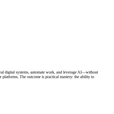
 real digital systems, automate work, and leverage AI—without
 platforms. The outcome is practical mastery: the ability to