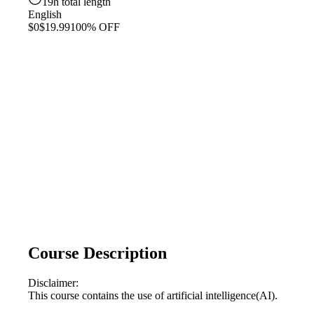
19h total length
English
$0
$19.99
100% OFF
Course Description
Disclaimer:
This course contains the use of artificial intelligence(AI).