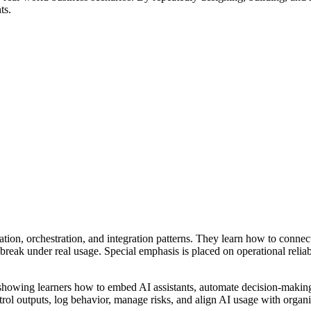
ts.
tion, orchestration, and integration patterns. They learn how to conne
break under real usage. Special emphasis is placed on operational relia
 showing learners how to embed AI assistants, automate decision-making
trol outputs, log behavior, manage risks, and align AI usage with organiz