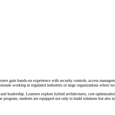
rners gain hands-on experience with security controls, access manageme
sionals working in regulated industries or large organizations where no-
 and leadership. Learners explore hybrid architectures, cost optimization,
 program, students are equipped not only to build solutions but also t