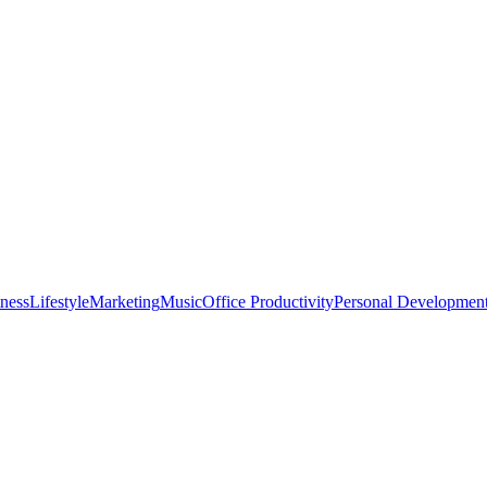
tness
Lifestyle
Marketing
Music
Office Productivity
Personal Developmen