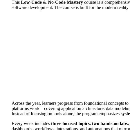
This
Low-Code & No-Code Mastery
course is a comprehensive
software development. The course is built for the modern reality
Across the year, learners progress from foundational concepts t
platforms work—covering application architecture, data modeling, 
Instead of focusing on tools alone, the program emphasizes
syst
Every week includes
three focused topics, two hands-on labs
dashboards, workflows, integrations, and automations that mirror 