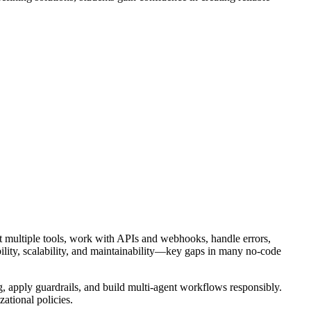
ct multiple tools, work with APIs and webhooks, handle errors,
bility, scalability, and maintainability—key gaps in many no-code
, apply guardrails, and build multi-agent workflows responsibly.
ational policies.