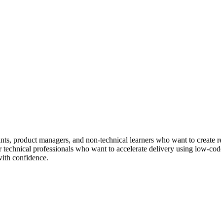
ltants, product managers, and non-technical learners who want to create
or technical professionals who want to accelerate delivery using low-code
with confidence.