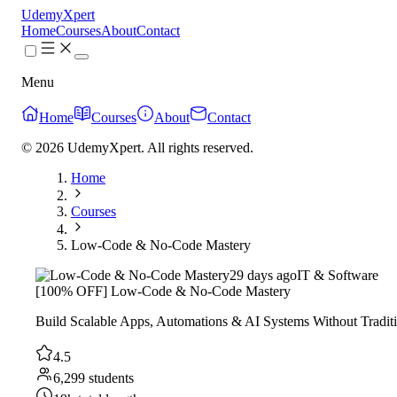
UdemyXpert
Home
Courses
About
Contact
Menu
Home
Courses
About
Contact
© 2026 UdemyXpert. All rights reserved.
Home
Courses
Low-Code & No-Code Mastery
29 days ago
IT & Software
[100% OFF] Low-Code & No-Code Mastery
Build Scalable Apps, Automations & AI Systems Without Tradit
4.5
6,299 students