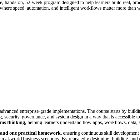
, hands-on, 52-week program designed to help learners build real, produ
 where speed, automation, and intelligent workflows matter more than wr
o advanced enterprise-grade implementations. The course starts by bui
security, governance, and system design in a way that is accessible to 
ems thinking
, helping learners understand how apps, workflows, data, an
, and one practical homework
, ensuring continuous skill development 
real-world business scenarios. By repeatedly designing, building, and re