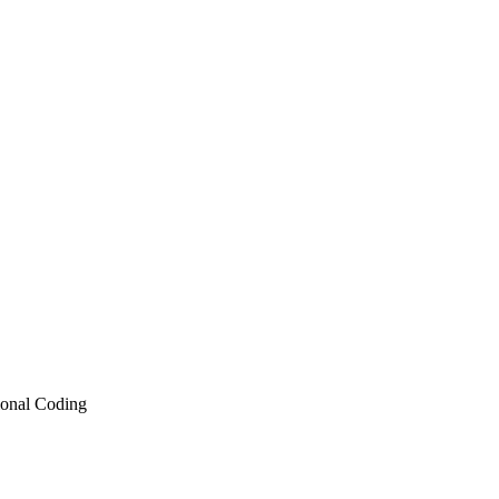
ional Coding