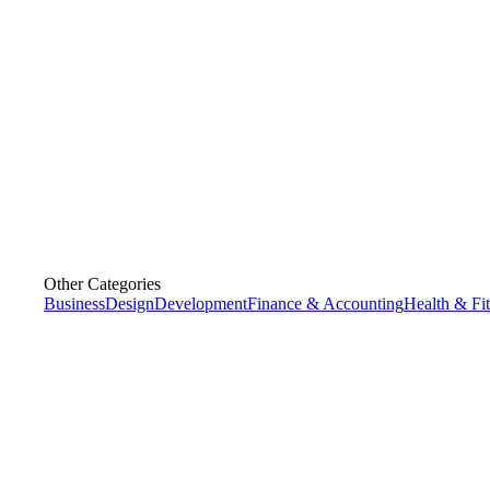
Other Categories
Business
Design
Development
Finance & Accounting
Health & Fi