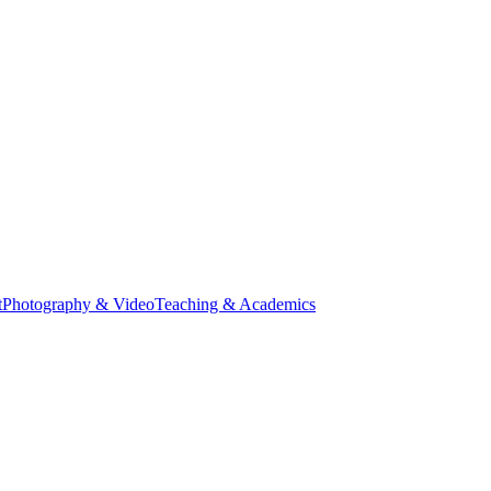
t
Photography & Video
Teaching & Academics