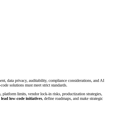
nt, data privacy, auditability, compliance considerations, and AI
code solutions must meet strict standards.
 platform limits, vendor lock-in risks, productization strategies,
o
lead low-code initiatives
, define roadmaps, and make strategic