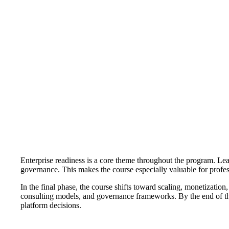
Enterprise readiness is a core theme throughout the program. Lea
governance. This makes the course especially valuable for profes
In the final phase, the course shifts toward scaling, monetization,
consulting models, and governance frameworks. By the end of the
platform decisions.