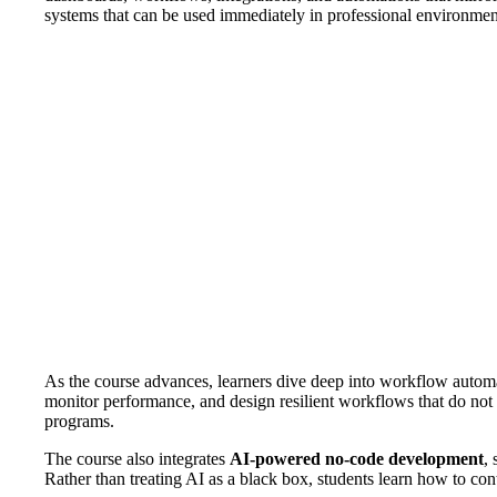
systems that can be used immediately in professional environmen
As the course advances, learners dive deep into workflow automa
monitor performance, and design resilient workflows that do not 
programs.
The course also integrates
AI-powered no-code development
,
Rather than treating AI as a black box, students learn how to con