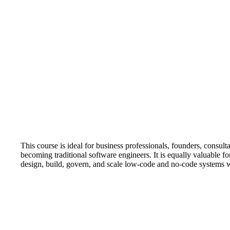
This course is ideal for business professionals, founders, consu
becoming traditional software engineers. It is equally valuable f
design, build, govern, and scale low-code and no-code systems 