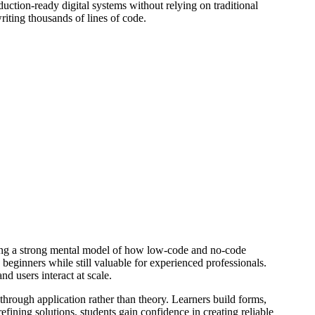
ction-ready digital systems without relying on traditional
iting thousands of lines of code.
lding a strong mental model of how low-code and no-code
beginners while still valuable for experienced professionals.
d users interact at scale.
through application rather than theory. Learners build forms,
fining solutions, students gain confidence in creating reliable