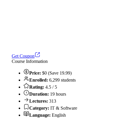
Get Coupon
Course Information
Price:
$0 (Save 19.99)
Enrolled:
6,299 students
Rating:
4.5 / 5
Duration:
19 hours
Lectures:
313
Category:
IT & Software
Language:
English