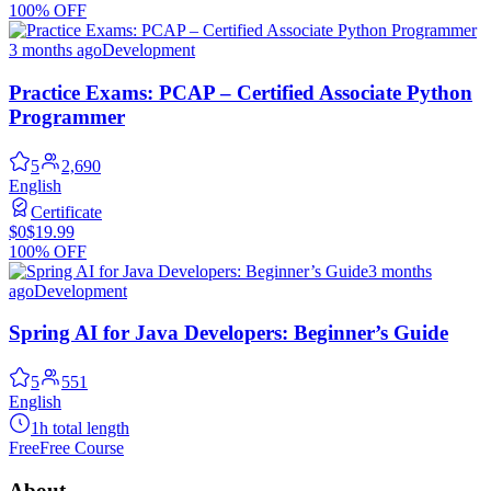
100% OFF
3 months ago
Development
Practice Exams: PCAP – Certified Associate Python
Programmer
5
2,690
English
Certificate
$0
$19.99
100% OFF
3 months
ago
Development
Spring AI for Java Developers: Beginner’s Guide
5
551
English
1h total length
Free
Free Course
About