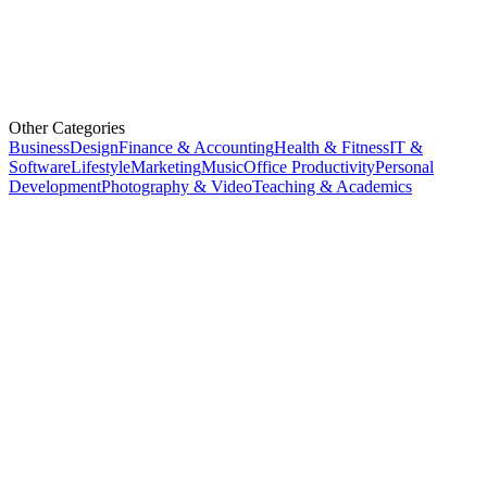
Other Categories
Business
Design
Finance & Accounting
Health & Fitness
IT &
Software
Lifestyle
Marketing
Music
Office Productivity
Personal
Development
Photography & Video
Teaching & Academics