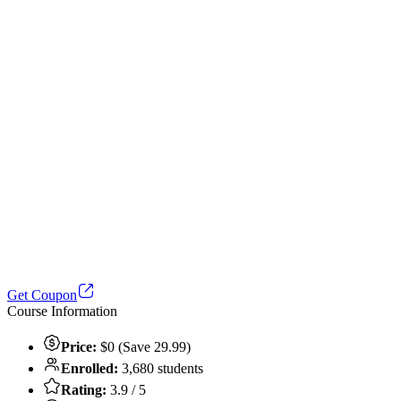
Get Coupon
Course Information
Price:
$0 (Save 29.99)
Enrolled:
3,680 students
Rating:
3.9 / 5