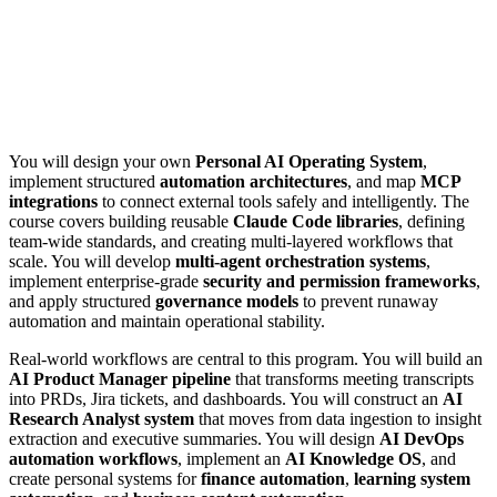
You will design your own
Personal AI Operating System
,
implement structured
automation architectures
, and map
MCP
integrations
to connect external tools safely and intelligently. The
course covers building reusable
Claude Code libraries
, defining
team-wide standards, and creating multi-layered workflows that
scale. You will develop
multi-agent orchestration systems
,
implement enterprise-grade
security and permission frameworks
,
and apply structured
governance models
to prevent runaway
automation and maintain operational stability.
Real-world workflows are central to this program. You will build an
AI Product Manager pipeline
that transforms meeting transcripts
into PRDs, Jira tickets, and dashboards. You will construct an
AI
Research Analyst system
that moves from data ingestion to insight
extraction and executive summaries. You will design
AI DevOps
automation workflows
, implement an
AI Knowledge OS
, and
create personal systems for
finance automation
,
learning system