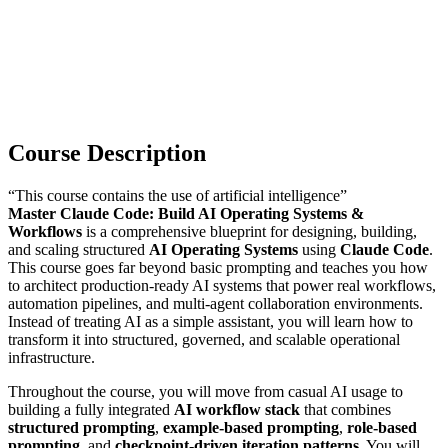
Course Description
“This course contains the use of artificial intelligence”
Master Claude Code: Build AI Operating Systems &
Workflows
is a comprehensive blueprint for designing, building,
and scaling structured
AI Operating Systems
using
Claude Code
.
This course goes far beyond basic prompting and teaches you how
to architect production-ready AI systems that power real workflows,
automation pipelines, and multi-agent collaboration environments.
Instead of treating AI as a simple assistant, you will learn how to
transform it into structured, governed, and scalable operational
infrastructure.
Throughout the course, you will move from casual AI usage to
building a fully integrated
AI workflow stack
that combines
structured prompting
,
example-based prompting
,
role-based
prompting
, and
checkpoint-driven iteration patterns
. You will