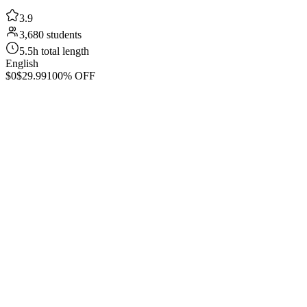
3.9
3,680 students
5.5h total length
English
$0
$29.99
100% OFF