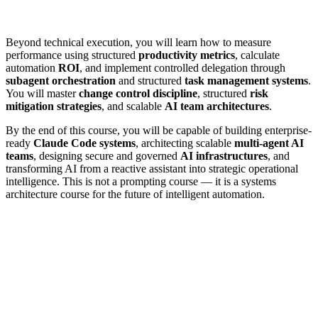
Beyond technical execution, you will learn how to measure
performance using structured
productivity metrics
, calculate
automation
ROI
, and implement controlled delegation through
subagent orchestration
and structured
task management systems
.
You will master
change control discipline
, structured
risk
mitigation strategies
, and scalable
AI team architectures
.
By the end of this course, you will be capable of building enterprise-
ready
Claude Code systems
, architecting scalable
multi-agent AI
teams
, designing secure and governed
AI infrastructures
, and
transforming AI from a reactive assistant into strategic operational
intelligence. This is not a prompting course — it is a systems
architecture course for the future of intelligent automation.