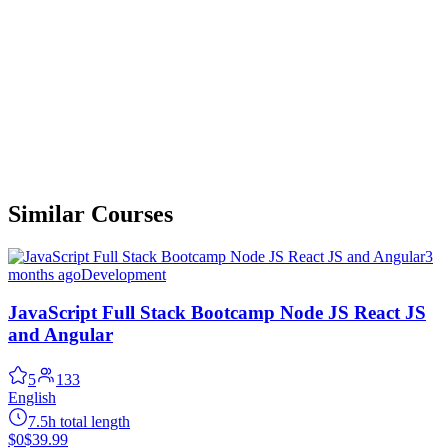
Similar Courses
3
months ago
Development
JavaScript Full Stack Bootcamp Node JS React JS
and Angular
5
133
English
7.5h total length
$0
$39.99