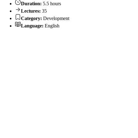
Duration:
5.5 hours
Lectures:
35
Category:
Development
Language:
English