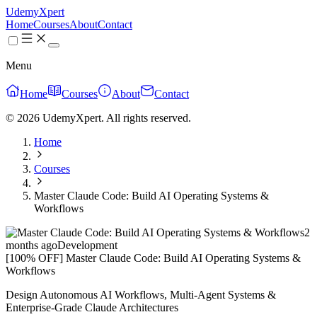
UdemyXpert
Home
Courses
About
Contact
Menu
Home
Courses
About
Contact
© 2026 UdemyXpert. All rights reserved.
Home
Courses
Master Claude Code: Build AI Operating Systems &
Workflows
2
months ago
Development
[100% OFF] Master Claude Code: Build AI Operating Systems &
Workflows
Design Autonomous AI Workflows, Multi-Agent Systems &
Enterprise-Grade Claude Architectures