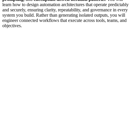
learn how to design automation architectures that operate predictably
and securely, ensuring clarity, repeatability, and governance in every
system you build. Rather than generating isolated outputs, you will
engineer connected workflows that execute across tools, teams, and
objectives.