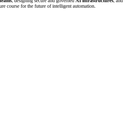
 teams
, designing secure and governed
AI infrastructures
, and
ure course for the future of intelligent automation.