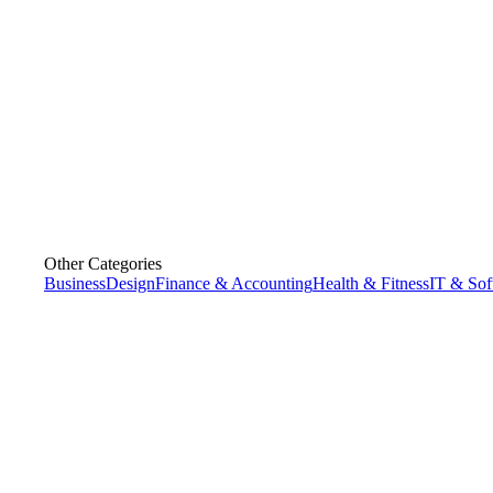
Other Categories
Business
Design
Finance & Accounting
Health & Fitness
IT & Sof