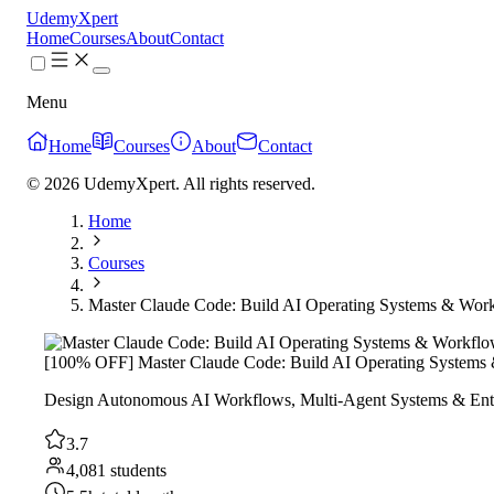
UdemyXpert
Home
Courses
About
Contact
Menu
Home
Courses
About
Contact
© 2026 UdemyXpert. All rights reserved.
Home
Courses
Master Claude Code: Build AI Operating Systems & Wor
[100% OFF] Master Claude Code: Build AI Operating Systems
Design Autonomous AI Workflows, Multi-Agent Systems & Ente
3.7
4,081 students