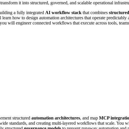
 transform it into structured, governed, and scalable operational infrastru
ilding a fully integrated
AI workflow stack
that combines
structure
l learn how to design automation architectures that operate predictably a
 you will engineer connected workflows that execute across tools, teams
lement structured
automation architectures
, and map
MCP integrati
wide standards, and creating multi-layered workflows that scale. You w
ply structured
governance models
to prevent runaway automation and ma