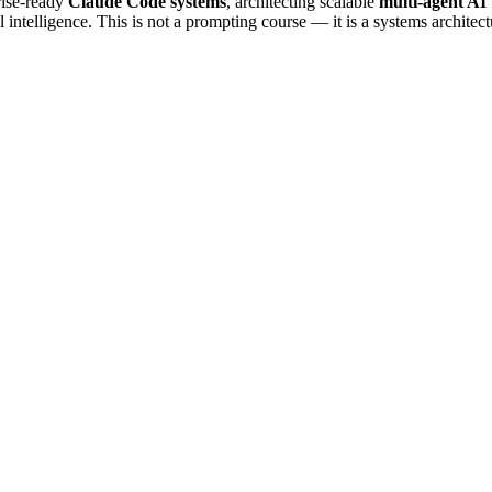
rise-ready
Claude Code systems
, architecting scalable
multi-agent AI
l intelligence. This is not a prompting course — it is a systems architect