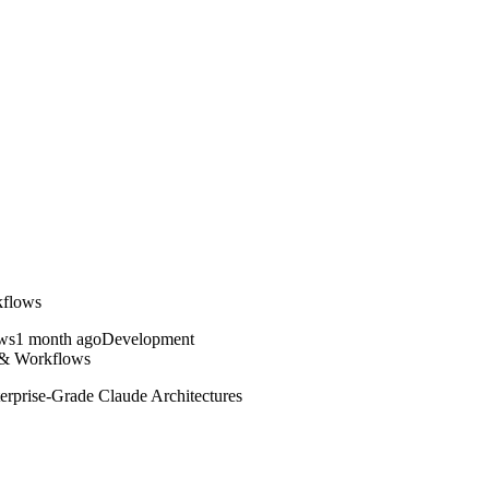
kflows
1 month ago
Development
 & Workflows
rprise-Grade Claude Architectures