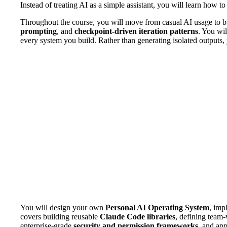
Instead of treating AI as a simple assistant, you will learn how to
Throughout the course, you will move from casual AI usage to bu
prompting
, and
checkpoint-driven iteration patterns
. You wil
every system you build. Rather than generating isolated outputs,
You will design your own
Personal AI Operating System
, imp
covers building reusable
Claude Code libraries
, defining team-
enterprise-grade
security and permission frameworks
, and ap