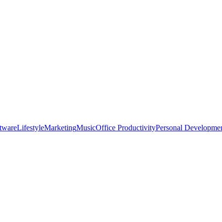
tware
Lifestyle
Marketing
Music
Office Productivity
Personal Developme