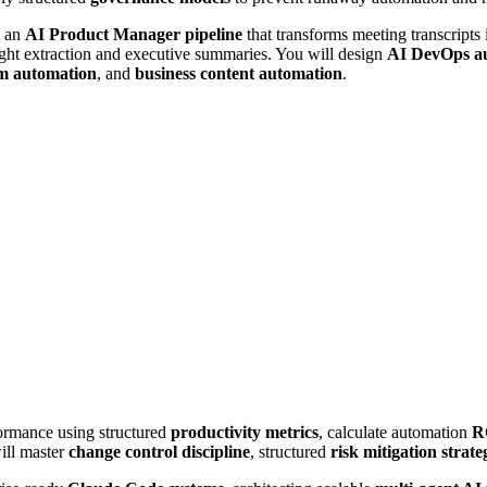
d an
AI Product Manager pipeline
that transforms meeting transcripts
ight extraction and executive summaries. You will design
AI DevOps a
em automation
, and
business content automation
.
ormance using structured
productivity metrics
, calculate automation
R
ill master
change control discipline
, structured
risk mitigation strate