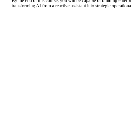
By the end of this course, you will be capable of building enterp
transforming AI from a reactive assistant into strategic operationa