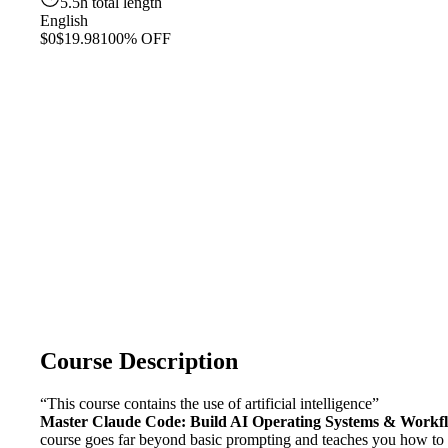
5.5h total length
English
$0
$19.98
100% OFF
Course Description
“This course contains the use of artificial intelligence”
Master Claude Code: Build AI Operating Systems & Workf
course goes far beyond basic prompting and teaches you how to a