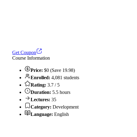
Get Coupon
Course Information
Price:
$0 (Save 19.98)
Enrolled:
4,081 students
Rating:
3.7 / 5
Duration:
5.5 hours
Lectures:
35
Category:
Development
Language:
English