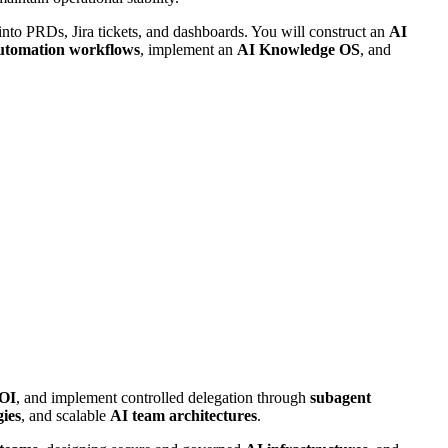
 into PRDs, Jira tickets, and dashboards. You will construct an
AI
utomation workflows
, implement an
AI Knowledge OS
, and
OI
, and implement controlled delegation through
subagent
gies
, and scalable
AI team architectures
.