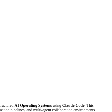
structured
AI Operating Systems
using
Claude Code
. This
ation pipelines, and multi-agent collaboration environments.