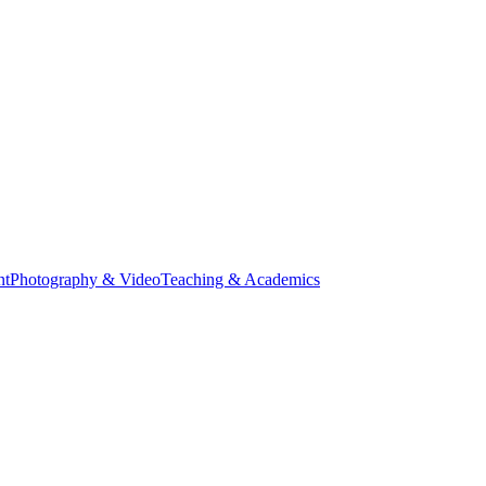
nt
Photography & Video
Teaching & Academics