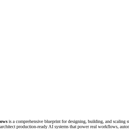
lows
is a comprehensive blueprint for designing, building, and scaling 
rchitect production-ready AI systems that power real workflows, autom