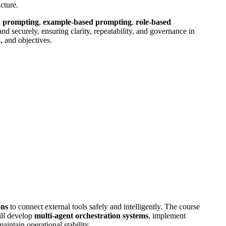
cture.
d prompting
,
example-based prompting
,
role-based
nd securely, ensuring clarity, repeatability, and governance in
, and objectives.
ons
to connect external tools safely and intelligently. The course
ill develop
multi-agent orchestration systems
, implement
intain operational stability.