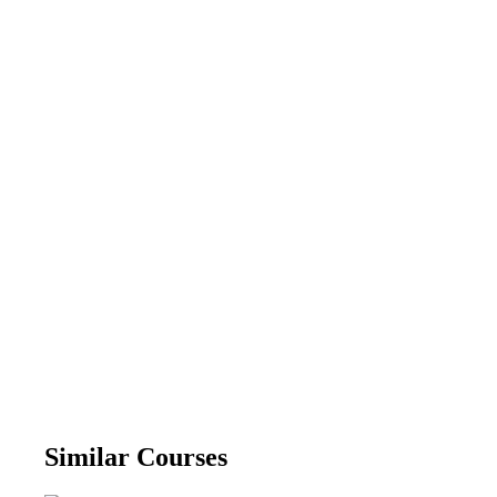
Similar Courses