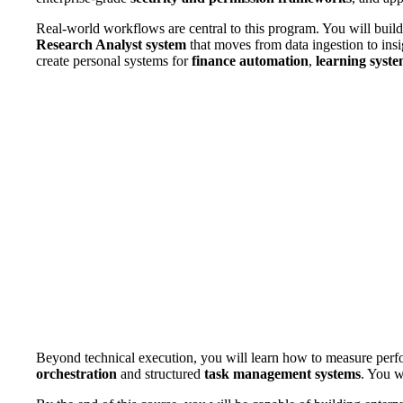
Real-world workflows are central to this program. You will buil
Research Analyst system
that moves from data ingestion to ins
create personal systems for
finance automation
,
learning syst
Beyond technical execution, you will learn how to measure perf
orchestration
and structured
task management systems
. You w