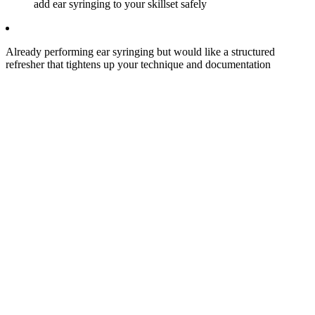
add ear syringing to your skillset safely
Already performing ear syringing but would like a structured
refresher that tightens up your technique and documentation