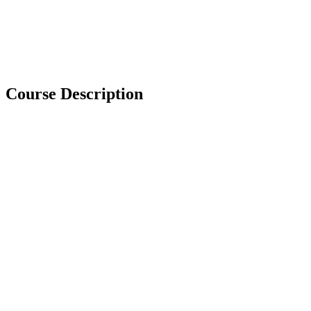
Course Description