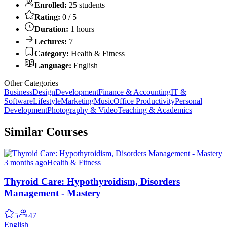
Enrolled:
25 students
Rating:
0 / 5
Duration:
1 hours
Lectures:
7
Category:
Health & Fitness
Language:
English
Other Categories
Business
Design
Development
Finance & Accounting
IT &
Software
Lifestyle
Marketing
Music
Office Productivity
Personal
Development
Photography & Video
Teaching & Academics
Similar Courses
3 months ago
Health & Fitness
Thyroid Care: Hypothyroidism, Disorders
Management - Mastery
5
47
English