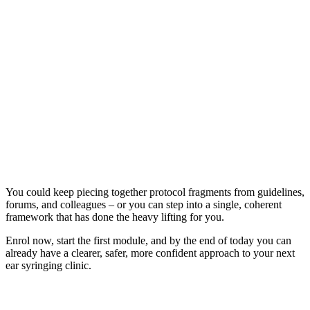
You could keep piecing together protocol fragments from guidelines,
forums, and colleagues – or you can step into a single, coherent
framework that has done the heavy lifting for you.
Enrol now, start the first module, and by the end of today you can
already have a clearer, safer, more confident approach to your next
ear syringing clinic.