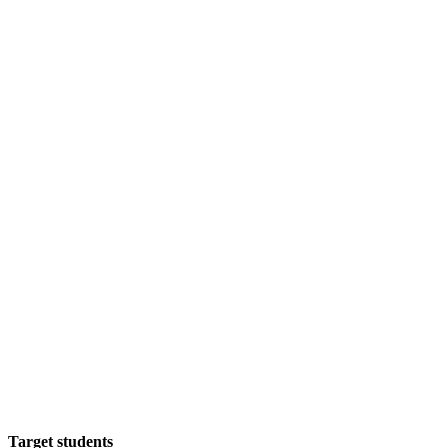
Target students