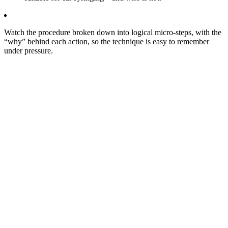
Watch the procedure broken down into logical micro‑steps, with the
“why” behind each action, so the technique is easy to remember
under pressure.