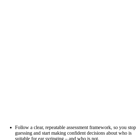
Follow a clear, repeatable assessment framework, so you stop
guessing and start making confident decisions about who is
suitable for ear syringing – and who is not.