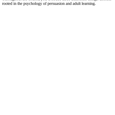
rooted in the psychology of persuasion and adult learning.​