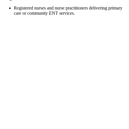
Registered nurses and nurse practitioners delivering primary
care or community ENT services.​