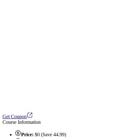
Get Coupon
Course Information
Price:
$0 (Save 44.99)