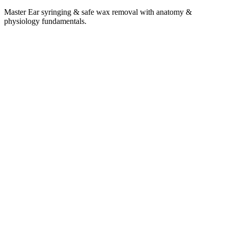
Master Ear syringing & safe wax removal with anatomy &
physiology fundamentals.