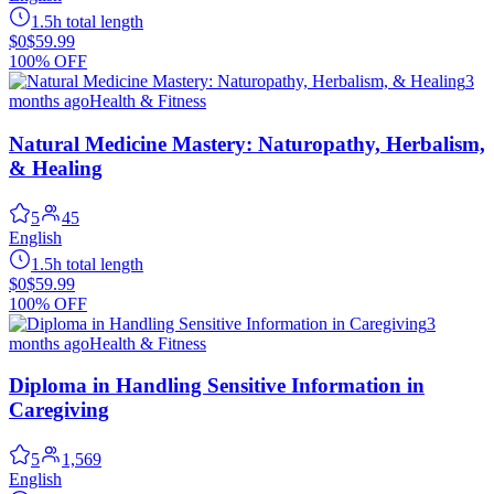
1.5h total length
$0
$59.99
100% OFF
3
months ago
Health & Fitness
Natural Medicine Mastery: Naturopathy, Herbalism,
& Healing
5
45
English
1.5h total length
$0
$59.99
100% OFF
3
months ago
Health & Fitness
Diploma in Handling Sensitive Information in
Caregiving
5
1,569
English