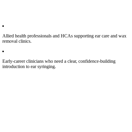
Allied health professionals and HCAs supporting ear care and wax
removal clinics.​
Early‑career clinicians who need a clear, confidence‑building
introduction to ear syringing.