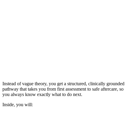
Instead of vague theory, you get a structured, clinically grounded
pathway that takes you from first assessment to safe aftercare, so
you always know exactly what to do next.
Inside, you will: