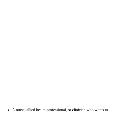
A nurse, allied health professional, or clinician who wants to