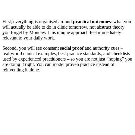
First, everything is organised around
practical outcomes
: what you
will actually be able to do in clinic tomorrow, not abstract theory
you forget by Monday. This unique approach feel immediately
relevant to your daily work.
Second, you will see constant
social proof
and authority cues –
real‑world clinical examples, best‑practice standards, and checklists
used by experienced practitioners – so you are not just “hoping” you
are doing it right. You can model proven practice instead of
reinventing it alone.