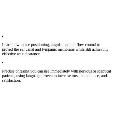
Learn how to use positioning, angulation, and flow control to
protect the ear canal and tympanic membrane while still achieving
effective wax clearance.​
Practise phrasing you can use immediately with nervous or sceptical
patients, using language proven to increase trust, compliance, and
satisfaction.