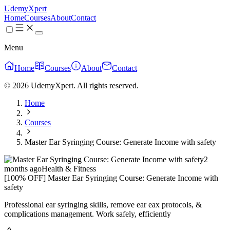
UdemyXpert
Home
Courses
About
Contact
Menu
Home
Courses
About
Contact
© 2026 UdemyXpert. All rights reserved.
Home
Courses
Master Ear Syringing Course: Generate Income with safety
2
months ago
Health & Fitness
[100% OFF] Master Ear Syringing Course: Generate Income with
safety
Professional ear syringing skills, remove ear eax protocols, &
complications management. Work safely, efficiently