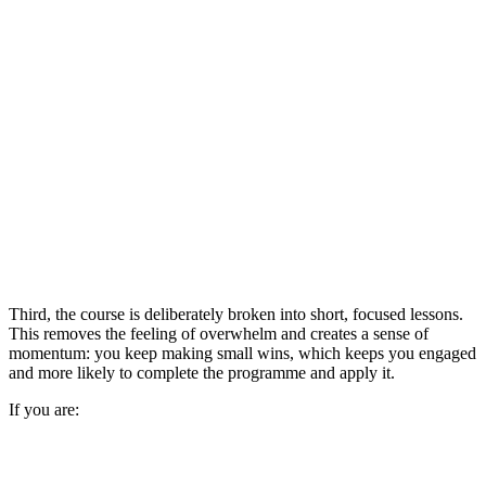
Third, the course is deliberately broken into short, focused lessons.
This removes the feeling of overwhelm and creates a sense of
momentum: you keep making small wins, which keeps you engaged
and more likely to complete the programme and apply it.
If you are: