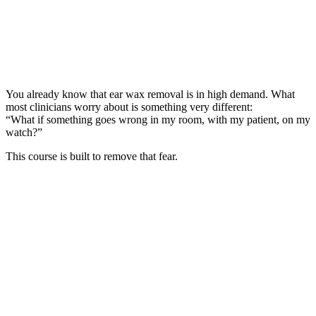
You already know that ear wax removal is in high demand. What
most clinicians worry about is something very different:
“What if something goes wrong in my room, with my patient, on my
watch?”
This course is built to remove that fear.