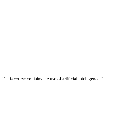
“This course contains the use of artificial intelligence.”