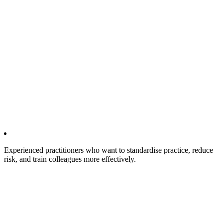
Experienced practitioners who want to standardise practice, reduce
risk, and train colleagues more effectively.​