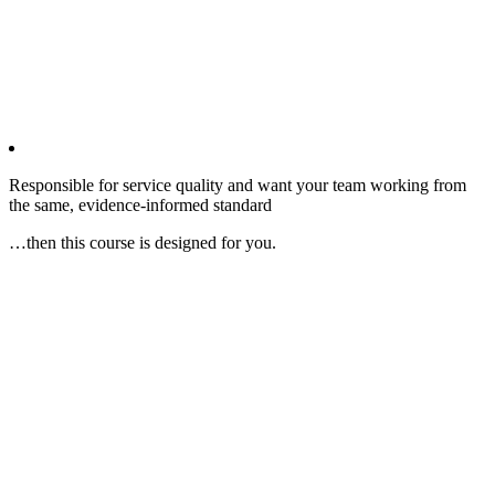
Responsible for service quality and want your team working from
the same, evidence‑informed standard
…then this course is designed for you.​