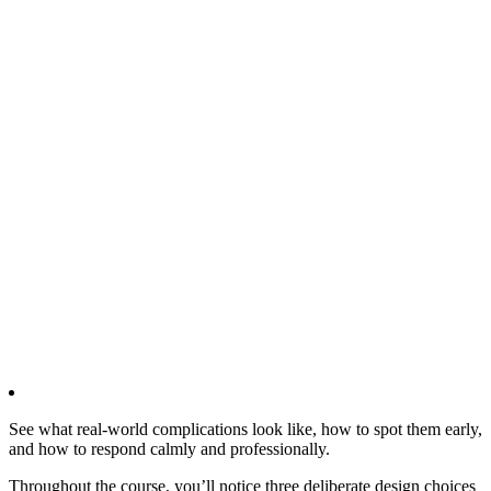
See what real‑world complications look like, how to spot them early,
and how to respond calmly and professionally.
Throughout the course, you’ll notice three deliberate design choices