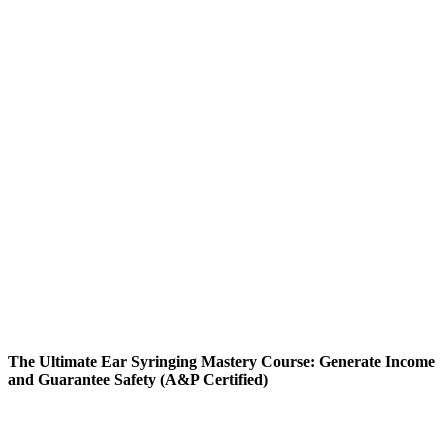
The Ultimate Ear Syringing Mastery Course: Generate Income
and Guarantee Safety (A&P Certified)