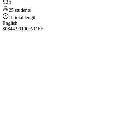
0
25 students
1h total length
English
$0
$44.99
100% OFF