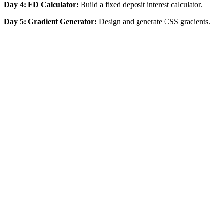
Day 4: FD Calculator:
Build a fixed deposit interest calculator.
Day 5: Gradient Generator:
Design and generate CSS gradients.