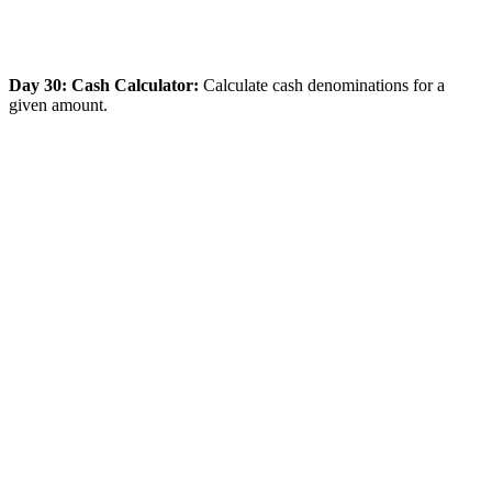
Day 30: Cash Calculator:
Calculate cash denominations for a
given amount.