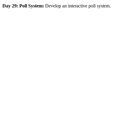
Day 29: Poll System:
Develop an interactive poll system.