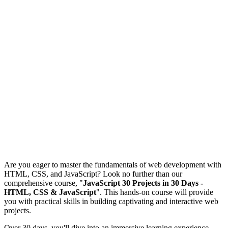
Are you eager to master the fundamentals of web development with
HTML, CSS, and JavaScript? Look no further than our
comprehensive course, "
JavaScript 30 Projects in 30 Days -
HTML, CSS & JavaScript
". This hands-on course will provide
you with practical skills in building captivating and interactive web
projects.
Over 30 days, you'll dive into an immersive learning experience,