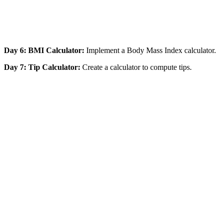
Day 6: BMI Calculator:
Implement a Body Mass Index calculator.
Day 7: Tip Calculator:
Create a calculator to compute tips.