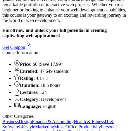
remarkable portfolio of interactive web projects. Whether you're a
beginner or looking to enhance your web development capabilities,
this course is your gateway to an exciting and rewarding journey in
the world of web development.
Enroll now and unlock your full potential in creating
captivating web applications!
Get Coupon
Course Information
Price:
$0 (Save 17.99)
Enrolled:
47,649 students
Rating:
4.1 / 5
Duration:
18.5 hours
Lectures:
124
Category:
Development
Language:
English
Other Categories
Business
Design
Finance & Accounting
Health & Fitness
IT &
Software
Lifestyle
Marketing
Music
Office Productivity
Personal