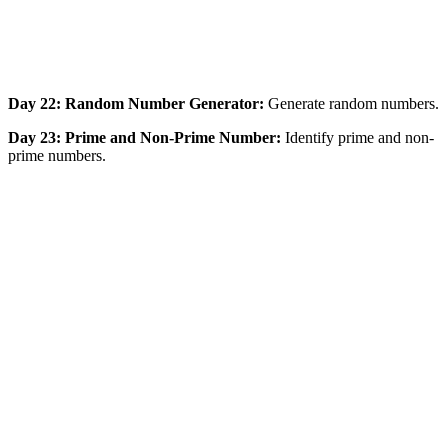
Day 22: Random Number Generator:
Generate random numbers.
Day 23: Prime and Non-Prime Number:
Identify prime and non-
prime numbers.