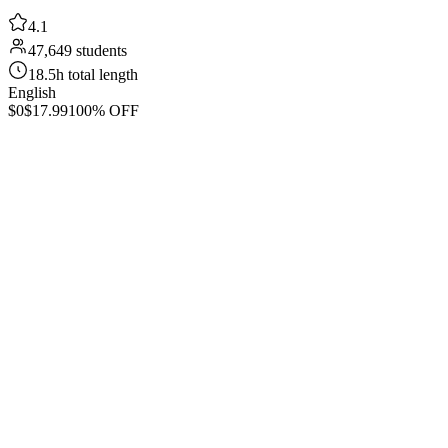
4.1
47,649 students
18.5h total length
English
$0
$17.99
100% OFF