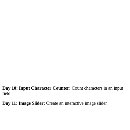
Day 10: Input Character Counter:
Count characters in an input
field.
Day 11: Image Slider:
Create an interactive image slider.