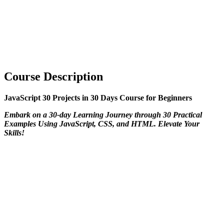
Course Description
JavaScript 30 Projects in 30 Days Course for Beginners
Embark on a 30-day Learning Journey through 30 Practical
Examples Using JavaScript, CSS, and HTML. Elevate Your
Skills!