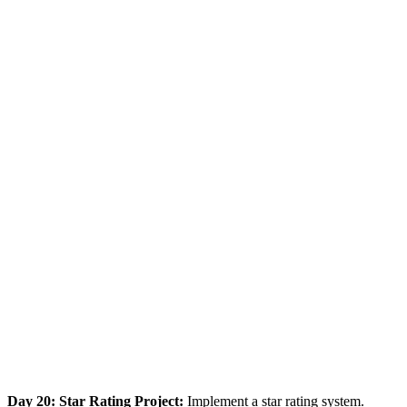
Day 20: Star Rating Project:
Implement a star rating system.