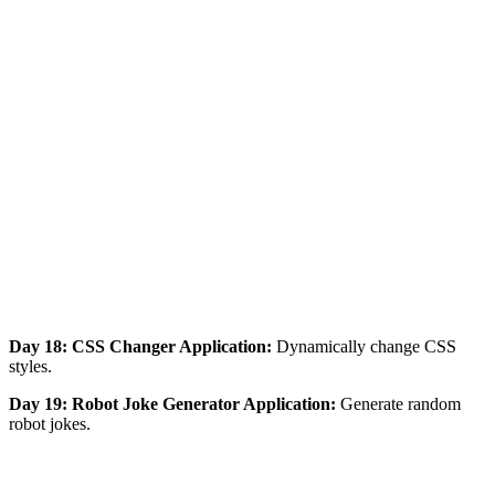
Day 18: CSS Changer Application:
Dynamically change CSS
styles.
Day 19: Robot Joke Generator Application:
Generate random
robot jokes.