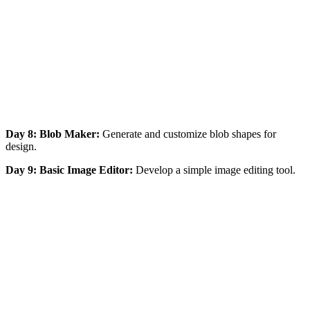
Day 8: Blob Maker:
Generate and customize blob shapes for
design.
Day 9: Basic Image Editor:
Develop a simple image editing tool.