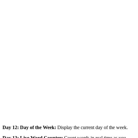
Day 12: Day of the Week:
Display the current day of the week.
Day 13: Live Word Counter:
Count words in real time as you