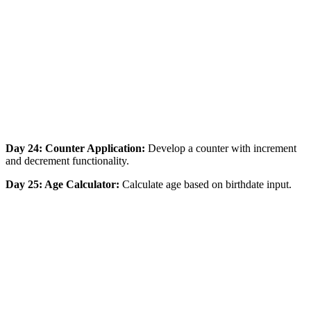
Day 24: Counter Application:
Develop a counter with increment
and decrement functionality.
Day 25: Age Calculator:
Calculate age based on birthdate input.