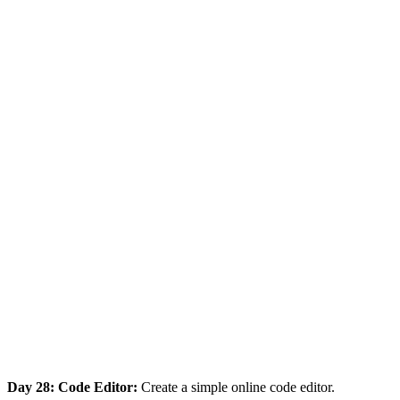
Day 28: Code Editor:
Create a simple online code editor.