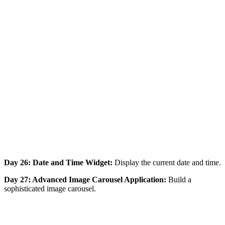
Day 26: Date and Time Widget:
Display the current date and time.
Day 27: Advanced Image Carousel Application:
Build a
sophisticated image carousel.