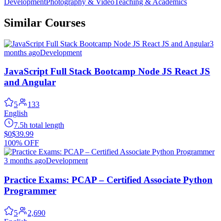
Development
Photography & Video
Teaching & Academics
Similar Courses
3
months ago
Development
JavaScript Full Stack Bootcamp Node JS React JS
and Angular
5
133
English
7.5h total length
$0
$39.99
100% OFF
3 months ago
Development
Practice Exams: PCAP – Certified Associate Python
Programmer
5
2,690