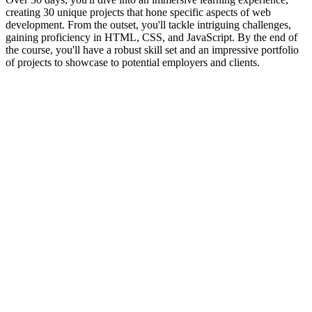
creating 30 unique projects that hone specific aspects of web
development. From the outset, you'll tackle intriguing challenges,
gaining proficiency in HTML, CSS, and JavaScript. By the end of
the course, you'll have a robust skill set and an impressive portfolio
of projects to showcase to potential employers and clients.