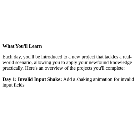
What You'll Learn
Each day, you'll be introduced to a new project that tackles a real-
world scenario, allowing you to apply your newfound knowledge
practically. Here's an overview of the projects you'll complete:
Day 1: Invalid Input Shake:
Add a shaking animation for invalid
input fields.