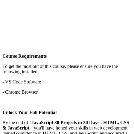
Course Requirements
To get the most out of this course, please ensure you have the
following installed:
- VS Code Software
- Chrome Browser
Unlock Your Full Potential
By the end of "
JavaScript 30 Projects in 30 Days - HTML, CSS
& JavaScript
," you'll have honed your skills in web development,
gained confidence in HTML, CSS, and JavaScript, and acquired a