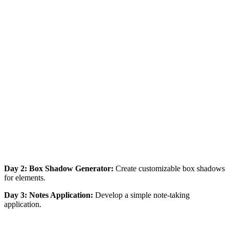
Day 2: Box Shadow Generator:
Create customizable box shadows
for elements.
Day 3: Notes Application:
Develop a simple note-taking
application.