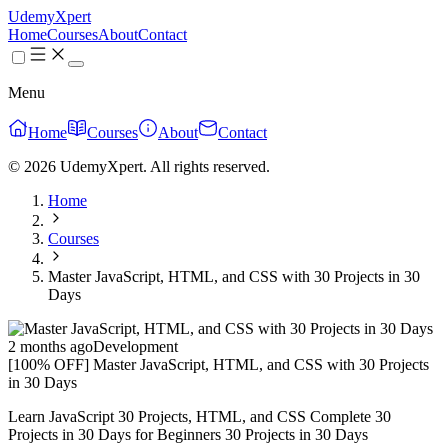
UdemyXpert
Home
Courses
About
Contact
Menu
Home
Courses
About
Contact
© 2026 UdemyXpert. All rights reserved.
Home
Courses
Master JavaScript, HTML, and CSS with 30 Projects in 30
Days
2 months ago
Development
[100% OFF] Master JavaScript, HTML, and CSS with 30 Projects
in 30 Days
Learn JavaScript 30 Projects, HTML, and CSS Complete 30
Projects in 30 Days for Beginners 30 Projects in 30 Days