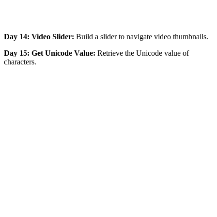
Day 14: Video Slider:
Build a slider to navigate video thumbnails.
Day 15: Get Unicode Value:
Retrieve the Unicode value of
characters.