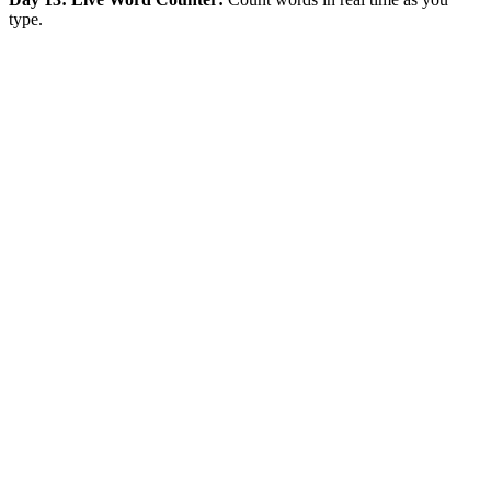
type.