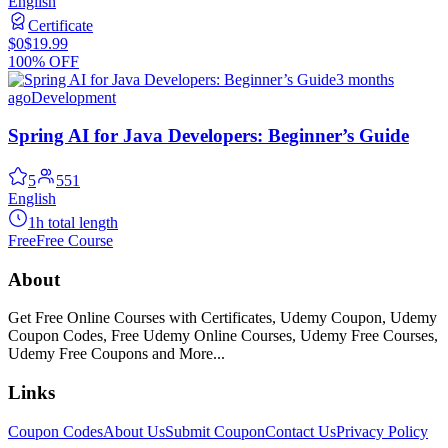
English
Certificate
$0
$19.99
100% OFF
3 months
ago
Development
Spring AI for Java Developers: Beginner’s Guide
5
551
English
1h total length
Free
Free Course
About
Get Free Online Courses with Certificates, Udemy Coupon, Udemy
Coupon Codes, Free Udemy Online Courses, Udemy Free Courses,
Udemy Free Coupons and More...
Links
Coupon Codes
About Us
Submit Coupon
Contact Us
Privacy Policy