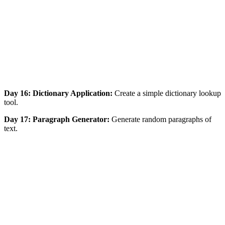
Day 16: Dictionary Application:
Create a simple dictionary lookup
tool.
Day 17: Paragraph Generator:
Generate random paragraphs of
text.