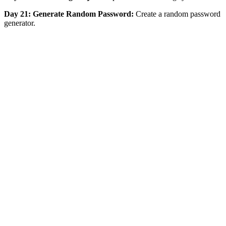
Day 21: Generate Random Password:
Create a random password
generator.