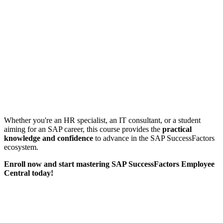
Whether you're an HR specialist, an IT consultant, or a student
aiming for an SAP career, this course provides the
practical
knowledge and confidence
to advance in the SAP SuccessFactors
ecosystem.
Enroll now and start mastering SAP SuccessFactors Employee
Central today!