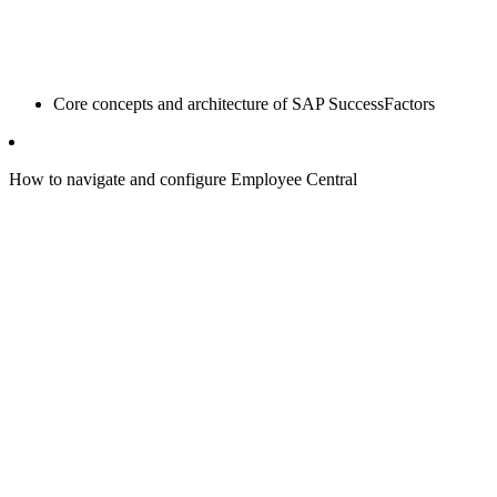
Core concepts and architecture of SAP SuccessFactors
How to navigate and configure Employee Central