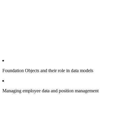
Foundation Objects and their role in data models
Managing employee data and position management