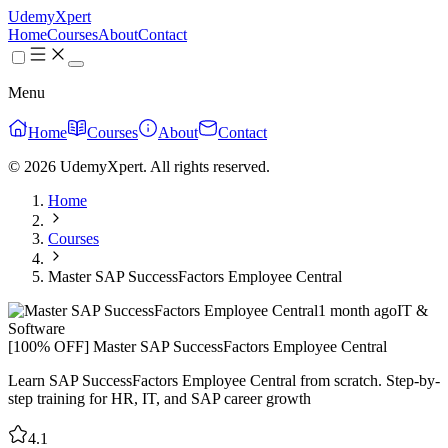
UdemyXpert
Home
Courses
About
Contact
Menu
Home
Courses
About
Contact
© 2026 UdemyXpert. All rights reserved.
Home
Courses
Master SAP SuccessFactors Employee Central
1 month ago
IT &
Software
[100% OFF] Master SAP SuccessFactors Employee Central
Learn SAP SuccessFactors Employee Central from scratch. Step-by-
step training for HR, IT, and SAP career growth
4.1