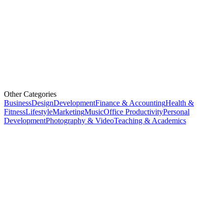
Other Categories
Business
Design
Development
Finance & Accounting
Health &
Fitness
Lifestyle
Marketing
Music
Office Productivity
Personal
Development
Photography & Video
Teaching & Academics