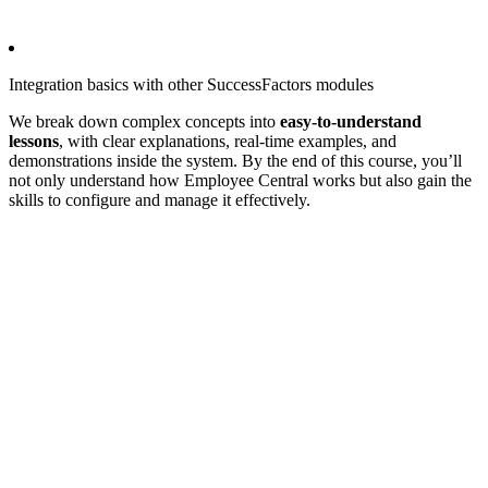
Integration basics with other SuccessFactors modules
We break down complex concepts into
easy-to-understand
lessons
, with clear explanations, real-time examples, and
demonstrations inside the system. By the end of this course, you’ll
not only understand how Employee Central works but also gain the
skills to configure and manage it effectively.