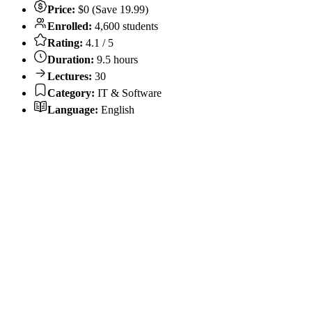
Price:
$0 (Save 19.99)
Enrolled:
4,600 students
Rating:
4.1 / 5
Duration:
9.5 hours
Lectures:
30
Category:
IT & Software
Language:
English