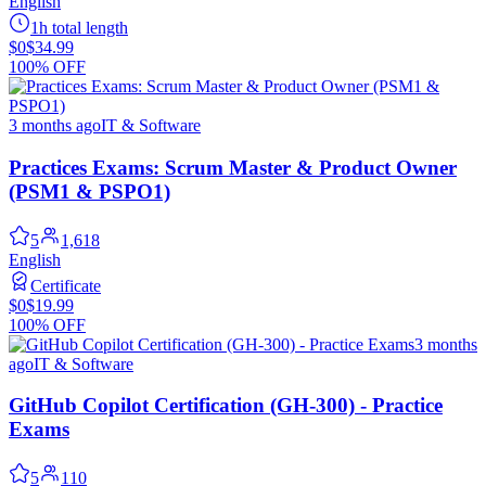
English
1h total length
$0
$34.99
100% OFF
3 months ago
IT & Software
Practices Exams: Scrum Master & Product Owner
(PSM1 & PSPO1)
5
1,618
English
Certificate
$0
$19.99
100% OFF
3 months
ago
IT & Software
GitHub Copilot Certification (GH-300) - Practice
Exams
5
110