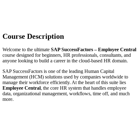
Course Description
Welcome to the ultimate
SAP SuccessFactors – Employee Central
course designed for beginners, HR professionals, consultants, and
anyone looking to build a career in the cloud-based HR domain.
SAP SuccessFactors is one of the leading Human Capital
Management (HCM) solutions used by companies worldwide to
manage their workforce efficiently. At the heart of this suite lies
Employee Central
, the core HR system that handles employee
data, organizational management, workflows, time off, and much
more.