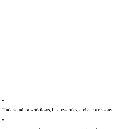
Understanding workflows, business rules, and event reasons