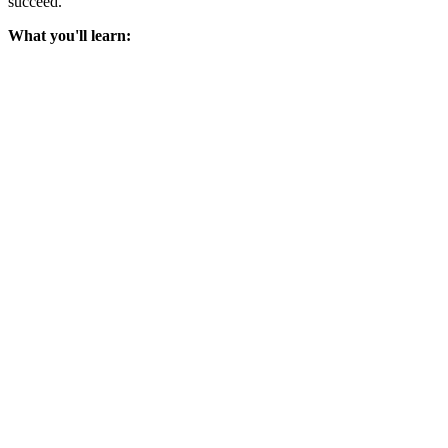
succeed.
What you'll learn: