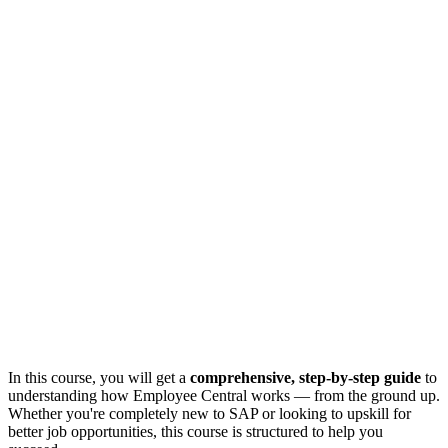
In this course, you will get a
comprehensive, step-by-step guide
to
understanding how Employee Central works — from the ground up.
Whether you're completely new to SAP or looking to upskill for
better job opportunities, this course is structured to help you