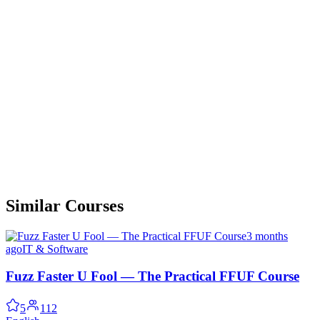
Similar Courses
3 months
ago
IT & Software
Fuzz Faster U Fool — The Practical FFUF Course
5
112