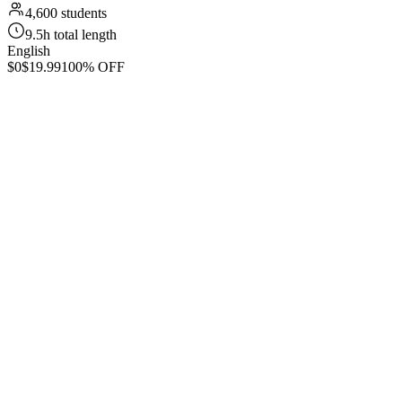
4,600 students
9.5h total length
English
$0
$19.99
100% OFF