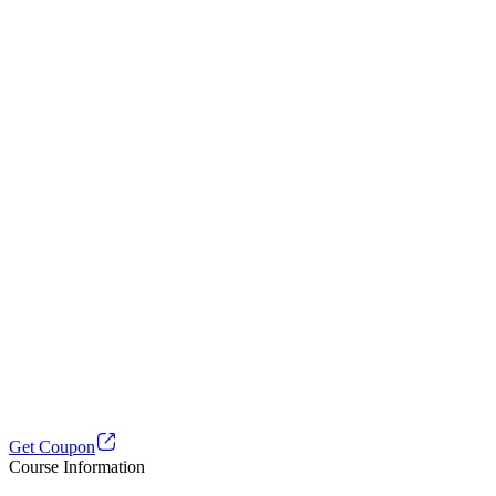
Get Coupon
Course Information