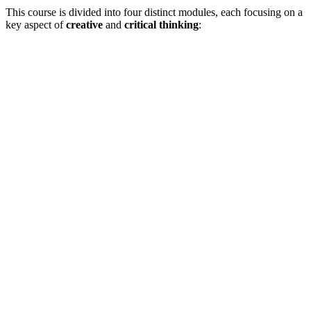
This course is divided into four distinct modules, each focusing on a
key aspect of
creative
and
critical thinking
: