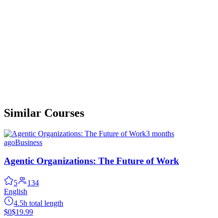
Similar Courses
3 months
ago
Business
Agentic Organizations: The Future of Work
5
134
English
4.5h total length
$0
$19.99