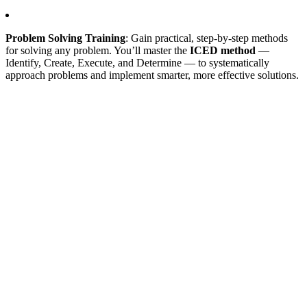
Problem Solving Training
: Gain practical, step-by-step methods
for solving any problem. You’ll master the
ICED method
—
Identify, Create, Execute, and Determine — to systematically
approach problems and implement smarter, more effective solutions.