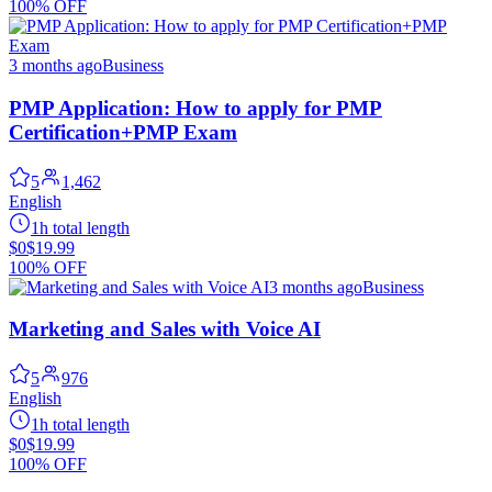
100% OFF
3 months ago
Business
PMP Application: How to apply for PMP
Certification+PMP Exam
5
1,462
English
1h total length
$0
$19.99
100% OFF
3 months ago
Business
Marketing and Sales with Voice AI
5
976
English
1h total length
$0
$19.99
100% OFF