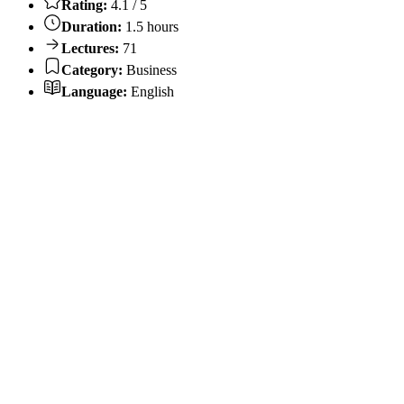
Rating:
4.1 / 5
Duration:
1.5 hours
Lectures:
71
Category:
Business
Language:
English