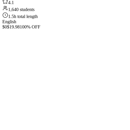
4.1
1,640 students
1.5h total length
English
$0
$19.98
100% OFF