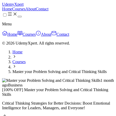
UdemyXpert
Home
Courses
About
Contact
Menu
Home
Courses
About
Contact
© 2026 UdemyXpert. All rights reserved.
Home
Courses
Master your Problem Solving and Critical Thinking Skills
1 month
ago
Business
[100% OFF] Master your Problem Solving and Critical Thinking
Skills
Critical Thinking Strategies for Better Decisions: Boost Emotional
Intelligence for Leaders, Managers, and Everyone!