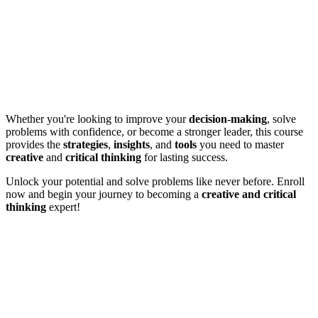
Whether you're looking to improve your
decision-making
, solve
problems with confidence, or become a stronger leader, this course
provides the
strategies
,
insights
, and
tools
you need to master
creative
and
critical thinking
for lasting success.
Unlock your potential and solve problems like never before. Enroll
now and begin your journey to becoming a
creative and critical
thinking
expert!