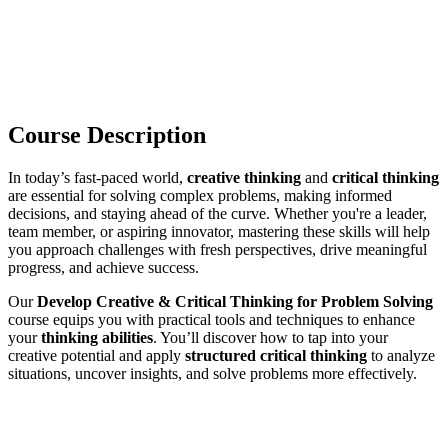
Course Description
In today’s fast‑paced world,
creative thinking
and
critical thinking
are essential for solving complex problems, making informed
decisions, and staying ahead of the curve. Whether you're a leader,
team member, or aspiring innovator, mastering these skills will help
you approach challenges with fresh perspectives, drive meaningful
progress, and achieve success.
Our
Develop Creative & Critical Thinking for Problem Solving
course equips you with practical tools and techniques to enhance
your
thinking abilities
. You’ll discover how to tap into your
creative potential and apply
structured critical thinking
to analyze
situations, uncover insights, and solve problems more effectively.