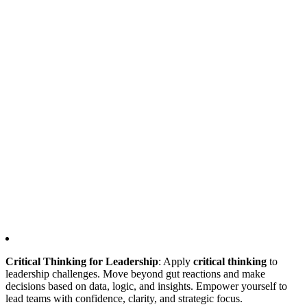
Critical Thinking for Leadership
: Apply
critical thinking
to
leadership challenges. Move beyond gut reactions and make
decisions based on data, logic, and insights. Empower yourself to
lead teams with confidence, clarity, and strategic focus.