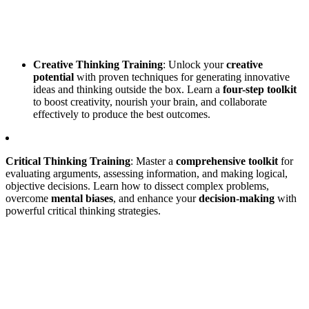
Creative Thinking Training
: Unlock your
creative
potential
with proven techniques for generating innovative
ideas and thinking outside the box. Learn a
four-step toolkit
to boost creativity, nourish your brain, and collaborate
effectively to produce the best outcomes.
Critical Thinking Training
: Master a
comprehensive toolkit
for
evaluating arguments, assessing information, and making logical,
objective decisions. Learn how to dissect complex problems,
overcome
mental biases
, and enhance your
decision-making
with
powerful critical thinking strategies.