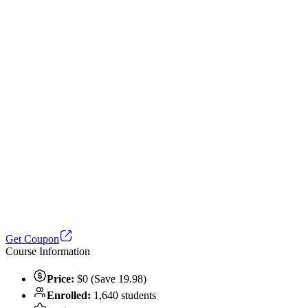
Get Coupon
Course Information
Price:
$0 (Save 19.98)
Enrolled:
1,640 students