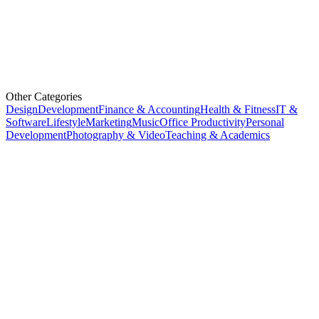
Other Categories
Design
Development
Finance & Accounting
Health & Fitness
IT &
Software
Lifestyle
Marketing
Music
Office Productivity
Personal
Development
Photography & Video
Teaching & Academics