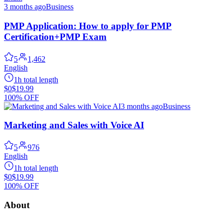
3 months ago
Business
PMP Application: How to apply for PMP
Certification+PMP Exam
5
1,462
English
1h total length
$0
$19.99
100% OFF
3 months ago
Business
Marketing and Sales with Voice AI
5
976
English
1h total length
$0
$19.99
100% OFF
About