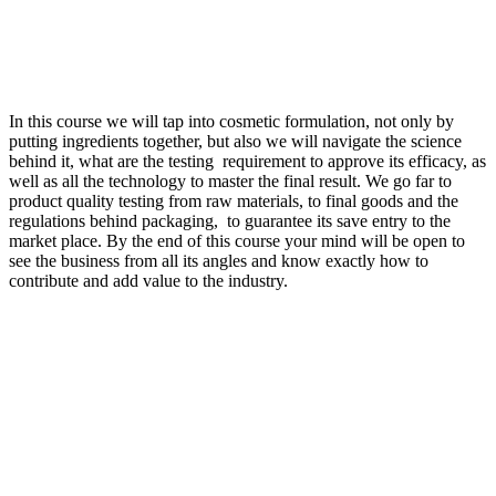
In this course we will tap into cosmetic formulation, not only by
putting ingredients together, but also we will navigate the science
behind it, what are the testing requirement to approve its efficacy, as
well as all the technology to master the final result. We go far to
product quality testing from raw materials, to final goods and the
regulations behind packaging, to guarantee its save entry to the
market place. By the end of this course your mind will be open to
see the business from all its angles and know exactly how to
contribute and add value to the industry.