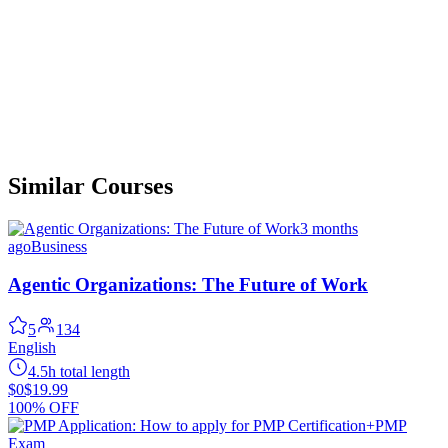
Similar Courses
3 months
ago
Business
Agentic Organizations: The Future of Work
5
134
English
4.5h total length
$0
$19.99
100% OFF