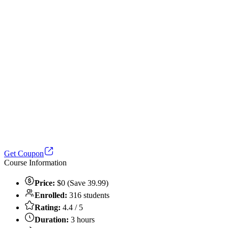
Get Coupon
Course Information
Price:
$0 (Save 39.99)
Enrolled:
316 students
Rating:
4.4 / 5
Duration:
3 hours