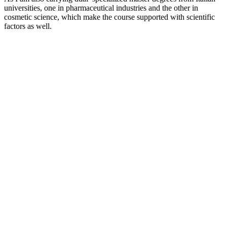
universities, one in pharmaceutical industries and the other in
cosmetic science, which make the course supported with scientific
factors as well.