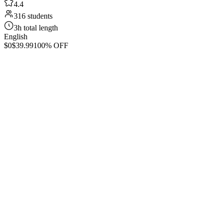
4.4
316 students
3h total length
English
$0
$39.99
100% OFF