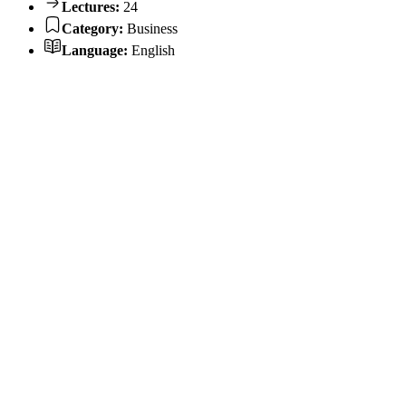
Lectures:
24
Category:
Business
Language:
English