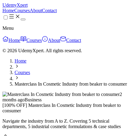
UdemyXpert
Home
Courses
About
Contact
Menu
Home
Courses
About
Contact
© 2026 UdemyXpert. All rights reserved.
Home
Courses
Masterclass In Cosmetic Industry from beaker to consumer
2
months ago
Business
[100% OFF] Masterclass In Cosmetic Industry from beaker to
consumer
Navigate the industry from A to Z. Covering 5 technical
departments, 5 industrial cosmetic formulations & case studies