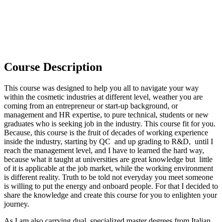
Course Description
This course was designed to help you all to navigate your way
within the cosmetic industries at different level, weather you are
coming from an entrepreneur or start-up background, or
management and HR expertise, to pure technical, students or new
graduates who is seeking job in the industry. This course fit for you.
Because, this course is the fruit of decades of working experience
inside the industry, starting by QC and up grading to R&D, until I
reach the management level, and I have to learned the hard way,
because what it taught at universities are great knowledge but little
of it is applicable at the job market, while the working environment
is different reality. Truth to be told not everyday you meet someone
is willing to put the energy and onboard people. For that I decided to
share the knowledge and create this course for you to enlighten your
journey.
As I am also carrying dual specialized master degrees from Italian