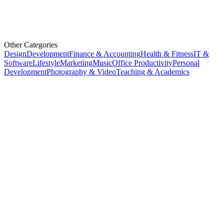
Other Categories
Design
Development
Finance & Accounting
Health & Fitness
IT &
Software
Lifestyle
Marketing
Music
Office Productivity
Personal
Development
Photography & Video
Teaching & Academics