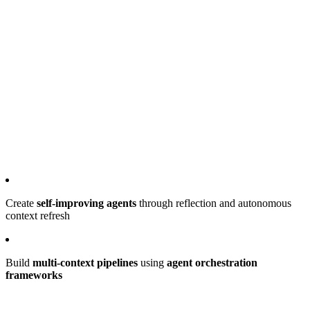
Create
self-improving agents
through reflection and autonomous
context refresh
Build
multi-context pipelines
using
agent orchestration
frameworks