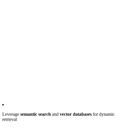
Leverage
semantic search
and
vector databases
for dynamic
retrieval