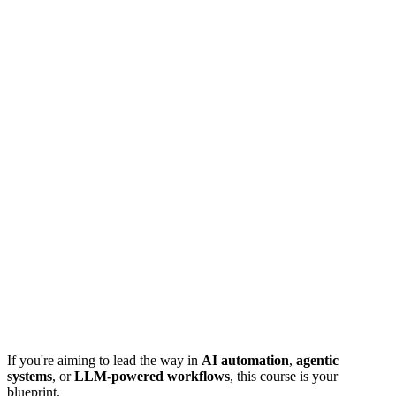
If you're aiming to lead the way in
AI automation
,
agentic
systems
, or
LLM-powered workflows
, this course is your
blueprint.