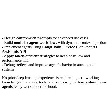
- Design
context-rich prompts
for advanced use cases
- Build
modular agent workflows
with dynamic context injection
- Implement agents using
LangChain
,
CrewAI
, or
OpenAI
Assistants API
- Apply
token-efficient strategies
to keep costs low and
performance high
- Debug, reflect, and improve agent behavior in autonomous
systems
No prior deep learning experience is required—just a working
knowledge of prompts, tools, and a curiosity for how
autonomous
agents
really work under the hood.