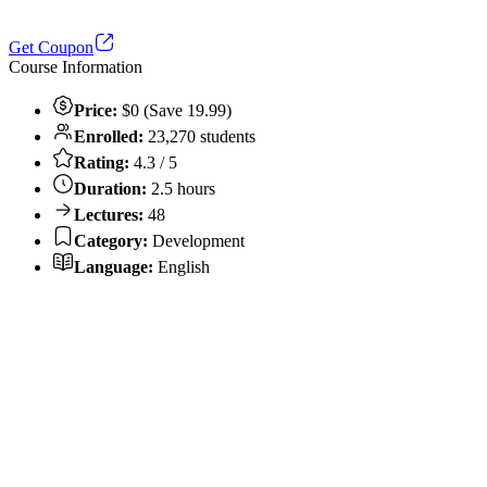
Get Coupon
Course Information
Price:
$0 (Save 19.99)
Enrolled:
23,270 students
Rating:
4.3 / 5
Duration:
2.5 hours
Lectures:
48
Category:
Development
Language:
English