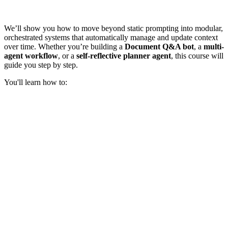
We’ll show you how to move beyond static prompting into modular,
orchestrated systems that automatically manage and update context
over time. Whether you’re building a
Document Q&A bot
, a
multi-
agent workflow
, or a
self-reflective planner agent
, this course will
guide you step by step.
You'll learn how to: