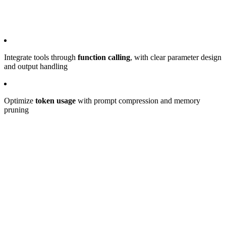
Integrate tools through
function calling
, with clear parameter design
and output handling
Optimize
token usage
with prompt compression and memory
pruning