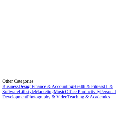
Other Categories
Business
Design
Finance & Accounting
Health & Fitness
IT &
Software
Lifestyle
Marketing
Music
Office Productivity
Personal
Development
Photography & Video
Teaching & Academics