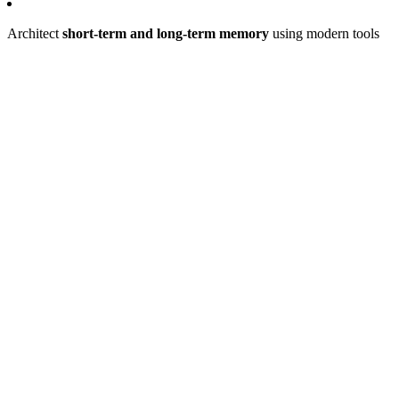
Architect
short-term and long-term memory
using modern tools