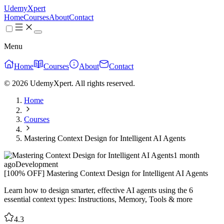
UdemyXpert
Home
Courses
About
Contact
Menu
Home
Courses
About
Contact
© 2026 UdemyXpert. All rights reserved.
Home
Courses
Mastering Context Design for Intelligent AI Agents
1 month
ago
Development
[100% OFF] Mastering Context Design for Intelligent AI Agents
Learn how to design smarter, effective AI agents using the 6
essential context types: Instructions, Memory, Tools & more
4.3