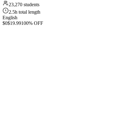
23,270 students
2.5h total length
English
$0
$19.99
100% OFF