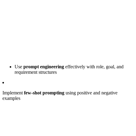
Use
prompt engineering
effectively with role, goal, and
requirement structures
Implement
few-shot prompting
using positive and negative
examples