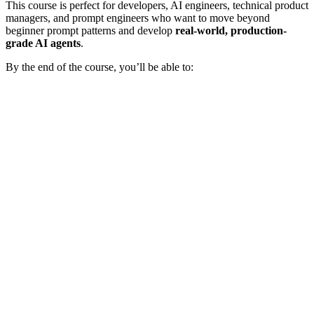
This course is perfect for developers, AI engineers, technical product
managers, and prompt engineers who want to move beyond
beginner prompt patterns and develop
real-world, production-
grade AI agents
.
By the end of the course, you’ll be able to: