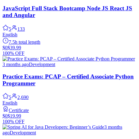
JavaScript Full Stack Bootcamp Node JS React JS
and Angular
5
133
English
7.5h total length
$0
$39.99
100% OFF
3 months ago
Development
Practice Exams: PCAP – Certified Associate Python
Programmer
5
2,690
English
Certificate
$0
$19.99
100% OFF
3 months
ago
Development