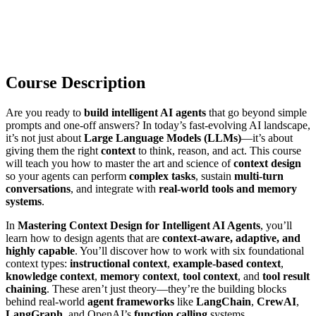
Course Description
Are you ready to
build intelligent AI agents
that go beyond simple
prompts and one-off answers? In today’s fast-evolving AI landscape,
it’s not just about
Large Language Models (LLMs)
—it’s about
giving them the right
context
to think, reason, and act. This course
will teach you how to master the art and science of
context design
so your agents can perform
complex tasks
, sustain
multi-turn
conversations
, and integrate with
real-world tools and memory
systems
.
In
Mastering Context Design for Intelligent AI Agents
, you’ll
learn how to design agents that are
context-aware, adaptive, and
highly capable
. You’ll discover how to work with six foundational
context types:
instructional context
,
example-based context
,
knowledge context
,
memory context
,
tool context
, and
tool result
chaining
. These aren’t just theory—they’re the building blocks
behind real-world
agent frameworks
like
LangChain
,
CrewAI
,
LangGraph
, and OpenAI’s
function calling
systems.