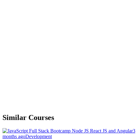
Similar Courses
3
months ago
Development