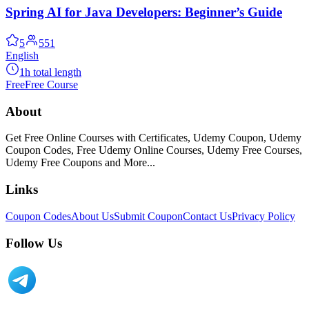
Spring AI for Java Developers: Beginner’s Guide
5
551
English
1h total length
Free
Free Course
About
Get Free Online Courses with Certificates, Udemy Coupon, Udemy
Coupon Codes, Free Udemy Online Courses, Udemy Free Courses,
Udemy Free Coupons and More...
Links
Coupon Codes
About Us
Submit Coupon
Contact Us
Privacy Policy
Follow Us