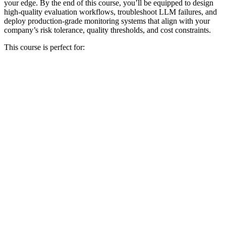
your edge. By the end of this course, you’ll be equipped to design
high-quality evaluation workflows, troubleshoot LLM failures, and
deploy production-grade monitoring systems that align with your
company’s risk tolerance, quality thresholds, and cost constraints.
This course is perfect for: