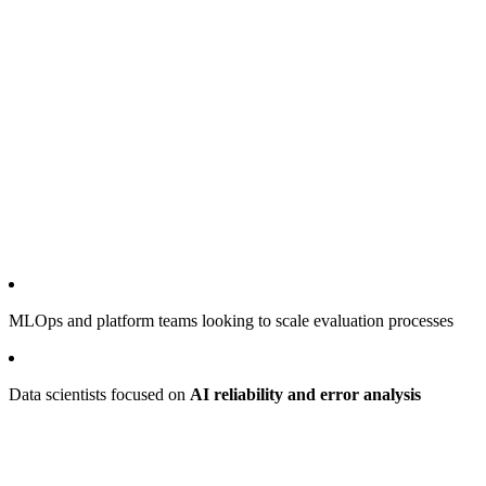
MLOps and platform teams looking to scale evaluation processes
Data scientists focused on
AI reliability and error analysis