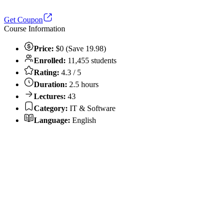
Get Coupon
Course Information
Price:
$0 (Save 19.98)
Enrolled:
11,455 students
Rating:
4.3 / 5
Duration:
2.5 hours
Lectures:
43
Category:
IT & Software
Language:
English