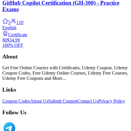
GitHub Copilot Certification (GH-300) - Practice
Exams
5
110
English
Certificate
$0
$34.99
100% OFF
About
Get Free Online Courses with Certificates, Udemy Coupon, Udemy
Coupon Codes, Free Udemy Online Courses, Udemy Free Courses,
Udemy Free Coupons and More...
Links
Coupon Codes
About Us
Submit Coupon
Contact Us
Privacy Policy
Follow Us