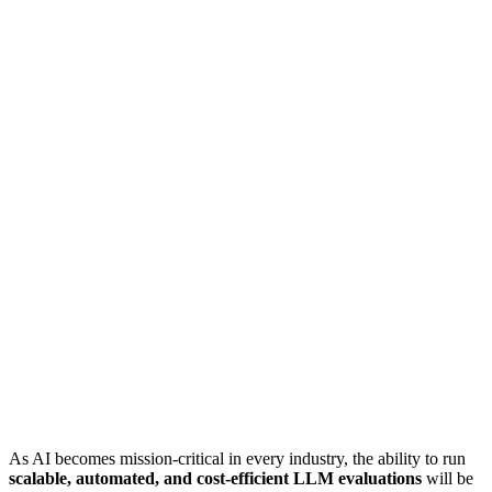
As AI becomes mission-critical in every industry, the ability to run
scalable, automated, and cost-efficient LLM evaluations
will be