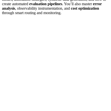
create automated
evaluation pipelines
. You’ll also master
error
analysis
, observability instrumentation, and
cost optimization
through smart routing and monitoring.