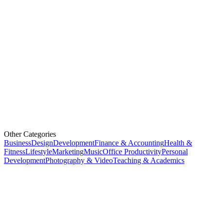
Other Categories
Business
Design
Development
Finance & Accounting
Health &
Fitness
Lifestyle
Marketing
Music
Office Productivity
Personal
Development
Photography & Video
Teaching & Academics