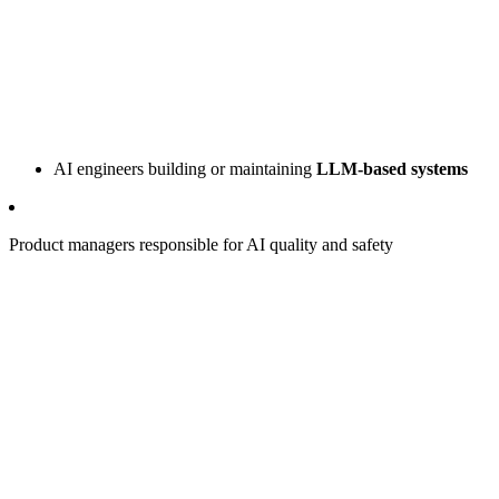
AI engineers building or maintaining
LLM-based systems
Product managers responsible for AI quality and safety