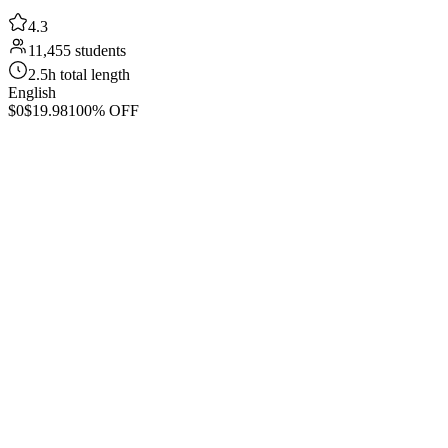
4.3
11,455 students
2.5h total length
English
$0
$19.98
100% OFF