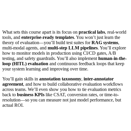
What sets this course apart is its focus on
practical labs
, real-world
tools, and
enterprise-ready templates
. You won’t just learn the
theory of evaluation—you’ll build test suites for
RAG systems
,
multi-modal agents, and
multi-step LLM pipelines
. You’ll explore
how to monitor models in production using CI/CD gates, A/B
testing, and safety guardrails. You’ll also implement
human-in-the-
loop (HITL) evaluation
and continuous feedback loops that keep
your system learning and improving over time.
You’ll gain skills in
annotation taxonomy
,
inter-annotator
agreement
, and how to build collaborative evaluation workflows
across teams. We’ll even show you how to tie evaluation metrics
back to
business KPIs
like CSAT, conversion rates, or time-to-
resolution—so you can measure not just model performance, but
actual ROI.