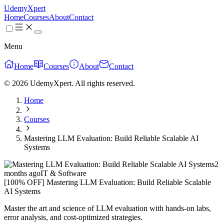
UdemyXpert
Home
Courses
About
Contact
Menu
Home
Courses
About
Contact
© 2026 UdemyXpert. All rights reserved.
Home
Courses
Mastering LLM Evaluation: Build Reliable Scalable AI
Systems
2
months ago
IT & Software
[100% OFF] Mastering LLM Evaluation: Build Reliable Scalable
AI Systems
Master the art and science of LLM evaluation with hands-on labs,
error analysis, and cost-optimized strategies.