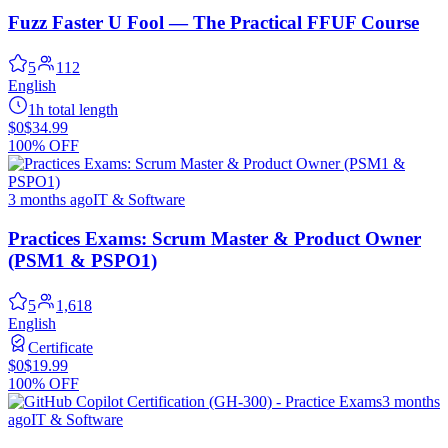
Fuzz Faster U Fool — The Practical FFUF Course
5
112
English
1h total length
$0
$34.99
100% OFF
3 months ago
IT & Software
Practices Exams: Scrum Master & Product Owner
(PSM1 & PSPO1)
5
1,618
English
Certificate
$0
$19.99
100% OFF
3 months
ago
IT & Software