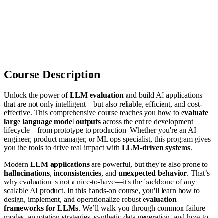
Course Description
Unlock the power of
LLM evaluation
and build AI applications
that are not only intelligent—but also reliable, efficient, and cost-
effective. This comprehensive course teaches you how to
evaluate
large language model outputs
across the entire development
lifecycle—from prototype to production. Whether you're an AI
engineer, product manager, or ML ops specialist, this program gives
you the tools to drive real impact with
LLM-driven systems
.
Modern
LLM applications
are powerful, but they're also prone to
hallucinations
,
inconsistencies
, and
unexpected behavior
. That’s
why evaluation is not a nice-to-have—it's the backbone of any
scalable AI product. In this hands-on course, you'll learn how to
design, implement, and operationalize robust
evaluation
frameworks for LLMs
. We’ll walk you through common failure
modes, annotation strategies, synthetic data generation, and how to