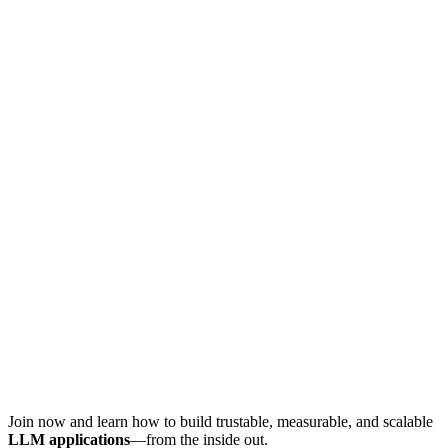
Join now and learn how to build trustable, measurable, and scalable
LLM applications
—from the inside out.