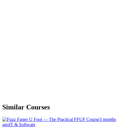
Similar Courses
3 months
ago
IT & Software