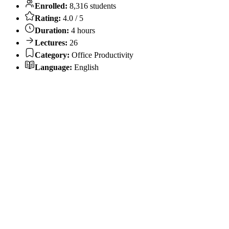
Enrolled:
8,316 students
Rating:
4.0 / 5
Duration:
4 hours
Lectures:
26
Category:
Office Productivity
Language:
English