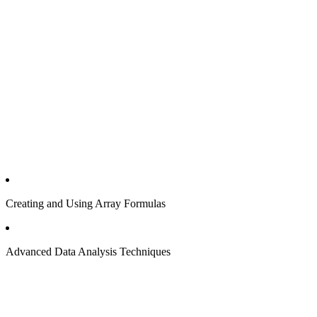
Creating and Using Array Formulas
Advanced Data Analysis Techniques