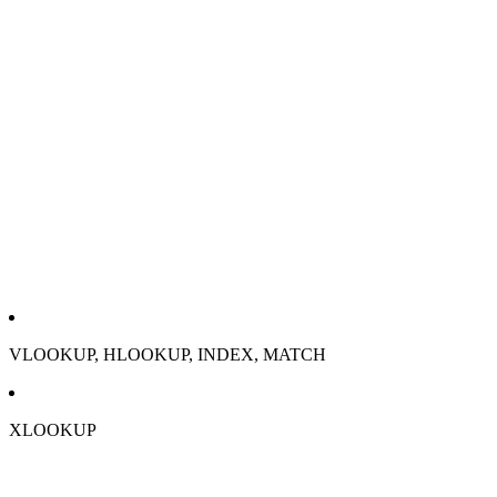
VLOOKUP, HLOOKUP, INDEX, MATCH
XLOOKUP