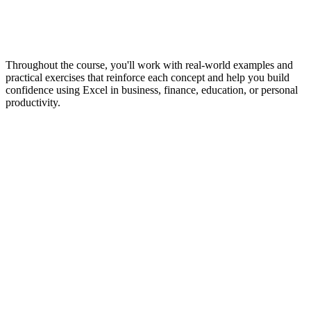
Throughout the course, you'll work with real-world examples and
practical exercises that reinforce each concept and help you build
confidence using Excel in business, finance, education, or personal
productivity.