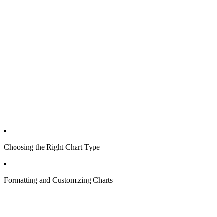
Choosing the Right Chart Type
Formatting and Customizing Charts