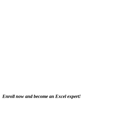
Enroll now and become an Excel expert!