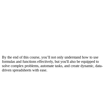
By the end of this course, you’ll not only understand how to use
formulas and functions effectively, but you'll also be equipped to
solve complex problems, automate tasks, and create dynamic, data-
driven spreadsheets with ease.