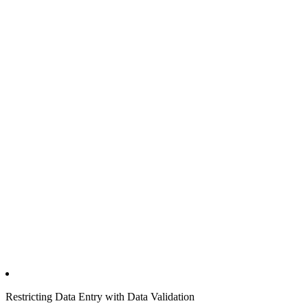
Restricting Data Entry with Data Validation