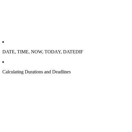
DATE, TIME, NOW, TODAY, DATEDIF
Calculating Durations and Deadlines