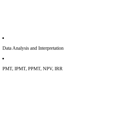
Data Analysis and Interpretation
PMT, IPMT, PPMT, NPV, IRR