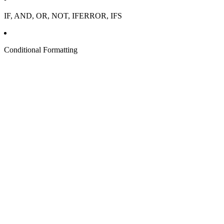
IF, AND, OR, NOT, IFERROR, IFS
Conditional Formatting