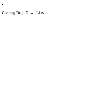
Creating Drop-Down Lists