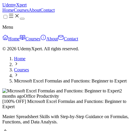
UdemyXpert
Home
Courses
About
Contact
Menu
Home
Courses
About
Contact
© 2026 UdemyXpert. All rights reserved.
Home
Courses
Microsoft Excel Formulas and Functions: Beginner to Expert
2
months ago
Office Productivity
[100% OFF] Microsoft Excel Formulas and Functions: Beginner to
Expert
Master Spreadsheet Skills with Step-by-Step Guidance on Formulas,
Functions, and Data Analysis.