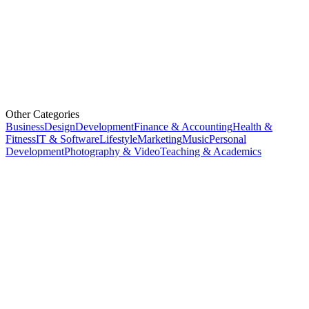
Other Categories
Business
Design
Development
Finance & Accounting
Health &
Fitness
IT & Software
Lifestyle
Marketing
Music
Personal
Development
Photography & Video
Teaching & Academics