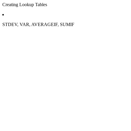
Creating Lookup Tables
STDEV, VAR, AVERAGEIF, SUMIF