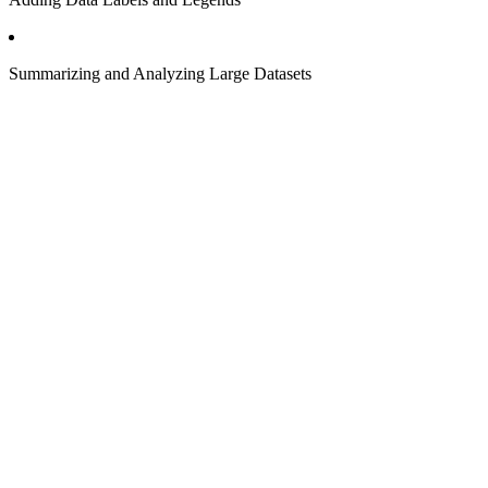
Summarizing and Analyzing Large Datasets