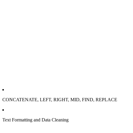
CONCATENATE, LEFT, RIGHT, MID, FIND, REPLACE
Text Formatting and Data Cleaning