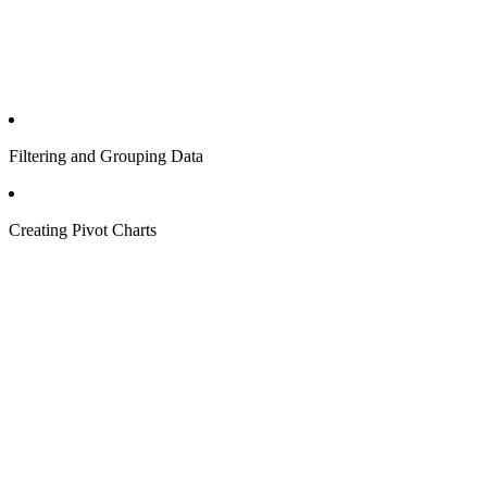
Filtering and Grouping Data
Creating Pivot Charts