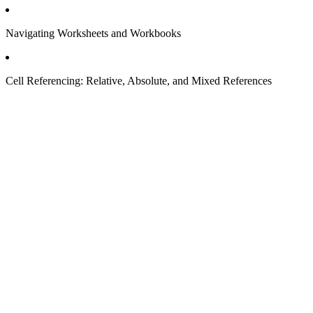
Navigating Worksheets and Workbooks
Cell Referencing: Relative, Absolute, and Mixed References