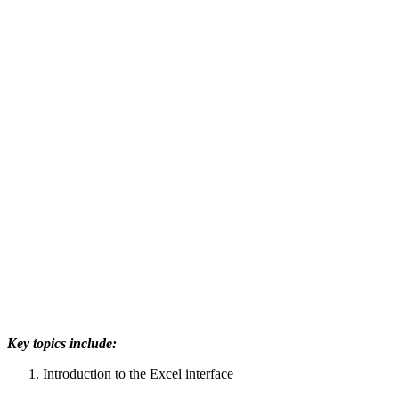
Key topics include:
Introduction to the Excel interface