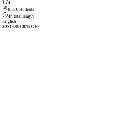
4
8,316 students
4h total length
English
$0
$19.99
100% OFF