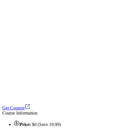
Get Coupon
Course Information
Price:
$0 (Save 19.99)