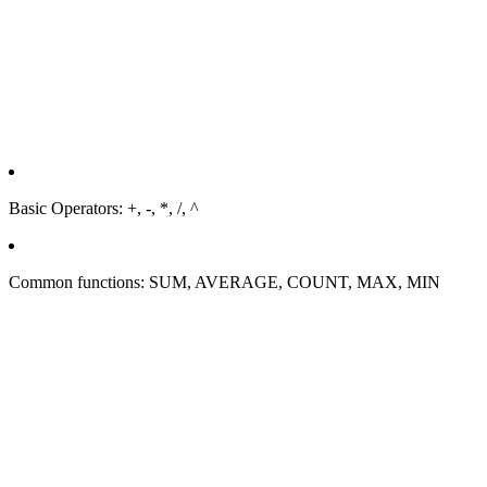
Basic Operators: +, -, *, /, ^
Common functions: SUM, AVERAGE, COUNT, MAX, MIN