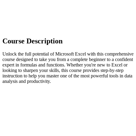
Course Description
Unlock the full potential of Microsoft Excel with this comprehensive
course designed to take you from a complete beginner to a confident
expert in formulas and functions. Whether you're new to Excel or
looking to sharpen your skills, this course provides step-by-step
instruction to help you master one of the most powerful tools in data
analysis and productivity.