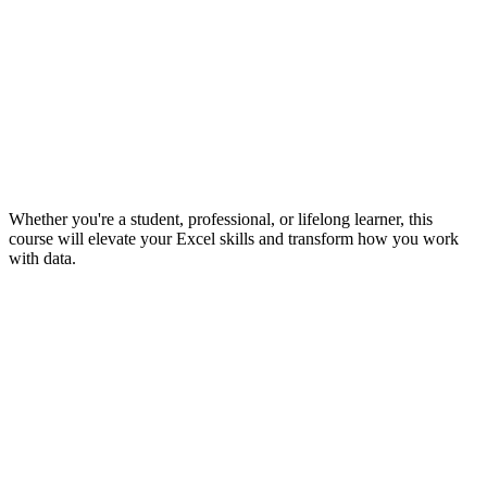
Whether you're a student, professional, or lifelong learner, this
course will elevate your Excel skills and transform how you work
with data.