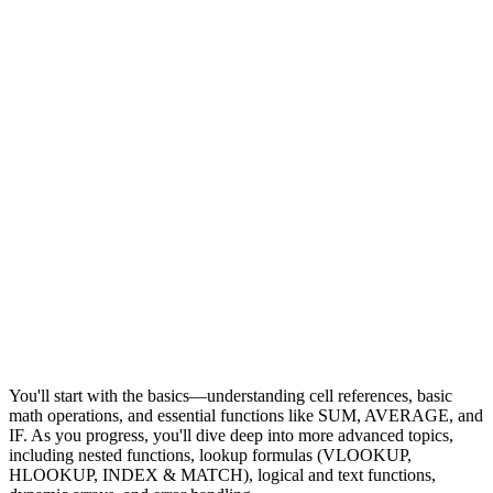
You'll start with the basics—understanding cell references, basic
math operations, and essential functions like SUM, AVERAGE, and
IF. As you progress, you'll dive deep into more advanced topics,
including nested functions, lookup formulas (VLOOKUP,
HLOOKUP, INDEX & MATCH), logical and text functions,