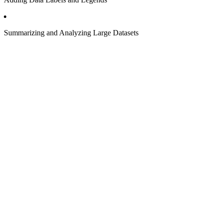
Summarizing and Analyzing Large Datasets