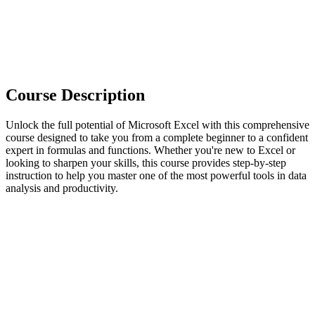
Course Description
Unlock the full potential of Microsoft Excel with this comprehensive
course designed to take you from a complete beginner to a confident
expert in formulas and functions. Whether you're new to Excel or
looking to sharpen your skills, this course provides step-by-step
instruction to help you master one of the most powerful tools in data
analysis and productivity.