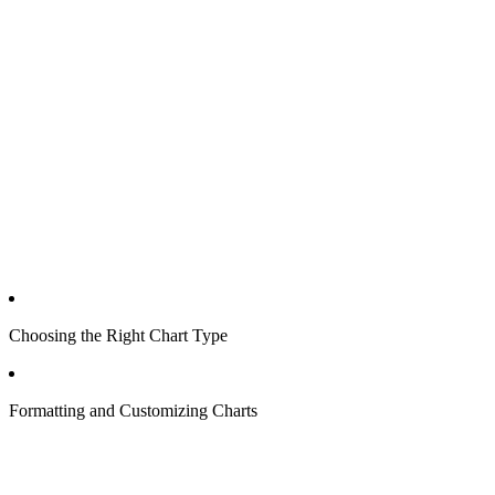
Choosing the Right Chart Type
Formatting and Customizing Charts