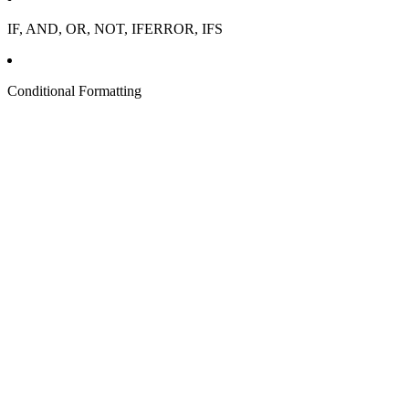
IF, AND, OR, NOT, IFERROR, IFS
Conditional Formatting