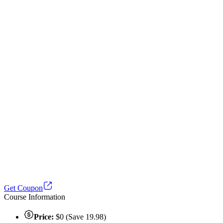
Get Coupon
Course Information
Price:
$0 (Save 19.98)