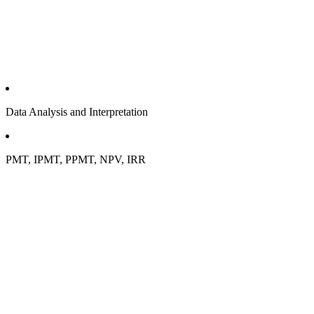
Data Analysis and Interpretation
PMT, IPMT, PPMT, NPV, IRR