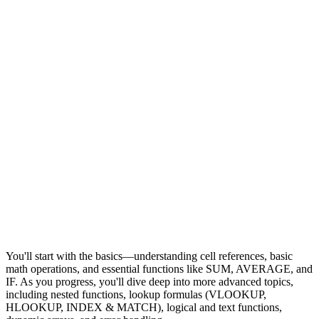
You'll start with the basics—understanding cell references, basic
math operations, and essential functions like SUM, AVERAGE, and
IF. As you progress, you'll dive deep into more advanced topics,
including nested functions, lookup formulas (VLOOKUP,
HLOOKUP, INDEX & MATCH), logical and text functions,