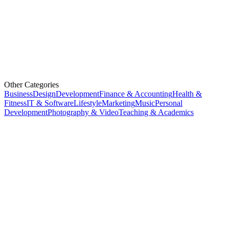
Other Categories
Business
Design
Development
Finance & Accounting
Health &
Fitness
IT & Software
Lifestyle
Marketing
Music
Personal
Development
Photography & Video
Teaching & Academics