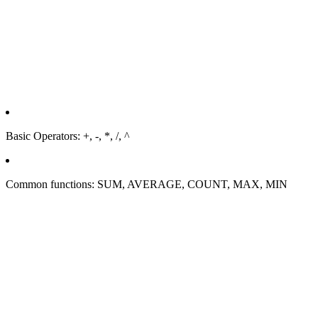
Basic Operators: +, -, *, /, ^
Common functions: SUM, AVERAGE, COUNT, MAX, MIN