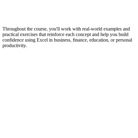
Throughout the course, you'll work with real-world examples and
practical exercises that reinforce each concept and help you build
confidence using Excel in business, finance, education, or personal
productivity.