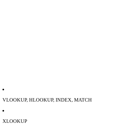
VLOOKUP, HLOOKUP, INDEX, MATCH
XLOOKUP