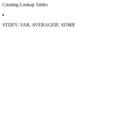
Creating Lookup Tables
STDEV, VAR, AVERAGEIF, SUMIF