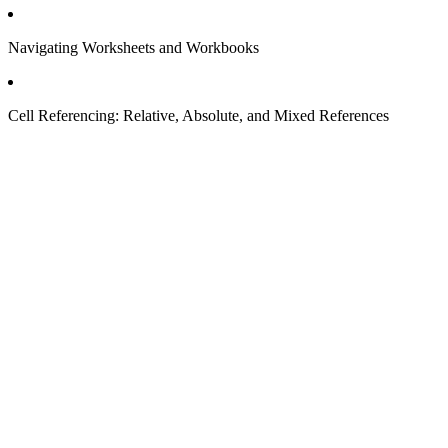
Navigating Worksheets and Workbooks
Cell Referencing: Relative, Absolute, and Mixed References