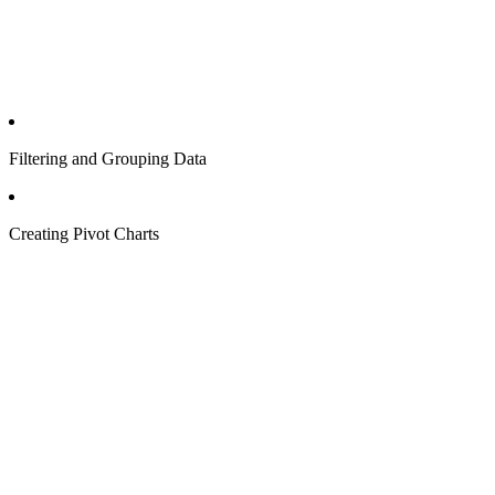
Filtering and Grouping Data
Creating Pivot Charts