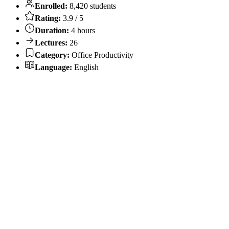
Enrolled:
8,420 students
Rating:
3.9 / 5
Duration:
4 hours
Lectures:
26
Category:
Office Productivity
Language:
English