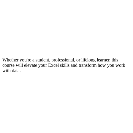
Whether you're a student, professional, or lifelong learner, this
course will elevate your Excel skills and transform how you work
with data.