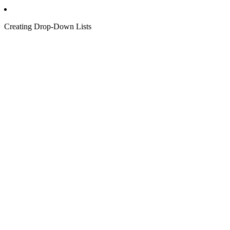
Creating Drop-Down Lists