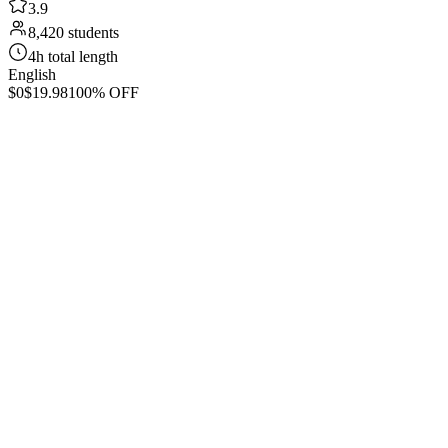
3.9
8,420 students
4h total length
English
$0
$19.98
100% OFF