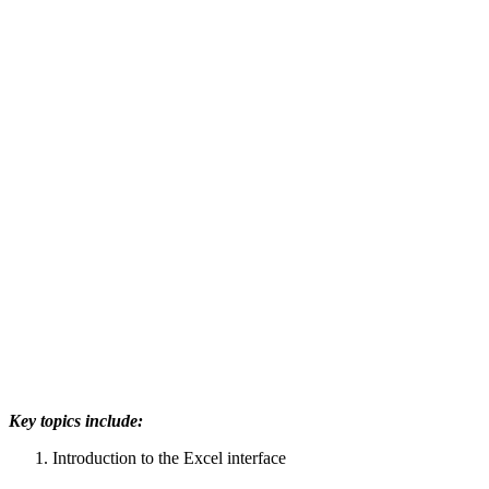
Key topics include:
Introduction to the Excel interface