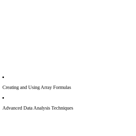
Creating and Using Array Formulas
Advanced Data Analysis Techniques