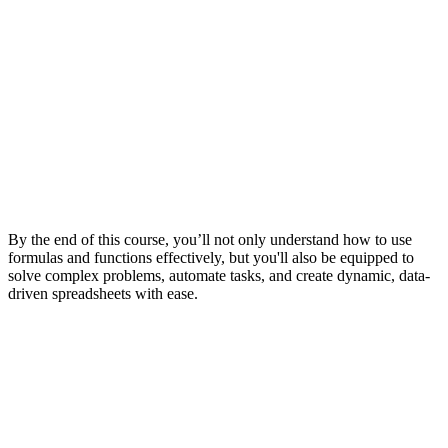
By the end of this course, you’ll not only understand how to use
formulas and functions effectively, but you'll also be equipped to
solve complex problems, automate tasks, and create dynamic, data-
driven spreadsheets with ease.