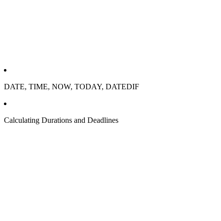
DATE, TIME, NOW, TODAY, DATEDIF
Calculating Durations and Deadlines