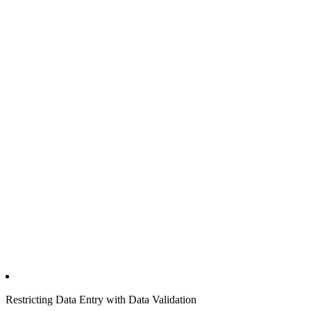
Restricting Data Entry with Data Validation