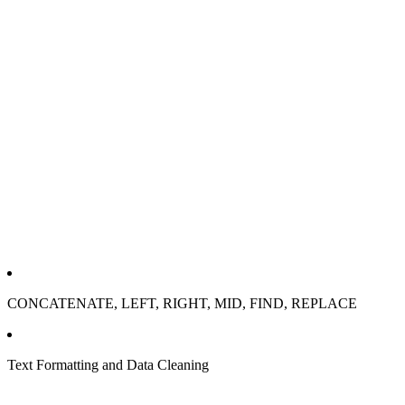
CONCATENATE, LEFT, RIGHT, MID, FIND, REPLACE
Text Formatting and Data Cleaning