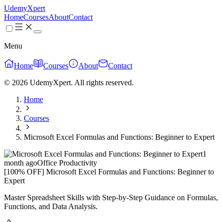
UdemyXpert
Home
Courses
About
Contact
Menu
Home
Courses
About
Contact
© 2026 UdemyXpert. All rights reserved.
Home
Courses
Microsoft Excel Formulas and Functions: Beginner to Expert
1
month ago
Office Productivity
[100% OFF] Microsoft Excel Formulas and Functions: Beginner to
Expert
Master Spreadsheet Skills with Step-by-Step Guidance on Formulas,
Functions, and Data Analysis.