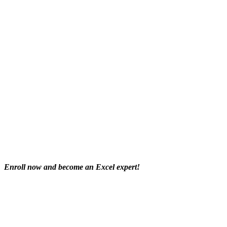
Enroll now and become an Excel expert!