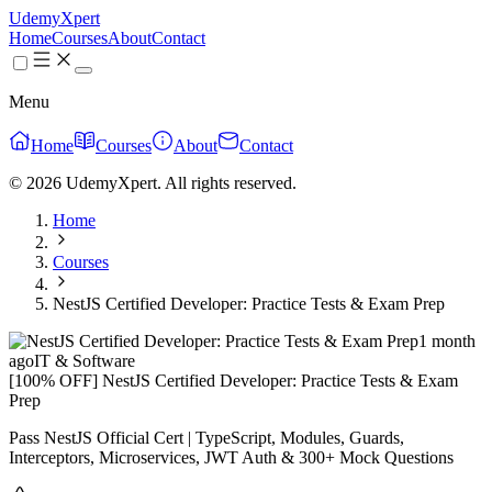
UdemyXpert
Home
Courses
About
Contact
Menu
Home
Courses
About
Contact
© 2026 UdemyXpert. All rights reserved.
Home
Courses
NestJS Certified Developer: Practice Tests & Exam Prep
1 month
ago
IT & Software
[100% OFF] NestJS Certified Developer: Practice Tests & Exam
Prep
Pass NestJS Official Cert | TypeScript, Modules, Guards,
Interceptors, Microservices, JWT Auth & 300+ Mock Questions