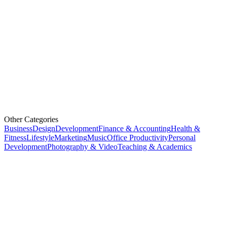
Other Categories
Business
Design
Development
Finance & Accounting
Health &
Fitness
Lifestyle
Marketing
Music
Office Productivity
Personal
Development
Photography & Video
Teaching & Academics