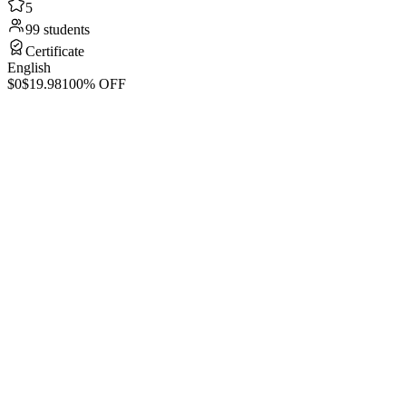
5
99 students
Certificate
English
$0
$19.98
100% OFF