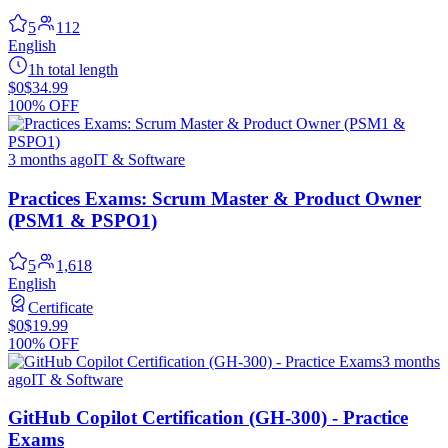
5
112
English
1h total length
$0
$34.99
100% OFF
3 months ago
IT & Software
Practices Exams: Scrum Master & Product Owner
(PSM1 & PSPO1)
5
1,618
English
Certificate
$0
$19.99
100% OFF
3 months
ago
IT & Software
GitHub Copilot Certification (GH-300) - Practice
Exams