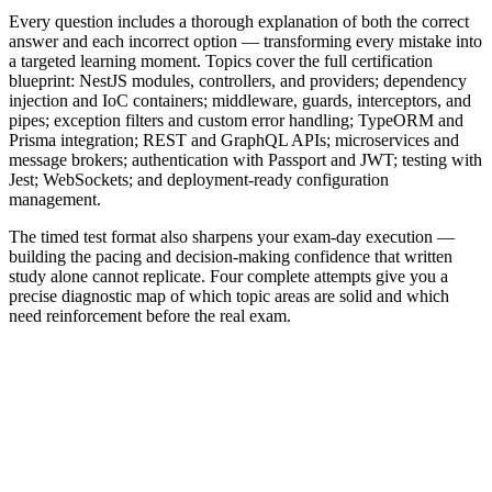
Every question includes a thorough explanation of both the correct
answer and each incorrect option — transforming every mistake into
a targeted learning moment. Topics cover the full certification
blueprint: NestJS modules, controllers, and providers; dependency
injection and IoC containers; middleware, guards, interceptors, and
pipes; exception filters and custom error handling; TypeORM and
Prisma integration; REST and GraphQL APIs; microservices and
message brokers; authentication with Passport and JWT; testing with
Jest; WebSockets; and deployment-ready configuration
management.
The timed test format also sharpens your exam-day execution —
building the pacing and decision-making confidence that written
study alone cannot replicate. Four complete attempts give you a
precise diagnostic map of which topic areas are solid and which
need reinforcement before the real exam.