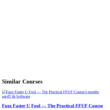
Similar Courses
3 months
ago
IT & Software
Fuzz Faster U Fool — The Practical FFUF Course