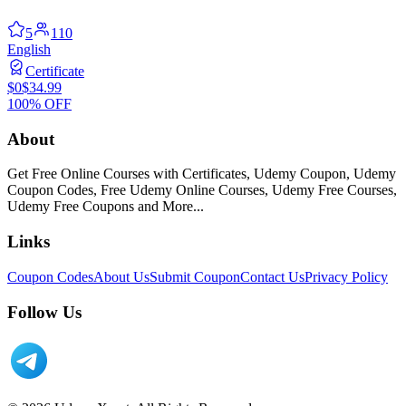
5
110
English
Certificate
$0
$34.99
100% OFF
About
Get Free Online Courses with Certificates, Udemy Coupon, Udemy
Coupon Codes, Free Udemy Online Courses, Udemy Free Courses,
Udemy Free Coupons and More...
Links
Coupon Codes
About Us
Submit Coupon
Contact Us
Privacy Policy
Follow Us