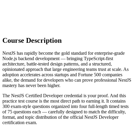
Course Description
NestJS has rapidly become the gold standard for enterprise-grade
Node.js backend development — bringing TypeScript-first
architecture, battle-tested design patterns, and a structured,
opinionated approach that large engineering teams trust at scale. As
adoption accelerates across startups and Fortune 500 companies
alike, the demand for developers who can prove professional NestJS
mastery has never been higher.
The NestJS Certified Developer credential is your proof. And this
practice test course is the most direct path to earning it. It contains
300 exam-style questions organized into four full-length timed tests
of 75 questions each — carefully designed to match the difficulty,
format, and topic distribution of the official NestJS Developer
certification exam.