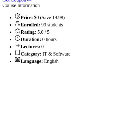
Course Information
Price:
$0 (Save 19.98)
Enrolled:
99 students
Rating:
5.0 / 5
Duration:
0 hours
Lectures:
0
Category:
IT & Software
Language:
English