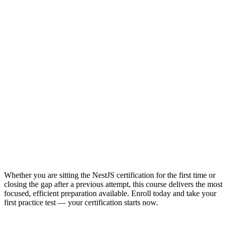
Whether you are sitting the NestJS certification for the first time or
closing the gap after a previous attempt, this course delivers the most
focused, efficient preparation available. Enroll today and take your
first practice test — your certification starts now.