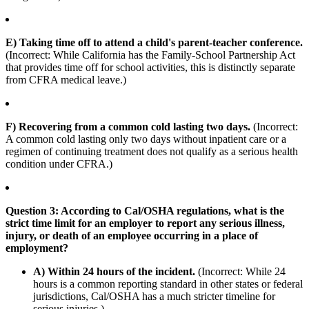
E) Taking time off to attend a child's parent-teacher conference.
(Incorrect: While California has the Family-School Partnership Act
that provides time off for school activities, this is distinctly separate
from CFRA medical leave.)
F) Recovering from a common cold lasting two days.
(Incorrect:
A common cold lasting only two days without inpatient care or a
regimen of continuing treatment does not qualify as a serious health
condition under CFRA.)
Question 3: According to Cal/OSHA regulations, what is the
strict time limit for an employer to report any serious illness,
injury, or death of an employee occurring in a place of
employment?
A) Within 24 hours of the incident.
(Incorrect: While 24
hours is a common reporting standard in other states or federal
jurisdictions, Cal/OSHA has a much stricter timeline for
serious injuries.)