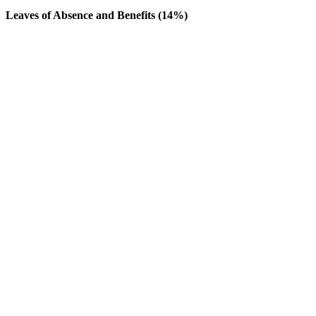
Leaves of Absence and Benefits (14%)