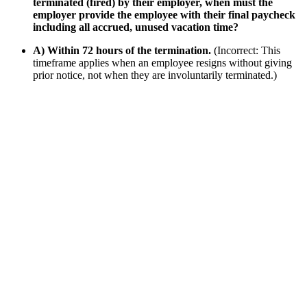
terminated (fired) by their employer, when must the
employer provide the employee with their final paycheck
including all accrued, unused vacation time?
A) Within 72 hours of the termination.
(Incorrect: This
timeframe applies when an employee resigns without giving
prior notice, not when they are involuntarily terminated.)