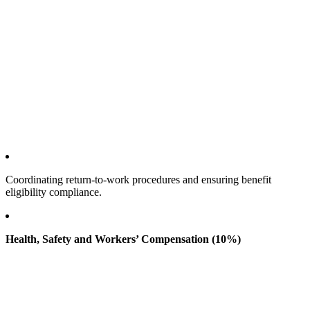
Coordinating return‑to‑work procedures and ensuring benefit
eligibility compliance.
Health, Safety and Workers’ Compensation (10%)