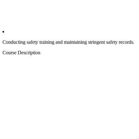
Conducting safety training and maintaining stringent safety records.
Course Description