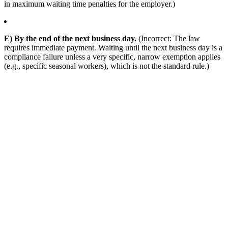
in maximum waiting time penalties for the employer.)
E) By the end of the next business day.
(Incorrect: The law
requires immediate payment. Waiting until the next business day is a
compliance failure unless a very specific, narrow exemption applies
(e.g., specific seasonal workers), which is not the standard rule.)