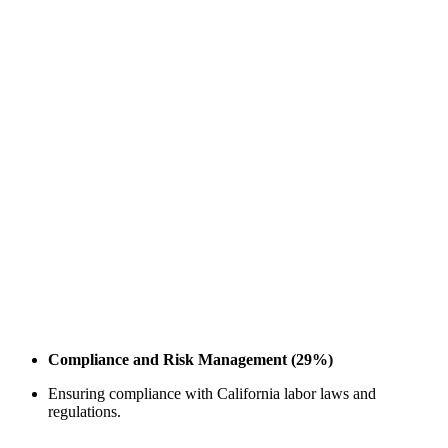
Compliance and Risk Management (29%)
Ensuring compliance with California labor laws and
regulations.