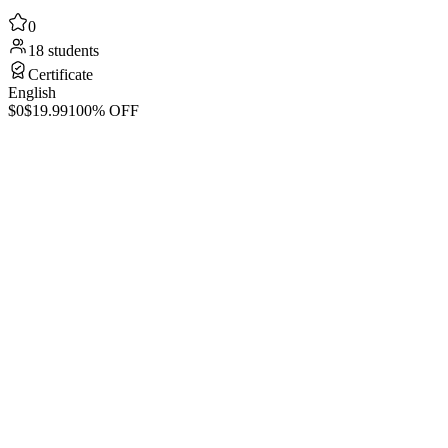
0
18 students
Certificate
English
$0
$19.99
100% OFF