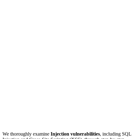
We thoroughly examine
Injection vulnerabilities
, including SQL