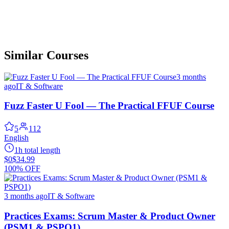
Similar Courses
3 months
ago
IT & Software
Fuzz Faster U Fool — The Practical FFUF Course
5
112
English
1h total length
$0
$34.99
100% OFF
3 months ago
IT & Software
Practices Exams: Scrum Master & Product Owner
(PSM1 & PSPO1)