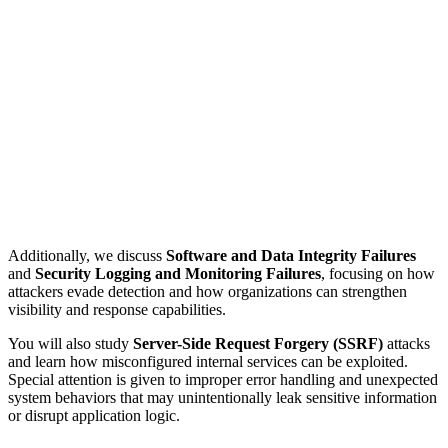
Additionally, we discuss
Software and Data Integrity Failures
and
Security Logging and Monitoring Failures
, focusing on how
attackers evade detection and how organizations can strengthen
visibility and response capabilities.
You will also study
Server-Side Request Forgery (SSRF)
attacks
and learn how misconfigured internal services can be exploited.
Special attention is given to improper error handling and unexpected
system behaviors that may unintentionally leak sensitive information
or disrupt application logic.