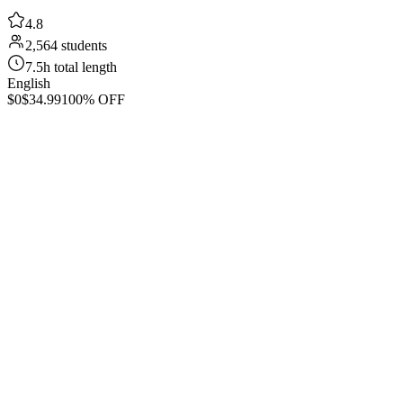
4.8
2,564 students
7.5h total length
English
$0
$34.99
100% OFF