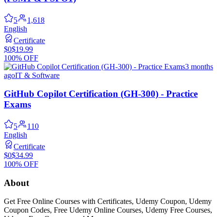
5
1,618
English
Certificate
$0
$19.99
100% OFF
3 months
ago
IT & Software
GitHub Copilot Certification (GH-300) - Practice
Exams
5
110
English
Certificate
$0
$34.99
100% OFF
About
Get Free Online Courses with Certificates, Udemy Coupon, Udemy
Coupon Codes, Free Udemy Online Courses, Udemy Free Courses,