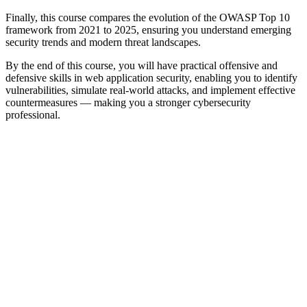
Finally, this course compares the evolution of the OWASP Top 10
framework from 2021 to 2025, ensuring you understand emerging
security trends and modern threat landscapes.
By the end of this course, you will have practical offensive and
defensive skills in web application security, enabling you to identify
vulnerabilities, simulate real-world attacks, and implement effective
countermeasures — making you a stronger cybersecurity
professional.