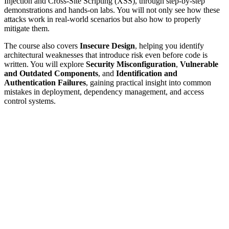
Injection and Cross-Site Scripting (XSS), through step-by-step
demonstrations and hands-on labs. You will not only see how these
attacks work in real-world scenarios but also how to properly
mitigate them.
The course also covers
Insecure Design
, helping you identify
architectural weaknesses that introduce risk even before code is
written. You will explore
Security Misconfiguration
,
Vulnerable
and Outdated Components
, and
Identification and
Authentication Failures
, gaining practical insight into common
mistakes in deployment, dependency management, and access
control systems.