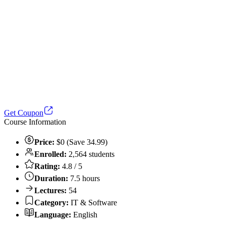
Get Coupon
Course Information
Price:
$0 (Save 34.99)
Enrolled:
2,564 students
Rating:
4.8 / 5
Duration:
7.5 hours
Lectures:
54
Category:
IT & Software
Language:
English