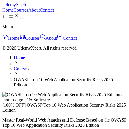
UdemyXpert
Home
Courses
About
Contact
Menu
Home
Courses
About
Contact
© 2026 UdemyXpert. All rights reserved.
Home
Courses
OWASP Top 10 Web Application Security Risks 2025
Edition
2
months ago
IT & Software
[100% OFF] OWASP Top 10 Web Application Security Risks 2025
Edition
Master Real-World Web Attacks and Defense Based on the OWASP
Top 10 Web Application Security Risks 2025 Edition