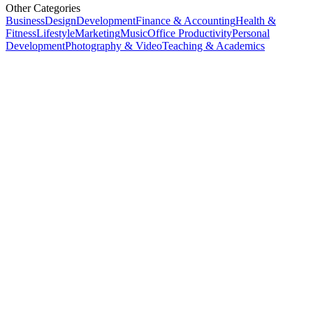
Other Categories
Business
Design
Development
Finance & Accounting
Health &
Fitness
Lifestyle
Marketing
Music
Office Productivity
Personal
Development
Photography & Video
Teaching & Academics