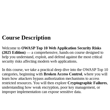
Course Description
Welcome to
OWASP Top 10 Web Application Security Risks
(2025 Edition)
— a comprehensive, hands-on course designed to
help you understand, exploit, and defend against the most critical
security risks affecting modern web applications.
In this course, we take a practical deep dive into the OWASP Top 10
categories, beginning with
Broken Access Control
, where you will
learn how attackers bypass authorization mechanisms to access
restricted resources. You will then explore
Cryptographic Failures
,
understanding how weak encryption, poor key management, or
improper implementation can expose sensitive data.