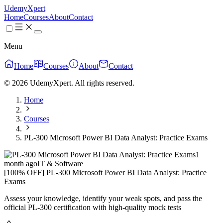
UdemyXpert
Home
Courses
About
Contact
Menu
Home
Courses
About
Contact
© 2026 UdemyXpert. All rights reserved.
Home
Courses
PL-300 Microsoft Power BI Data Analyst: Practice Exams
1
month ago
IT & Software
[100% OFF] PL-300 Microsoft Power BI Data Analyst: Practice
Exams
Assess your knowledge, identify your weak spots, and pass the
official PL-300 certification with high-quality mock tests