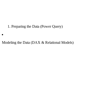
Preparing the Data (Power Query)
Modeling the Data (DAX & Relational Models)