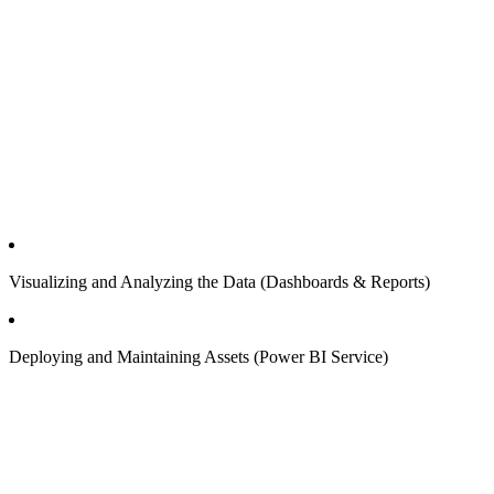
Visualizing and Analyzing the Data (Dashboards & Reports)
Deploying and Maintaining Assets (Power BI Service)