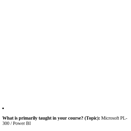
What is primarily taught in your course? (Topic):
Microsoft PL-
300 / Power BI