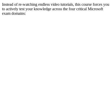
Instead of re-watching endless video tutorials, this course forces you
to actively test your knowledge across the four critical Microsoft
exam domains: