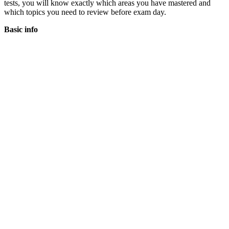
tests, you will know exactly which areas you have mastered and
which topics you need to review before exam day.
Basic info