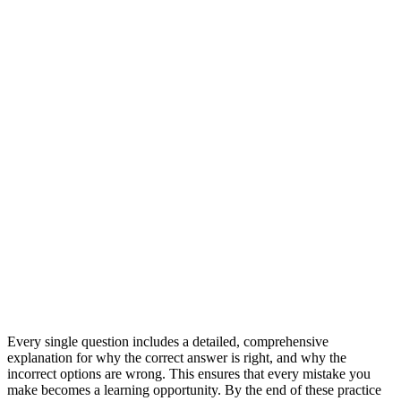
Every single question includes a detailed, comprehensive
explanation for why the correct answer is right, and why the
incorrect options are wrong. This ensures that every mistake you
make becomes a learning opportunity. By the end of these practice