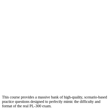
This course provides a massive bank of high-quality, scenario-based
practice questions designed to perfectly mimic the difficulty and
format of the real PL-300 exam.