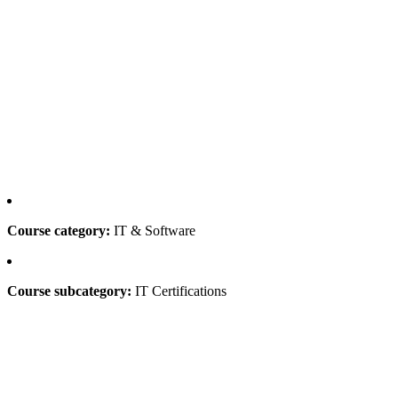
Course category:
IT & Software
Course subcategory:
IT Certifications