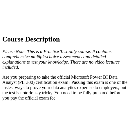
Course Description
Please Note: This is a Practice Test-only course. It contains
comprehensive multiple-choice assessments and detailed
explanations to test your knowledge. There are no video lectures
included.
Are you preparing to take the official Microsoft Power BI Data
Analyst (PL-300) certification exam? Passing this exam is one of the
fastest ways to prove your data analytics expertise to employers, but
the test is notoriously tricky. You need to be fully prepared before
you pay the official exam fee.