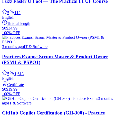
Fuzz Faster U Fool — The Practical FFUF Course
5
112
English
1h total length
$0
$34.99
100% OFF
3 months ago
IT & Software
Practices Exams: Scrum Master & Product Owner
(PSM1 & PSPO1)
5
1,618
English
Certificate
$0
$19.99
100% OFF
3 months
ago
IT & Software
GitHub Copilot Certification (GH-300) - Practice