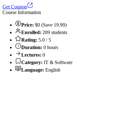
Get Coupon
Course Information
Price:
$0 (Save 19.99)
Enrolled:
209 students
Rating:
5.0 / 5
Duration:
0 hours
Lectures:
0
Category:
IT & Software
Language:
English