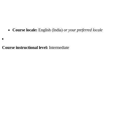
Course locale:
English (India)
or your preferred locale
Course instructional level:
Intermediate