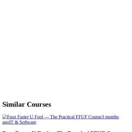
Similar Courses
3 months
ago
IT & Software