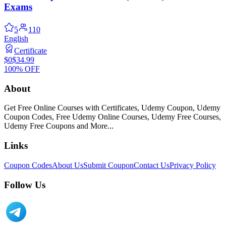
Exams
5
110
English
Certificate
$0
$34.99
100% OFF
About
Get Free Online Courses with Certificates, Udemy Coupon, Udemy
Coupon Codes, Free Udemy Online Courses, Udemy Free Courses,
Udemy Free Coupons and More...
Links
Coupon Codes
About Us
Submit Coupon
Contact Us
Privacy Policy
Follow Us