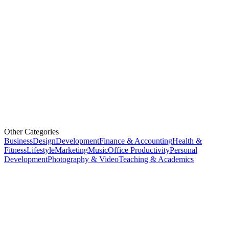
Other Categories
Business
Design
Development
Finance & Accounting
Health &
Fitness
Lifestyle
Marketing
Music
Office Productivity
Personal
Development
Photography & Video
Teaching & Academics