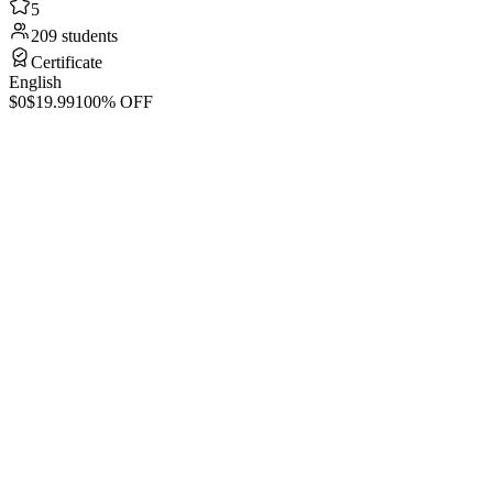
5
209 students
Certificate
English
$0
$19.99
100% OFF