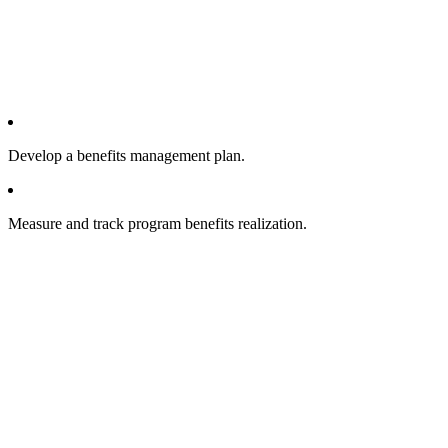
Develop a benefits management plan.
Measure and track program benefits realization.