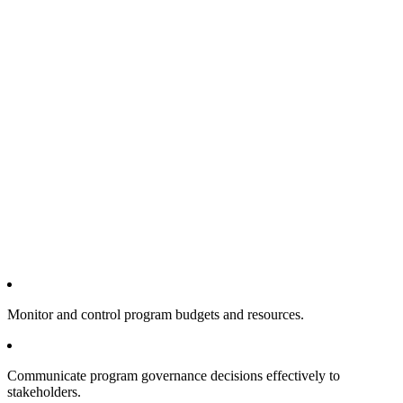
Monitor and control program budgets and resources.
Communicate program governance decisions effectively to
stakeholders.