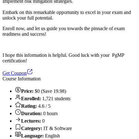
Implement risk mitigation strategies.
Embark on this remarkable opportunity to excel in your exam and
unlock your full potential.
Enroll now, and let us guide you towards the pinnacle of exam
readiness and success!
I hope this information is helpful. Good luck with your PgMP
certification!
Get Coupon
Course Information
Price:
$0 (Save 19.98)
Enrolled:
1,721 students
Rating:
4.6 / 5
Duration:
0 hours
Lectures:
0
Category:
IT & Software
Language:
English