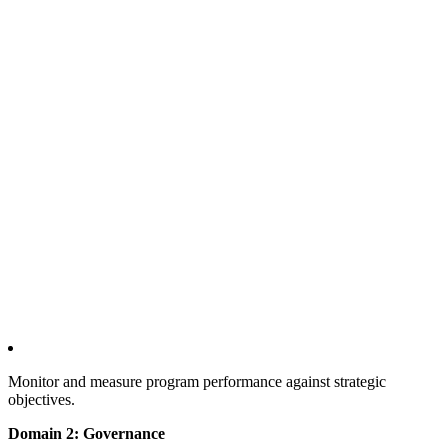
Monitor and measure program performance against strategic
objectives.
Domain 2: Governance