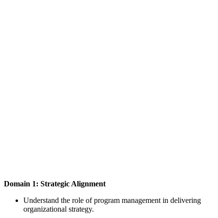
Domain 1: Strategic Alignment
Understand the role of program management in delivering
organizational strategy.