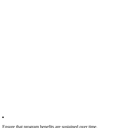
Ensure that program benefits are sustained over time.