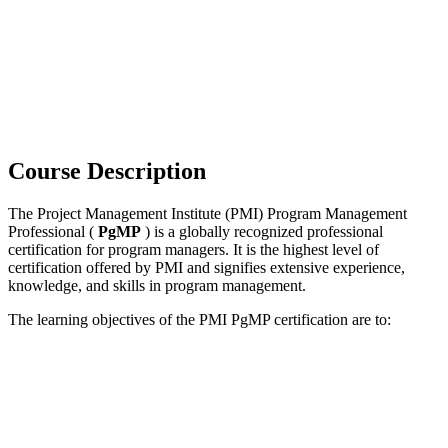
Course Description
The Project Management Institute (PMI) Program Management
Professional (
PgMP
) is a globally recognized professional
certification for program managers. It is the highest level of
certification offered by PMI and signifies extensive experience,
knowledge, and skills in program management.
The learning objectives of the PMI PgMP certification are to: