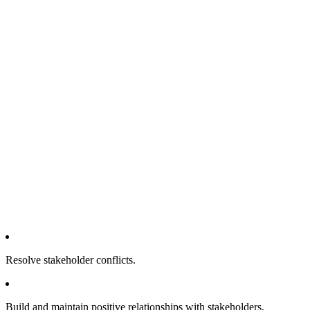
Resolve stakeholder conflicts.
Build and maintain positive relationships with stakeholders.