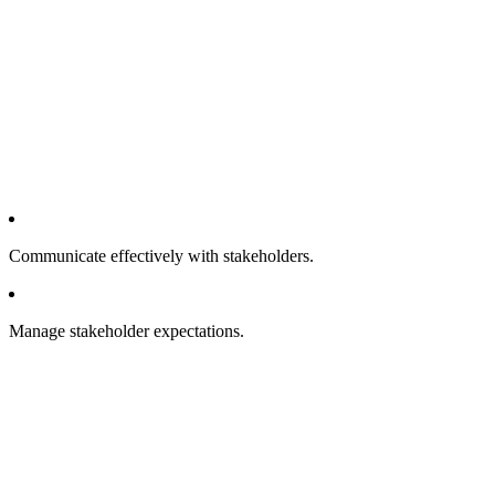
Communicate effectively with stakeholders.
Manage stakeholder expectations.