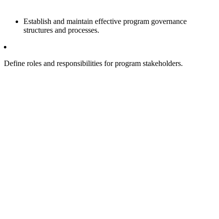
Establish and maintain effective program governance
structures and processes.
Define roles and responsibilities for program stakeholders.