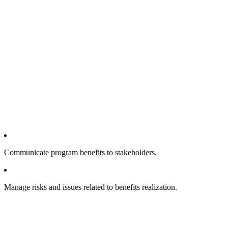
Communicate program benefits to stakeholders.
Manage risks and issues related to benefits realization.