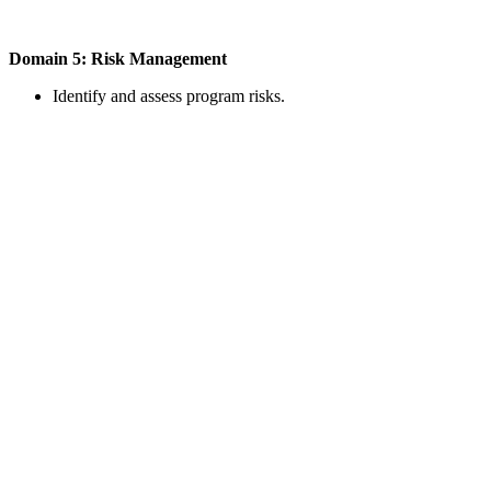
Domain 5: Risk Management
Identify and assess program risks.