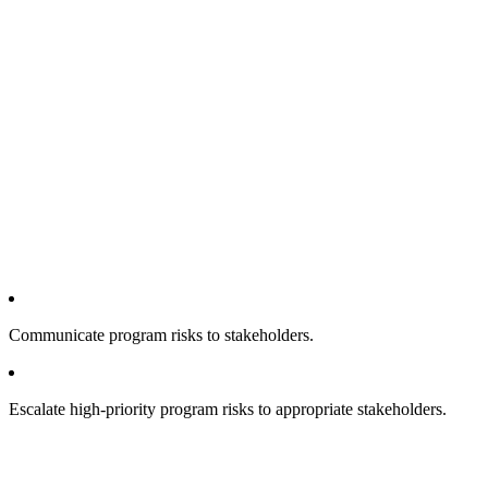
Communicate program risks to stakeholders.
Escalate high-priority program risks to appropriate stakeholders.