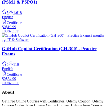
(PSM1 & PSPO1)
5
1,618
English
Certificate
$0
$19.99
100% OFF
3 months
ago
IT & Software
GitHub Copilot Certification (GH-300) - Practice
Exams
5
110
English
Certificate
$0
$34.99
100% OFF
About
Get Free Online Courses with Certificates, Udemy Coupon, Udemy
Coupon Codes, Free Udemy Online Courses, Udemy Free Courses,