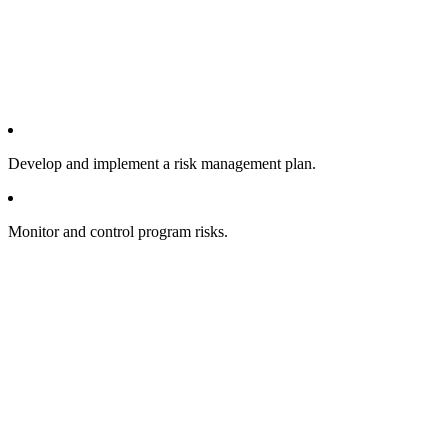
Develop and implement a risk management plan.
Monitor and control program risks.