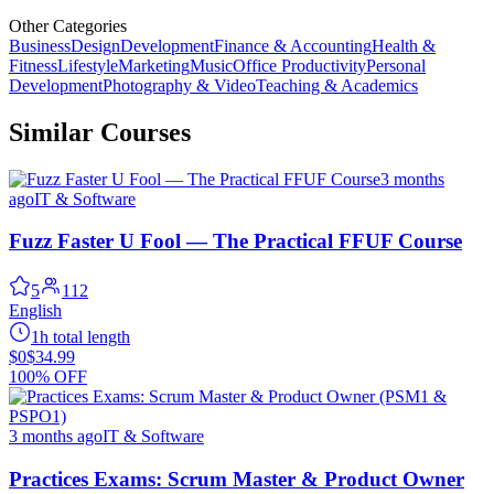
Other Categories
Business
Design
Development
Finance & Accounting
Health &
Fitness
Lifestyle
Marketing
Music
Office Productivity
Personal
Development
Photography & Video
Teaching & Academics
Similar Courses
3 months
ago
IT & Software
Fuzz Faster U Fool — The Practical FFUF Course
5
112
English
1h total length
$0
$34.99
100% OFF
3 months ago
IT & Software
Practices Exams: Scrum Master & Product Owner