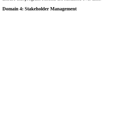
Domain 4: Stakeholder Management