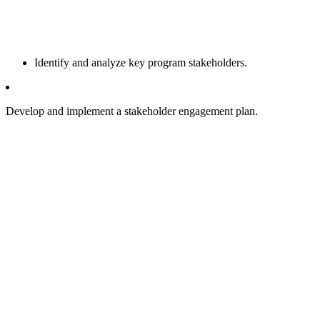
Identify and analyze key program stakeholders.
Develop and implement a stakeholder engagement plan.