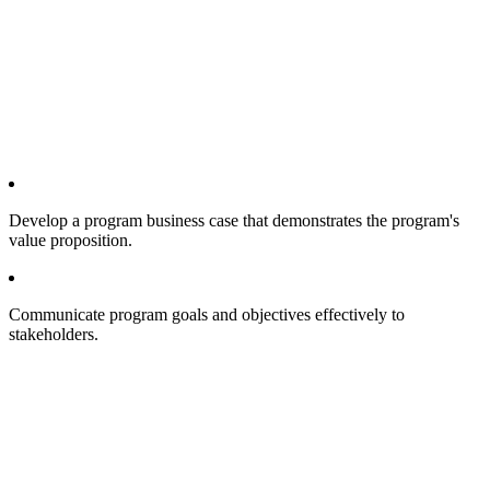
Develop a program business case that demonstrates the program's
value proposition.
Communicate program goals and objectives effectively to
stakeholders.