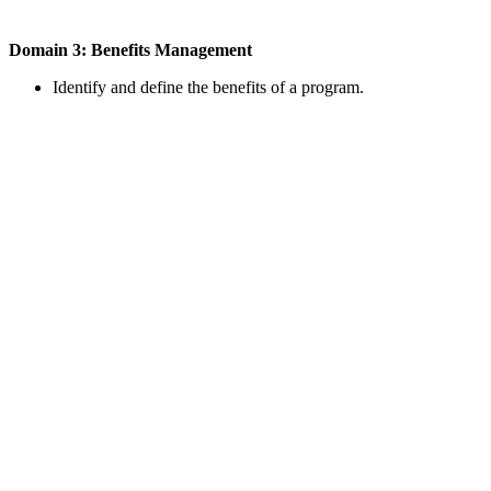
Domain 3: Benefits Management
Identify and define the benefits of a program.