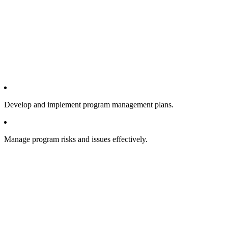
Develop and implement program management plans.
Manage program risks and issues effectively.