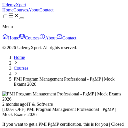
UdemyXpert
Home
Courses
About
Contact
Menu
Home
Courses
About
Contact
© 2026 UdemyXpert. All rights reserved.
Home
Courses
PMI Program Management Professional - PgMP | Mock
Exams 2026
2 months ago
IT & Software
[100% OFF] PMI Program Management Professional - PgMP |
Mock Exams 2026
If you want to get a PMI PgMP certification, this is for you | Closed