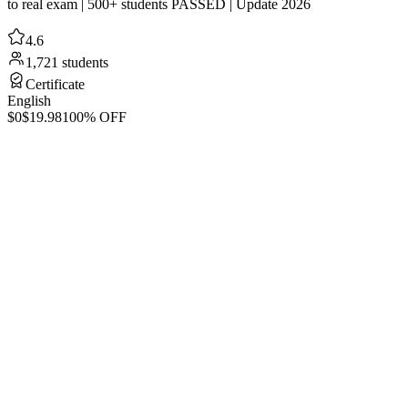
to real exam | 500+ students PASSED | Update 2026
4.6
1,721 students
Certificate
English
$0
$19.98
100% OFF