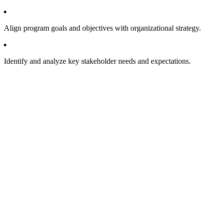
Align program goals and objectives with organizational strategy.
Identify and analyze key stakeholder needs and expectations.