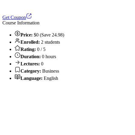
Get Coupon
Course Information
Price:
$0 (Save 24.98)
Enrolled:
2 students
Rating:
0 / 5
Duration:
0 hours
Lectures:
0
Category:
Business
Language:
English