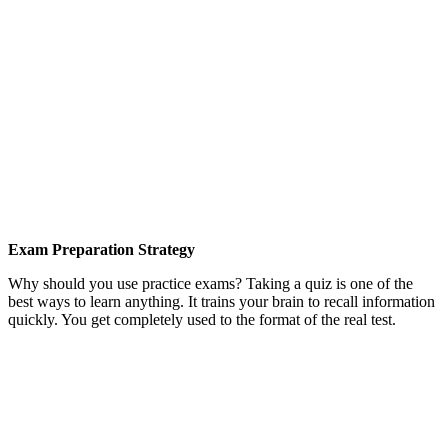
Exam Preparation Strategy
Why should you use practice exams? Taking a quiz is one of the
best ways to learn anything. It trains your brain to recall information
quickly. You get completely used to the format of the real test.