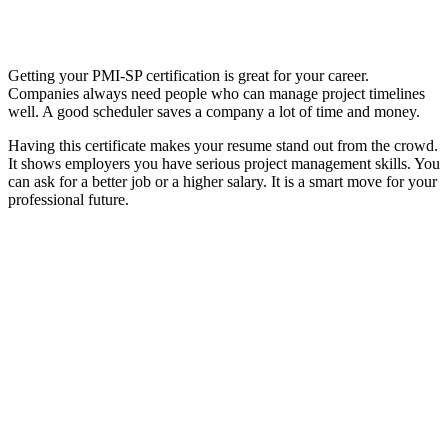
Getting your PMI-SP certification is great for your career.
Companies always need people who can manage project timelines
well. A good scheduler saves a company a lot of time and money.
Having this certificate makes your resume stand out from the crowd.
It shows employers you have serious project management skills. You
can ask for a better job or a higher salary. It is a smart move for your
professional future.