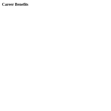
Career Benefits