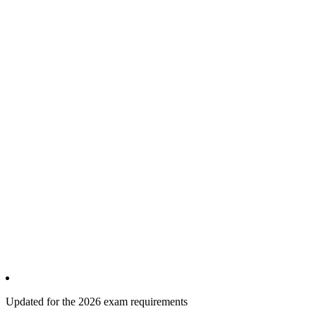
Updated for the 2026 exam requirements