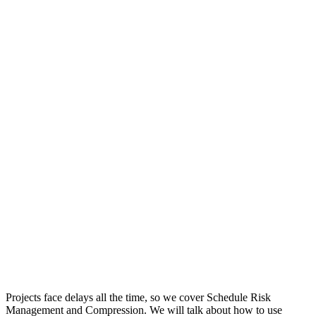
Projects face delays all the time, so we cover Schedule Risk
Management and Compression. We will talk about how to use