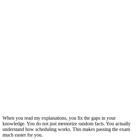
When you read my explanations, you fix the gaps in your
knowledge. You do not just memorize random facts. You actually
understand how scheduling works. This makes passing the exam
much easier for you.