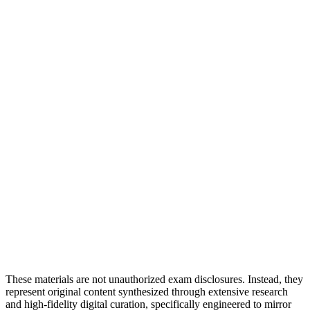
These materials are not unauthorized exam disclosures. Instead, they
represent original content synthesized through extensive research
and high-fidelity digital curation, specifically engineered to mirror