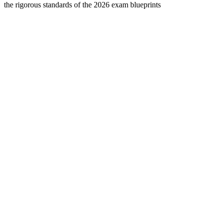
the rigorous standards of the 2026 exam blueprints