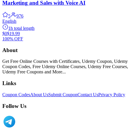
Marketing and Sales with Voice AI
5
976
English
1h total length
$0
$19.99
100% OFF
About
Get Free Online Courses with Certificates, Udemy Coupon, Udemy
Coupon Codes, Free Udemy Online Courses, Udemy Free Courses,
Udemy Free Coupons and More...
Links
Coupon Codes
About Us
Submit Coupon
Contact Us
Privacy Policy
Follow Us