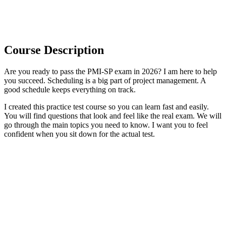
Course Description
Are you ready to pass the PMI-SP exam in 2026? I am here to help
you succeed. Scheduling is a big part of project management. A
good schedule keeps everything on track.
I created this practice test course so you can learn fast and easily.
You will find questions that look and feel like the real exam. We will
go through the main topics you need to know. I want you to feel
confident when you sit down for the actual test.