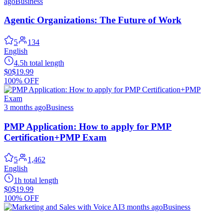
ago
Business
Agentic Organizations: The Future of Work
5
134
English
4.5h total length
$0
$19.99
100% OFF
3 months ago
Business
PMP Application: How to apply for PMP
Certification+PMP Exam
5
1,462
English
1h total length
$0
$19.99
100% OFF
3 months ago
Business