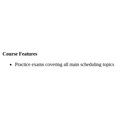
Course Features
Practice exams covering all main scheduling topics