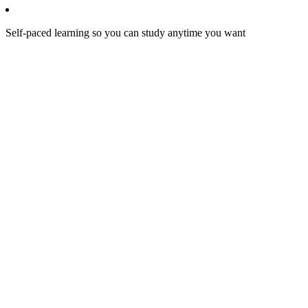
Self-paced learning so you can study anytime you want