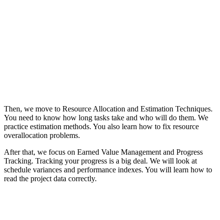
Then, we move to Resource Allocation and Estimation Techniques.
You need to know how long tasks take and who will do them. We
practice estimation methods. You also learn how to fix resource
overallocation problems.
After that, we focus on Earned Value Management and Progress
Tracking. Tracking your progress is a big deal. We will look at
schedule variances and performance indexes. You will learn how to
read the project data correctly.