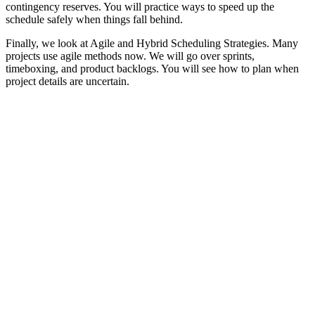
contingency reserves. You will practice ways to speed up the
schedule safely when things fall behind.
Finally, we look at Agile and Hybrid Scheduling Strategies. Many
projects use agile methods now. We will go over sprints,
timeboxing, and product backlogs. You will see how to plan when
project details are uncertain.