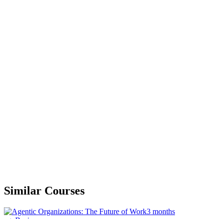
Similar Courses
3 months