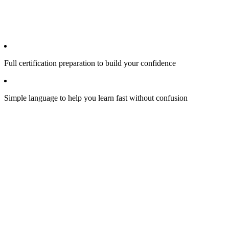
Full certification preparation to build your confidence
Simple language to help you learn fast without confusion