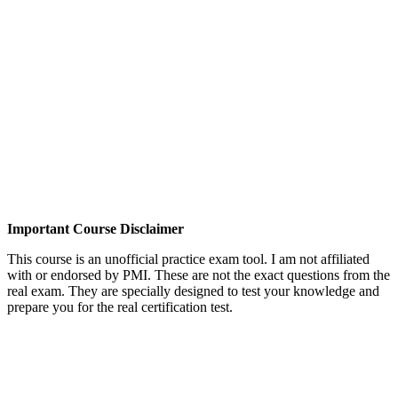
Important Course Disclaimer
This course is an unofficial practice exam tool. I am not affiliated
with or endorsed by PMI. These are not the exact questions from the
real exam. They are specially designed to test your knowledge and
prepare you for the real certification test.