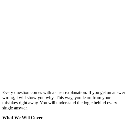
Every question comes with a clear explanation. If you get an answer
wrong, I will show you why. This way, you learn from your
mistakes right away. You will understand the logic behind every
single answer.
What We Will Cover