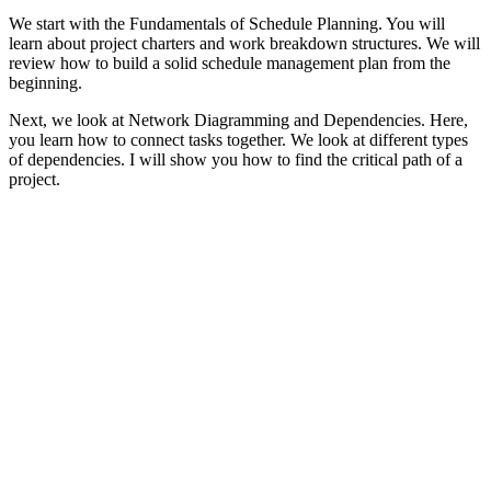
We start with the Fundamentals of Schedule Planning. You will
learn about project charters and work breakdown structures. We will
review how to build a solid schedule management plan from the
beginning.
Next, we look at Network Diagramming and Dependencies. Here,
you learn how to connect tasks together. We look at different types
of dependencies. I will show you how to find the critical path of a
project.