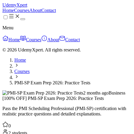
UdemyXpert
Home
Courses
About
Contact
Menu
Home
Courses
About
Contact
© 2026 UdemyXpert. All rights reserved.
Home
Courses
PMI-SP Exam Prep 2026: Practice Tests
2 months ago
Business
[100% OFF] PMI-SP Exam Prep 2026: Practice Tests
Pass the PMI Scheduling Professional (PMI-SP) certification with
realistic practice questions and detailed explanations.
0
2 students