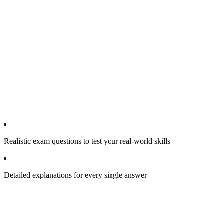
Realistic exam questions to test your real-world skills
Detailed explanations for every single answer