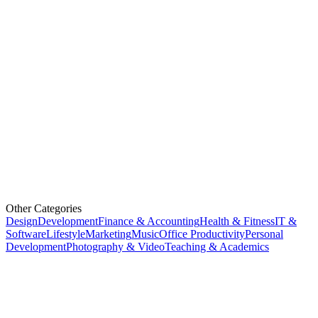
Other Categories
Design
Development
Finance & Accounting
Health & Fitness
IT &
Software
Lifestyle
Marketing
Music
Office Productivity
Personal
Development
Photography & Video
Teaching & Academics