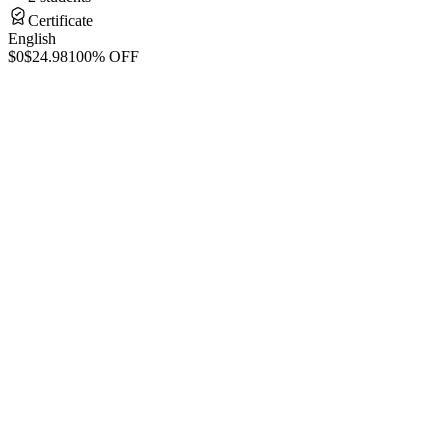
Certificate
English
$0
$24.98
100% OFF