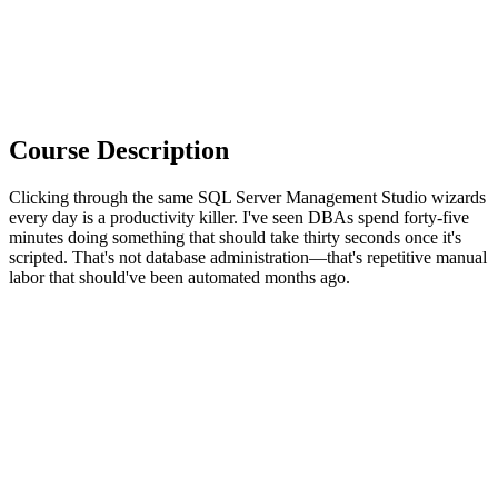
Course Description
Clicking through the same SQL Server Management Studio wizards
every day is a productivity killer. I've seen DBAs spend forty-five
minutes doing something that should take thirty seconds once it's
scripted. That's not database administration—that's repetitive manual
labor that should've been automated months ago.