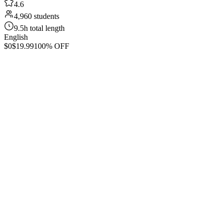
4.6
4,960 students
9.5h total length
English
$0
$19.99
100% OFF