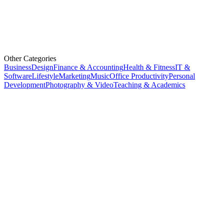
Other Categories
Business
Design
Finance & Accounting
Health & Fitness
IT &
Software
Lifestyle
Marketing
Music
Office Productivity
Personal
Development
Photography & Video
Teaching & Academics