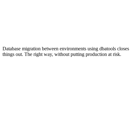
Database migration between environments using dbatools closes
things out. The right way, without putting production at risk.