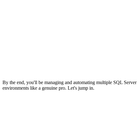
By the end, you'll be managing and automating multiple SQL Server
environments like a genuine pro. Let's jump in.