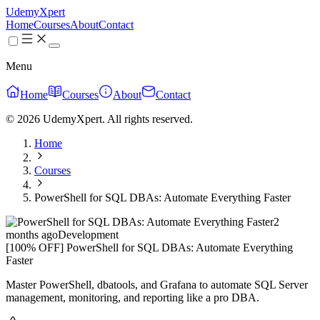
UdemyXpert
Home
Courses
About
Contact
Menu
Home
Courses
About
Contact
© 2026 UdemyXpert. All rights reserved.
Home
Courses
PowerShell for SQL DBAs: Automate Everything Faster
2
months ago
Development
[100% OFF] PowerShell for SQL DBAs: Automate Everything
Faster
Master PowerShell, dbatools, and Grafana to automate SQL Server
management, monitoring, and reporting like a pro DBA.