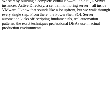
We start by building a complete virtual lab—multiple SQL Server
instances, Active Directory, a central monitoring server—all inside
VMware. I know that sounds like a lot upfront, but we walk through
every single step. From there, the PowerShell SQL Server
automation kicks off: scripting fundamentals, real automation
patterns, the exact techniques professional DBAs use in actual
production environments.