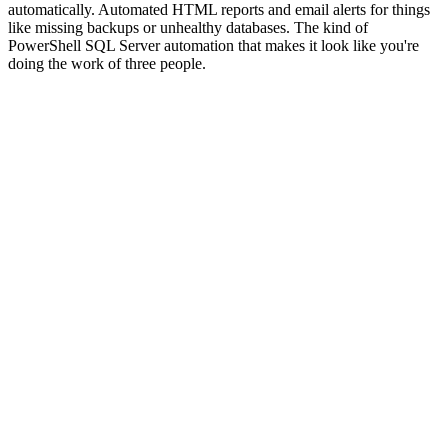
automatically. Automated HTML reports and email alerts for things
like missing backups or unhealthy databases. The kind of
PowerShell SQL Server automation that makes it look like you're
doing the work of three people.