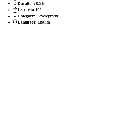
Duration:
9.5 hours
Lectures:
103
Category:
Development
Language:
English