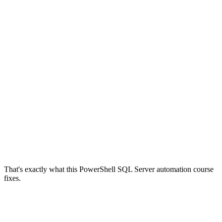
That's exactly what this PowerShell SQL Server automation course
fixes.