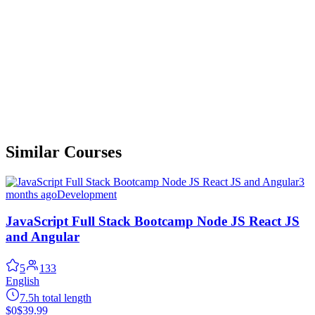
Similar Courses
3
months ago
Development
JavaScript Full Stack Bootcamp Node JS React JS
and Angular
5
133
English
7.5h total length
$0
$39.99