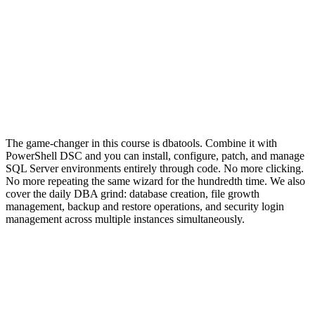
The game-changer in this course is dbatools. Combine it with
PowerShell DSC and you can install, configure, patch, and manage
SQL Server environments entirely through code. No more clicking.
No more repeating the same wizard for the hundredth time. We also
cover the daily DBA grind: database creation, file growth
management, backup and restore operations, and security login
management across multiple instances simultaneously.