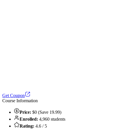
Get Coupon
Course Information
Price:
$0 (Save 19.99)
Enrolled:
4,960 students
Rating:
4.6 / 5