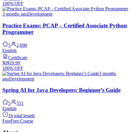
100% OFF
3 months ago
Development
Practice Exams: PCAP – Certified Associate Python
Programmer
5
2,690
English
Certificate
$0
$19.99
100% OFF
3 months
ago
Development
Spring AI for Java Developers: Beginner’s Guide
5
551
English
1h total length
Free
Free Course