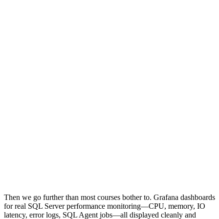
Then we go further than most courses bother to. Grafana dashboards
for real SQL Server performance monitoring—CPU, memory, IO
latency, error logs, SQL Agent jobs—all displayed cleanly and