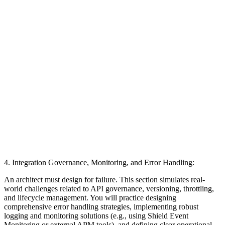
4. Integration Governance, Monitoring, and Error Handling:
An architect must design for failure. This section simulates real-
world challenges related to API governance, versioning, throttling,
and lifecycle management. You will practice designing
comprehensive error handling strategies, implementing robust
logging and monitoring solutions (e.g., using Shield Event
Monitoring or external APM tools), and defining clear operational