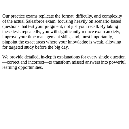
Our practice exams replicate the format, difficulty, and complexity
of the actual Salesforce exam, focusing heavily on scenario-based
questions that test your judgment, not just your recall. By taking
these tests repeatedly, you will significantly reduce exam anxiety,
improve your time management skills, and, most importantly,
pinpoint the exact areas where your knowledge is weak, allowing
for targeted study before the big day.
We provide detailed, in-depth explanations for every single question
—correct and incorrect—to transform missed answers into powerful
learning opportunities.