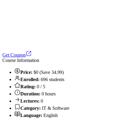
Get Coupon
Course Information
Price:
$0 (Save 34.99)
Enrolled:
696 students
Rating:
0 / 5
Duration:
0 hours
Lectures:
0
Category:
IT & Software
Language:
English