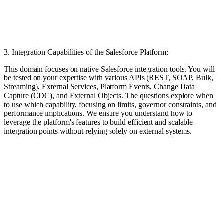
3. Integration Capabilities of the Salesforce Platform:
This domain focuses on native Salesforce integration tools. You will
be tested on your expertise with various APIs (REST, SOAP, Bulk,
Streaming), External Services, Platform Events, Change Data
Capture (CDC), and External Objects. The questions explore when
to use which capability, focusing on limits, governor constraints, and
performance implications. We ensure you understand how to
leverage the platform's features to build efficient and scalable
integration points without relying solely on external systems.