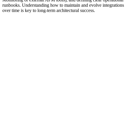
runbooks. Understanding how to maintain and evolve integrations
over time is key to long-term architectural success.