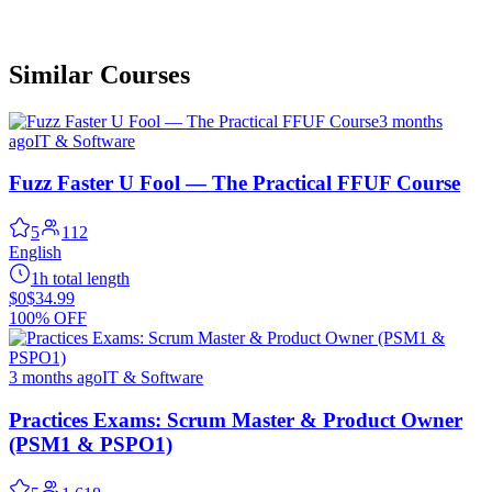
Similar Courses
3 months
ago
IT & Software
Fuzz Faster U Fool — The Practical FFUF Course
5
112
English
1h total length
$0
$34.99
100% OFF
3 months ago
IT & Software
Practices Exams: Scrum Master & Product Owner
(PSM1 & PSPO1)