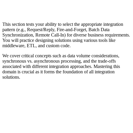
This section tests your ability to select the appropriate integration
pattern (e.g., Request/Reply, Fire-and-Forget, Batch Data
Synchronization, Remote Call-In) for diverse business requirements.
You will practice designing solutions using various tools like
middleware, ETL, and custom code.
We cover critical concepts such as data volume considerations,
synchronous vs. asynchronous processing, and the trade-offs
associated with different integration approaches. Mastering this
domain is crucial as it forms the foundation of all integration
solutions.