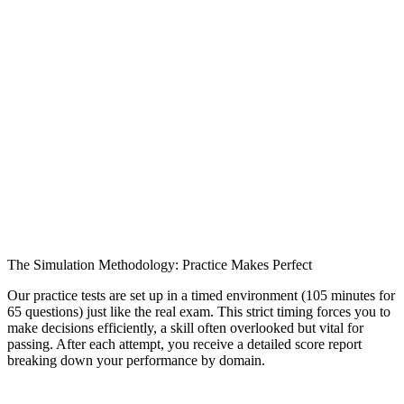
The Simulation Methodology: Practice Makes Perfect
Our practice tests are set up in a timed environment (105 minutes for
65 questions) just like the real exam. This strict timing forces you to
make decisions efficiently, a skill often overlooked but vital for
passing. After each attempt, you receive a detailed score report
breaking down your performance by domain.