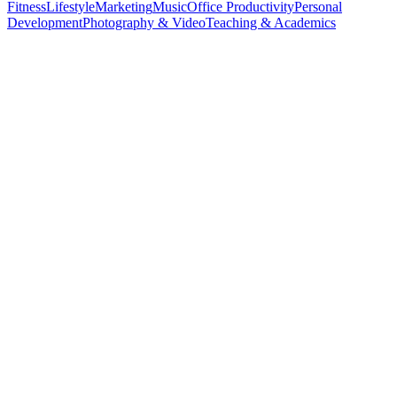
Fitness
Lifestyle
Marketing
Music
Office Productivity
Personal
Development
Photography & Video
Teaching & Academics