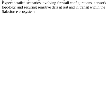
Expect detailed scenarios involving firewall configurations, network
topology, and securing sensitive data at rest and in transit within the
Salesforce ecosystem.