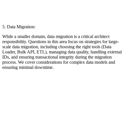
5. Data Migration:
While a smaller domain, data migration is a critical architect
responsibility. Questions in this area focus on strategies for large-
scale data migration, including choosing the right tools (Data
Loader, Bulk API, ETL), managing data quality, handling external
IDs, and ensuring transactional integrity during the migration
process. We cover considerations for complex data models and
ensuring minimal downtime.