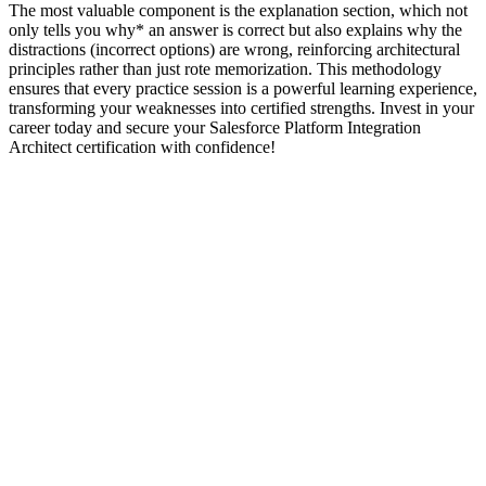
The most valuable component is the explanation section, which not
only tells you why* an answer is correct but also explains why the
distractions (incorrect options) are wrong, reinforcing architectural
principles rather than just rote memorization. This methodology
ensures that every practice session is a powerful learning experience,
transforming your weaknesses into certified strengths. Invest in your
career today and secure your Salesforce Platform Integration
Architect certification with confidence!