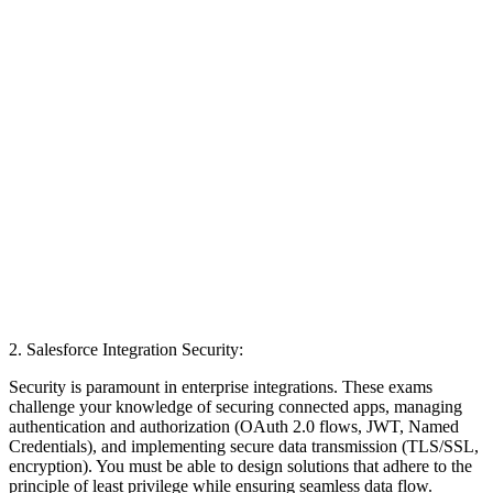
2. Salesforce Integration Security:
Security is paramount in enterprise integrations. These exams
challenge your knowledge of securing connected apps, managing
authentication and authorization (OAuth 2.0 flows, JWT, Named
Credentials), and implementing secure data transmission (TLS/SSL,
encryption). You must be able to design solutions that adhere to the
principle of least privilege while ensuring seamless data flow.