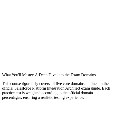
What You'll Master: A Deep Dive into the Exam Domains
This course rigorously covers all five core domains outlined in the
official Salesforce Platform Integration Architect exam guide. Each
practice test is weighted according to the official domain
percentages, ensuring a realistic testing experience.