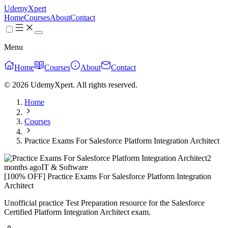
UdemyXpert
Home
Courses
About
Contact
Menu
Home
Courses
About
Contact
© 2026 UdemyXpert. All rights reserved.
Home
Courses
Practice Exams For Salesforce Platform Integration Architect
2
months ago
IT & Software
[100% OFF] Practice Exams For Salesforce Platform Integration
Architect
Unofficial practice Test Preparation resource for the Salesforce
Certified Platform Integration Architect exam.