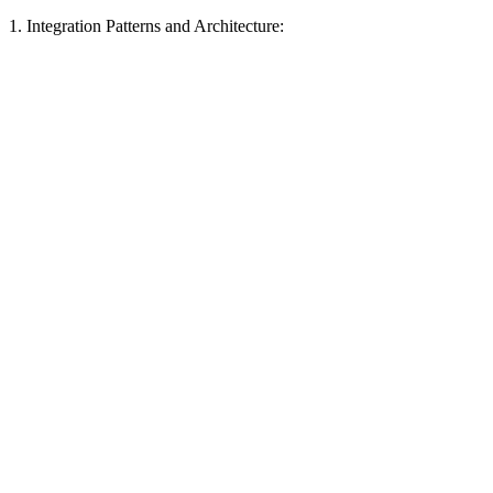
1. Integration Patterns and Architecture: