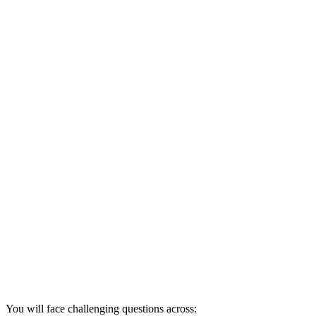
You will face challenging questions across: