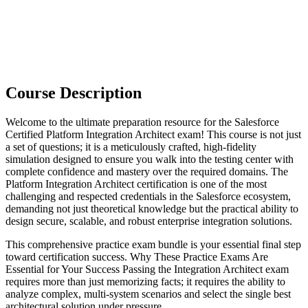
Course Description
Welcome to the ultimate preparation resource for the Salesforce
Certified Platform Integration Architect exam! This course is not just
a set of questions; it is a meticulously crafted, high-fidelity
simulation designed to ensure you walk into the testing center with
complete confidence and mastery over the required domains. The
Platform Integration Architect certification is one of the most
challenging and respected credentials in the Salesforce ecosystem,
demanding not just theoretical knowledge but the practical ability to
design secure, scalable, and robust enterprise integration solutions.
This comprehensive practice exam bundle is your essential final step
toward certification success. Why These Practice Exams Are
Essential for Your Success Passing the Integration Architect exam
requires more than just memorizing facts; it requires the ability to
analyze complex, multi-system scenarios and select the single best
architectural solution under pressure.