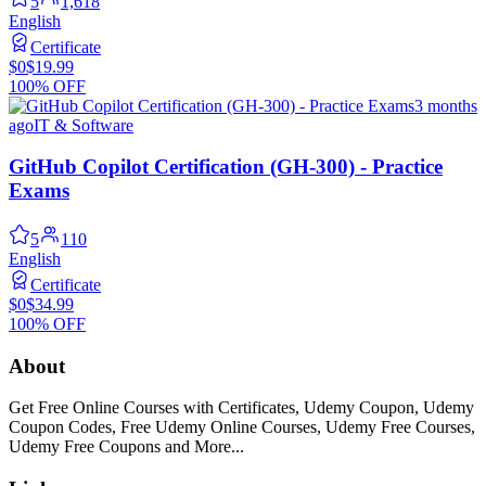
5
1,618
English
Certificate
$0
$19.99
100% OFF
3 months
ago
IT & Software
GitHub Copilot Certification (GH-300) - Practice
Exams
5
110
English
Certificate
$0
$34.99
100% OFF
About
Get Free Online Courses with Certificates, Udemy Coupon, Udemy
Coupon Codes, Free Udemy Online Courses, Udemy Free Courses,
Udemy Free Coupons and More...