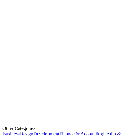
Other Categories
Business
Design
Development
Finance & Accounting
Health &