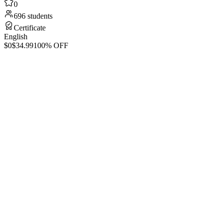
0
696 students
Certificate
English
$0
$34.99
100% OFF