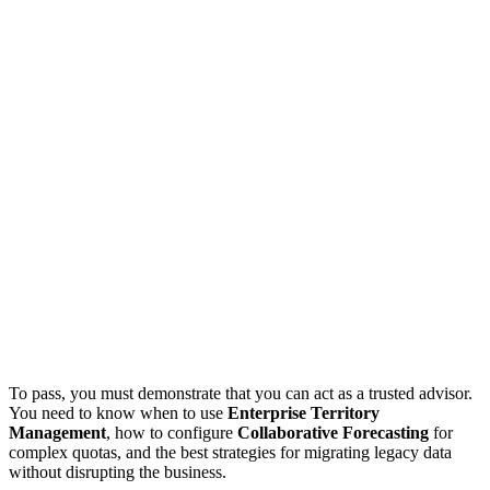
To pass, you must demonstrate that you can act as a trusted advisor.
You need to know when to use
Enterprise Territory
Management
, how to configure
Collaborative Forecasting
for
complex quotas, and the best strategies for migrating legacy data
without disrupting the business.