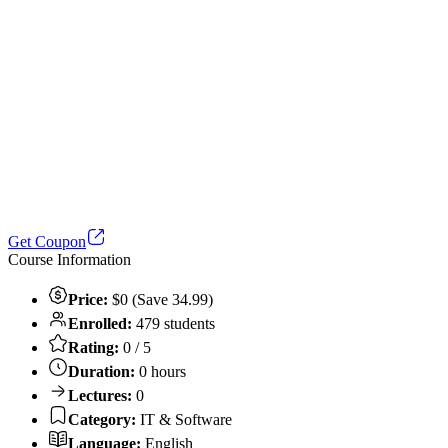
Get Coupon
Course Information
Price:
$0 (Save 34.99)
Enrolled:
479 students
Rating:
0 / 5
Duration:
0 hours
Lectures:
0
Category:
IT & Software
Language:
English