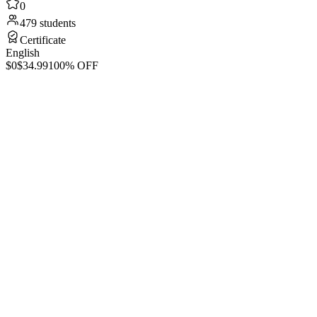
0
479 students
Certificate
English
$0
$34.99
100% OFF