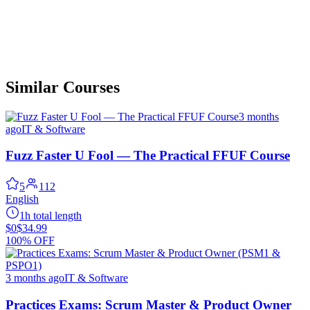
Similar Courses
3 months
ago
IT & Software
Fuzz Faster U Fool — The Practical FFUF Course
5
112
English
1h total length
$0
$34.99
100% OFF
3 months ago
IT & Software
Practices Exams: Scrum Master & Product Owner