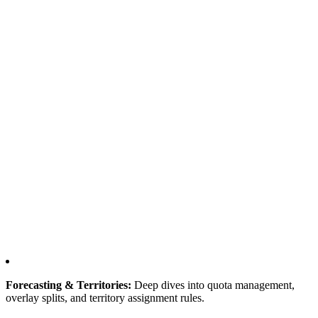
Forecasting & Territories:
Deep dives into quota management,
overlay splits, and territory assignment rules.