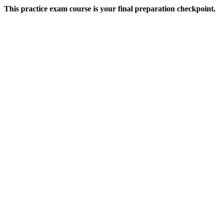
This practice exam course is your final preparation checkpoint.