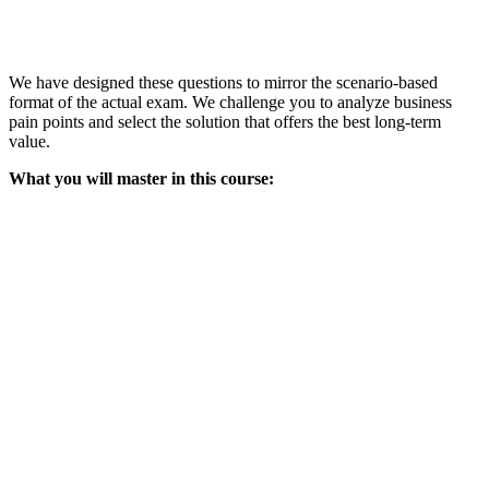
We have designed these questions to mirror the scenario-based
format of the actual exam. We challenge you to analyze business
pain points and select the solution that offers the best long-term
value.
What you will master in this course: