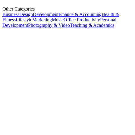
Other Categories
Business
Design
Development
Finance & Accounting
Health &
Fitness
Lifestyle
Marketing
Music
Office Productivity
Personal
Development
Photography & Video
Teaching & Academics