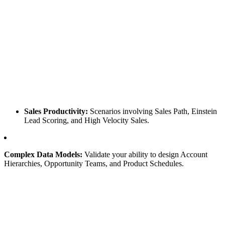
Sales Productivity:
Scenarios involving Sales Path, Einstein
Lead Scoring, and High Velocity Sales.
Complex Data Models:
Validate your ability to design Account
Hierarchies, Opportunity Teams, and Product Schedules.