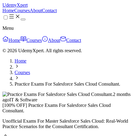
UdemyXpert
Home
Courses
About
Contact
Menu
Home
Courses
About
Contact
© 2026 UdemyXpert. All rights reserved.
Home
Courses
Practice Exams For Salesforce Sales Cloud Consultant.
2 months
ago
IT & Software
[100% OFF] Practice Exams For Salesforce Sales Cloud
Consultant.
Unofficial Exams For Master Salesforce Sales Cloud: Real-World
Practice Scenarios for the Consultant Certification.