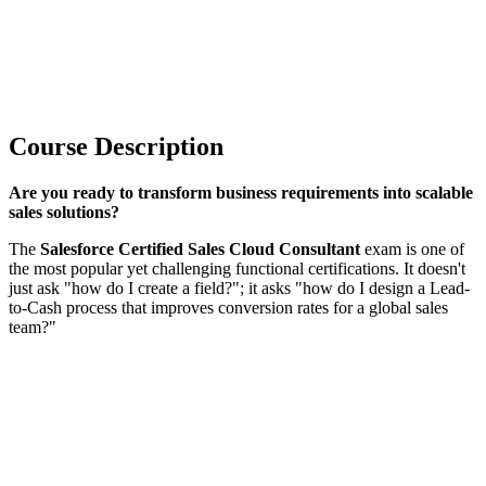
Course Description
Are you ready to transform business requirements into scalable
sales solutions?
The
Salesforce Certified Sales Cloud Consultant
exam is one of
the most popular yet challenging functional certifications. It doesn't
just ask "how do I create a field?"; it asks "how do I design a Lead-
to-Cash process that improves conversion rates for a global sales
team?"