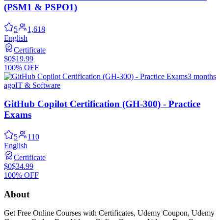
(PSM1 & PSPO1)
5
1,618
English
Certificate
$0
$19.99
100% OFF
3 months
ago
IT & Software
GitHub Copilot Certification (GH-300) - Practice
Exams
5
110
English
Certificate
$0
$34.99
100% OFF
About
Get Free Online Courses with Certificates, Udemy Coupon, Udemy