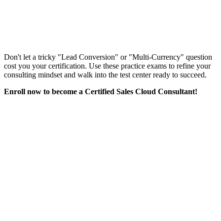
Don't let a tricky "Lead Conversion" or "Multi-Currency" question
cost you your certification. Use these practice exams to refine your
consulting mindset and walk into the test center ready to succeed.
Enroll now to become a Certified Sales Cloud Consultant!