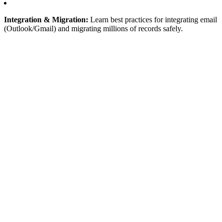
Integration & Migration:
Learn best practices for integrating email
(Outlook/Gmail) and migrating millions of records safely.