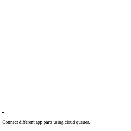
Connect different app parts using cloud queues.