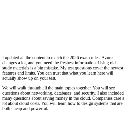
I updated all the content to match the 2026 exam rules. Azure
changes a lot, and you need the freshest information. Using old
study materials is a big mistake. My test questions cover the newest
features and limits. You can trust that what you learn here will
actually show up on your test.
We will walk through all the main topics together. You will see
questions about networking, databases, and security. I also included
many questions about saving money in the cloud. Companies care a
lot about cloud costs. You will learn how to design systems that are
both cheap and powerful.