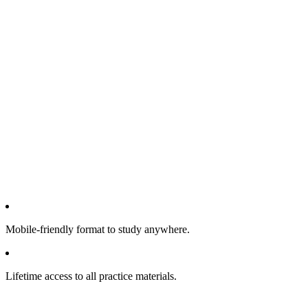
Mobile-friendly format to study anywhere.
Lifetime access to all practice materials.