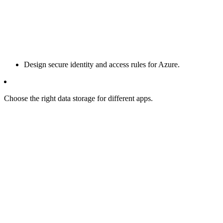
Design secure identity and access rules for Azure.
Choose the right data storage for different apps.