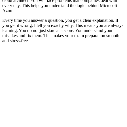
cloud architect. You will face problems that companies deal with
every day. This helps you understand the logic behind Microsoft
Azure.
Every time you answer a question, you get a clear explanation. If
you get it wrong, I tell you exactly why. This means you are always
learning. You do not just stare at a score. You understand your
mistakes and fix them. This makes your exam preparation smooth
and stress-free.