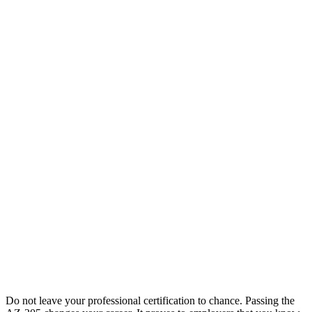
Do not leave your professional certification to chance. Passing the