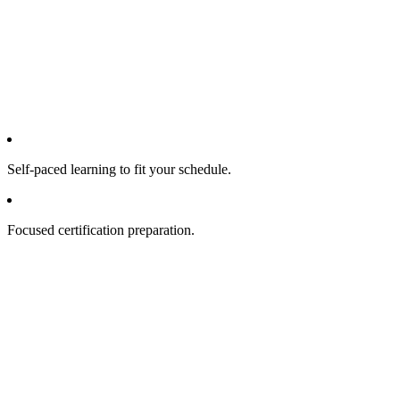
Self-paced learning to fit your schedule.
Focused certification preparation.