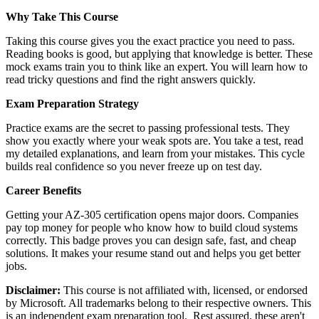
Why Take This Course
Taking this course gives you the exact practice you need to pass.
Reading books is good, but applying that knowledge is better. These
mock exams train you to think like an expert. You will learn how to
read tricky questions and find the right answers quickly.
Exam Preparation Strategy
Practice exams are the secret to passing professional tests. They
show you exactly where your weak spots are. You take a test, read
my detailed explanations, and learn from your mistakes. This cycle
builds real confidence so you never freeze up on test day.
Career Benefits
Getting your AZ-305 certification opens major doors. Companies
pay top money for people who know how to build cloud systems
correctly. This badge proves you can design safe, fast, and cheap
solutions. It makes your resume stand out and helps you get better
jobs.
Disclaimer:
This course is not affiliated with, licensed, or endorsed
by Microsoft. All trademarks belong to their respective owners. This
is an independent exam preparation tool. Rest assured, these aren't