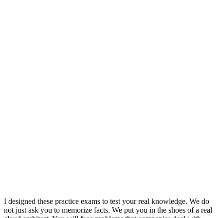
I designed these practice exams to test your real knowledge. We do
not just ask you to memorize facts. We put you in the shoes of a real