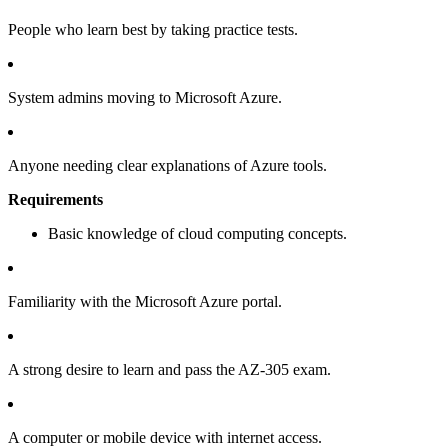
People who learn best by taking practice tests.
System admins moving to Microsoft Azure.
Anyone needing clear explanations of Azure tools.
Requirements
Basic knowledge of cloud computing concepts.
Familiarity with the Microsoft Azure portal.
A strong desire to learn and pass the AZ-305 exam.
A computer or mobile device with internet access.