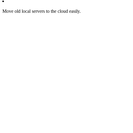
Move old local servers to the cloud easily.