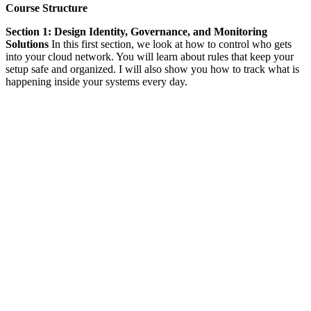
Course Structure
Section 1: Design Identity, Governance, and Monitoring
Solutions
In this first section, we look at how to control who gets
into your cloud network. You will learn about rules that keep your
setup safe and organized. I will also show you how to track what is
happening inside your systems every day.