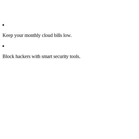
Keep your monthly cloud bills low.
Block hackers with smart security tools.