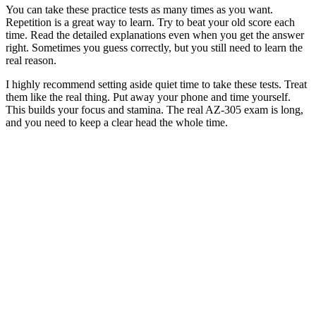
You can take these practice tests as many times as you want.
Repetition is a great way to learn. Try to beat your old score each
time. Read the detailed explanations even when you get the answer
right. Sometimes you guess correctly, but you still need to learn the
real reason.
I highly recommend setting aside quiet time to take these tests. Treat
them like the real thing. Put away your phone and time yourself.
This builds your focus and stamina. The real AZ-305 exam is long,
and you need to keep a clear head the whole time.