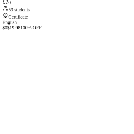
0
59 students
Certificate
English
$0
$19.98
100% OFF