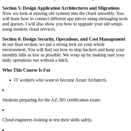
Section 5: Design Application Architectures and Migrations
Now we look at moving old systems into the cloud smoothly. You
will learn how to connect different app pieces using messaging tools
and queues. I will also show you how to upgrade your old setups
using modern cloud services.
Section 6: Design Security, Operations, and Cost Management
In our final section, we put a strong lock on your whole
environment. You will find out how to stop hackers and keep your
monthly bills as low as possible. We wrap up by making sure your
daily operations run without a hitch.
Who This Course Is For
IT workers who want to become Azure Architects.
Students preparing for the AZ-305 certification exam.
Cloud engineers looking to test their skills safely.