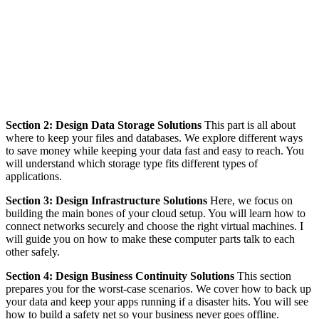
Section 2: Design Data Storage Solutions
This part is all about
where to keep your files and databases. We explore different ways
to save money while keeping your data fast and easy to reach. You
will understand which storage type fits different types of
applications.
Section 3: Design Infrastructure Solutions
Here, we focus on
building the main bones of your cloud setup. You will learn how to
connect networks securely and choose the right virtual machines. I
will guide you on how to make these computer parts talk to each
other safely.
Section 4: Design Business Continuity Solutions
This section
prepares you for the worst-case scenarios. We cover how to back up
your data and keep your apps running if a disaster hits. You will see
how to build a safety net so your business never goes offline.