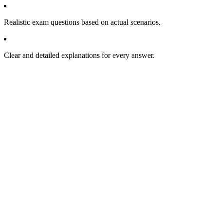
Realistic exam questions based on actual scenarios.
Clear and detailed explanations for every answer.