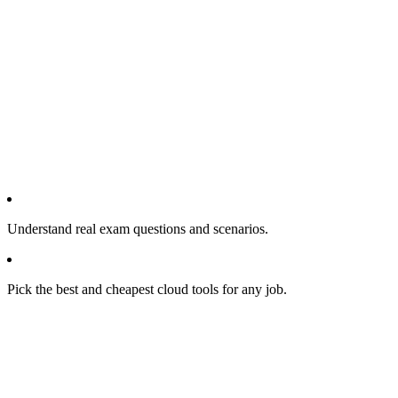
Understand real exam questions and scenarios.
Pick the best and cheapest cloud tools for any job.