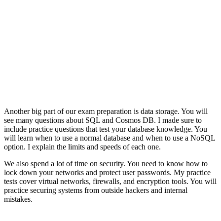
Another big part of our exam preparation is data storage. You will
see many questions about SQL and Cosmos DB. I made sure to
include practice questions that test your database knowledge. You
will learn when to use a normal database and when to use a NoSQL
option. I explain the limits and speeds of each one.
We also spend a lot of time on security. You need to know how to
lock down your networks and protect user passwords. My practice
tests cover virtual networks, firewalls, and encryption tools. You will
practice securing systems from outside hackers and internal
mistakes.