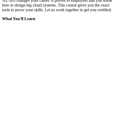
AZ-305 changes your career. It proves to employers that you know
how to design big cloud systems. This course gives you the exact
tools to prove your skills. Let us work together to get you certified.
What You’ll Learn