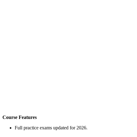
Course Features
Full practice exams updated for 2026.