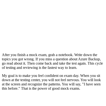
After you finish a mock exam, grab a notebook. Write down the
topics you got wrong. If you miss a question about Azure Backup,
go read about it. Then come back and take the test again. This cycle
of testing and reviewing is the fastest way to learn.
My goal is to make you feel confident on exam day. When you sit
down at the testing center, you will not feel nervous. You will look
at the screen and recognize the patterns. You will say, "I have seen
this before." That is the power of good mock exams.