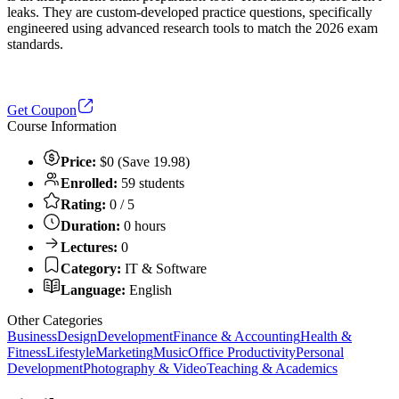
leaks. They are custom-developed practice questions, specifically
engineered using advanced research tools to match the 2026 exam
standards.
Get Coupon
Course Information
Price:
$0 (Save 19.98)
Enrolled:
59 students
Rating:
0 / 5
Duration:
0 hours
Lectures:
0
Category:
IT & Software
Language:
English
Other Categories
Business
Design
Development
Finance & Accounting
Health &
Fitness
Lifestyle
Marketing
Music
Office Productivity
Personal
Development
Photography & Video
Teaching & Academics