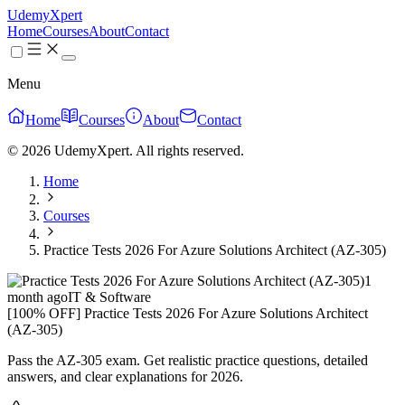
UdemyXpert
Home
Courses
About
Contact
Menu
Home
Courses
About
Contact
© 2026 UdemyXpert. All rights reserved.
Home
Courses
Practice Tests 2026 For Azure Solutions Architect (AZ-305)
1
month ago
IT & Software
[100% OFF] Practice Tests 2026 For Azure Solutions Architect
(AZ-305)
Pass the AZ-305 exam. Get realistic practice questions, detailed
answers, and clear explanations for 2026.