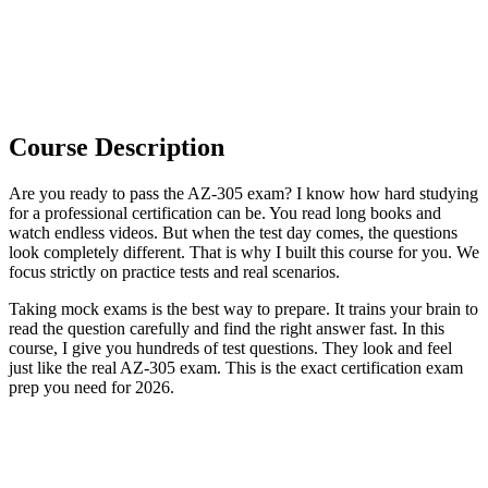
Course Description
Are you ready to pass the AZ-305 exam? I know how hard studying
for a professional certification can be. You read long books and
watch endless videos. But when the test day comes, the questions
look completely different. That is why I built this course for you. We
focus strictly on practice tests and real scenarios.
Taking mock exams is the best way to prepare. It trains your brain to
read the question carefully and find the right answer fast. In this
course, I give you hundreds of test questions. They look and feel
just like the real AZ-305 exam. This is the exact certification exam
prep you need for 2026.