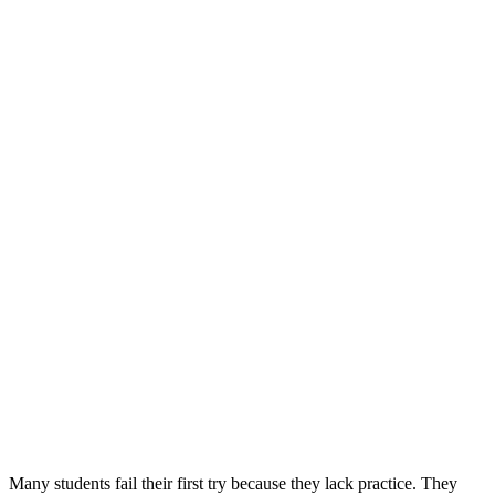
Many students fail their first try because they lack practice. They