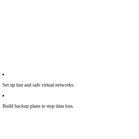
Set up fast and safe virtual networks.
Build backup plans to stop data loss.