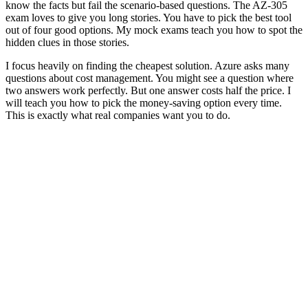
know the facts but fail the scenario-based questions. The AZ-305
exam loves to give you long stories. You have to pick the best tool
out of four good options. My mock exams teach you how to spot the
hidden clues in those stories.
I focus heavily on finding the cheapest solution. Azure asks many
questions about cost management. You might see a question where
two answers work perfectly. But one answer costs half the price. I
will teach you how to pick the money-saving option every time.
This is exactly what real companies want you to do.