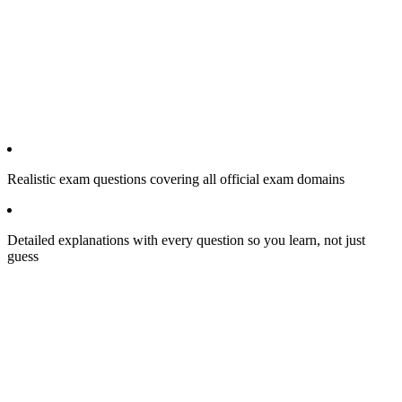
Realistic exam questions covering all official exam domains
Detailed explanations with every question so you learn, not just
guess