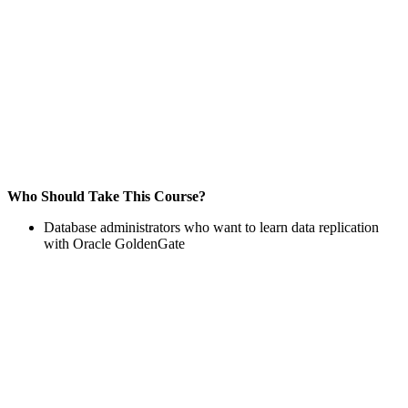
Who Should Take This Course?
Database administrators who want to learn data replication
with Oracle GoldenGate