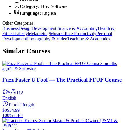
Category:
IT & Software
Language:
English
Other Categories
Business
Design
Development
Finance & Accounting
Health &
Fitness
Lifestyle
Marketing
Music
Office Productivity
Personal
Development
Photography & Video
Teaching & Academics
Similar Courses
3 months
ago
IT & Software
Fuzz Faster U Fool — The Practical FFUF Course
5
112
English
1h total length
$0
$34.99
100% OFF