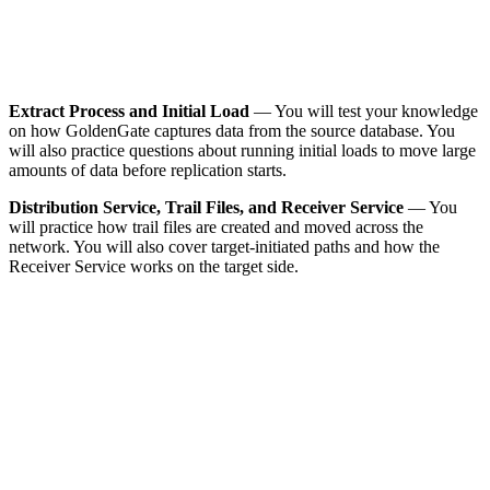
Extract Process and Initial Load
— You will test your knowledge
on how GoldenGate captures data from the source database. You
will also practice questions about running initial loads to move large
amounts of data before replication starts.
Distribution Service, Trail Files, and Receiver Service
— You
will practice how trail files are created and moved across the
network. You will also cover target-initiated paths and how the
Receiver Service works on the target side.