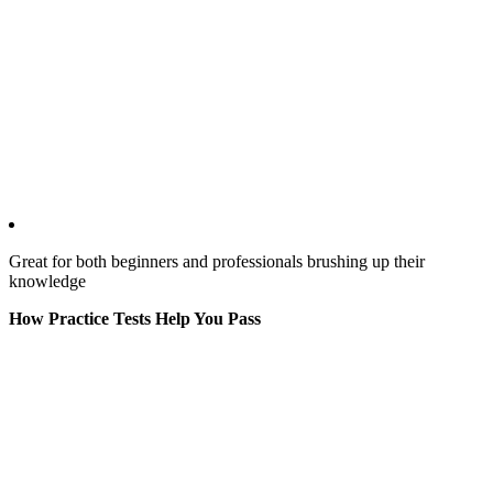
Great for both beginners and professionals brushing up their
knowledge
How Practice Tests Help You Pass