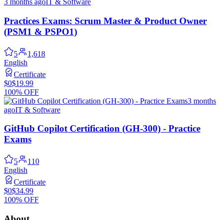
3 months ago
IT & Software
Practices Exams: Scrum Master & Product Owner
(PSM1 & PSPO1)
5
1,618
English
Certificate
$0
$19.99
100% OFF
3 months
ago
IT & Software
GitHub Copilot Certification (GH-300) - Practice
Exams
5
110
English
Certificate
$0
$34.99
100% OFF
About