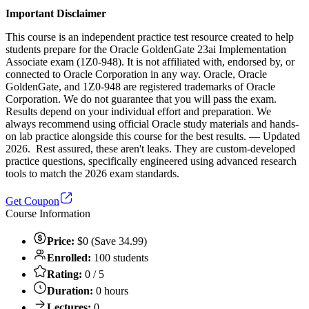
Important Disclaimer
This course is an independent practice test resource created to help
students prepare for the Oracle GoldenGate 23ai Implementation
Associate exam (1Z0-948). It is not affiliated with, endorsed by, or
connected to Oracle Corporation in any way. Oracle, Oracle
GoldenGate, and 1Z0-948 are registered trademarks of Oracle
Corporation. We do not guarantee that you will pass the exam.
Results depend on your individual effort and preparation. We
always recommend using official Oracle study materials and hands-
on lab practice alongside this course for the best results. — Updated
2026. Rest assured, these aren't leaks. They are custom-developed
practice questions, specifically engineered using advanced research
tools to match the 2026 exam standards.
Get Coupon
Course Information
Price:
$0 (Save 34.99)
Enrolled:
100 students
Rating:
0 / 5
Duration:
0 hours
Lectures:
0