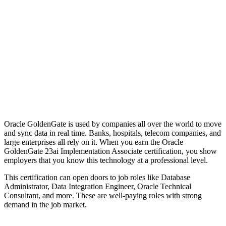
Oracle GoldenGate is used by companies all over the world to move
and sync data in real time. Banks, hospitals, telecom companies, and
large enterprises all rely on it. When you earn the Oracle
GoldenGate 23ai Implementation Associate certification, you show
employers that you know this technology at a professional level.
This certification can open doors to job roles like Database
Administrator, Data Integration Engineer, Oracle Technical
Consultant, and more. These are well-paying roles with strong
demand in the job market.