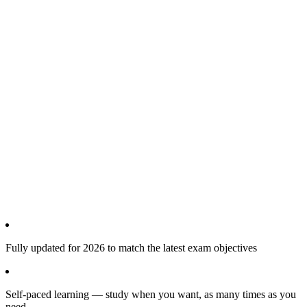
Fully updated for 2026 to match the latest exam objectives
Self-paced learning — study when you want, as many times as you
need