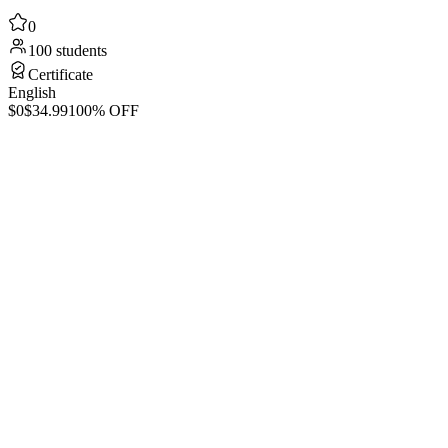
0
100 students
Certificate
English
$0
$34.99
100% OFF