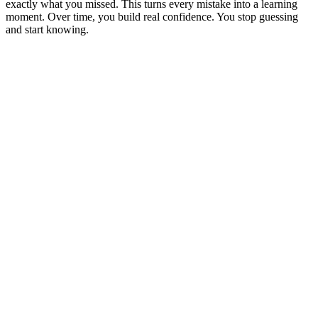
exactly what you missed. This turns every mistake into a learning
moment. Over time, you build real confidence. You stop guessing
and start knowing.