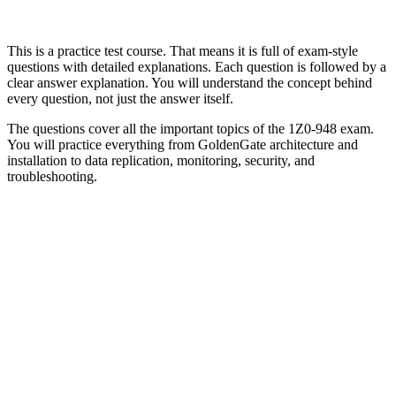
This is a practice test course. That means it is full of exam-style
questions with detailed explanations. Each question is followed by a
clear answer explanation. You will understand the concept behind
every question, not just the answer itself.
The questions cover all the important topics of the 1Z0-948 exam.
You will practice everything from GoldenGate architecture and
installation to data replication, monitoring, security, and
troubleshooting.