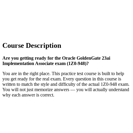
Course Description
Are you getting ready for the Oracle GoldenGate 23ai
Implementation Associate exam (1Z0-948)?
You are in the right place. This practice test course is built to help
you get ready for the real exam. Every question in this course is
written to match the style and difficulty of the actual 1Z0-948 exam.
You will not just memorize answers — you will actually understand
why each answer is correct.