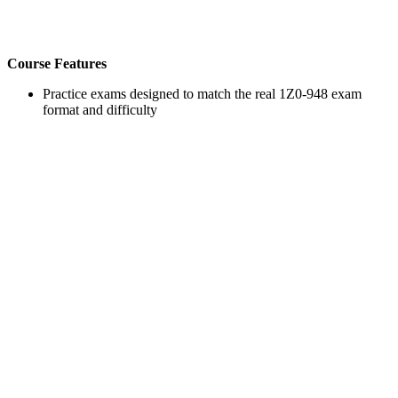
Course Features
Practice exams designed to match the real 1Z0-948 exam
format and difficulty