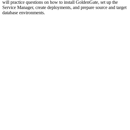
will practice questions on how to install GoldenGate, set up the
Service Manager, create deployments, and prepare source and target
database environments.