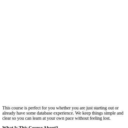
This course is perfect for you whether you are just starting out or
already have some database experience. We keep things simple and
clear so you can learn at your own pace without feeling lost.
What Is This Course About?