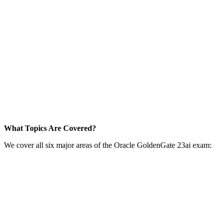
What Topics Are Covered?
We cover all six major areas of the Oracle GoldenGate 23ai exam: