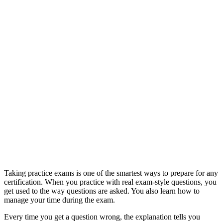
Taking practice exams is one of the smartest ways to prepare for any
certification. When you practice with real exam-style questions, you
get used to the way questions are asked. You also learn how to
manage your time during the exam.
Every time you get a question wrong, the explanation tells you