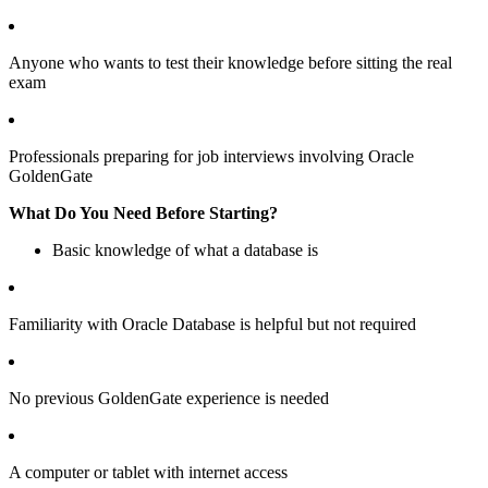
Anyone who wants to test their knowledge before sitting the real
exam
Professionals preparing for job interviews involving Oracle
GoldenGate
What Do You Need Before Starting?
Basic knowledge of what a database is
Familiarity with Oracle Database is helpful but not required
No previous GoldenGate experience is needed
A computer or tablet with internet access