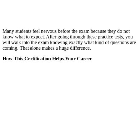
Many students feel nervous before the exam because they do not
know what to expect. After going through these practice tests, you
will walk into the exam knowing exactly what kind of questions are
coming. That alone makes a huge difference.
How This Certification Helps Your Career