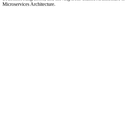
Microservices Architecture.