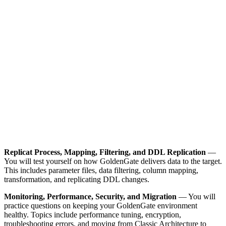
Replicat Process, Mapping, Filtering, and DDL Replication
—
You will test yourself on how GoldenGate delivers data to the target.
This includes parameter files, data filtering, column mapping,
transformation, and replicating DDL changes.
Monitoring, Performance, Security, and Migration
— You will
practice questions on keeping your GoldenGate environment
healthy. Topics include performance tuning, encryption,
troubleshooting errors, and moving from Classic Architecture to