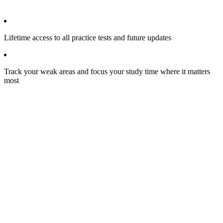
Lifetime access to all practice tests and future updates
Track your weak areas and focus your study time where it matters
most