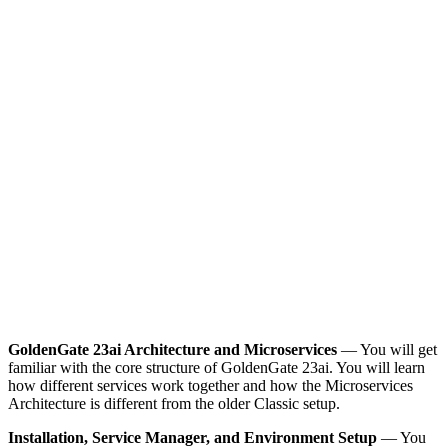
GoldenGate 23ai Architecture and Microservices
— You will get
familiar with the core structure of GoldenGate 23ai. You will learn
how different services work together and how the Microservices
Architecture is different from the older Classic setup.
Installation, Service Manager, and Environment Setup
— You