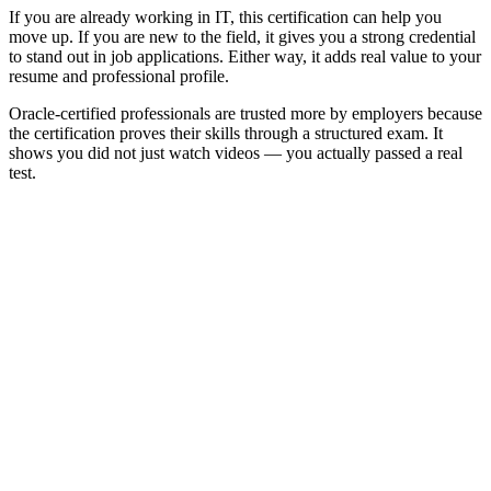
If you are already working in IT, this certification can help you
move up. If you are new to the field, it gives you a strong credential
to stand out in job applications. Either way, it adds real value to your
resume and professional profile.
Oracle-certified professionals are trusted more by employers because
the certification proves their skills through a structured exam. It
shows you did not just watch videos — you actually passed a real
test.