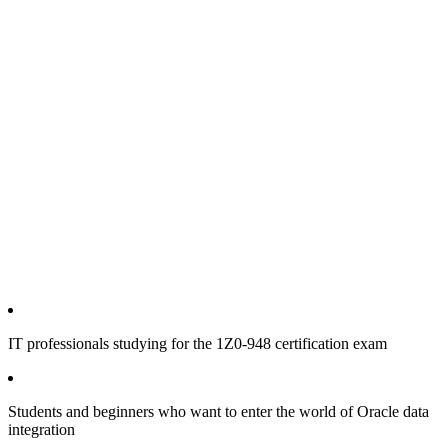
IT professionals studying for the 1Z0-948 certification exam
Students and beginners who want to enter the world of Oracle data
integration