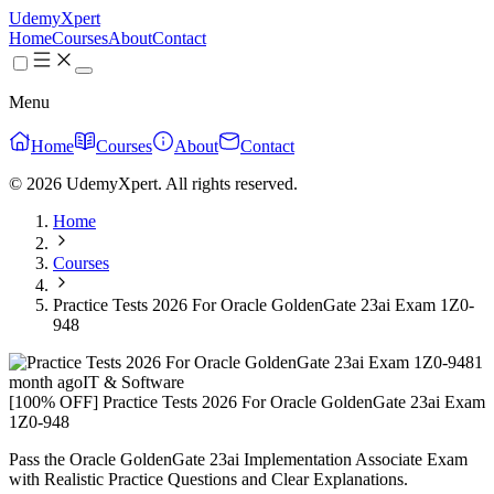
UdemyXpert
Home
Courses
About
Contact
Menu
Home
Courses
About
Contact
© 2026 UdemyXpert. All rights reserved.
Home
Courses
Practice Tests 2026 For Oracle GoldenGate 23ai Exam 1Z0-
948
1
month ago
IT & Software
[100% OFF] Practice Tests 2026 For Oracle GoldenGate 23ai Exam
1Z0-948
Pass the Oracle GoldenGate 23ai Implementation Associate Exam
with Realistic Practice Questions and Clear Explanations.