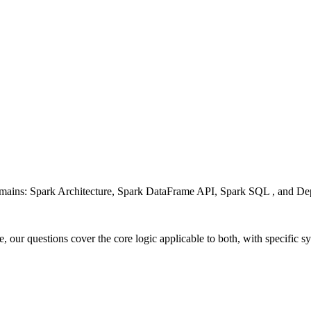
 domains: Spark Architecture, Spark DataFrame API, Spark SQL , and 
 our questions cover the core logic applicable to both, with specific 