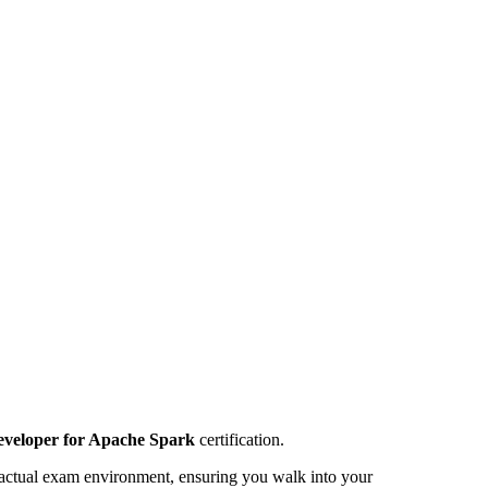
Developer for Apache Spark
certification.
 the actual exam environment, ensuring you walk into your