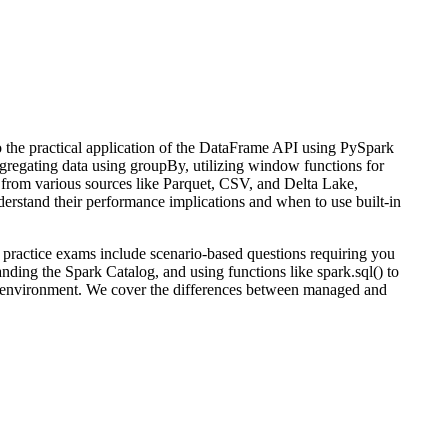
to the practical application of the DataFrame API using PySpark
 aggregating data using groupBy, utilizing window functions for
y from various sources like Parquet, CSV, and Delta Lake,
rstand their performance implications and when to use built-in
 practice exams include scenario-based questions requiring you
ding the Spark Catalog, and using functions like spark.sql() to
ks environment. We cover the differences between managed and