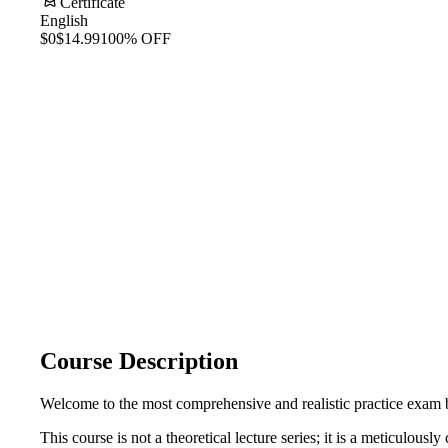
Certificate
English
$0
$14.99
100% OFF
Course Description
Welcome to the most comprehensive and realistic practice exam b
This course is not a theoretical lecture series; it is a meticulous