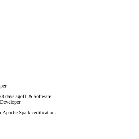
oper
28 days ago
IT & Software
 Developer
r Apache Spark certification.