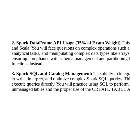
2. Spark DataFrame API Usage (35% of Exam Weight)
This 
and Scala. You will face questions on complex operations such as j
analytical tasks, and manipulating complex data types like array
ensuring compliance with schema management and partitioning be
functions instead.
3. Spark SQL and Catalog Management:
The ability to integ
to write, interpret, and optimize complex Spark SQL queries. Thi
execute queries directly. You will practice using SQL to perfor
unmanaged tables and the proper use of the CREATE TABLE 