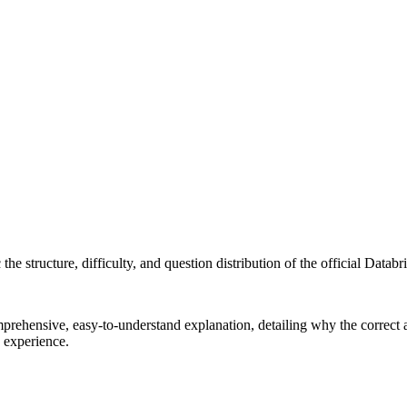
e structure, difficulty, and question distribution of the official Databric
ehensive, easy-to-understand explanation, detailing why the correct an
g experience.