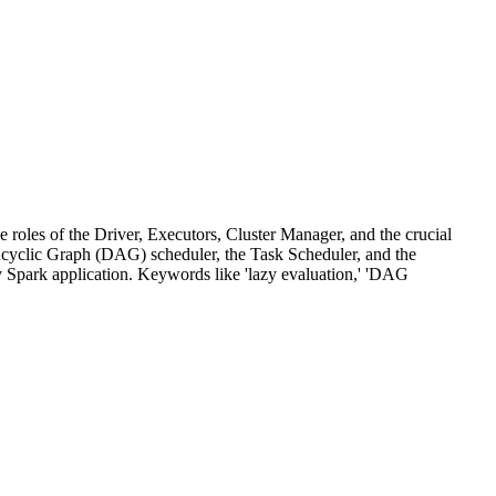
 roles of the Driver, Executors, Cluster Manager, and the crucial
Acyclic Graph (DAG) scheduler, the Task Scheduler, and the
y Spark application. Keywords like 'lazy evaluation,' 'DAG