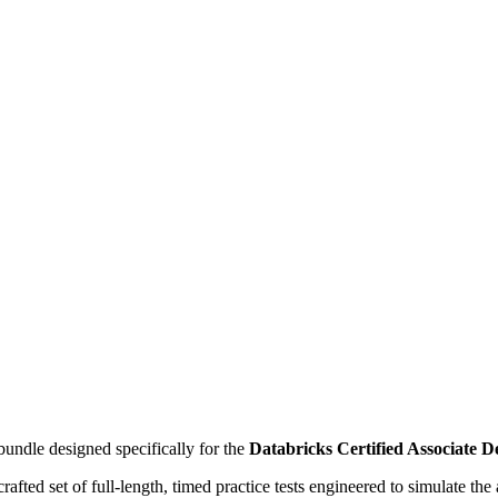
undle designed specifically for the
Databricks Certified Associate 
ly crafted set of full-length, timed practice tests engineered to simulate