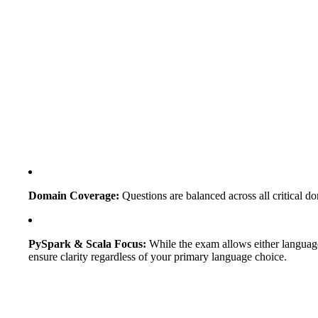
Domain Coverage:
Questions are balanced across all critical
PySpark & Scala Focus:
While the exam allows either language,
ensure clarity regardless of your primary language choice.