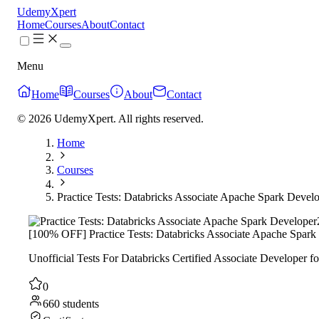
UdemyXpert
Home
Courses
About
Contact
Menu
Home
Courses
About
Contact
© 2026 UdemyXpert. All rights reserved.
Home
Courses
Practice Tests: Databricks Associate Apache Spark Devel
[100% OFF] Practice Tests: Databricks Associate Apache Spark
Unofficial Tests For Databricks Certified Associate Developer fo
0
660 students