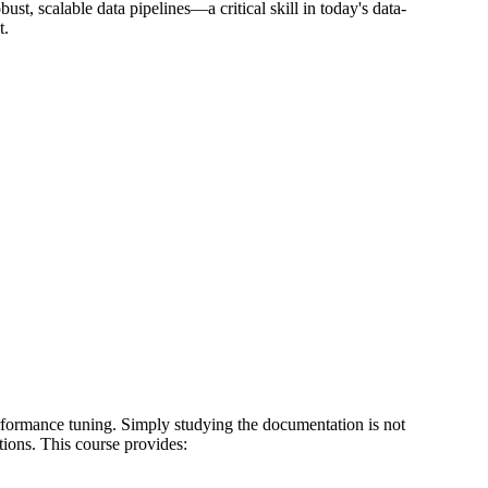
ust, scalable data pipelines—a critical skill in today's data-
t.
formance tuning. Simply studying the documentation is not
tions. This course provides: