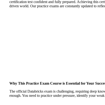
certification test confident and fully prepared. Achieving this cer
driven world. Our practice exams are constantly updated to reflect
Why This Practice Exam Course is Essential for Your Succe
The official Databricks exam is challenging, requiring deep kn
enough. You need to practice under pressure, identify your weak 