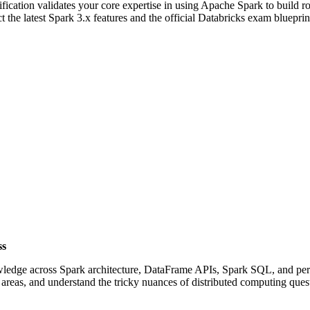
tification validates your core expertise in using Apache Spark to build rob
 the latest Spark 3.x features and the official Databricks exam blueprin
ss
owledge across Spark architecture, DataFrame APIs, Spark SQL, and per
areas, and understand the tricky nuances of distributed computing ques