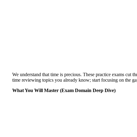
We understand that time is precious. These practice exams cut th
time reviewing topics you already know; start focusing on the gap
What You Will Master (Exam Domain Deep Dive)