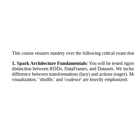
This course ensures mastery over the following critical exam do
1. Spark Architecture Fundamentals:
You will be tested rigo
distinction between RDDs, DataFrames, and Datasets. We include
difference between transformations (lazy) and actions (eager). 
visualization,' 'shuffle,' and 'coalesce' are heavily emphasized.