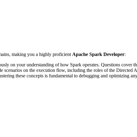
mains, making you a highly proficient
Apache Spark Developer
:
rously on your understanding of how Spark operates. Questions cover the
 scenarios on the execution flow, including the roles of the Directed 
Mastering these concepts is fundamental to debugging and optimizing an