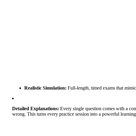
Realistic Simulation:
Full-length, timed exams that mimic th
Detailed Explanations:
Every single question comes with a compr
wrong. This turns every practice session into a powerful learnin