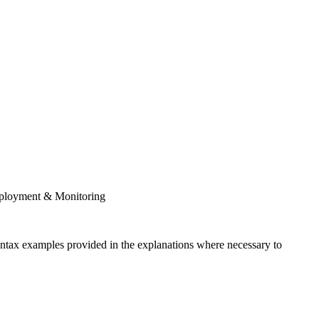
Deployment & Monitoring
syntax examples provided in the explanations where necessary to