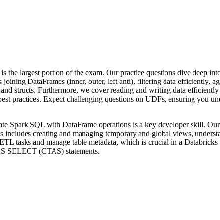
is the largest portion of the exam. Our practice questions dive deep in
oining DataFrames (inner, outer, left anti), filtering data efficiently,
s and structs. Furthermore, we cover reading and writing data efficientl
st practices. Expect challenging questions on UDFs, ensuring you unde
rate Spark SQL with DataFrame operations is a key developer skill. Our
s includes creating and managing temporary and global views, understan
m ETL tasks and manage table metadata, which is crucial in a Databric
AS SELECT (CTAS) statements.