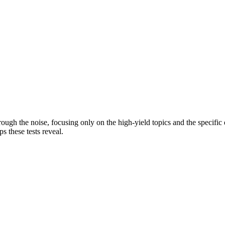
rough the noise, focusing only on the high-yield topics and the specifi
s these tests reveal.