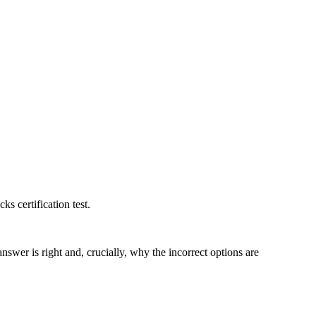
ks certification test.
swer is right and, crucially, why the incorrect options are