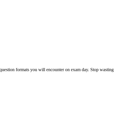
c question formats you will encounter on exam day. Stop wasting