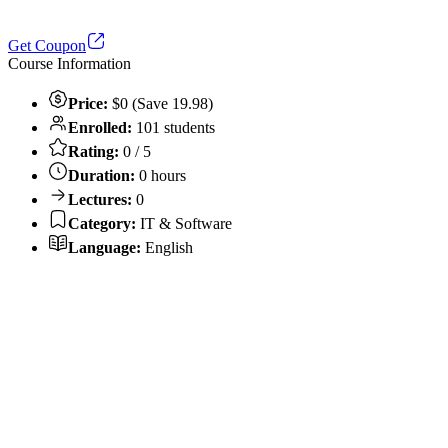
Get Coupon
Course Information
Price:
$0 (Save 19.98)
Enrolled:
101 students
Rating:
0 / 5
Duration:
0 hours
Lectures:
0
Category:
IT & Software
Language:
English