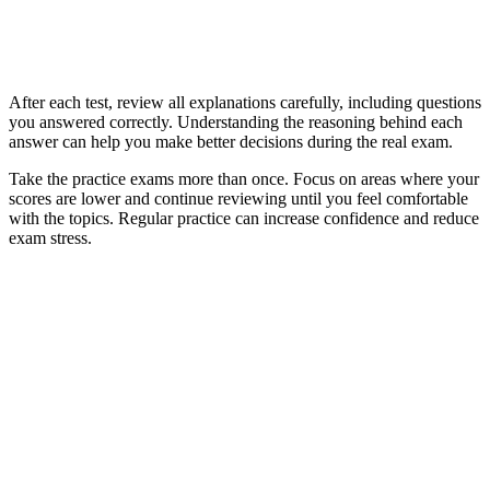
After each test, review all explanations carefully, including questions
you answered correctly. Understanding the reasoning behind each
answer can help you make better decisions during the real exam.
Take the practice exams more than once. Focus on areas where your
scores are lower and continue reviewing until you feel comfortable
with the topics. Regular practice can increase confidence and reduce
exam stress.