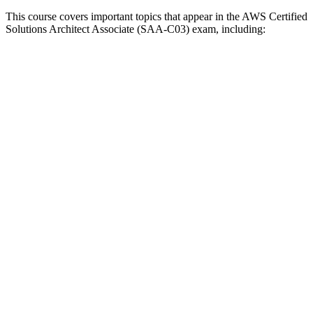
This course covers important topics that appear in the AWS Certified
Solutions Architect Associate (SAA-C03) exam, including: