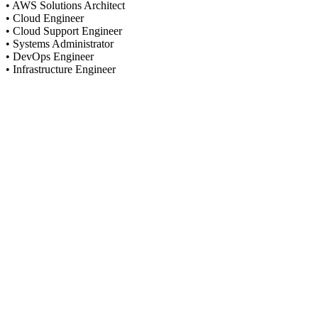
• AWS Solutions Architect
• Cloud Engineer
• Cloud Support Engineer
• Systems Administrator
• DevOps Engineer
• Infrastructure Engineer