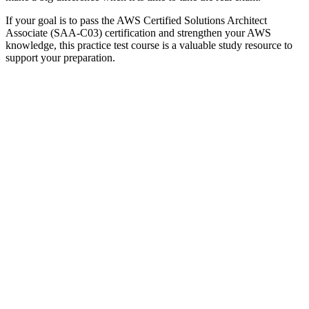
If your goal is to pass the AWS Certified Solutions Architect
Associate (SAA-C03) certification and strengthen your AWS
knowledge, this practice test course is a valuable study resource to
support your preparation.