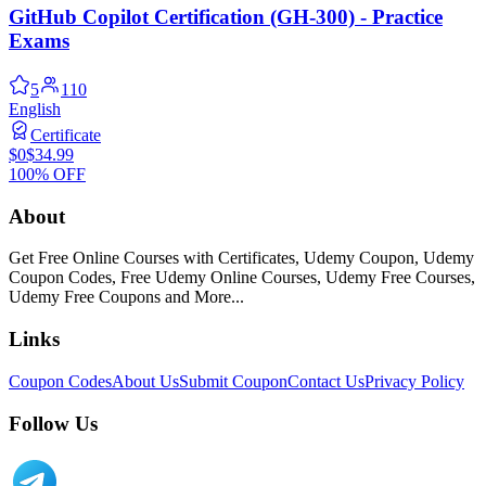
GitHub Copilot Certification (GH-300) - Practice
Exams
5
110
English
Certificate
$0
$34.99
100% OFF
About
Get Free Online Courses with Certificates, Udemy Coupon, Udemy
Coupon Codes, Free Udemy Online Courses, Udemy Free Courses,
Udemy Free Coupons and More...
Links
Coupon Codes
About Us
Submit Coupon
Contact Us
Privacy Policy
Follow Us