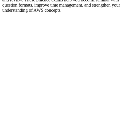
question formats, improve time management, and strengthen your
understanding of AWS concepts.