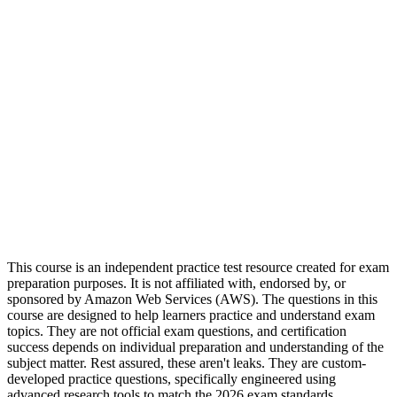
This course is an independent practice test resource created for exam
preparation purposes. It is not affiliated with, endorsed by, or
sponsored by Amazon Web Services (AWS). The questions in this
course are designed to help learners practice and understand exam
topics. They are not official exam questions, and certification
success depends on individual preparation and understanding of the
subject matter. Rest assured, these aren't leaks. They are custom-
developed practice questions, specifically engineered using
advanced research tools to match the 2026 exam standards.