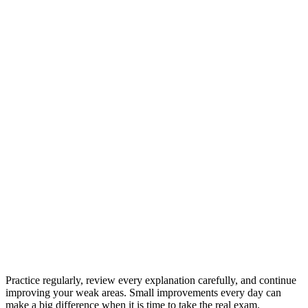
Practice regularly, review every explanation carefully, and continue
improving your weak areas. Small improvements every day can
make a big difference when it is time to take the real exam.