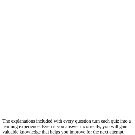
The explanations included with every question turn each quiz into a
learning experience. Even if you answer incorrectly, you will gain
valuable knowledge that helps you improve for the next attempt.