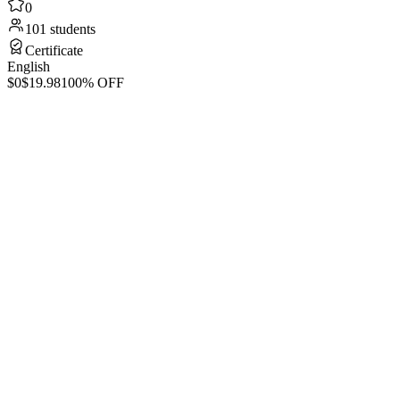
0
101 students
Certificate
English
$0
$19.98
100% OFF