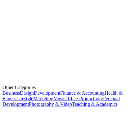
Other Categories
Business
Design
Development
Finance & Accounting
Health &
Fitness
Lifestyle
Marketing
Music
Office Productivity
Personal
Development
Photography & Video
Teaching & Academics