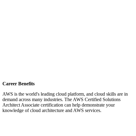
Career Benefits
AWS is the world's leading cloud platform, and cloud skills are in
demand across many industries. The AWS Certified Solutions
Architect Associate certification can help demonstrate your
knowledge of cloud architecture and AWS services.