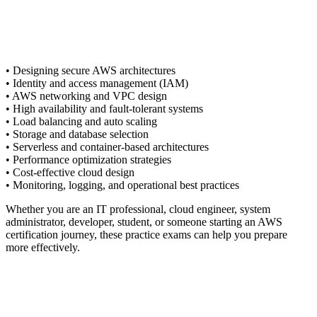
• Designing secure AWS architectures
• Identity and access management (IAM)
• AWS networking and VPC design
• High availability and fault-tolerant systems
• Load balancing and auto scaling
• Storage and database selection
• Serverless and container-based architectures
• Performance optimization strategies
• Cost-effective cloud design
• Monitoring, logging, and operational best practices
Whether you are an IT professional, cloud engineer, system
administrator, developer, student, or someone starting an AWS
certification journey, these practice exams can help you prepare
more effectively.