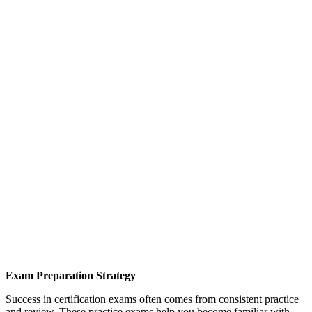
Exam Preparation Strategy
Success in certification exams often comes from consistent practice
and review. These practice exams help you become familiar with