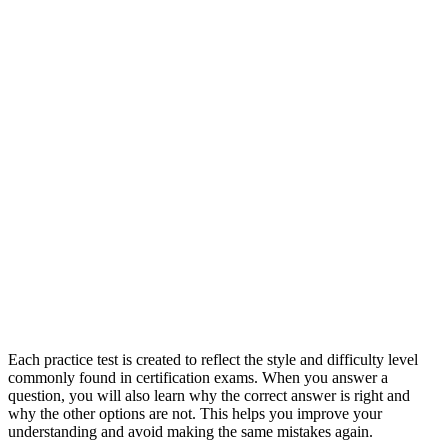
Each practice test is created to reflect the style and difficulty level
commonly found in certification exams. When you answer a
question, you will also learn why the correct answer is right and
why the other options are not. This helps you improve your
understanding and avoid making the same mistakes again.