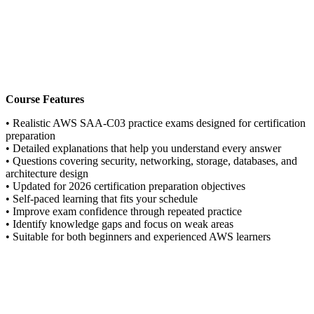
Course Features
• Realistic AWS SAA-C03 practice exams designed for certification
preparation
• Detailed explanations that help you understand every answer
• Questions covering security, networking, storage, databases, and
architecture design
• Updated for 2026 certification preparation objectives
• Self-paced learning that fits your schedule
• Improve exam confidence through repeated practice
• Identify knowledge gaps and focus on weak areas
• Suitable for both beginners and experienced AWS learners