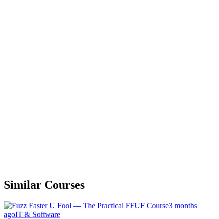
Similar Courses
3 months
ago
IT & Software