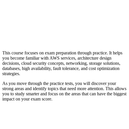
This course focuses on exam preparation through practice. It helps
you become familiar with AWS services, architecture design
decisions, cloud security concepts, networking, storage solutions,
databases, high availability, fault tolerance, and cost optimization
strategies.
As you move through the practice tests, you will discover your
strong areas and identify topics that need more attention. This allows
you to study smarter and focus on the areas that can have the biggest
impact on your exam score.