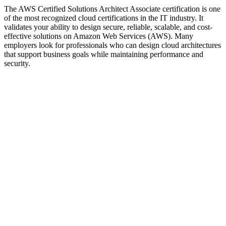
The AWS Certified Solutions Architect Associate certification is one
of the most recognized cloud certifications in the IT industry. It
validates your ability to design secure, reliable, scalable, and cost-
effective solutions on Amazon Web Services (AWS). Many
employers look for professionals who can design cloud architectures
that support business goals while maintaining performance and
security.