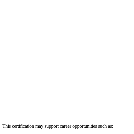
This certification may support career opportunities such as: