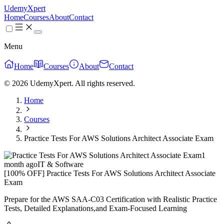
UdemyXpert
Home
Courses
About
Contact
Menu
Home
Courses
About
Contact
© 2026 UdemyXpert. All rights reserved.
Home
Courses
Practice Tests For AWS Solutions Architect Associate Exam
1
month ago
IT & Software
[100% OFF] Practice Tests For AWS Solutions Architect Associate
Exam
Prepare for the AWS SAA-C03 Certification with Realistic Practice
Tests, Detailed Explanations,and Exam-Focused Learning