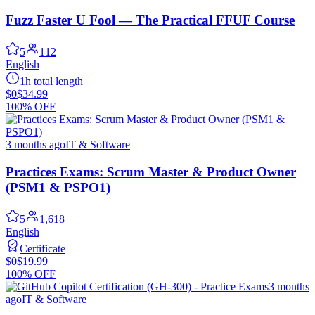
Fuzz Faster U Fool — The Practical FFUF Course
5
112
English
1h total length
$0
$34.99
100% OFF
3 months ago
IT & Software
Practices Exams: Scrum Master & Product Owner
(PSM1 & PSPO1)
5
1,618
English
Certificate
$0
$19.99
100% OFF
3 months
ago
IT & Software