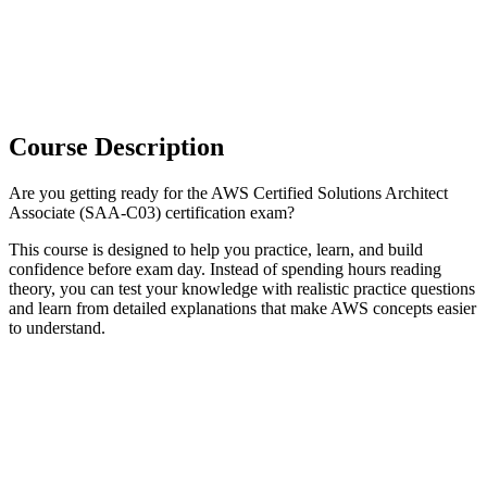
Course Description
Are you getting ready for the AWS Certified Solutions Architect
Associate (SAA-C03) certification exam?
This course is designed to help you practice, learn, and build
confidence before exam day. Instead of spending hours reading
theory, you can test your knowledge with realistic practice questions
and learn from detailed explanations that make AWS concepts easier
to understand.