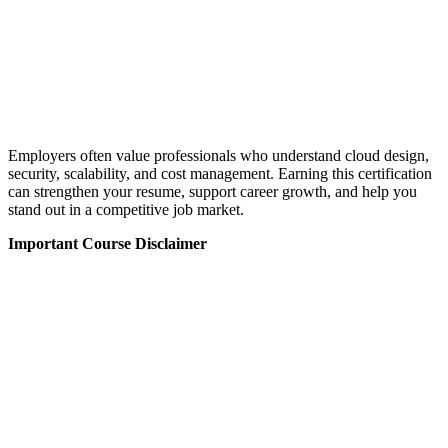
Employers often value professionals who understand cloud design,
security, scalability, and cost management. Earning this certification
can strengthen your resume, support career growth, and help you
stand out in a competitive job market.
Important Course Disclaimer