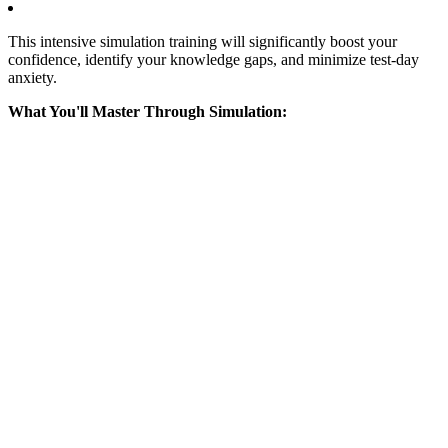
This intensive simulation training will significantly boost your
confidence, identify your knowledge gaps, and minimize test-day
anxiety.
What You'll Master Through Simulation: