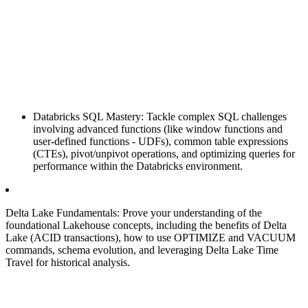
Databricks SQL Mastery: Tackle complex SQL challenges
involving advanced functions (like window functions and
user-defined functions - UDFs), common table expressions
(CTEs), pivot/unpivot operations, and optimizing queries for
performance within the Databricks environment.
Delta Lake Fundamentals: Prove your understanding of the
foundational Lakehouse concepts, including the benefits of Delta
Lake (ACID transactions), how to use OPTIMIZE and VACUUM
commands, schema evolution, and leveraging Delta Lake Time
Travel for historical analysis.