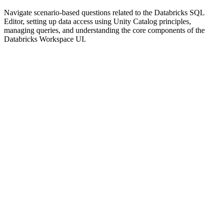
Navigate scenario-based questions related to the Databricks SQL
Editor, setting up data access using Unity Catalog principles,
managing queries, and understanding the core components of the
Databricks Workspace UI.