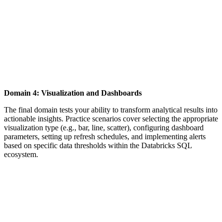
Domain 4: Visualization and Dashboards
The final domain tests your ability to transform analytical results into
actionable insights. Practice scenarios cover selecting the appropriate
visualization type (e.g., bar, line, scatter), configuring dashboard
parameters, setting up refresh schedules, and implementing alerts
based on specific data thresholds within the Databricks SQL
ecosystem.