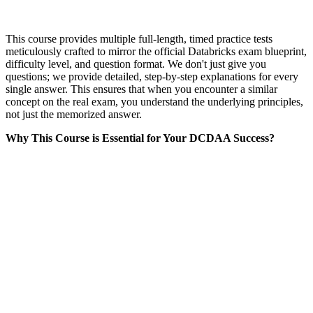
This course provides multiple full-length, timed practice tests
meticulously crafted to mirror the official Databricks exam blueprint,
difficulty level, and question format. We don't just give you
questions; we provide detailed, step-by-step explanations for every
single answer. This ensures that when you encounter a similar
concept on the real exam, you understand the underlying principles,
not just the memorized answer.
Why This Course is Essential for Your DCDAA Success?