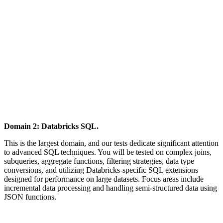
Domain 2: Databricks SQL.
This is the largest domain, and our tests dedicate significant attention
to advanced SQL techniques. You will be tested on complex joins,
subqueries, aggregate functions, filtering strategies, data type
conversions, and utilizing Databricks-specific SQL extensions
designed for performance on large datasets. Focus areas include
incremental data processing and handling semi-structured data using
JSON functions.