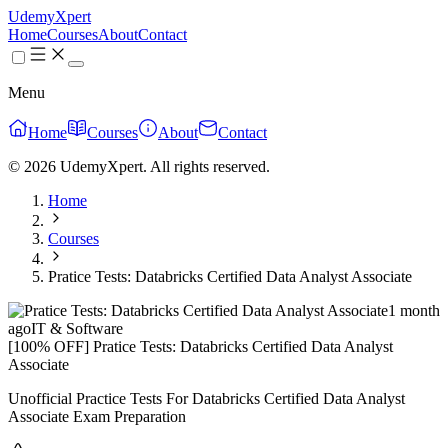
UdemyXpert
Home
Courses
About
Contact
Menu
Home
Courses
About
Contact
© 2026 UdemyXpert. All rights reserved.
Home
Courses
Pratice Tests: Databricks Certified Data Analyst Associate
1 month
ago
IT & Software
[100% OFF] Pratice Tests: Databricks Certified Data Analyst
Associate
Unofficial Practice Tests For Databricks Certified Data Analyst
Associate Exam Preparation