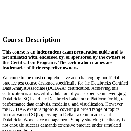
Course Description
This course is an independent exam preparation guide and is
not affiliated with, endorsed by, or sponsored by the owners of
this Certification Programs. The certification names are
trademarks of their respective owners.
Welcome to the most comprehensive and challenging unofficial
practice test course designed specifically for the Databricks Certified
Data Analyst Associate (DCDAA) certification. Achieving this
certification is a powerful validation of your expertise in leveraging
Databricks SQL and the Databricks Lakehouse Platform for high-
performance data analysis, modeling, and visualization. However,
the DCDAA exam is rigorous, covering a broad range of topics
from advanced SQL querying to Delta Lake intricacies and
Databricks Workspace management. Simply studying the theory is
not enough; success demands extensive practice under simulated
exam conditions