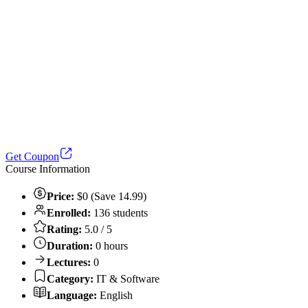
Get Coupon
Course Information
Price:
$0 (Save 14.99)
Enrolled:
136 students
Rating:
5.0 / 5
Duration:
0 hours
Lectures:
0
Category:
IT & Software
Language:
English