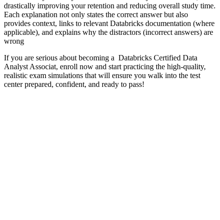
drastically improving your retention and reducing overall study time.
Each explanation not only states the correct answer but also
provides context, links to relevant Databricks documentation (where
applicable), and explains why the distractors (incorrect answers) are
wrong
If you are serious about becoming a Databricks Certified Data
Analyst Associat, enroll now and start practicing the high-quality,
realistic exam simulations that will ensure you walk into the test
center prepared, confident, and ready to pass!