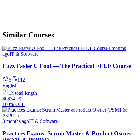
Similar Courses
3 months
ago
IT & Software
Fuzz Faster U Fool — The Practical FFUF Course
5
112
English
1h total length
$0
$34.99
100% OFF
3 months ago
IT & Software
Practices Exams: Scrum Master & Product Owner