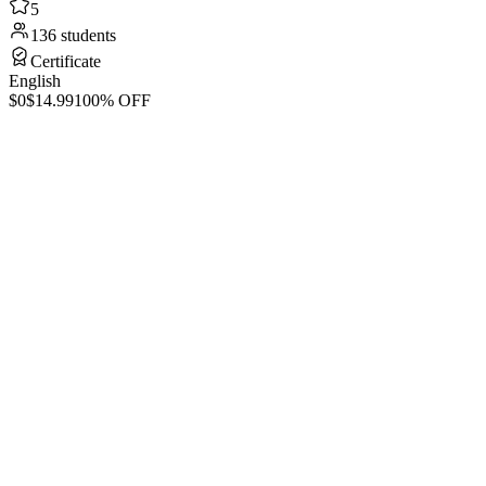
5
136 students
Certificate
English
$0
$14.99
100% OFF