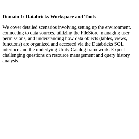
Domain 1: Databricks Workspace and Tools
.
We cover detailed scenarios involving setting up the environment,
connecting to data sources, utilizing the FileStore, managing user
permissions, and understanding how data objects (tables, views,
functions) are organized and accessed via the Databricks SQL
interface and the underlying Unity Catalog framework. Expect
challenging questions on resource management and query history
analysis.