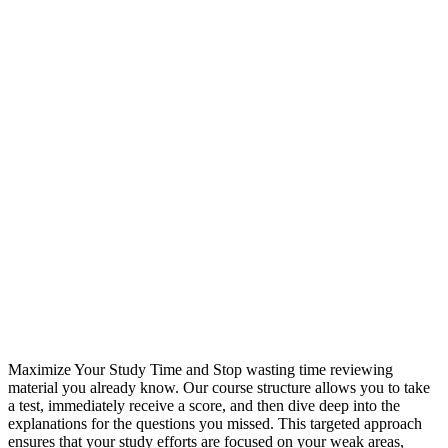
Maximize Your Study Time and Stop wasting time reviewing
material you already know. Our course structure allows you to take
a test, immediately receive a score, and then dive deep into the
explanations for the questions you missed. This targeted approach
ensures that your study efforts are focused on your weak areas,