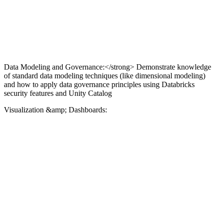
Data Modeling and Governance:</strong> Demonstrate knowledge
of standard data modeling techniques (like dimensional modeling)
and how to apply data governance principles using Databricks
security features and Unity Catalog
Visualization &amp; Dashboards: