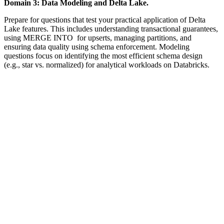
Domain 3: Data Modeling and Delta Lake.
Prepare for questions that test your practical application of Delta
Lake features. This includes understanding transactional guarantees,
using MERGE INTO for upserts, managing partitions, and
ensuring data quality using schema enforcement. Modeling
questions focus on identifying the most efficient schema design
(e.g., star vs. normalized) for analytical workloads on Databricks.