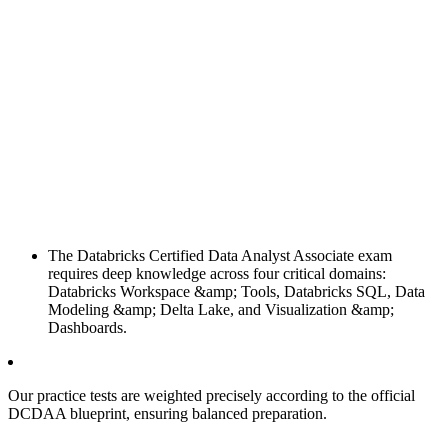
The Databricks Certified Data Analyst Associate exam
requires deep knowledge across four critical domains:
Databricks Workspace &amp; Tools, Databricks SQL, Data
Modeling &amp; Delta Lake, and Visualization &amp;
Dashboards.
Our practice tests are weighted precisely according to the official
DCDAA blueprint, ensuring balanced preparation.