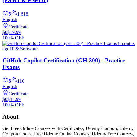
(PSM1 & PSPO1)
5
1,618
English
Certificate
$0
$19.99
100% OFF
3 months
ago
IT & Software
GitHub Copilot Certification (GH-300) - Practice
Exams
5
110
English
Certificate
$0
$34.99
100% OFF
About
Get Free Online Courses with Certificates, Udemy Coupon, Udemy
Coupon Codes, Free Udemy Online Courses, Udemy Free Courses,