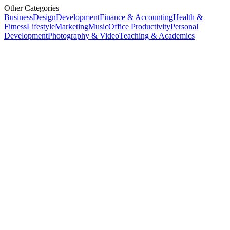
Other Categories
Business
Design
Development
Finance & Accounting
Health &
Fitness
Lifestyle
Marketing
Music
Office Productivity
Personal
Development
Photography & Video
Teaching & Academics