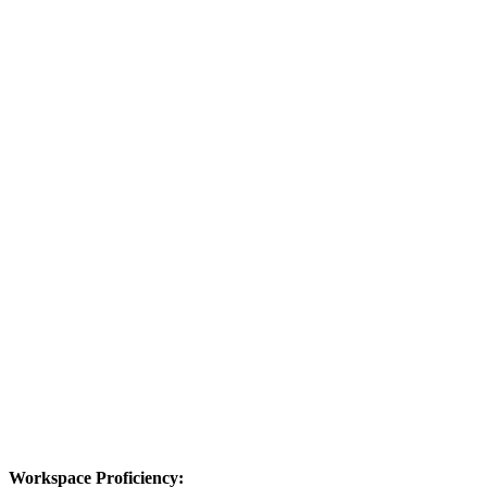
Workspace Proficiency: