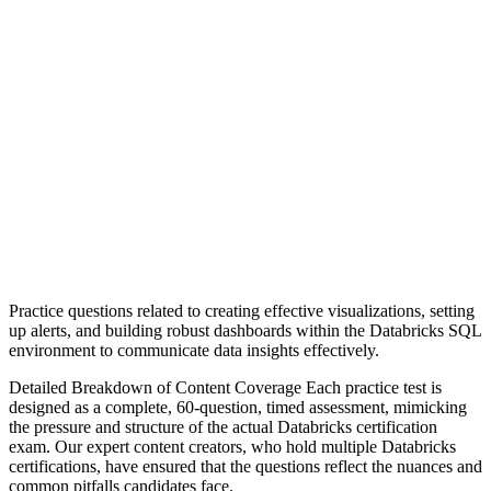
Practice questions related to creating effective visualizations, setting
up alerts, and building robust dashboards within the Databricks SQL
environment to communicate data insights effectively.
Detailed Breakdown of Content Coverage Each practice test is
designed as a complete, 60-question, timed assessment, mimicking
the pressure and structure of the actual Databricks certification
exam. Our expert content creators, who hold multiple Databricks
certifications, have ensured that the questions reflect the nuances and
common pitfalls candidates face.