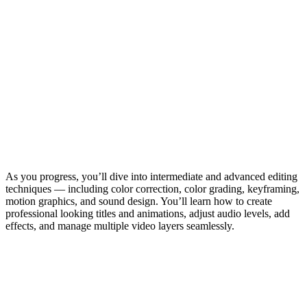
As you progress, you’ll dive into intermediate and advanced editing
techniques — including color correction, color grading, keyframing,
motion graphics, and sound design. You’ll learn how to create
professional looking titles and animations, adjust audio levels, add
effects, and manage multiple video layers seamlessly.