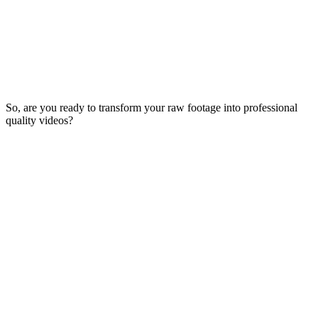
So, are you ready to transform your raw footage into professional
quality videos?