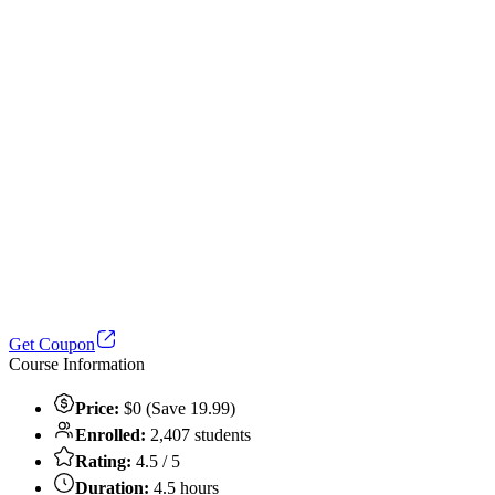
Get Coupon
Course Information
Price:
$0 (Save 19.99)
Enrolled:
2,407 students
Rating:
4.5 / 5
Duration:
4.5 hours