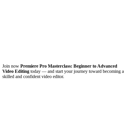
Join now
Premiere Pro Masterclass: Beginner to Advanced
Video Editing
today — and start your journey toward becoming a
skilled and confident video editor.