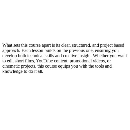
What sets this course apart is its clear, structured, and project based
approach. Each lesson builds on the previous one, ensuring you
develop both technical skills and creative insight. Whether you want
to edit short films, YouTube content, promotional videos, or
cinematic projects, this course equips you with the tools and
knowledge to do it all.