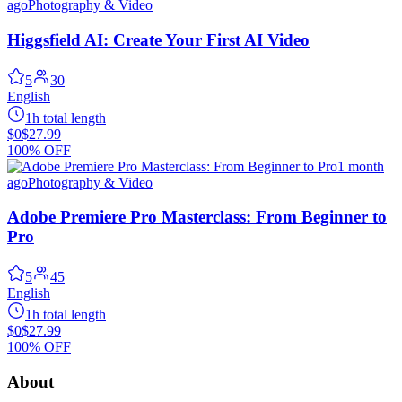
ago
Photography & Video
Higgsfield AI: Create Your First AI Video
5
30
English
1h total length
$0
$27.99
100% OFF
1 month
ago
Photography & Video
Adobe Premiere Pro Masterclass: From Beginner to
Pro
5
45
English
1h total length
$0
$27.99
100% OFF
About