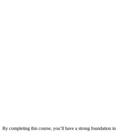
By completing this course, you’ll have a strong foundation in