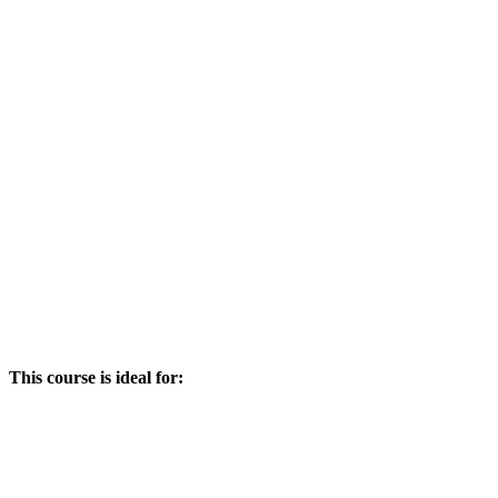
This course is ideal for: