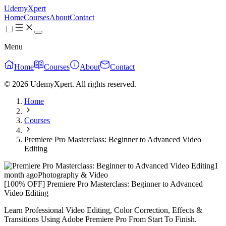
UdemyXpert
Home
Courses
About
Contact
Menu
Home
Courses
About
Contact
© 2026 UdemyXpert. All rights reserved.
Home
Courses
Premiere Pro Masterclass: Beginner to Advanced Video
Editing
1
month ago
Photography & Video
[100% OFF] Premiere Pro Masterclass: Beginner to Advanced
Video Editing
Learn Professional Video Editing, Color Correction, Effects &
Transitions Using Adobe Premiere Pro From Start To Finish.