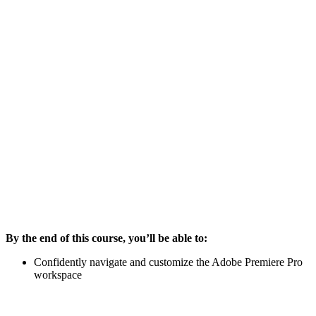
By the end of this course, you’ll be able to:
Confidently navigate and customize the Adobe Premiere Pro
workspace