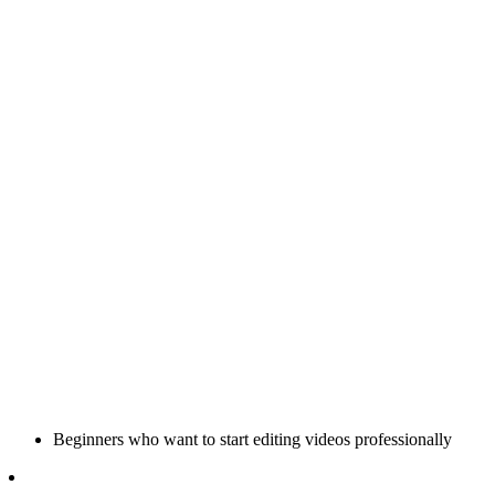
Beginners who want to start editing videos professionally