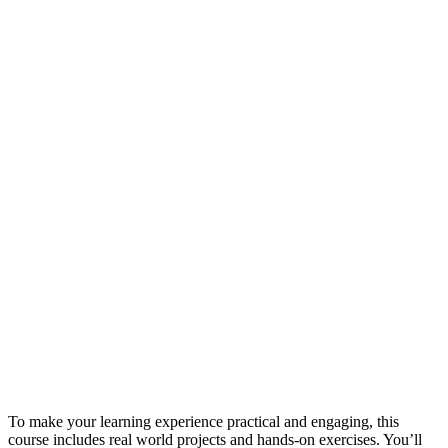
To make your learning experience practical and engaging, this
course includes real world projects and hands-on exercises. You’ll