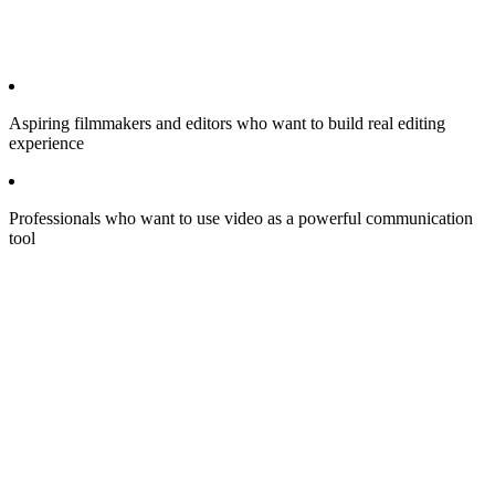
Aspiring filmmakers and editors who want to build real editing
experience
Professionals who want to use video as a powerful communication
tool