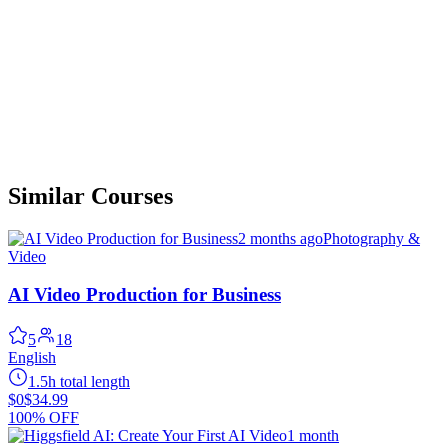
Similar Courses
2 months ago
Photography &
Video
AI Video Production for Business
5
18
English
1.5h total length
$0
$34.99
100% OFF
1 month