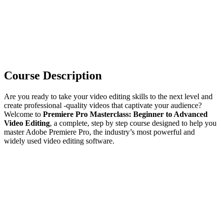
Course Description
Are you ready to take your video editing skills to the next level and
create professional -quality videos that captivate your audience?
Welcome to
Premiere Pro Masterclass: Beginner to Advanced
Video Editing
, a complete, step by step course designed to help you
master Adobe Premiere Pro, the industry’s most powerful and
widely used video editing software.