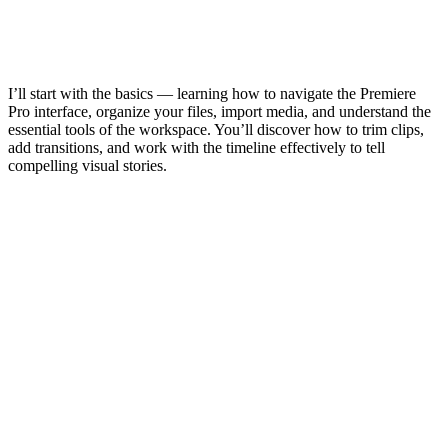
I’ll start with the basics — learning how to navigate the Premiere
Pro interface, organize your files, import media, and understand the
essential tools of the workspace. You’ll discover how to trim clips,
add transitions, and work with the timeline effectively to tell
compelling visual stories.