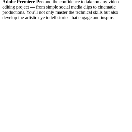
Adobe Premiere Pro
and the confidence to take on any video
editing project — from simple social media clips to cinematic
productions. You’ll not only master the technical skills but also
develop the artistic eye to tell stories that engage and inspire.