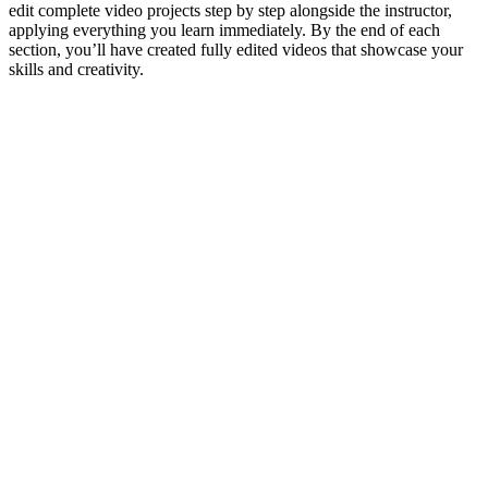
edit complete video projects step by step alongside the instructor,
applying everything you learn immediately. By the end of each
section, you’ll have created fully edited videos that showcase your
skills and creativity.