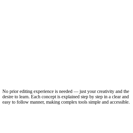
No prior editing experience is needed — just your creativity and the
desire to learn. Each concept is explained step by step in a clear and
easy to follow manner, making complex tools simple and accessible.