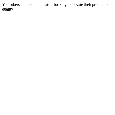
YouTubers and content creators looking to elevate their production
quality