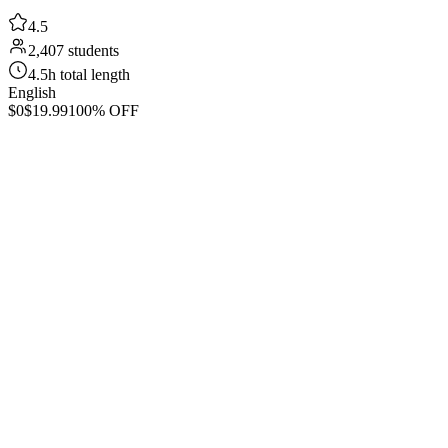
4.5
2,407 students
4.5h total length
English
$0
$19.99
100% OFF