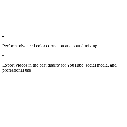
Perform advanced color correction and sound mixing
Export videos in the best quality for YouTube, social media, and
professional use