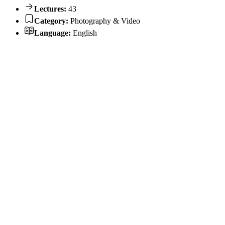
Lectures:
43
Category:
Photography & Video
Language:
English