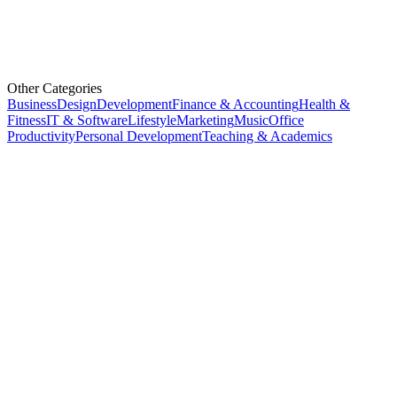
Other Categories
Business
Design
Development
Finance & Accounting
Health &
Fitness
IT & Software
Lifestyle
Marketing
Music
Office
Productivity
Personal Development
Teaching & Academics