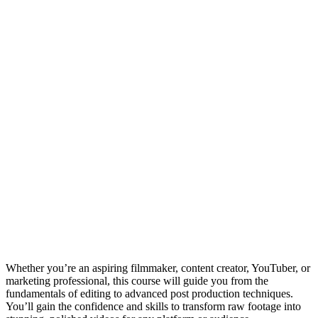
Whether you’re an aspiring filmmaker, content creator, YouTuber, or
marketing professional, this course will guide you from the
fundamentals of editing to advanced post production techniques.
You’ll gain the confidence and skills to transform raw footage into