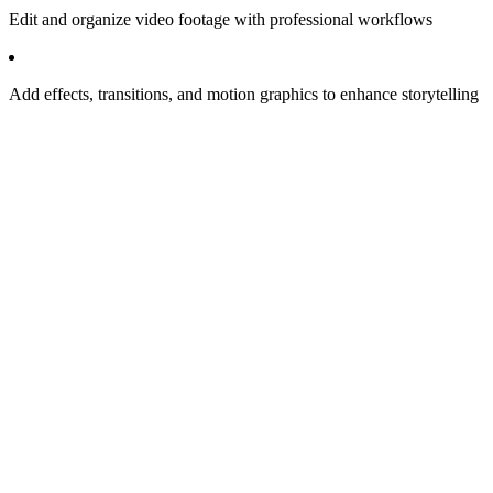
Edit and organize video footage with professional workflows
Add effects, transitions, and motion graphics to enhance storytelling