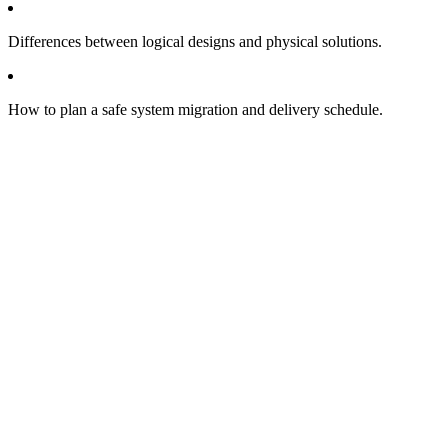
Differences between logical designs and physical solutions.
How to plan a safe system migration and delivery schedule.