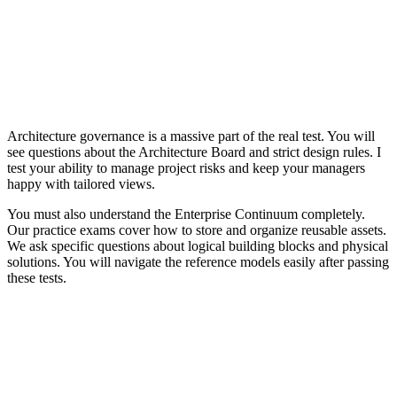
Architecture governance is a massive part of the real test. You will
see questions about the Architecture Board and strict design rules. I
test your ability to manage project risks and keep your managers
happy with tailored views.
You must also understand the Enterprise Continuum completely.
Our practice exams cover how to store and organize reusable assets.
We ask specific questions about logical building blocks and physical
solutions. You will navigate the reference models easily after passing
these tests.