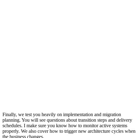
Finally, we test you heavily on implementation and migration
planning. You will see questions about transition steps and delivery
schedules. I make sure you know how to monitor active systems
properly. We also cover how to trigger new architecture cycles when
the business changes.