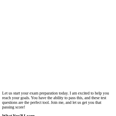
Let us start your exam preparation today. I am excited to help you
reach your goals. You have the ability to pass this, and these test
questions are the perfect tool. Join me, and let us get you that
passing score!
What You'll Learn