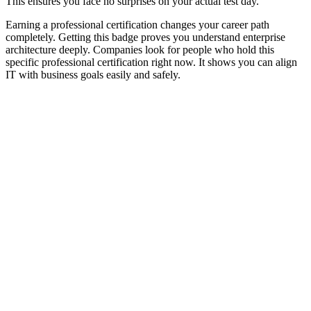
This ensures you face no surprises on your actual test day.
Earning a professional certification changes your career path
completely. Getting this badge proves you understand enterprise
architecture deeply. Companies look for people who hold this
specific professional certification right now. It shows you can align
IT with business goals easily and safely.