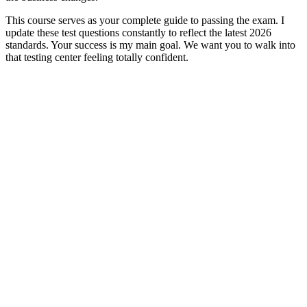
This course serves as your complete guide to passing the exam. I
update these test questions constantly to reflect the latest 2026
standards. Your success is my main goal. We want you to walk into
that testing center feeling totally confident.