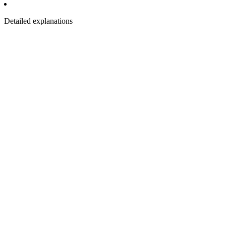
Detailed explanations