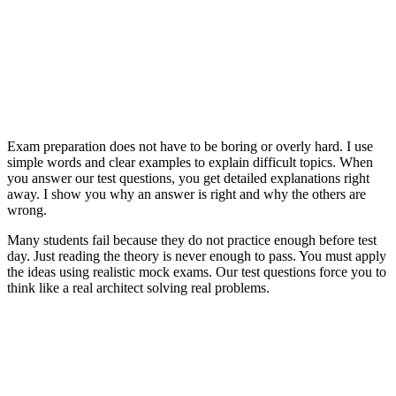
Exam preparation does not have to be boring or overly hard. I use
simple words and clear examples to explain difficult topics. When
you answer our test questions, you get detailed explanations right
away. I show you why an answer is right and why the others are
wrong.
Many students fail because they do not practice enough before test
day. Just reading the theory is never enough to pass. You must apply
the ideas using realistic mock exams. Our test questions force you to
think like a real architect solving real problems.