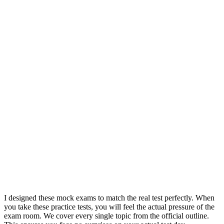
I designed these mock exams to match the real test perfectly. When
you take these practice tests, you will feel the actual pressure of the
exam room. We cover every single topic from the official outline.