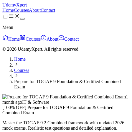
UdemyXpert
Home
Courses
About
Contact
Menu
Home
Courses
About
Contact
© 2026 UdemyXpert. All rights reserved.
Home
Courses
Prepare for TOGAF 9 Foundation & Certified Combined
Exam
1
month ago
IT & Software
[100% OFF] Prepare for TOGAF 9 Foundation & Certified
Combined Exam
Master the TOGAF 9.2 Combined framework with updated 2026
mock exams. Realistic test questions and detailed explanation.