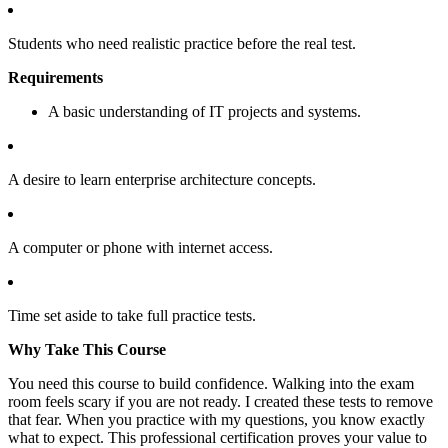
Students who need realistic practice before the real test.
Requirements
A basic understanding of IT projects and systems.
A desire to learn enterprise architecture concepts.
A computer or phone with internet access.
Time set aside to take full practice tests.
Why Take This Course
You need this course to build confidence. Walking into the exam
room feels scary if you are not ready. I created these tests to remove
that fear. When you practice with my questions, you know exactly
what to expect. This professional certification proves your value to