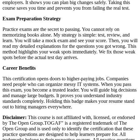
employers. It shows you can plan big changes safely. Taking this
course saves you time and prevents you from failing the real test.
Exam Preparation Strategy
Practice exams are the secret to passing. You cannot rely on
memorizing books alone. My strategy is simple: test, review, and
learn. You will take a mock exam and see your score. Then, you will
read my detailed explanations for the questions you got wrong. This
method highlights your weak spots immediately. We fix those weak
spots before the actual test day arrives.
Career Benefits
This certification opens doors to higher-paying jobs. Companies
need people who can organize messy IT systems. When you pass
this exam, you become a trusted leader. You will guide big decisions
and manage large budgets. It proves you understand industry
standards completely. Holding this badge makes your resume stand
out to hiring managers everywhere.
Disclaimer:
This course is not affiliated with, licensed, or endorsed
by The Open Group.TOGAF" is a registered trademark of The
Open Group and is used only to identify the certification that these
practice questions are designed to help learners prepare for. All
trademarks belong to their respective owners. All practice questions