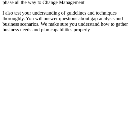
phase all the way to Change Management.
I also test your understanding of guidelines and techniques
thoroughly. You will answer questions about gap analysis and
business scenarios. We make sure you understand how to gather
business needs and plan capabilities properly.