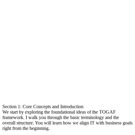
Section 1: Core Concepts and Introduction
We start by exploring the foundational ideas of the TOGAF
framework. I walk you through the basic terminology and the
overall structure. You will learn how we align IT with business goals
right from the beginning.