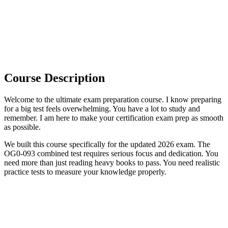
Course Description
Welcome to the ultimate exam preparation course. I know preparing
for a big test feels overwhelming. You have a lot to study and
remember. I am here to make your certification exam prep as smooth
as possible.
We built this course specifically for the updated 2026 exam. The
OG0-093 combined test requires serious focus and dedication. You
need more than just reading heavy books to pass. You need realistic
practice tests to measure your knowledge properly.