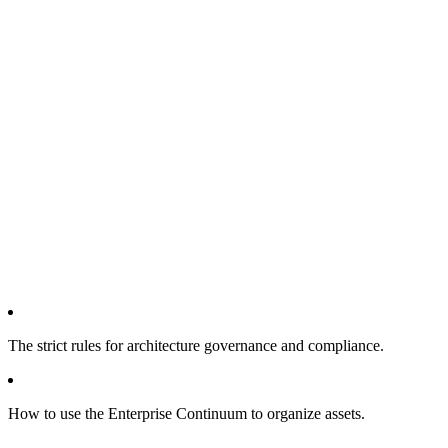
The strict rules for architecture governance and compliance.
How to use the Enterprise Continuum to organize assets.