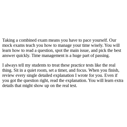
Taking a combined exam means you have to pace yourself. Our
mock exams teach you how to manage your time wisely. You will
learn how to read a question, spot the main issue, and pick the best
answer quickly. Time management is a huge part of passing.
I always tell my students to treat these practice tests like the real
thing. Sit in a quiet room, set a timer, and focus. When you finish,
review every single detailed explanation I wrote for you. Even if
you got the question right, read the explanation. You will learn extra
details that might show up on the real test.