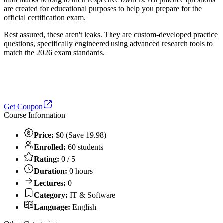
are created for educational purposes to help you prepare for the
official certification exam.
Rest assured, these aren't leaks. They are custom-developed practice
questions, specifically engineered using advanced research tools to
match the 2026 exam standards.
Get Coupon
Course Information
Price:
$0 (Save 19.98)
Enrolled:
60 students
Rating:
0 / 5
Duration:
0 hours
Lectures:
0
Category:
IT & Software
Language:
English