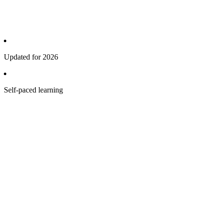
Updated for 2026
Self-paced learning