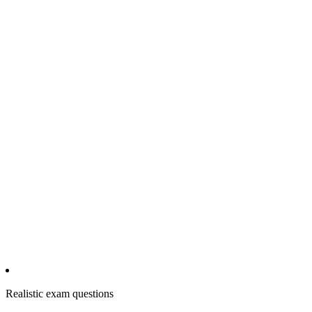
Realistic exam questions