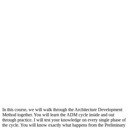
In this course, we will walk through the Architecture Development
Method together. You will learn the ADM cycle inside and out
through practice. I will test your knowledge on every single phase of
the cycle. You will know exactly what happens from the Preliminary