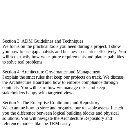
Section 3: ADM Guidelines and Techniques
We focus on the practical tools you need during a project. I show
you how to use gap analysis and business scenarios effectively. You
will see exactly how we capture requirements and plan capabilities
to solve real problems.
Section 4: Architecture Governance and Management
I explain the strict rules that keep our projects on track. We discuss
the Architecture Board and how to enforce compliance through
contracts. You will learn how we manage risks and keep
stakeholders happy with targeted views.
Section 5: The Enterprise Continuum and Repository
We examine how to store and organize our reusable assets. I teach
you the difference between logical building blocks and physical
solutions. You will navigate the Architecture Repository and
reference models like the TRM easily.