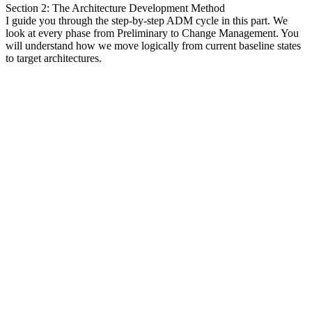
Section 2: The Architecture Development Method
I guide you through the step-by-step ADM cycle in this part. We
look at every phase from Preliminary to Change Management. You
will understand how we move logically from current baseline states
to target architectures.