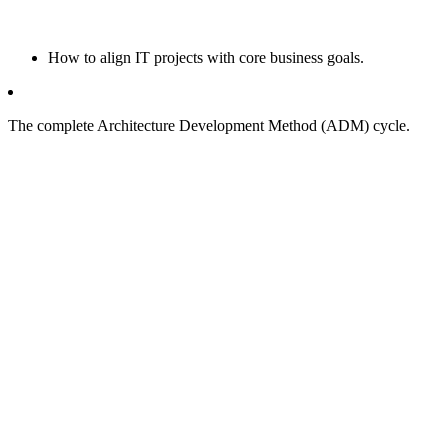
How to align IT projects with core business goals.
The complete Architecture Development Method (ADM) cycle.