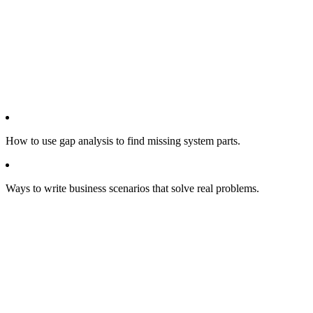
How to use gap analysis to find missing system parts.
Ways to write business scenarios that solve real problems.