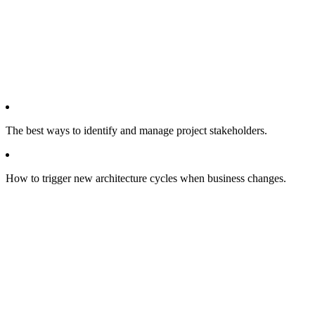
The best ways to identify and manage project stakeholders.
How to trigger new architecture cycles when business changes.