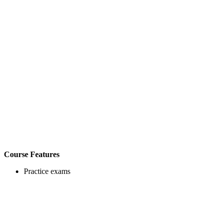
Course Features
Practice exams