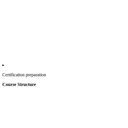
Certification preparation
Course Structure