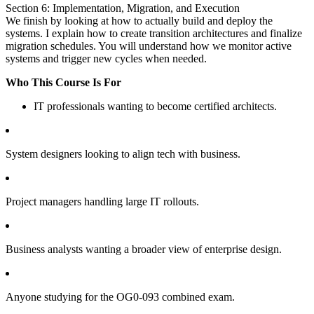
Section 6: Implementation, Migration, and Execution
We finish by looking at how to actually build and deploy the
systems. I explain how to create transition architectures and finalize
migration schedules. You will understand how we monitor active
systems and trigger new cycles when needed.
Who This Course Is For
IT professionals wanting to become certified architects.
System designers looking to align tech with business.
Project managers handling large IT rollouts.
Business analysts wanting a broader view of enterprise design.
Anyone studying for the OG0-093 combined exam.