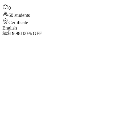
0
60 students
Certificate
English
$0
$19.98
100% OFF