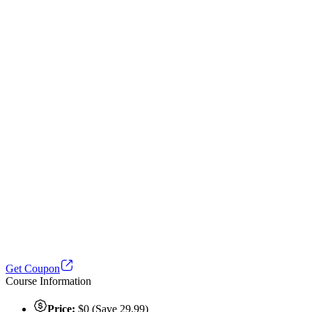
Get Coupon
Course Information
Price:
$0 (Save 29.99)