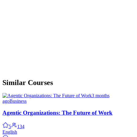
Similar Courses
3 months
ago
Business
Agentic Organizations: The Future of Work
5
134
English