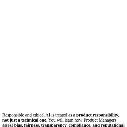
Responsible and ethical AI is treated as a
product responsibility,
not just a technical one
. You will learn how Product Managers
assess
bias, fairness, transparency, compliance, and reputational