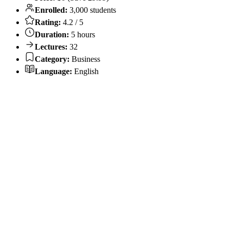
Enrolled:
3,000 students
Rating:
4.2 / 5
Duration:
5 hours
Lectures:
32
Category:
Business
Language:
English