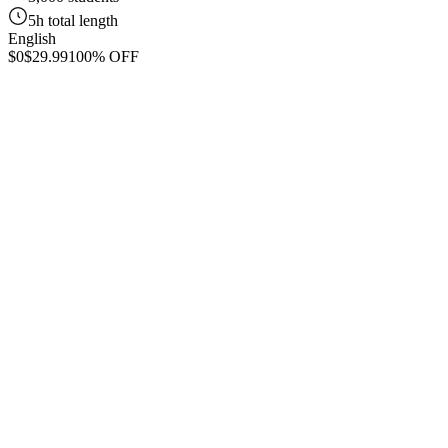
5h total length
English
$0
$29.99
100% OFF