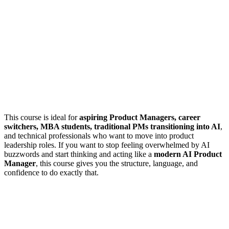
This course is ideal for
aspiring Product Managers, career
switchers, MBA students, traditional PMs transitioning into AI
,
and technical professionals who want to move into product
leadership roles. If you want to stop feeling overwhelmed by AI
buzzwords and start thinking and acting like a
modern AI Product
Manager
, this course gives you the structure, language, and
confidence to do exactly that.