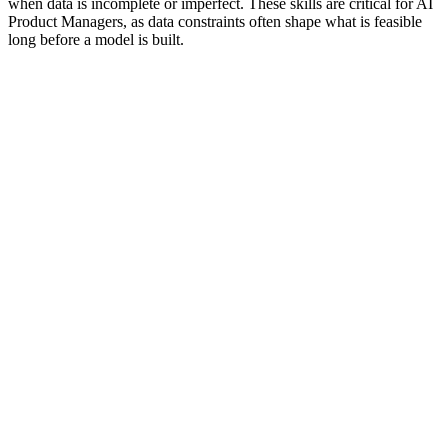
when data is incomplete or imperfect. These skills are critical for AI
Product Managers, as data constraints often shape what is feasible
long before a model is built.