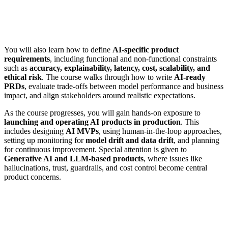
You will also learn how to define
AI-specific product
requirements
, including functional and non-functional constraints
such as
accuracy, explainability, latency, cost, scalability, and
ethical risk
. The course walks through how to write
AI-ready
PRDs
, evaluate trade-offs between model performance and business
impact, and align stakeholders around realistic expectations.
As the course progresses, you will gain hands-on exposure to
launching and operating AI products in production
. This
includes designing
AI MVPs
, using human-in-the-loop approaches,
setting up monitoring for
model drift and data drift
, and planning
for continuous improvement. Special attention is given to
Generative AI and LLM-based products
, where issues like
hallucinations, trust, guardrails, and cost control become central
product concerns.