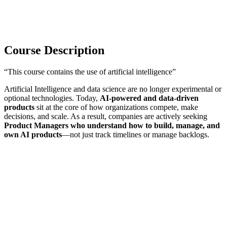
Course Description
“This course contains the use of artificial intelligence”
Artificial Intelligence and data science are no longer experimental or
optional technologies. Today,
AI-powered and data-driven
products
sit at the core of how organizations compete, make
decisions, and scale. As a result, companies are actively seeking
Product Managers who understand how to build, manage, and
own AI products
—not just track timelines or manage backlogs.