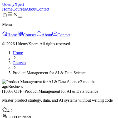
UdemyXpert
Home
Courses
About
Contact
Menu
Home
Courses
About
Contact
© 2026 UdemyXpert. All rights reserved.
Home
Courses
Product Management for AI & Data Science
2 months
ago
Business
[100% OFF] Product Management for AI & Data Science
Master product strategy, data, and AI systems without writing code
4.2
3,000 students