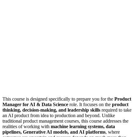
This course is designed specifically to prepare you for the
Product
Manager for AI & Data Science
role. It focuses on the
product
thinking, decision-making, and leadership skills
required to take
an AI product from idea to production and beyond. Unlike
traditional product management courses, this course addresses the
realities of working with
machine learning systems, data
pipelines, Generative AI models, and AI platforms
, where