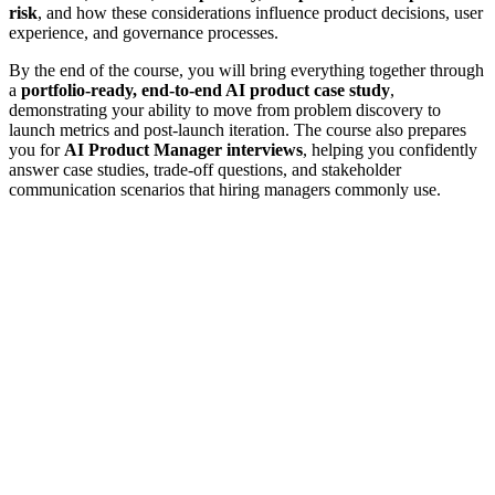
risk
, and how these considerations influence product decisions, user
experience, and governance processes.
By the end of the course, you will bring everything together through
a
portfolio-ready, end-to-end AI product case study
,
demonstrating your ability to move from problem discovery to
launch metrics and post-launch iteration. The course also prepares
you for
AI Product Manager interviews
, helping you confidently
answer case studies, trade-off questions, and stakeholder
communication scenarios that hiring managers commonly use.