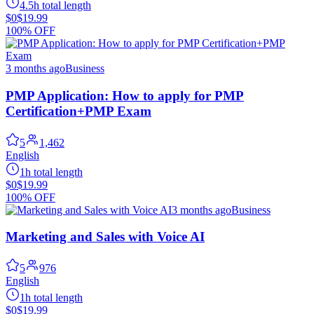
4.5h total length
$0
$19.99
100% OFF
3 months ago
Business
PMP Application: How to apply for PMP
Certification+PMP Exam
5
1,462
English
1h total length
$0
$19.99
100% OFF
3 months ago
Business
Marketing and Sales with Voice AI
5
976
English
1h total length
$0
$19.99