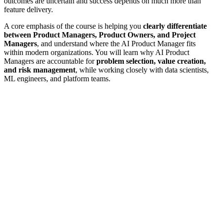
outcomes are uncertain and success depends on much more than
feature delivery.
A core emphasis of the course is helping you
clearly differentiate
between Product Managers, Product Owners, and Project
Managers
, and understand where the AI Product Manager fits
within modern organizations. You will learn why AI Product
Managers are accountable for
problem selection, value creation,
and risk management
, while working closely with data scientists,
ML engineers, and platform teams.