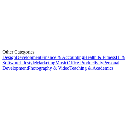
Other Categories
Design
Development
Finance & Accounting
Health & Fitness
IT &
Software
Lifestyle
Marketing
Music
Office Productivity
Personal
Development
Photography & Video
Teaching & Academics