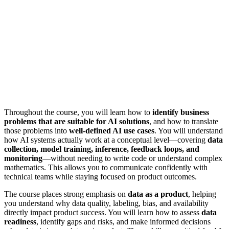
Throughout the course, you will learn how to
identify business
problems that are suitable for AI solutions
, and how to translate
those problems into
well-defined AI use cases
. You will understand
how AI systems actually work at a conceptual level—covering
data
collection, model training, inference, feedback loops, and
monitoring
—without needing to write code or understand complex
mathematics. This allows you to communicate confidently with
technical teams while staying focused on product outcomes.
The course places strong emphasis on
data as a product
, helping
you understand why data quality, labeling, bias, and availability
directly impact product success. You will learn how to assess
data
readiness
, identify gaps and risks, and make informed decisions