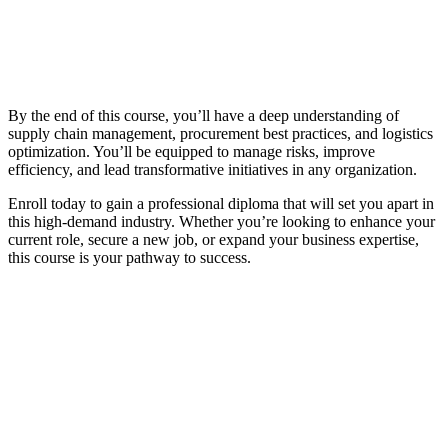
By the end of this course, you’ll have a deep understanding of
supply chain management, procurement best practices, and logistics
optimization. You’ll be equipped to manage risks, improve
efficiency, and lead transformative initiatives in any organization.
Enroll today to gain a professional diploma that will set you apart in
this high-demand industry. Whether you’re looking to enhance your
current role, secure a new job, or expand your business expertise,
this course is your pathway to success.