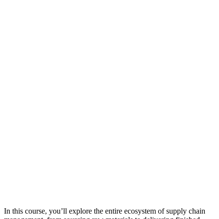
In this course, you’ll explore the entire ecosystem of supply chain