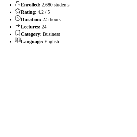
Enrolled:
2,680 students
Rating:
4.2 / 5
Duration:
2.5 hours
Lectures:
24
Category:
Business
Language:
English