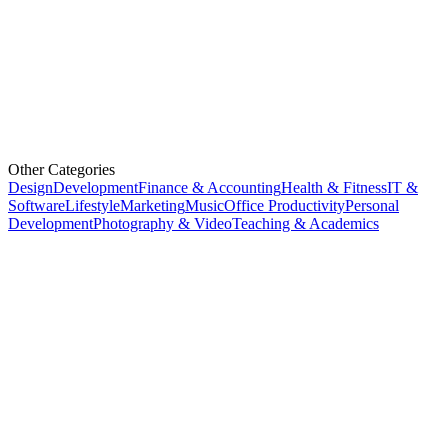
Other Categories
Design
Development
Finance & Accounting
Health & Fitness
IT &
Software
Lifestyle
Marketing
Music
Office Productivity
Personal
Development
Photography & Video
Teaching & Academics