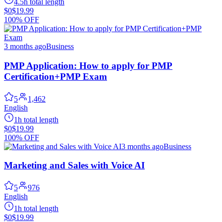
4.5h total length
$0
$19.99
100% OFF
3 months ago
Business
PMP Application: How to apply for PMP
Certification+PMP Exam
5
1,462
English
1h total length
$0
$19.99
100% OFF
3 months ago
Business
Marketing and Sales with Voice AI
5
976
English
1h total length
$0
$19.99