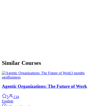
Similar Courses
3 months
ago
Business
Agentic Organizations: The Future of Work
5
134
English