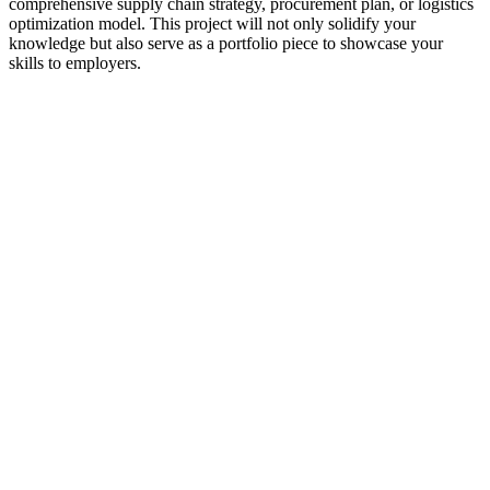
comprehensive supply chain strategy, procurement plan, or logistics
optimization model. This project will not only solidify your
knowledge but also serve as a portfolio piece to showcase your
skills to employers.