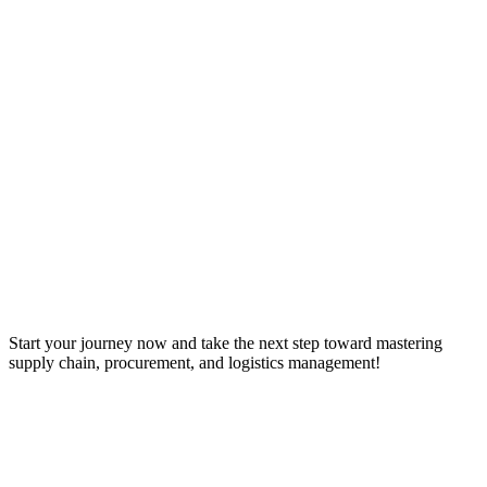
Start your journey now and take the next step toward mastering
supply chain, procurement, and logistics management!