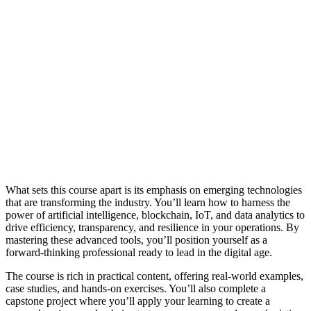
What sets this course apart is its emphasis on emerging technologies
that are transforming the industry. You’ll learn how to harness the
power of artificial intelligence, blockchain, IoT, and data analytics to
drive efficiency, transparency, and resilience in your operations. By
mastering these advanced tools, you’ll position yourself as a
forward-thinking professional ready to lead in the digital age.
The course is rich in practical content, offering real-world examples,
case studies, and hands-on exercises. You’ll also complete a
capstone project where you’ll apply your learning to create a