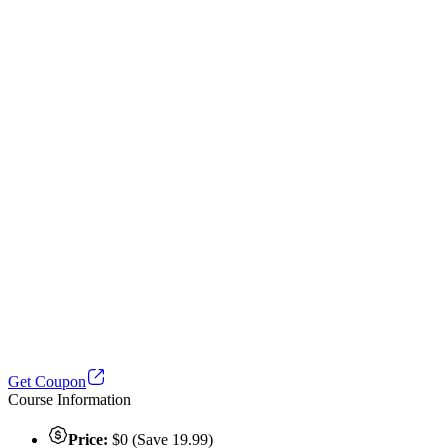
Get Coupon
Course Information
Price:
$0 (Save 19.99)