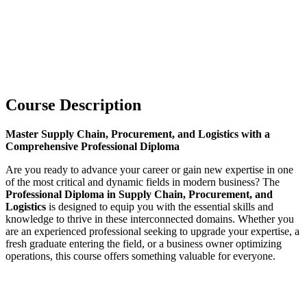
Course Description
Master Supply Chain, Procurement, and Logistics with a
Comprehensive Professional Diploma
Are you ready to advance your career or gain new expertise in one
of the most critical and dynamic fields in modern business? The
Professional Diploma in Supply Chain, Procurement, and
Logistics
is designed to equip you with the essential skills and
knowledge to thrive in these interconnected domains. Whether you
are an experienced professional seeking to upgrade your expertise, a
fresh graduate entering the field, or a business owner optimizing
operations, this course offers something valuable for everyone.