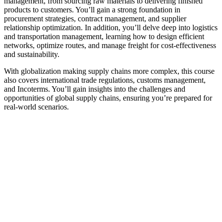
management, from sourcing raw materials to delivering finished
products to customers. You’ll gain a strong foundation in
procurement strategies, contract management, and supplier
relationship optimization. In addition, you’ll delve deep into logistics
and transportation management, learning how to design efficient
networks, optimize routes, and manage freight for cost-effectiveness
and sustainability.
With globalization making supply chains more complex, this course
also covers international trade regulations, customs management,
and Incoterms. You’ll gain insights into the challenges and
opportunities of global supply chains, ensuring you’re prepared for
real-world scenarios.