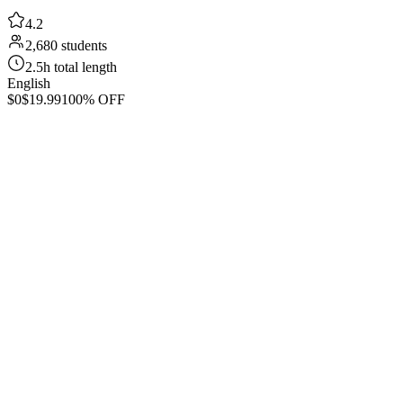
4.2
2,680 students
2.5h total length
English
$0
$19.99
100% OFF