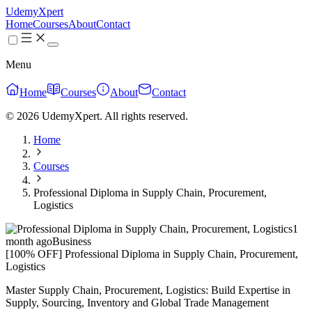
UdemyXpert
Home
Courses
About
Contact
Menu
Home
Courses
About
Contact
© 2026 UdemyXpert. All rights reserved.
Home
Courses
Professional Diploma in Supply Chain, Procurement,
Logistics
1
month ago
Business
[100% OFF] Professional Diploma in Supply Chain, Procurement,
Logistics
Master Supply Chain, Procurement, Logistics: Build Expertise in
Supply, Sourcing, Inventory and Global Trade Management