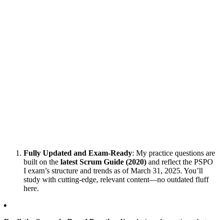
Fully Updated and Exam-Ready
: My practice questions are
built on the
latest Scrum Guide (2020)
and reflect the PSPO
I exam’s structure and trends as of March 31, 2025. You’ll
study with cutting-edge, relevant content—no outdated fluff
here.