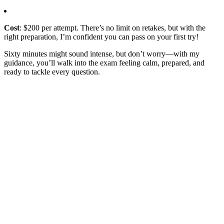
Cost
: $200 per attempt. There’s no limit on retakes, but with the
right preparation, I’m confident you can pass on your first try!
Sixty minutes might sound intense, but don’t worry—with my
guidance, you’ll walk into the exam feeling calm, prepared, and
ready to tackle every question.