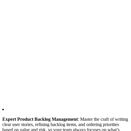
Expert Product Backlog Management
: Master the craft of writing
clear user stories, refining backlog items, and ordering priorities
based on value and risk, so your team always focuses on what’s