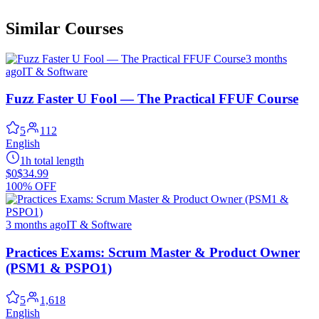
Similar Courses
3 months
ago
IT & Software
Fuzz Faster U Fool — The Practical FFUF Course
5
112
English
1h total length
$0
$34.99
100% OFF
3 months ago
IT & Software
Practices Exams: Scrum Master & Product Owner
(PSM1 & PSPO1)
5
1,618
English