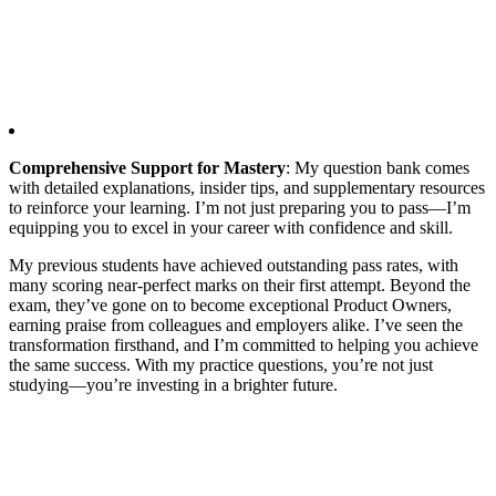
Comprehensive Support for Mastery
: My question bank comes
with detailed explanations, insider tips, and supplementary resources
to reinforce your learning. I’m not just preparing you to pass—I’m
equipping you to excel in your career with confidence and skill.
My previous students have achieved outstanding pass rates, with
many scoring near-perfect marks on their first attempt. Beyond the
exam, they’ve gone on to become exceptional Product Owners,
earning praise from colleagues and employers alike. I’ve seen the
transformation firsthand, and I’m committed to helping you achieve
the same success. With my practice questions, you’re not just
studying—you’re investing in a brighter future.