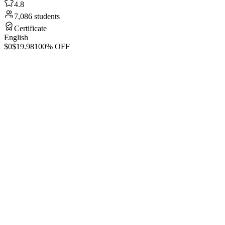
4.8
7,086 students
Certificate
English
$0
$19.98
100% OFF