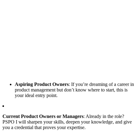
Aspiring Product Owners
: If you’re dreaming of a career in
product management but don’t know where to start, this is
your ideal entry point.
Current Product Owners or Managers
: Already in the role?
PSPO I will sharpen your skills, deepen your knowledge, and give
you a credential that proves your expertise.