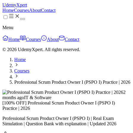
UdemyXpert
Home
Courses
About
Contact
Menu
Home
Courses
About
Contact
© 2026 UdemyXpert. All rights reserved.
Home
Courses
Professional Scrum Product Owner I (PSPO I) Practice | 2026
2
months ago
IT & Software
[100% OFF] Professional Scrum Product Owner I (PSPO I)
Practice | 2026
Professional Scrum Product Owner I (PSPO I) | Real Exam
Simulation | Question Bank with explanation | Updated 2026