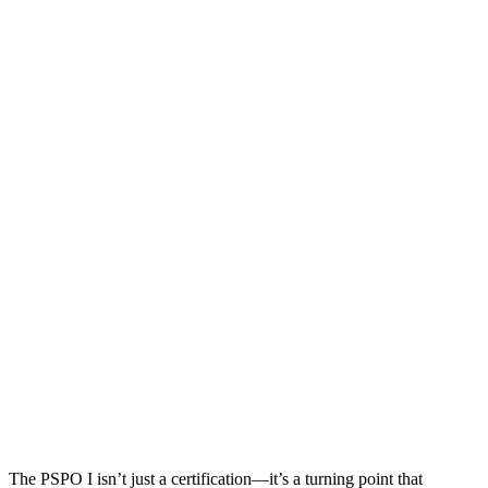
The PSPO I isn’t just a certification—it’s a turning point that