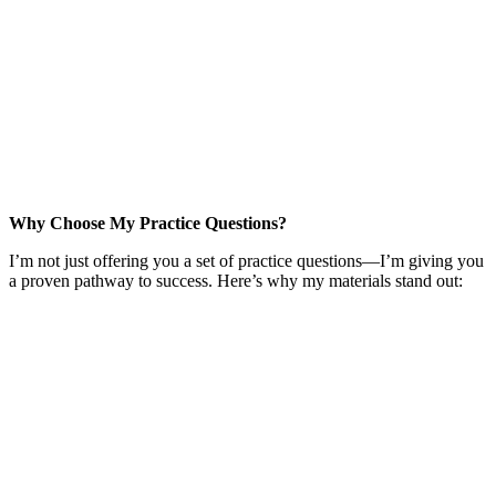
Why Choose My Practice Questions?
I’m not just offering you a set of practice questions—I’m giving you
a proven pathway to success. Here’s why my materials stand out: