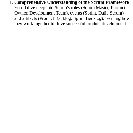
Comprehensive Understanding of the Scrum Framework
:
You’ll dive deep into Scrum’s roles (Scrum Master, Product
Owner, Development Team), events (Sprint, Daily Scrum),
and artifacts (Product Backlog, Sprint Backlog), learning how
they work together to drive successful product development.