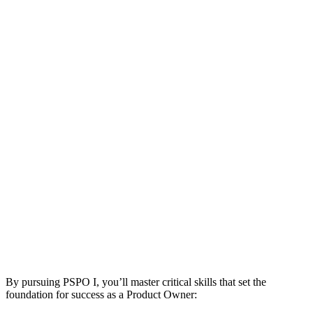
By pursuing PSPO I, you’ll master critical skills that set the
foundation for success as a Product Owner: