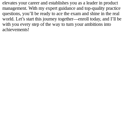
elevates your career and establishes you as a leader in product
management. With my expert guidance and top-quality practice
questions, you’ll be ready to ace the exam and shine in the real
world. Let’s start this journey together—enroll today, and I’ll be
with you every step of the way to turn your ambitions into
achievements!