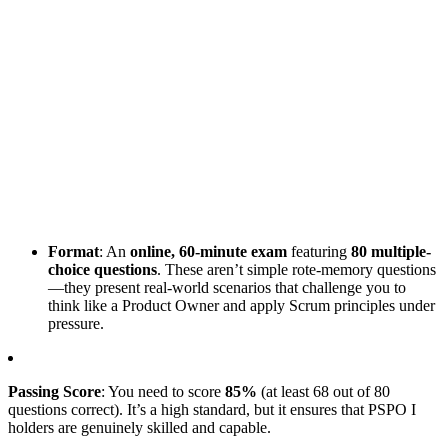
Format
: An
online, 60-minute exam
featuring
80 multiple-
choice questions
. These aren’t simple rote-memory questions
—they present real-world scenarios that challenge you to
think like a Product Owner and apply Scrum principles under
pressure.
Passing Score
: You need to score
85%
(at least 68 out of 80
questions correct). It’s a high standard, but it ensures that PSPO I
holders are genuinely skilled and capable.