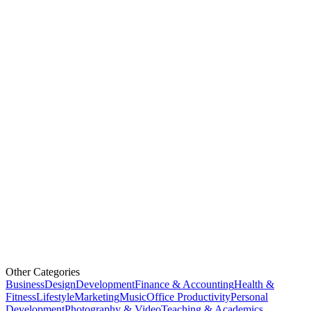
Other Categories
Business
Design
Development
Finance & Accounting
Health &
Fitness
Lifestyle
Marketing
Music
Office Productivity
Personal
Development
Photography & Video
Teaching & Academics