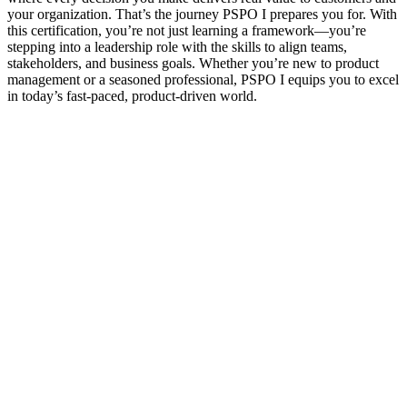
your organization. That’s the journey PSPO I prepares you for. With
this certification, you’re not just learning a framework—you’re
stepping into a leadership role with the skills to align teams,
stakeholders, and business goals. Whether you’re new to product
management or a seasoned professional, PSPO I equips you to excel
in today’s fast-paced, product-driven world.