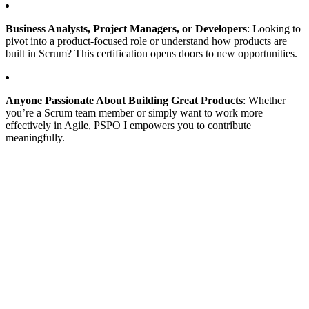
Business Analysts, Project Managers, or Developers
: Looking to
pivot into a product-focused role or understand how products are
built in Scrum? This certification opens doors to new opportunities.
Anyone Passionate About Building Great Products
: Whether
you’re a Scrum team member or simply want to work more
effectively in Agile, PSPO I empowers you to contribute
meaningfully.