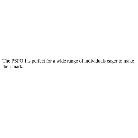
The PSPO I is perfect for a wide range of individuals eager to make
their mark: