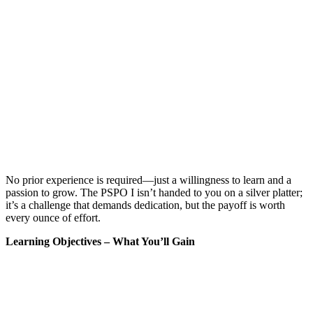
No prior experience is required—just a willingness to learn and a
passion to grow. The PSPO I isn’t handed to you on a silver platter;
it’s a challenge that demands dedication, but the payoff is worth
every ounce of effort.
Learning Objectives – What You’ll Gain