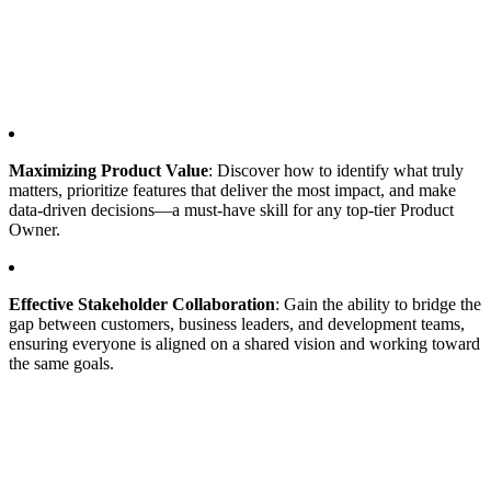
Maximizing Product Value
: Discover how to identify what truly
matters, prioritize features that deliver the most impact, and make
data-driven decisions—a must-have skill for any top-tier Product
Owner.
Effective Stakeholder Collaboration
: Gain the ability to bridge the
gap between customers, business leaders, and development teams,
ensuring everyone is aligned on a shared vision and working toward
the same goals.