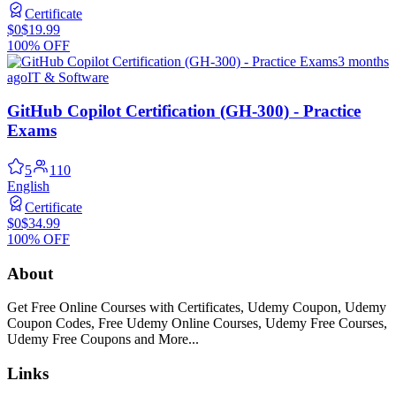
Certificate
$0
$19.99
100% OFF
3 months
ago
IT & Software
GitHub Copilot Certification (GH-300) - Practice
Exams
5
110
English
Certificate
$0
$34.99
100% OFF
About
Get Free Online Courses with Certificates, Udemy Coupon, Udemy
Coupon Codes, Free Udemy Online Courses, Udemy Free Courses,
Udemy Free Coupons and More...
Links