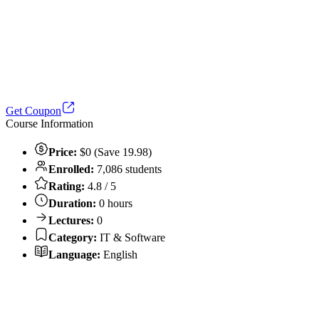
Get Coupon
Course Information
Price:
$0 (Save 19.98)
Enrolled:
7,086 students
Rating:
4.8 / 5
Duration:
0 hours
Lectures:
0
Category:
IT & Software
Language:
English