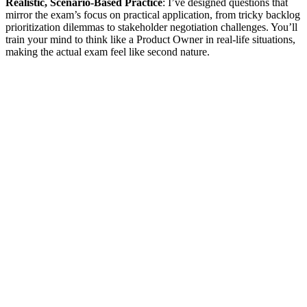
Realistic, Scenario-Based Practice
: I’ve designed questions that
mirror the exam’s focus on practical application, from tricky backlog
prioritization dilemmas to stakeholder negotiation challenges. You’ll
train your mind to think like a Product Owner in real-life situations,
making the actual exam feel like second nature.