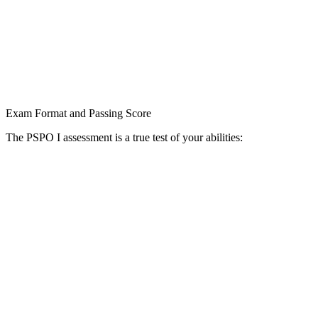
Exam Format and Passing Score
The PSPO I assessment is a true test of your abilities: