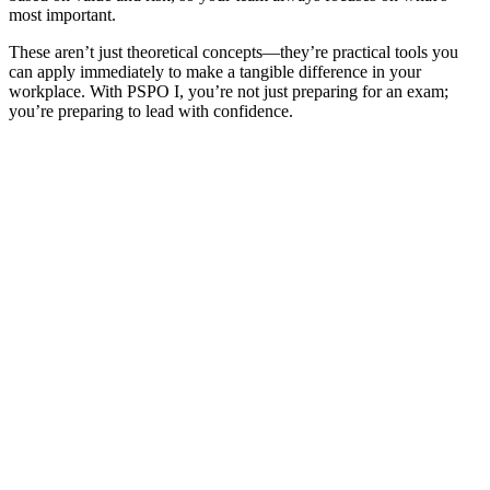
most important.
These aren’t just theoretical concepts—they’re practical tools you
can apply immediately to make a tangible difference in your
workplace. With PSPO I, you’re not just preparing for an exam;
you’re preparing to lead with confidence.