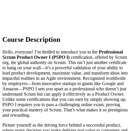
Course Description
Hello, everyone! I’m thrilled to introduce you to the
Professional
Scrum Product Owner I (PSPO I)
certification, offered by Scrum
org, the global authority on Scrum. This isn’t just another certificate
to hang on your wall—it’s a powerful validation of your ability to
lead product development, maximize value, and transform ideas into
impactful realities in an Agile environment. Recognized worldwide
by employers—from innovative startups to giants like Google and
Amazon—PSPO I sets you apart as a professional who doesn’t just
understand Scrum but can apply it effectively as a Product Owner.
Unlike some certifications that you can earn by simply showing up,
PSPO I requires you to pass a challenging online exam, proving
your practical mastery of Scrum. That’s what makes it so prestigious
and rewarding.
Picture yourself as the driving force behind a successful product,
where every decision you make delivers real value to customers and