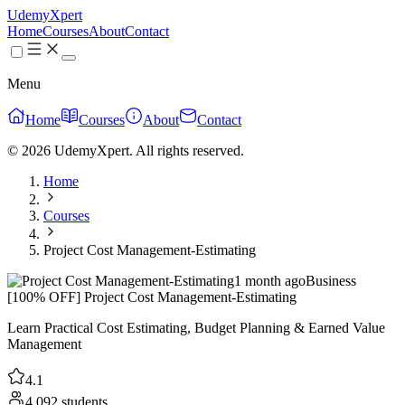
UdemyXpert
Home
Courses
About
Contact
Menu
Home
Courses
About
Contact
© 2026 UdemyXpert. All rights reserved.
Home
Courses
Project Cost Management-Estimating
1 month ago
Business
[100% OFF] Project Cost Management-Estimating
Learn Practical Cost Estimating, Budget Planning & Earned Value
Management
4.1
4,092 students