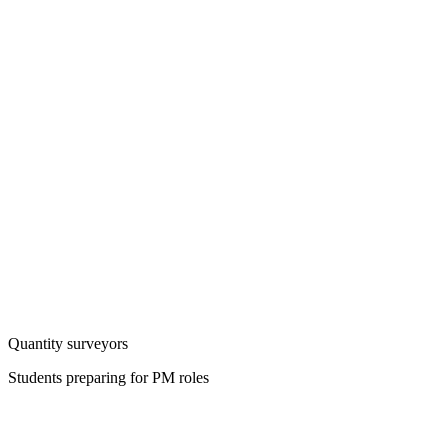
Quantity surveyors
Students preparing for PM roles