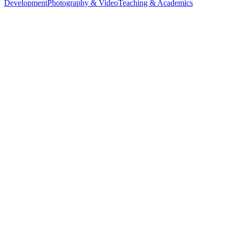
Development
Photography & Video
Teaching & Academics