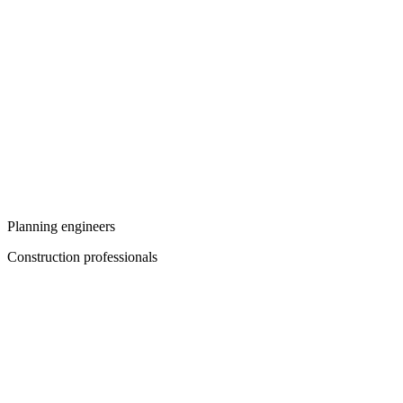
Planning engineers
Construction professionals