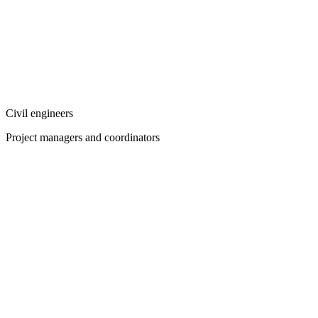
Civil engineers
Project managers and coordinators