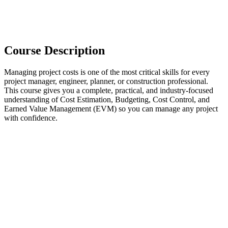
Course Description
Managing project costs is one of the most critical skills for every
project manager, engineer, planner, or construction professional.
This course gives you a complete, practical, and industry-focused
understanding of Cost Estimation, Budgeting, Cost Control, and
Earned Value Management (EVM) so you can manage any project
with confidence.