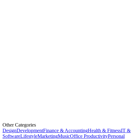
Other Categories
Design
Development
Finance & Accounting
Health & Fitness
IT &
Software
Lifestyle
Marketing
Music
Office Productivity
Personal