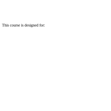
This course is designed for: