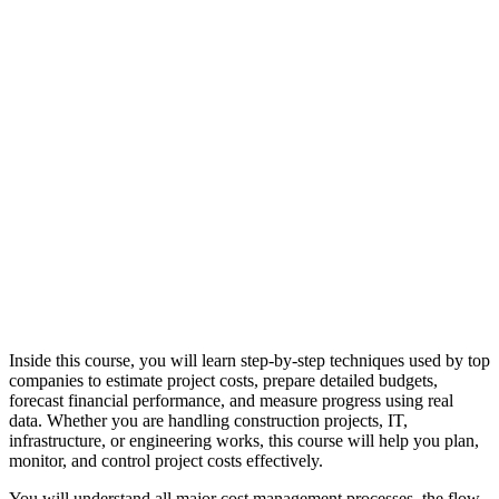
Inside this course, you will learn step-by-step techniques used by top
companies to estimate project costs, prepare detailed budgets,
forecast financial performance, and measure progress using real
data. Whether you are handling construction projects, IT,
infrastructure, or engineering works, this course will help you plan,
monitor, and control project costs effectively.
You will understand all major cost management processes, the flow