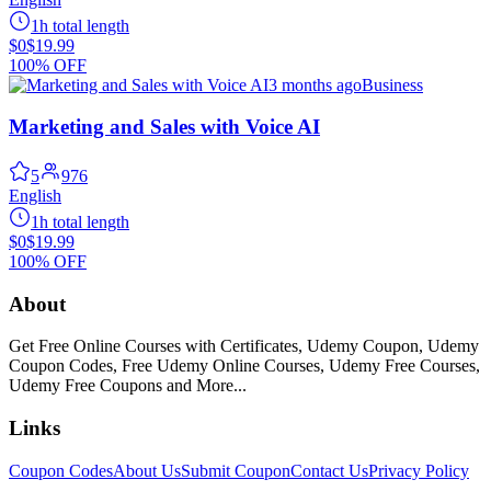
1h total length
$0
$19.99
100% OFF
3 months ago
Business
Marketing and Sales with Voice AI
5
976
English
1h total length
$0
$19.99
100% OFF
About
Get Free Online Courses with Certificates, Udemy Coupon, Udemy
Coupon Codes, Free Udemy Online Courses, Udemy Free Courses,
Udemy Free Coupons and More...
Links
Coupon Codes
About Us
Submit Coupon
Contact Us
Privacy Policy