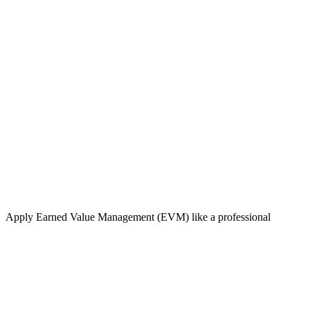
Apply Earned Value Management (EVM) like a professional