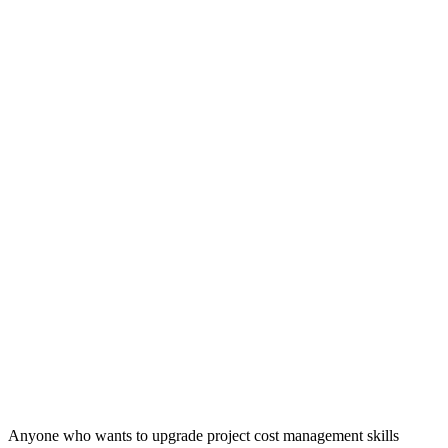
Anyone who wants to upgrade project cost management skills