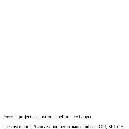
Forecast project cost overruns before they happen
Use cost reports, S-curves, and performance indices (CPI, SPI, CV,