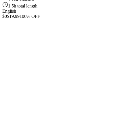
1.5h total length
English
$0
$19.99
100% OFF