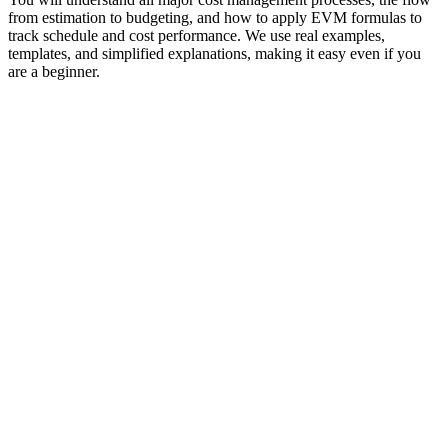
from estimation to budgeting, and how to apply EVM formulas to
track schedule and cost performance. We use real examples,
templates, and simplified explanations, making it easy even if you
are a beginner.