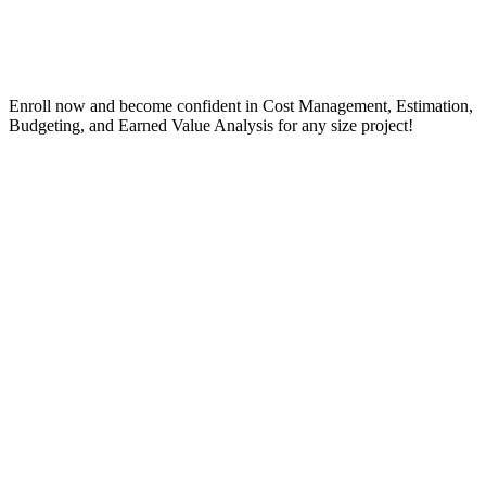
Enroll now and become confident in Cost Management, Estimation,
Budgeting, and Earned Value Analysis for any size project!