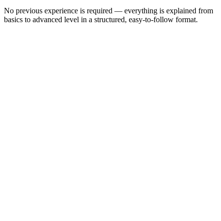
No previous experience is required — everything is explained from
basics to advanced level in a structured, easy-to-follow format.