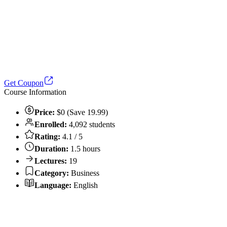
Get Coupon
Course Information
Price:
$0 (Save 19.99)
Enrolled:
4,092 students
Rating:
4.1 / 5
Duration:
1.5 hours
Lectures:
19
Category:
Business
Language:
English