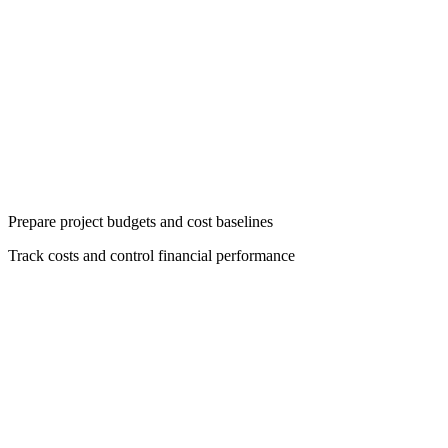
Prepare project budgets and cost baselines
Track costs and control financial performance