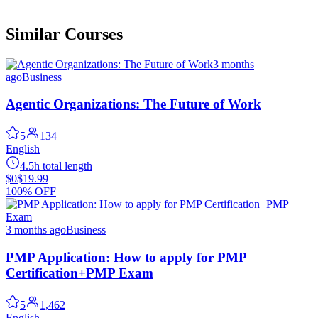
Similar Courses
3 months
ago
Business
Agentic Organizations: The Future of Work
5
134
English
4.5h total length
$0
$19.99
100% OFF
3 months ago
Business
PMP Application: How to apply for PMP
Certification+PMP Exam
5
1,462
English