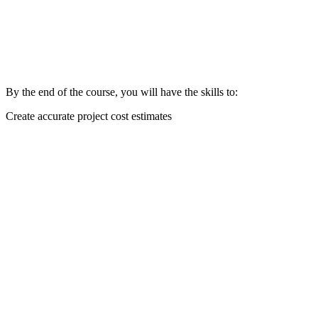
By the end of the course, you will have the skills to:
Create accurate project cost estimates