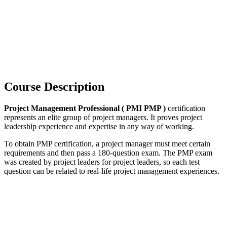
Course Description
Project Management Professional ( PMI PMP )
certification
represents an elite group of project managers. It proves project
leadership experience and expertise in any way of working.
To obtain PMP certification, a project manager must meet certain
requirements and then pass a 180-question exam. The PMP exam
was created by project leaders for project leaders, so each test
question can be related to real-life project management experiences.