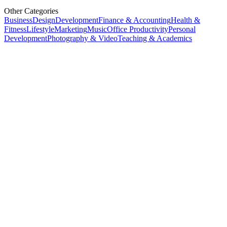
Other Categories
Business
Design
Development
Finance & Accounting
Health &
Fitness
Lifestyle
Marketing
Music
Office Productivity
Personal
Development
Photography & Video
Teaching & Academics