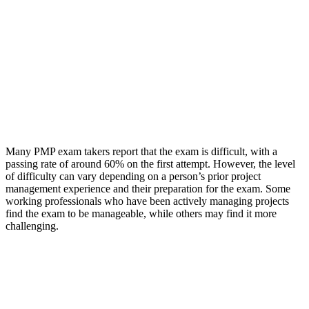
Many PMP exam takers report that the exam is difficult, with a
passing rate of around 60% on the first attempt. However, the level
of difficulty can vary depending on a person’s prior project
management experience and their preparation for the exam. Some
working professionals who have been actively managing projects
find the exam to be manageable, while others may find it more
challenging.