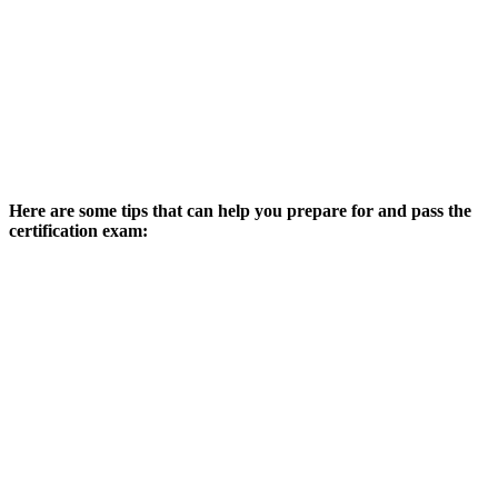
Here are some tips that can help you prepare for and pass the
certification exam: