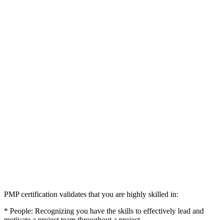
PMP certification validates that you are highly skilled in:
* People: Recognizing you have the skills to effectively lead and
motivate a project team throughout a project.