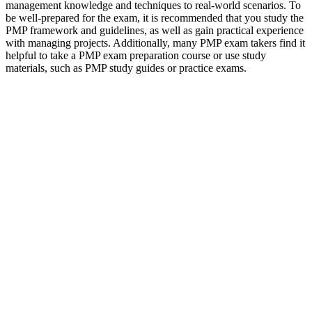
management knowledge and techniques to real-world scenarios. To
be well-prepared for the exam, it is recommended that you study the
PMP framework and guidelines, as well as gain practical experience
with managing projects. Additionally, many PMP exam takers find it
helpful to take a PMP exam preparation course or use study
materials, such as PMP study guides or practice exams.