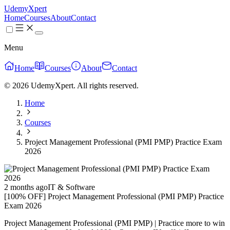
UdemyXpert
Home
Courses
About
Contact
Menu
Home
Courses
About
Contact
© 2026 UdemyXpert. All rights reserved.
Home
Courses
Project Management Professional (PMI PMP) Practice Exam
2026
2 months ago
IT & Software
[100% OFF] Project Management Professional (PMI PMP) Practice
Exam 2026
Project Management Professional (PMI PMP) | Practice more to win