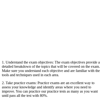
1. Understand the exam objectives: The exam objectives provide a
detailed breakdown of the topics that will be covered on the exam.
Make sure you understand each objective and are familiar with the
tools and techniques used in each area.
2. Take practice exams: Practice exams are an excellent way to
assess your knowledge and identify areas where you need to
improve. You can practice our practice tests as many as you want
until pass all the test with 80%.