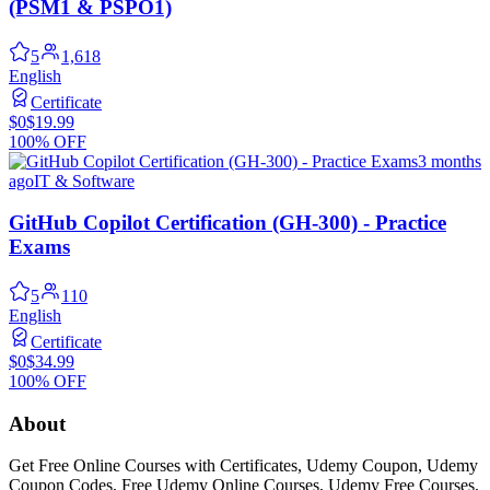
(PSM1 & PSPO1)
5
1,618
English
Certificate
$0
$19.99
100% OFF
3 months
ago
IT & Software
GitHub Copilot Certification (GH-300) - Practice
Exams
5
110
English
Certificate
$0
$34.99
100% OFF
About
Get Free Online Courses with Certificates, Udemy Coupon, Udemy
Coupon Codes, Free Udemy Online Courses, Udemy Free Courses,