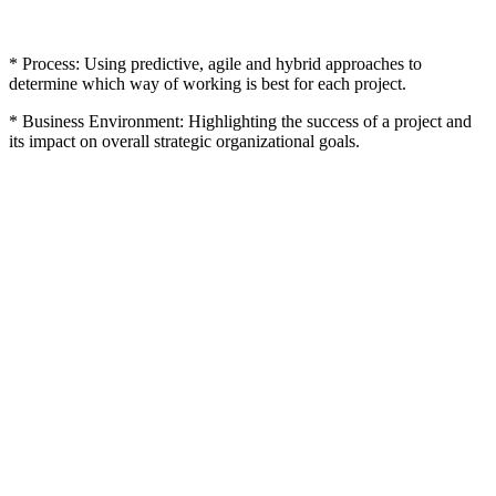
* Process: Using predictive, agile and hybrid approaches to
determine which way of working is best for each project.
* Business Environment: Highlighting the success of a project and
its impact on overall strategic organizational goals.