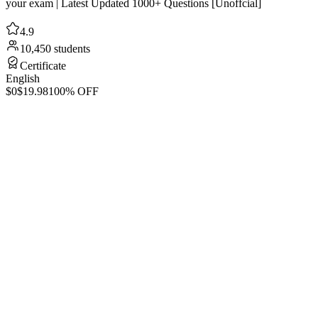
your exam | Latest Updated 1000+ Questions [Unoffcial]
4.9
10,450 students
Certificate
English
$0
$19.98
100% OFF