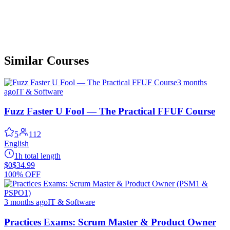
Similar Courses
3 months
ago
IT & Software
Fuzz Faster U Fool — The Practical FFUF Course
5
112
English
1h total length
$0
$34.99
100% OFF
3 months ago
IT & Software
Practices Exams: Scrum Master & Product Owner