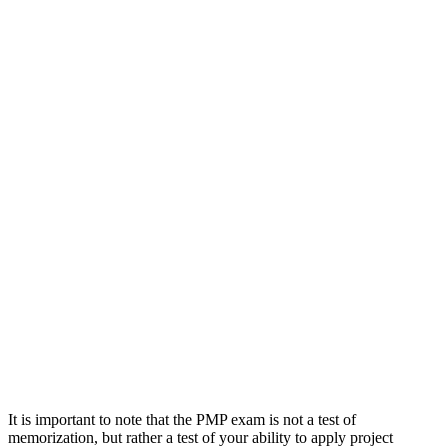
It is important to note that the PMP exam is not a test of
memorization, but rather a test of your ability to apply project