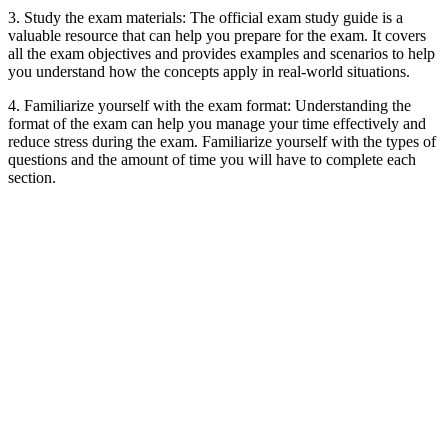
3. Study the exam materials: The official exam study guide is a
valuable resource that can help you prepare for the exam. It covers
all the exam objectives and provides examples and scenarios to help
you understand how the concepts apply in real-world situations.
4. Familiarize yourself with the exam format: Understanding the
format of the exam can help you manage your time effectively and
reduce stress during the exam. Familiarize yourself with the types of
questions and the amount of time you will have to complete each
section.