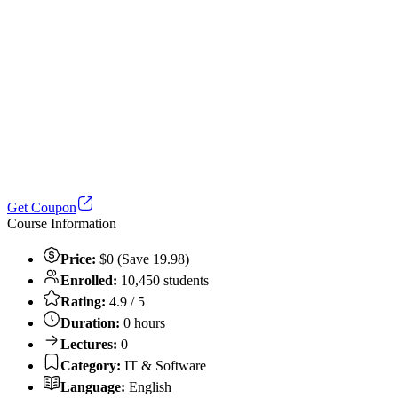
Get Coupon
Course Information
Price:
$0 (Save 19.98)
Enrolled:
10,450 students
Rating:
4.9 / 5
Duration:
0 hours
Lectures:
0
Category:
IT & Software
Language:
English