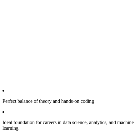
Perfect balance of theory and hands-on coding
Ideal foundation for careers in data science, analytics, and machine
learning