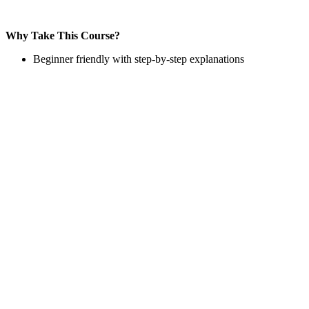
Why Take This Course?
Beginner friendly with step-by-step explanations