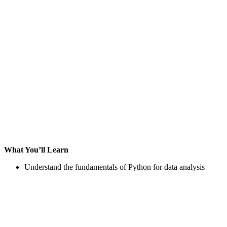
What You’ll Learn
Understand the fundamentals of Python for data analysis