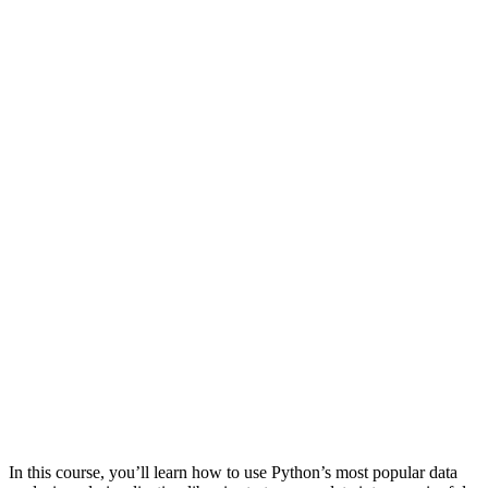
In this course, you’ll learn how to use Python’s most popular data