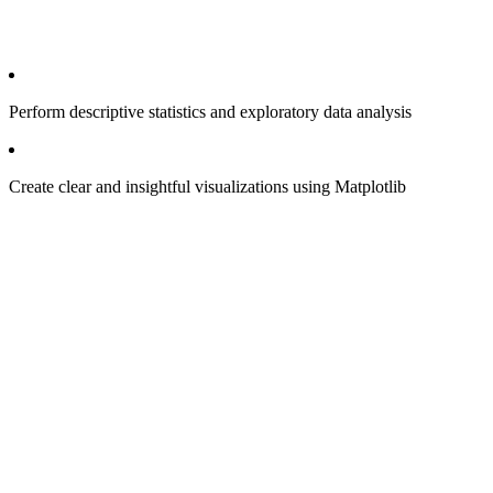
Perform descriptive statistics and exploratory data analysis
Create clear and insightful visualizations using Matplotlib