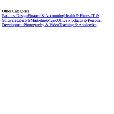
Other Categories
Business
Design
Finance & Accounting
Health & Fitness
IT &
Software
Lifestyle
Marketing
Music
Office Productivity
Personal
Development
Photography & Video
Teaching & Academics