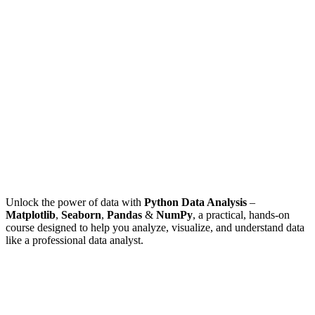
Unlock the power of data with
Python Data Analysis
–
Matplotlib
,
Seaborn
,
Pandas
&
NumPy
, a practical, hands-on
course designed to help you analyze, visualize, and understand data
like a professional data analyst.