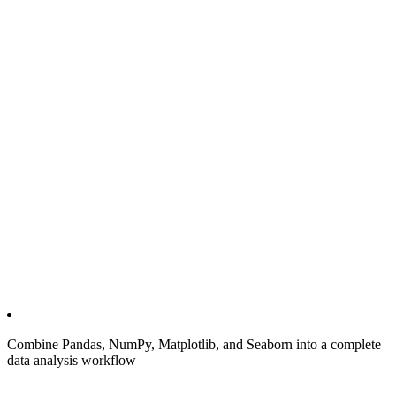
Combine Pandas, NumPy, Matplotlib, and Seaborn into a complete
data analysis workflow