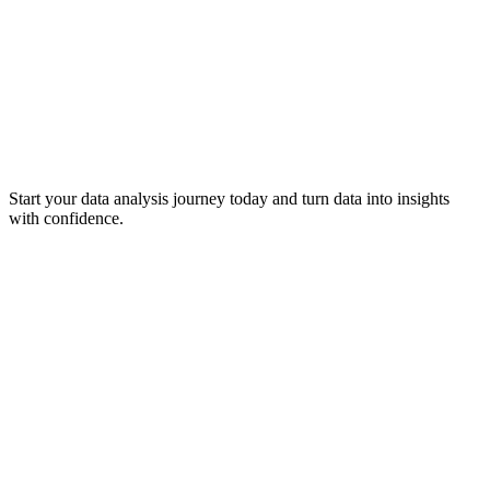
Start your data analysis journey today and turn data into insights
with confidence.