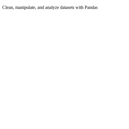
Clean, manipulate, and analyze datasets with Pandas