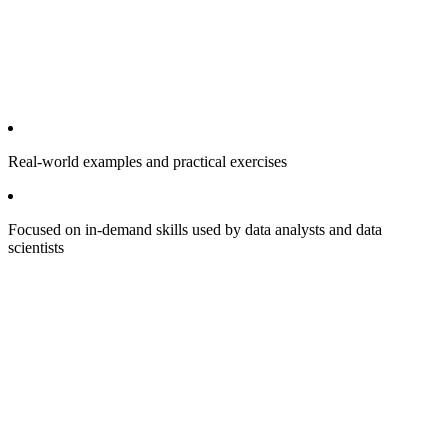
Real-world examples and practical exercises
Focused on in-demand skills used by data analysts and data
scientists