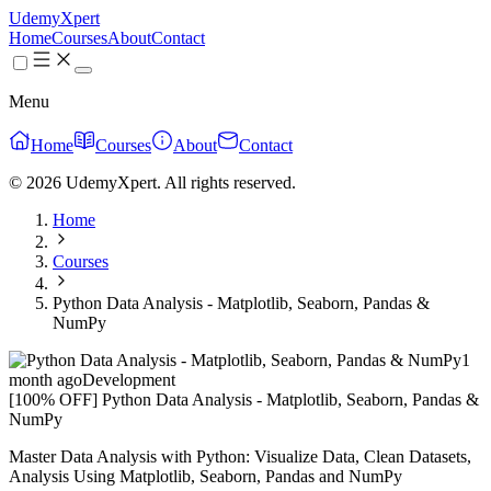
UdemyXpert
Home
Courses
About
Contact
Menu
Home
Courses
About
Contact
© 2026 UdemyXpert. All rights reserved.
Home
Courses
Python Data Analysis - Matplotlib, Seaborn, Pandas &
NumPy
1
month ago
Development
[100% OFF] Python Data Analysis - Matplotlib, Seaborn, Pandas &
NumPy
Master Data Analysis with Python: Visualize Data, Clean Datasets,
Analysis Using Matplotlib, Seaborn, Pandas and NumPy