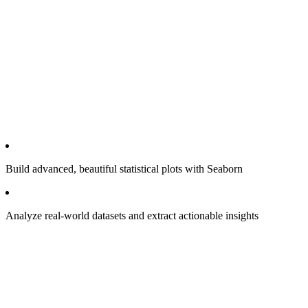
Build advanced, beautiful statistical plots with Seaborn
Analyze real-world datasets and extract actionable insights