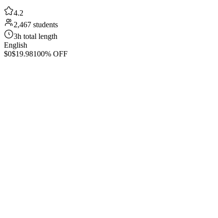
4.2
2,467 students
3h total length
English
$0
$19.98
100% OFF