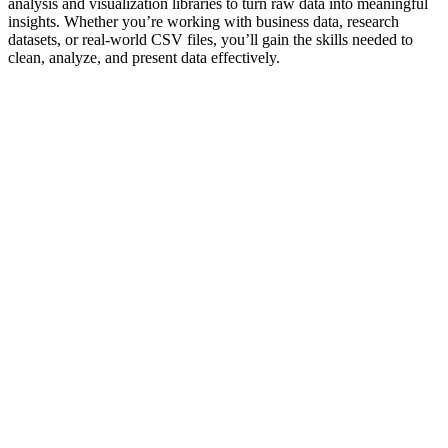
analysis and visualization libraries to turn raw data into meaningful
insights. Whether you’re working with business data, research
datasets, or real-world CSV files, you’ll gain the skills needed to
clean, analyze, and present data effectively.