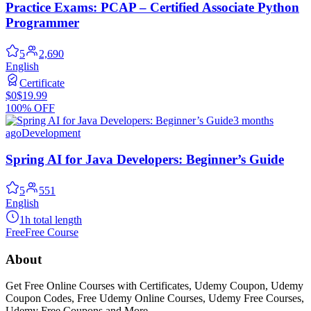
Practice Exams: PCAP – Certified Associate Python
Programmer
5
2,690
English
Certificate
$0
$19.99
100% OFF
3 months
ago
Development
Spring AI for Java Developers: Beginner’s Guide
5
551
English
1h total length
Free
Free Course
About
Get Free Online Courses with Certificates, Udemy Coupon, Udemy
Coupon Codes, Free Udemy Online Courses, Udemy Free Courses,
Udemy Free Coupons and More...