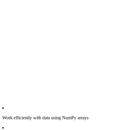
Work efficiently with data using NumPy arrays