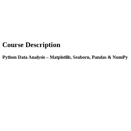
Course Description
Python Data Analysis – Matplotlib, Seaborn, Pandas & NumPy