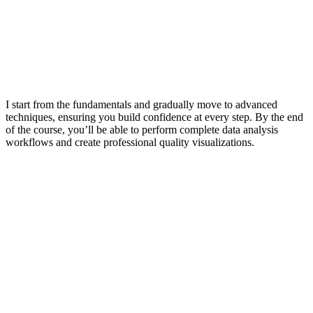
I start from the fundamentals and gradually move to advanced
techniques, ensuring you build confidence at every step. By the end
of the course, you’ll be able to perform complete data analysis
workflows and create professional quality visualizations.