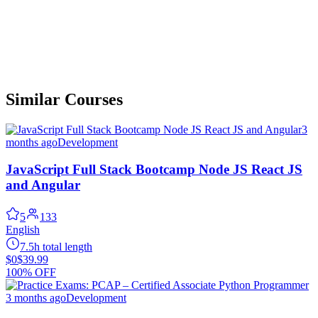
Similar Courses
3
months ago
Development
JavaScript Full Stack Bootcamp Node JS React JS
and Angular
5
133
English
7.5h total length
$0
$39.99
100% OFF
3 months ago
Development