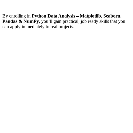
By enrolling in
Python Data Analysis – Matplotlib, Seaborn,
Pandas & NumPy
, you’ll gain practical, job ready skills that you
can apply immediately to real projects.