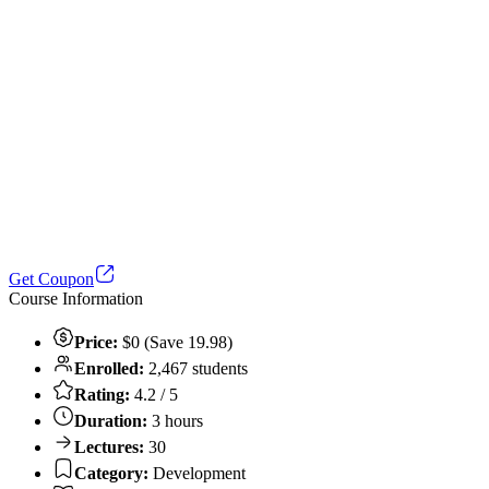
Get Coupon
Course Information
Price:
$0 (Save 19.98)
Enrolled:
2,467 students
Rating:
4.2 / 5
Duration:
3 hours
Lectures:
30
Category:
Development