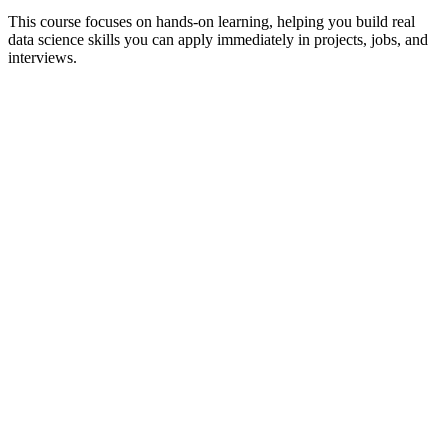
This course focuses on hands-on learning, helping you build real
data science skills you can apply immediately in projects, jobs, and
interviews.