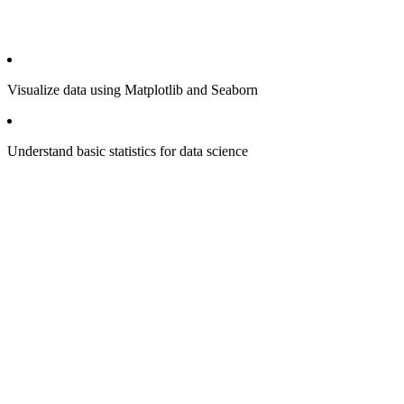
Visualize data using Matplotlib and Seaborn
Understand basic statistics for data science