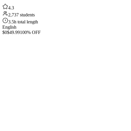
4.3
2,737 students
3.5h total length
English
$0
$49.99
100% OFF