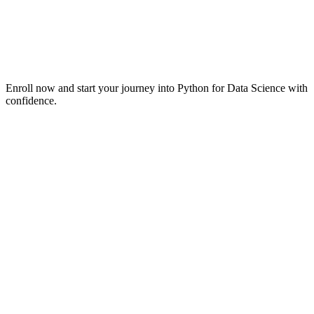
Enroll now and start your journey into Python for Data Science with
confidence.