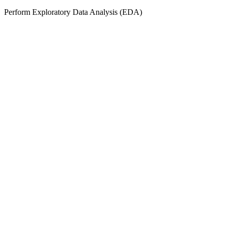
Perform Exploratory Data Analysis (EDA)