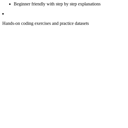
Beginner friendly with step by step explanations
Hands-on coding exercises and practice datasets