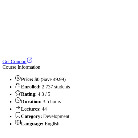
Get Coupon
Course Information
Price:
$0 (Save 49.99)
Enrolled:
2,737 students
Rating:
4.3 / 5
Duration:
3.5 hours
Lectures:
44
Category:
Development
Language:
English