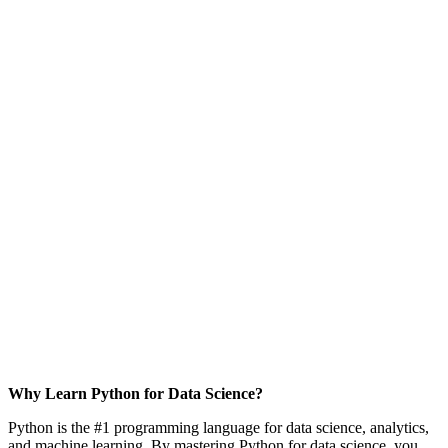
Why Learn Python for Data Science?
Python is the #1 programming language for data science, analytics,
and machine learning. By mastering Python for data science, you