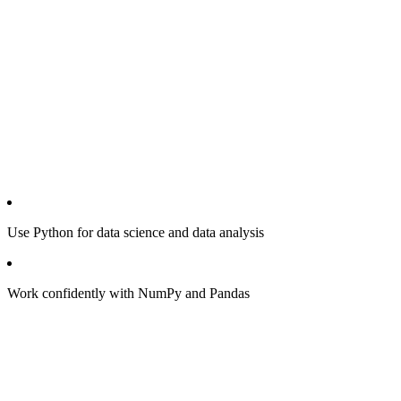
Use Python for data science and data analysis
Work confidently with NumPy and Pandas