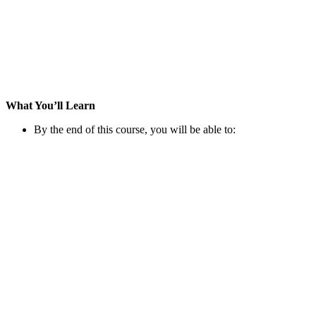
What You’ll Learn
By the end of this course, you will be able to: