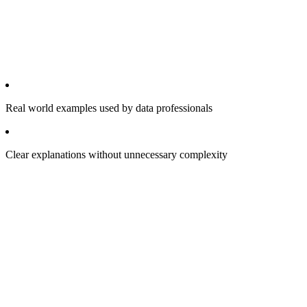
Real world examples used by data professionals
Clear explanations without unnecessary complexity