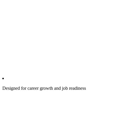
Designed for career growth and job readiness