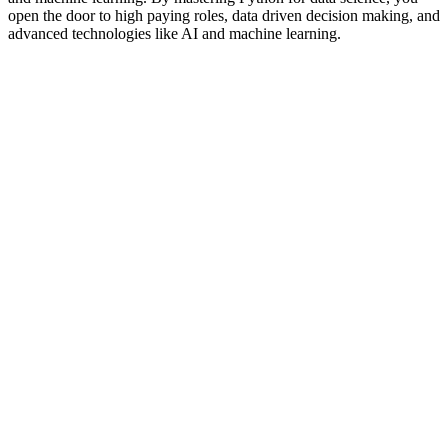
open the door to high paying roles, data driven decision making, and
advanced technologies like AI and machine learning.