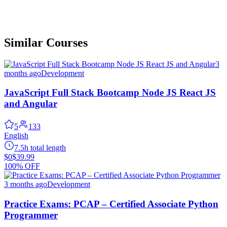
Similar Courses
3
months ago
Development
JavaScript Full Stack Bootcamp Node JS React JS
and Angular
5
133
English
7.5h total length
$0
$39.99
100% OFF
3 months ago
Development
Practice Exams: PCAP – Certified Associate Python
Programmer