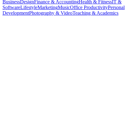
Business
Design
Finance & Accounting
Health & Fitness
IT &
Software
Lifestyle
Marketing
Music
Office Productivity
Personal
Development
Photography & Video
Teaching & Academics