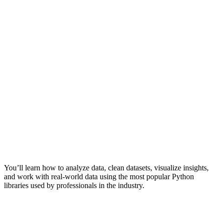
You’ll learn how to analyze data, clean datasets, visualize insights,
and work with real-world data using the most popular Python
libraries used by professionals in the industry.