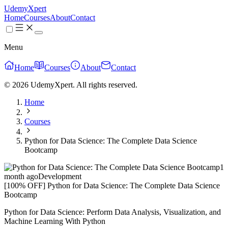
UdemyXpert
Home
Courses
About
Contact
Menu
Home
Courses
About
Contact
© 2026 UdemyXpert. All rights reserved.
Home
Courses
Python for Data Science: The Complete Data Science
Bootcamp
1
month ago
Development
[100% OFF] Python for Data Science: The Complete Data Science
Bootcamp
Python for Data Science: Perform Data Analysis, Visualization, and
Machine Learning With Python