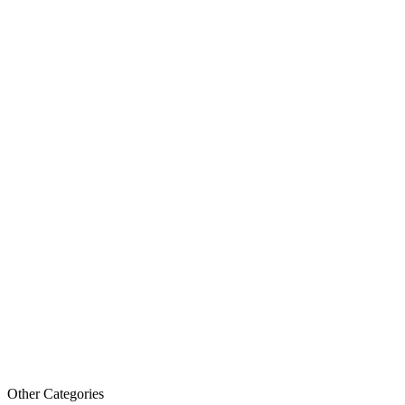
Other Categories