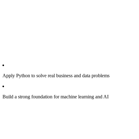
Apply Python to solve real business and data problems
Build a strong foundation for machine learning and AI