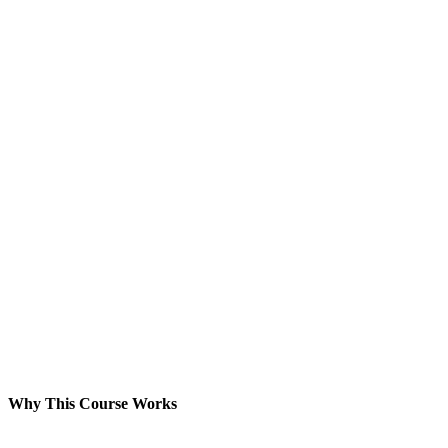
Why This Course Works