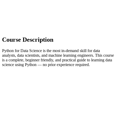
Course Description
Python for Data Science is the most in-demand skill for data
analysts, data scientists, and machine learning engineers. This course
is a complete, beginner friendly, and practical guide to learning data
science using Python — no prior experience required.