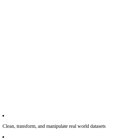
Clean, transform, and manipulate real world datasets