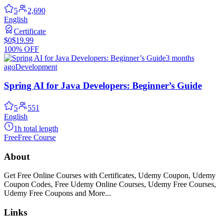
5
2,690
English
Certificate
$0
$19.99
100% OFF
3 months
ago
Development
Spring AI for Java Developers: Beginner’s Guide
5
551
English
1h total length
Free
Free Course
About
Get Free Online Courses with Certificates, Udemy Coupon, Udemy
Coupon Codes, Free Udemy Online Courses, Udemy Free Courses,
Udemy Free Coupons and More...
Links