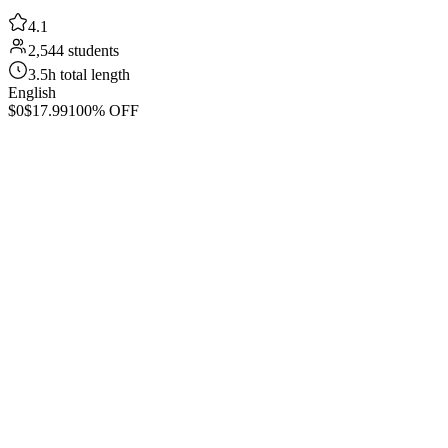
4.1
2,544 students
3.5h total length
English
$0
$17.99
100% OFF