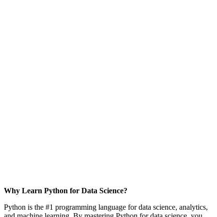
Why Learn Python for Data Science?
Python is the #1 programming language for data science, analytics,
and machine learning. By mastering Python for data science, you