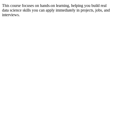
This course focuses on hands-on learning, helping you build real
data science skills you can apply immediately in projects, jobs, and
interviews.