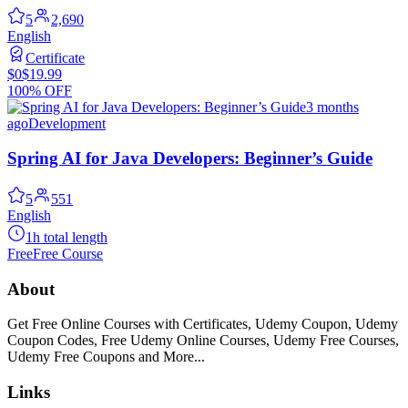
5
2,690
English
Certificate
$0
$19.99
100% OFF
3 months
ago
Development
Spring AI for Java Developers: Beginner’s Guide
5
551
English
1h total length
Free
Free Course
About
Get Free Online Courses with Certificates, Udemy Coupon, Udemy
Coupon Codes, Free Udemy Online Courses, Udemy Free Courses,
Udemy Free Coupons and More...
Links