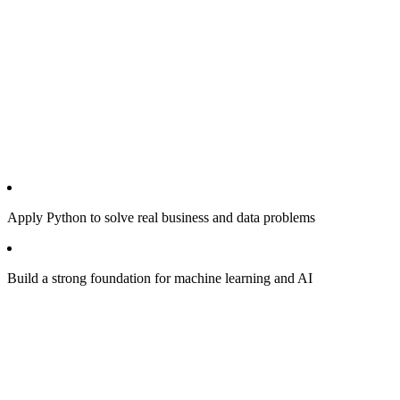
Apply Python to solve real business and data problems
Build a strong foundation for machine learning and AI