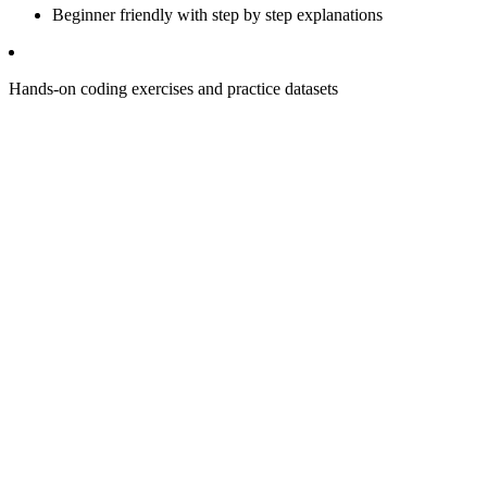
Beginner friendly with step by step explanations
Hands-on coding exercises and practice datasets