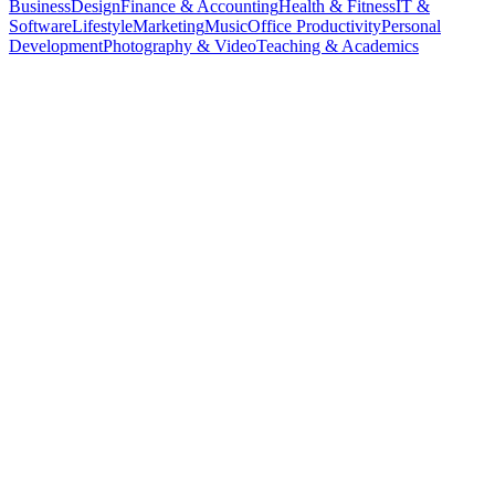
Business
Design
Finance & Accounting
Health & Fitness
IT &
Software
Lifestyle
Marketing
Music
Office Productivity
Personal
Development
Photography & Video
Teaching & Academics