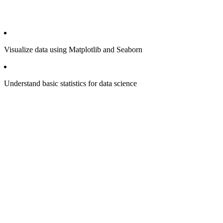
Visualize data using Matplotlib and Seaborn
Understand basic statistics for data science