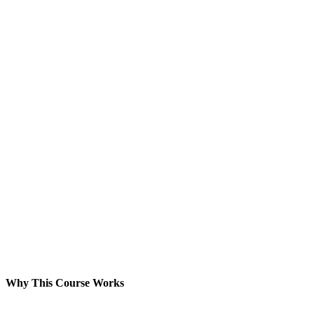
Why This Course Works