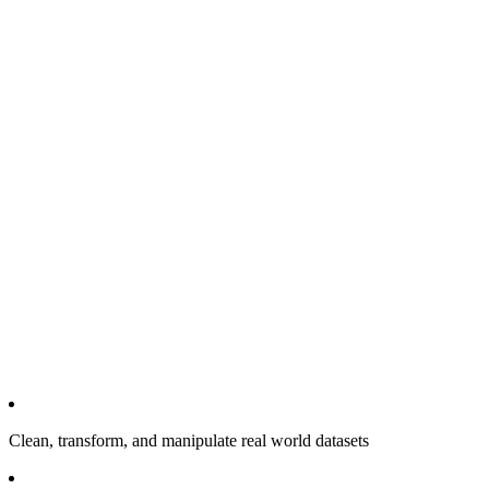
Clean, transform, and manipulate real world datasets