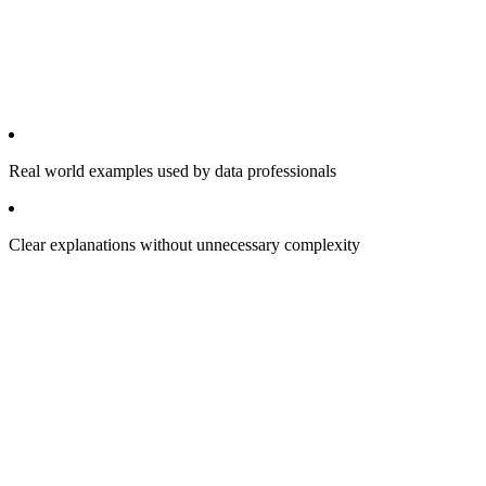
Real world examples used by data professionals
Clear explanations without unnecessary complexity