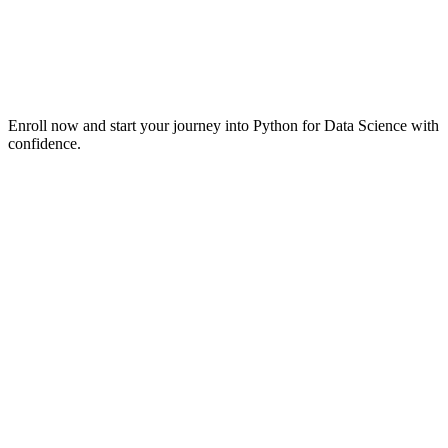
Enroll now and start your journey into Python for Data Science with
confidence.