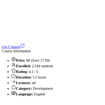
Get Coupon
Course Information
Price:
$0 (Save 17.99)
Enrolled:
2,544 students
Rating:
4.1 / 5
Duration:
3.5 hours
Lectures:
44
Category:
Development
Language:
English