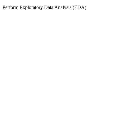
Perform Exploratory Data Analysis (EDA)