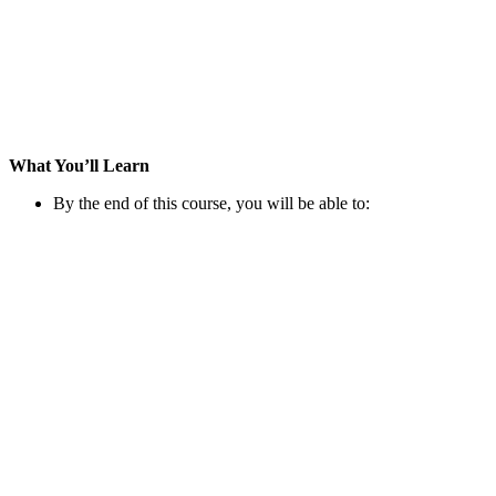
What You’ll Learn
By the end of this course, you will be able to: