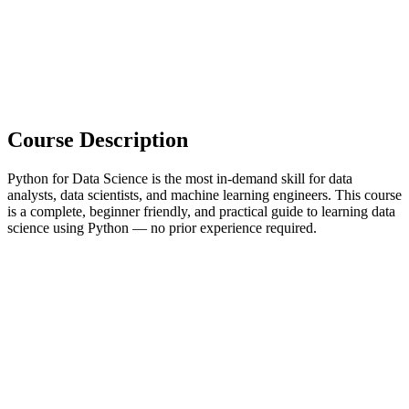
Course Description
Python for Data Science is the most in-demand skill for data
analysts, data scientists, and machine learning engineers. This course
is a complete, beginner friendly, and practical guide to learning data
science using Python — no prior experience required.