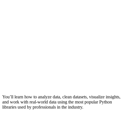
You’ll learn how to analyze data, clean datasets, visualize insights,
and work with real-world data using the most popular Python
libraries used by professionals in the industry.