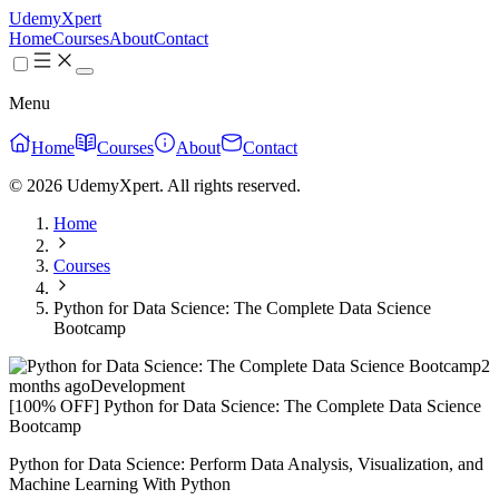
UdemyXpert
Home
Courses
About
Contact
Menu
Home
Courses
About
Contact
© 2026 UdemyXpert. All rights reserved.
Home
Courses
Python for Data Science: The Complete Data Science
Bootcamp
2
months ago
Development
[100% OFF] Python for Data Science: The Complete Data Science
Bootcamp
Python for Data Science: Perform Data Analysis, Visualization, and
Machine Learning With Python