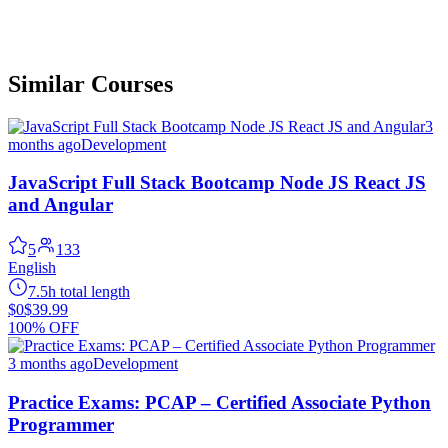
Similar Courses
3
months ago
Development
JavaScript Full Stack Bootcamp Node JS React JS
and Angular
5
133
English
7.5h total length
$0
$39.99
100% OFF
3 months ago
Development
Practice Exams: PCAP – Certified Associate Python
Programmer