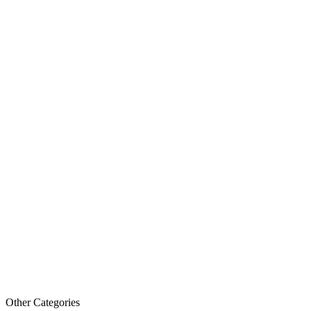
Other Categories