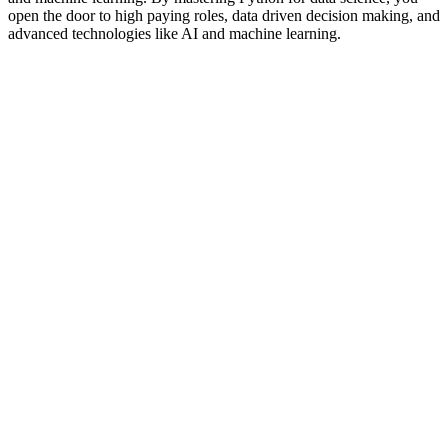
open the door to high paying roles, data driven decision making, and
advanced technologies like AI and machine learning.