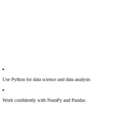
Use Python for data science and data analysis
Work confidently with NumPy and Pandas