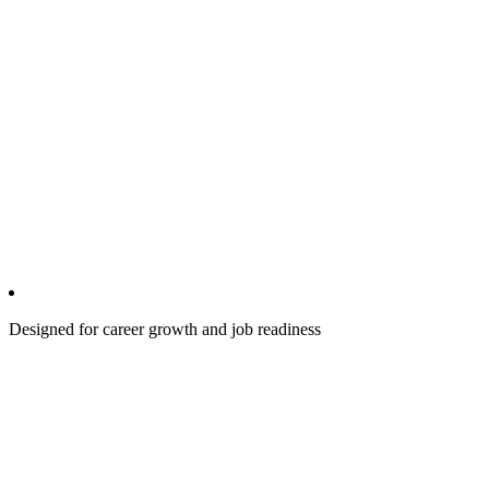
Designed for career growth and job readiness