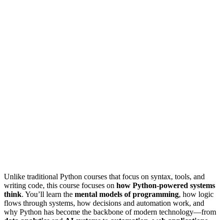
Unlike traditional Python courses that focus on syntax, tools, and
writing code, this course focuses on
how Python-powered systems
think
. You’ll learn the
mental models of programming
, how logic
flows through systems, how decisions and automation work, and
why Python has become the backbone of modern technology—from