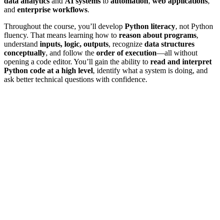
data analytics
and
AI systems
to
automation
,
web applications
,
and
enterprise workflows
.
Throughout the course, you’ll develop
Python literacy
, not Python
fluency. That means learning how to
reason about programs
,
understand
inputs, logic, outputs
, recognize
data structures
conceptually
, and follow the
order of execution
—all without
opening a code editor. You’ll gain the ability to
read and interpret
Python code at a high level
, identify what a system is doing, and
ask better technical questions with confidence.