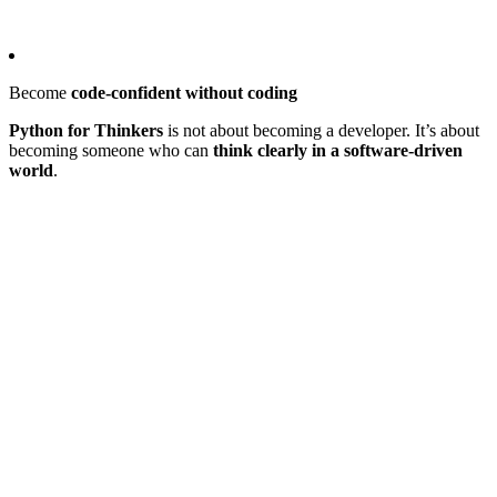
Become
code-confident without coding
Python for Thinkers
is not about becoming a developer. It’s about
becoming someone who can
think clearly in a software-driven
world
.