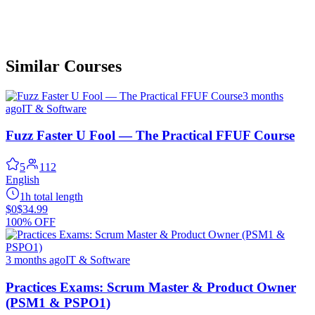
Similar Courses
3 months
ago
IT & Software
Fuzz Faster U Fool — The Practical FFUF Course
5
112
English
1h total length
$0
$34.99
100% OFF
3 months ago
IT & Software
Practices Exams: Scrum Master & Product Owner
(PSM1 & PSPO1)