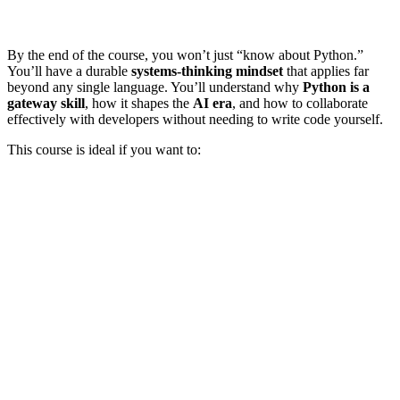
By the end of the course, you won’t just “know about Python.”
You’ll have a durable
systems-thinking mindset
that applies far
beyond any single language. You’ll understand why
Python is a
gateway skill
, how it shapes the
AI era
, and how to collaborate
effectively with developers without needing to write code yourself.
This course is ideal if you want to: