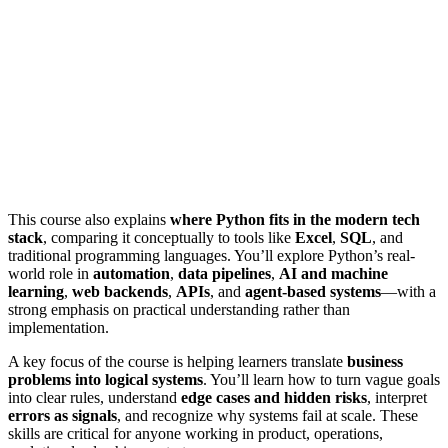
This course also explains
where Python fits in the modern tech
stack
, comparing it conceptually to tools like
Excel
,
SQL
, and
traditional programming languages. You’ll explore Python’s real-
world role in
automation
,
data pipelines
,
AI and machine
learning
,
web backends
,
APIs
, and
agent-based systems
—with a
strong emphasis on practical understanding rather than
implementation.
A key focus of the course is helping learners translate
business
problems into logical systems
. You’ll learn how to turn vague goals
into clear rules, understand
edge cases and hidden risks
, interpret
errors as signals
, and recognize why systems fail at scale. These
skills are critical for anyone working in product, operations,