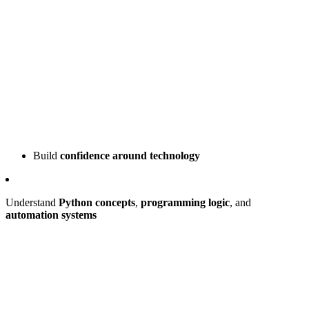
Build
confidence around technology
Understand
Python concepts
,
programming logic
, and
automation systems