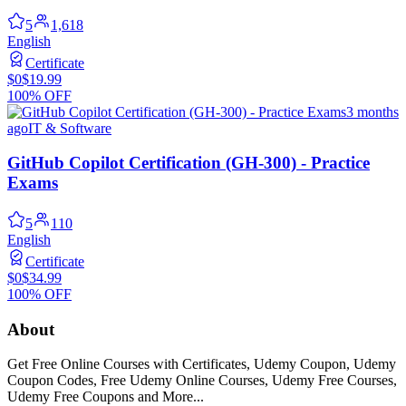
5
1,618
English
Certificate
$0
$19.99
100% OFF
3 months
ago
IT & Software
GitHub Copilot Certification (GH-300) - Practice
Exams
5
110
English
Certificate
$0
$34.99
100% OFF
About
Get Free Online Courses with Certificates, Udemy Coupon, Udemy
Coupon Codes, Free Udemy Online Courses, Udemy Free Courses,
Udemy Free Coupons and More...