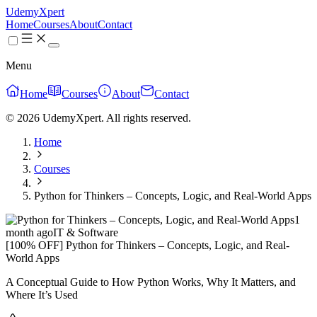
UdemyXpert
Home
Courses
About
Contact
Menu
Home
Courses
About
Contact
© 2026 UdemyXpert. All rights reserved.
Home
Courses
Python for Thinkers – Concepts, Logic, and Real-World Apps
1
month ago
IT & Software
[100% OFF] Python for Thinkers – Concepts, Logic, and Real-
World Apps
A Conceptual Guide to How Python Works, Why It Matters, and
Where It’s Used