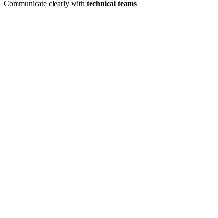
Communicate clearly with
technical teams