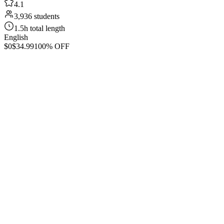
4.1
3,936 students
1.5h total length
English
$0
$34.99
100% OFF