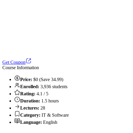
Get Coupon
Course Information
Price:
$0 (Save 34.99)
Enrolled:
3,936 students
Rating:
4.1 / 5
Duration:
1.5 hours
Lectures:
28
Category:
IT & Software
Language:
English