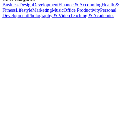
Business
Design
Development
Finance & Accounting
Health &
Fitness
Lifestyle
Marketing
Music
Office Productivity
Personal
Development
Photography & Video
Teaching & Academics