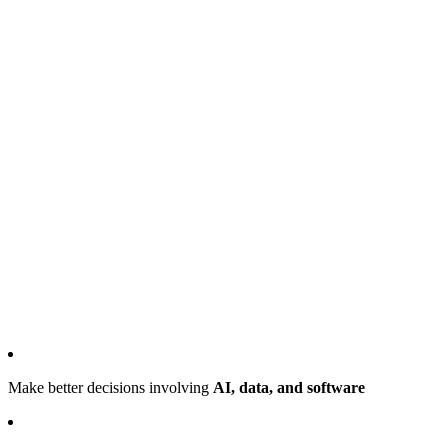
Make better decisions involving
AI, data, and software