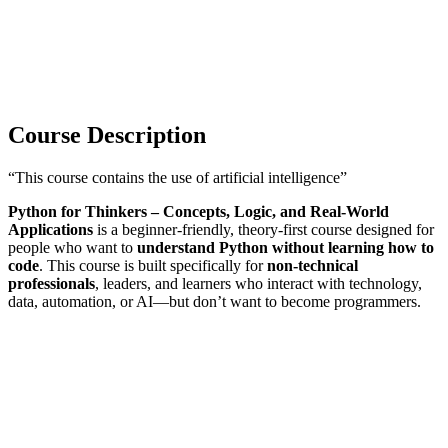
Course Description
“This course contains the use of artificial intelligence”
Python for Thinkers – Concepts, Logic, and Real-World
Applications
is a beginner-friendly, theory-first course designed for
people who want to
understand Python without learning how to
code
. This course is built specifically for
non-technical
professionals
, leaders, and learners who interact with technology,
data, automation, or AI—but don’t want to become programmers.