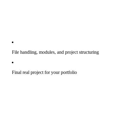
File handling, modules, and project structuring
Final real project for your portfolio