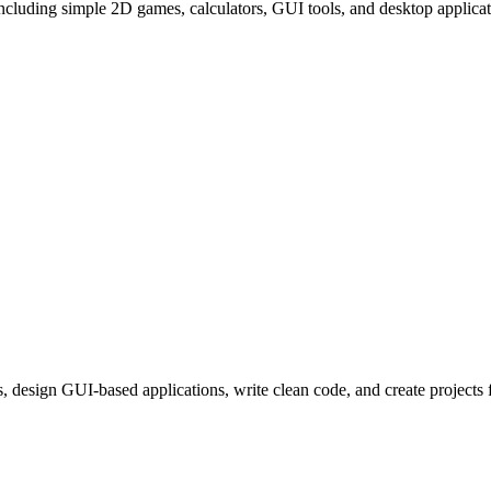
including simple 2D games, calculators, GUI tools, and desktop applicatio
, design GUI-based applications, write clean code, and create projects f