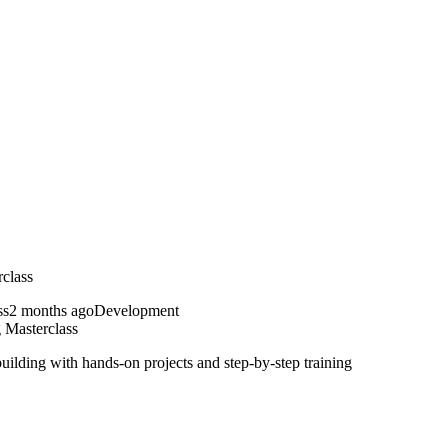
class
2 months ago
Development
Masterclass
ding with hands-on projects and step-by-step training