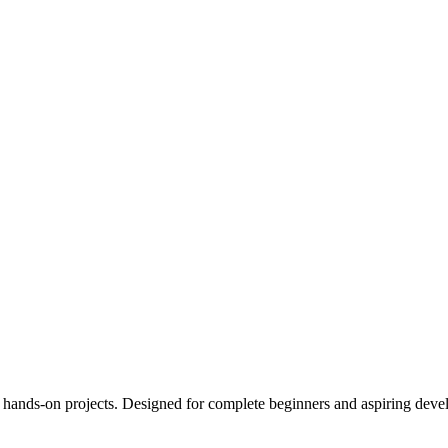
ands-on projects. Designed for complete beginners and aspiring develop