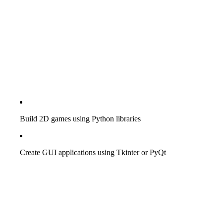
Build 2D games using Python libraries
Create GUI applications using Tkinter or PyQt