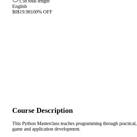
5.5h total length
English
$0
$19.98
100% OFF
Course Description
This Python Masterclass teaches programming through practical, h
game and application development.