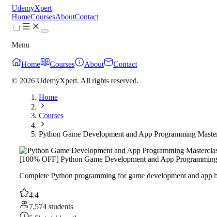
UdemyXpert
Home
Courses
About
Contact
Menu
Home
Courses
About
Contact
© 2026 UdemyXpert. All rights reserved.
Home
Courses
Python Game Development and App Programming Master
[100% OFF] Python Game Development and App Programming 
Complete Python programming for game development and app buil
4.4
7,574 students