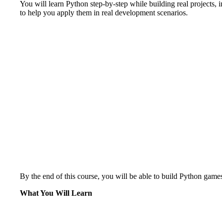
You will learn Python step-by-step while building real projects, 
to help you apply them in real development scenarios.
By the end of this course, you will be able to build Python games
What You Will Learn