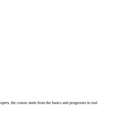
ers, the course starts from the basics and progresses to real