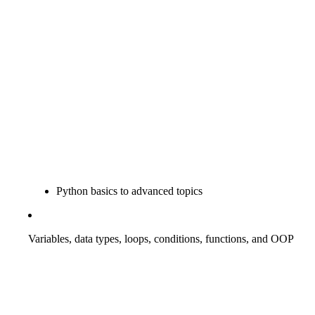
Python basics to advanced topics
Variables, data types, loops, conditions, functions, and OOP