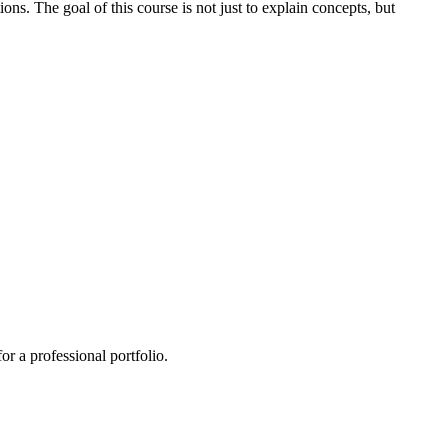
ns. The goal of this course is not just to explain concepts, but
or a professional portfolio.