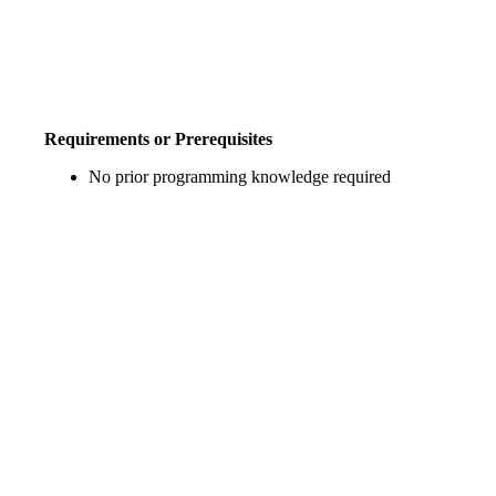
Requirements or Prerequisites
No prior programming knowledge required