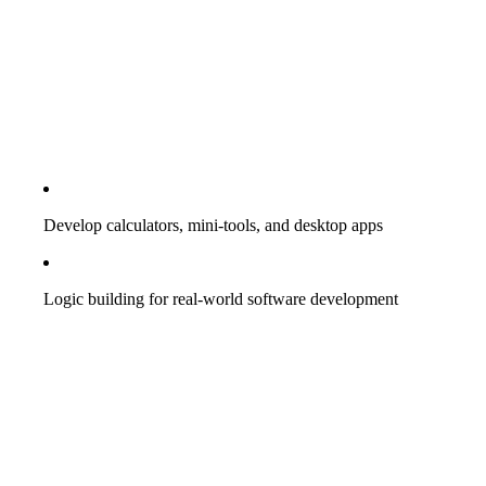
Develop calculators, mini-tools, and desktop apps
Logic building for real-world software development