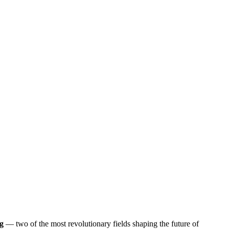
g
— two of the most revolutionary fields shaping the future of