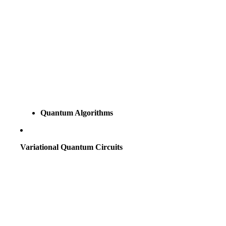
Quantum Algorithms
Variational Quantum Circuits