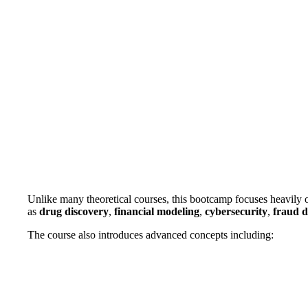
Unlike many theoretical courses, this bootcamp focuses heavily 
as
drug discovery
,
financial modeling
,
cybersecurity
,
fraud d
The course also introduces advanced concepts including: