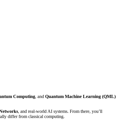
antum Computing
, and
Quantum Machine Learning (QML)
 Networks
, and real-world AI systems. From there, you’ll
lly differ from classical computing.