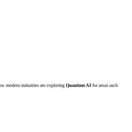
how modern industries are exploring
Quantum AI
for areas such