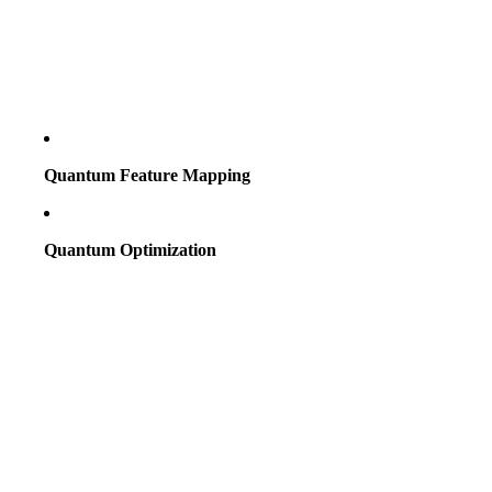
Quantum Feature Mapping
Quantum Optimization