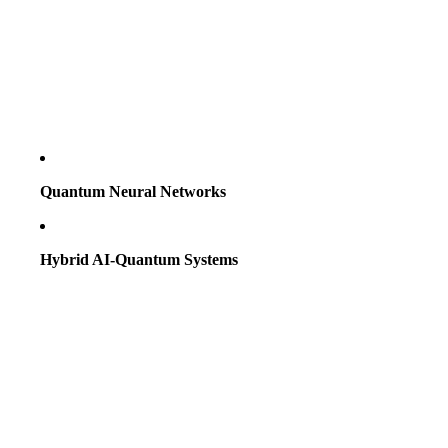
Quantum Neural Networks
Hybrid AI-Quantum Systems