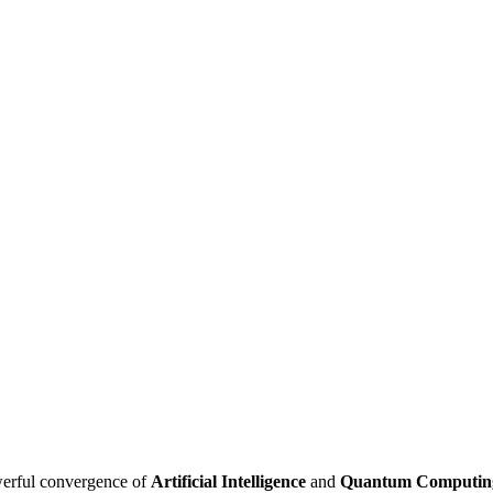
owerful convergence of
Artificial Intelligence
and
Quantum Computin