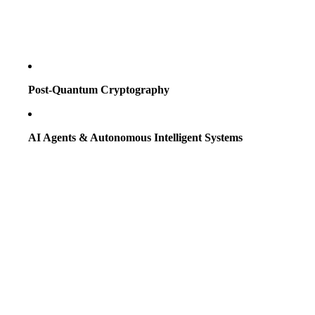
Post-Quantum Cryptography
AI Agents & Autonomous Intelligent Systems