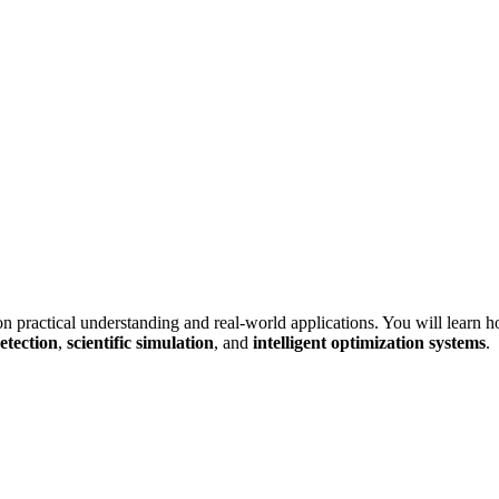
on practical understanding and real-world applications. You will learn 
etection
,
scientific simulation
, and
intelligent optimization systems
.