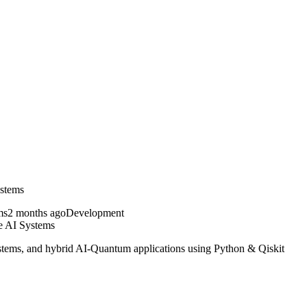
stems
2 months ago
Development
 AI Systems
ems, and hybrid AI-Quantum applications using Python & Qiskit