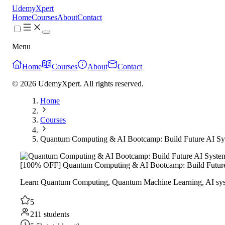
UdemyXpert
Home
Courses
About
Contact
Menu
Home
Courses
About
Contact
© 2026 UdemyXpert. All rights reserved.
Home
Courses
Quantum Computing & AI Bootcamp: Build Future AI Sy
[100% OFF] Quantum Computing & AI Bootcamp: Build Future
Learn Quantum Computing, Quantum Machine Learning, AI syst
5
211 students