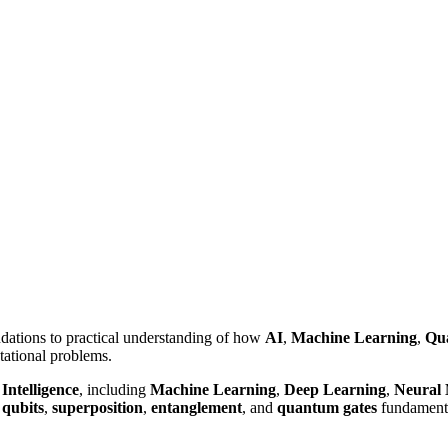
ndations to practical understanding of how
AI
,
Machine Learning
,
Qu
tational problems.
 Intelligence
, including
Machine Learning
,
Deep Learning
,
Neural
w
qubits
,
superposition
,
entanglement
, and
quantum gates
fundamenta