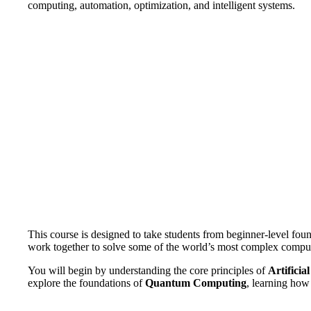
computing, automation, optimization, and intelligent systems.
This course is designed to take students from beginner-level fou
work together to solve some of the world’s most complex compu
You will begin by understanding the core principles of
Artificial
explore the foundations of
Quantum Computing
, learning ho