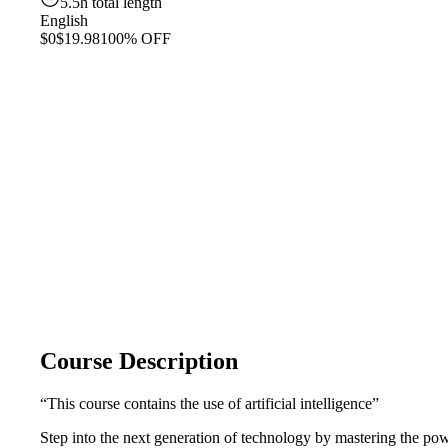
5.5h total length
English
$0
$19.98
100% OFF
Course Description
“This course contains the use of artificial intelligence”
Step into the next generation of technology by mastering the p