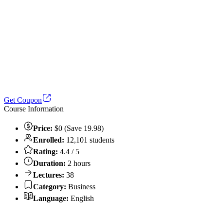
Get Coupon
Course Information
Price:
$0 (Save 19.98)
Enrolled:
12,101 students
Rating:
4.4 / 5
Duration:
2 hours
Lectures:
38
Category:
Business
Language:
English