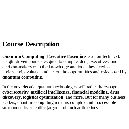
Course Description
Quantum Computing: Executive Essentials
is a non-technical,
insight-driven course designed to equip leaders, executives, and
decision-makers with the knowledge and tools they need to
understand, evaluate, and act on the opportunities and risks posed by
quantum computing
.
In the next decade, quantum technologies will radically reshape
cybersecurity
,
artificial intelligence
,
financial modeling
,
drug
discovery
,
logistics optimization
, and more. But for many business
leaders, quantum computing remains complex and inaccessible —
surrounded by scientific jargon and unclear timelines.