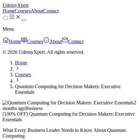
UdemyXpert
Home
Courses
About
Contact
Menu
Home
Courses
About
Contact
© 2026 UdemyXpert. All rights reserved.
Home
Courses
Quantum Computing for Decision Makers: Executive
Essentials
2
months ago
Business
[100% OFF] Quantum Computing for Decision Makers: Executive
Essentials
What Every Business Leader Needs to Know About Quantum
Computing