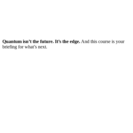
Quantum isn’t the future. It’s the edge.
And this course is your
briefing for what’s next.