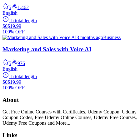
5
1,462
English
1h total length
$0
$19.99
100% OFF
3 months ago
Business
Marketing and Sales with Voice AI
5
976
English
1h total length
$0
$19.99
100% OFF
About
Get Free Online Courses with Certificates, Udemy Coupon, Udemy
Coupon Codes, Free Udemy Online Courses, Udemy Free Courses,
Udemy Free Coupons and More...
Links