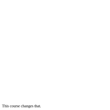
This course changes that.