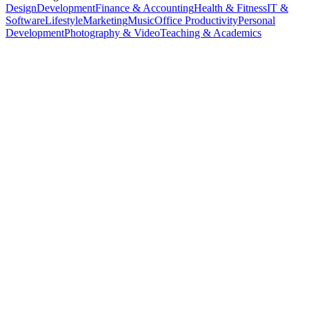
Design
Development
Finance & Accounting
Health & Fitness
IT &
Software
Lifestyle
Marketing
Music
Office Productivity
Personal
Development
Photography & Video
Teaching & Academics