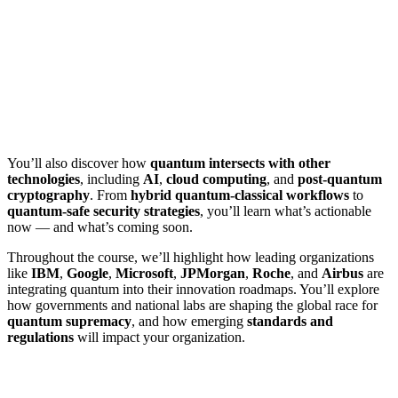
You’ll also discover how
quantum intersects with other
technologies
, including
AI
,
cloud computing
, and
post-quantum
cryptography
. From
hybrid quantum-classical workflows
to
quantum-safe security strategies
, you’ll learn what’s actionable
now — and what’s coming soon.
Throughout the course, we’ll highlight how leading organizations
like
IBM
,
Google
,
Microsoft
,
JPMorgan
,
Roche
, and
Airbus
are
integrating quantum into their innovation roadmaps. You’ll explore
how governments and national labs are shaping the global race for
quantum supremacy
, and how emerging
standards and
regulations
will impact your organization.