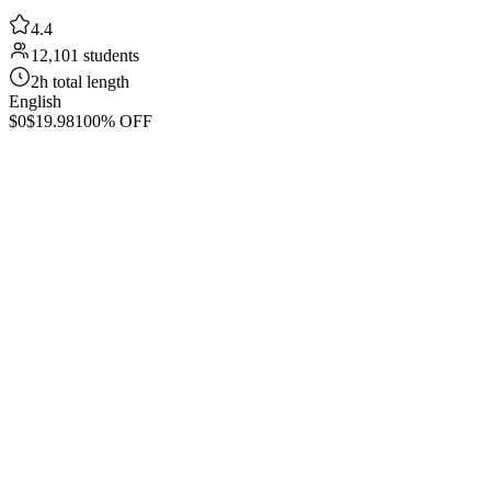
4.4
12,101 students
2h total length
English
$0
$19.98
100% OFF