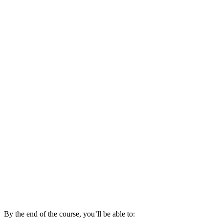
By the end of the course, you’ll be able to: