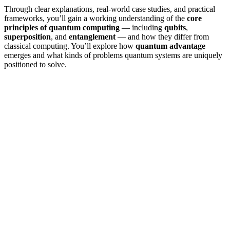
Through clear explanations, real-world case studies, and practical
frameworks, you’ll gain a working understanding of the
core
principles of quantum computing
— including
qubits
,
superposition
, and
entanglement
— and how they differ from
classical computing. You’ll explore how
quantum advantage
emerges and what kinds of problems quantum systems are uniquely
positioned to solve.