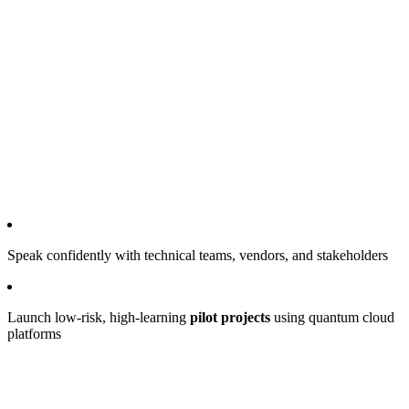
Speak confidently with technical teams, vendors, and stakeholders
Launch low-risk, high-learning
pilot projects
using quantum cloud
platforms