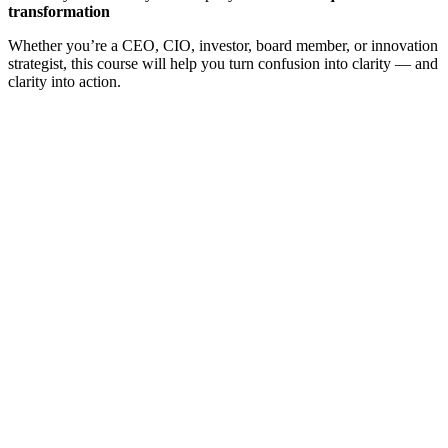
transformation
Whether you’re a CEO, CIO, investor, board member, or innovation
strategist, this course will help you turn confusion into clarity — and
clarity into action.