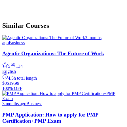
Similar Courses
3 months
ago
Business
Agentic Organizations: The Future of Work
5
134
English
4.5h total length
$0
$19.99
100% OFF
3 months ago
Business
PMP Application: How to apply for PMP
Certification+PMP Exam