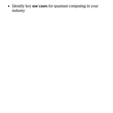
Identify key
use cases
for quantum computing in your
industry