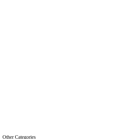
Other Categories