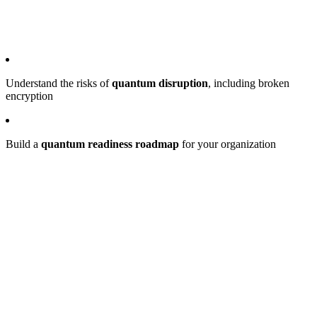
Understand the risks of
quantum disruption
, including broken
encryption
Build a
quantum readiness roadmap
for your organization