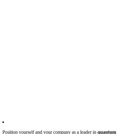
Position yourself and your company as a leader in
quantum