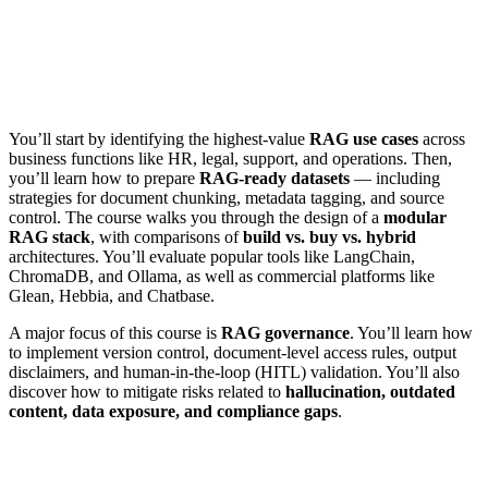
You’ll start by identifying the highest-value
RAG use cases
across
business functions like HR, legal, support, and operations. Then,
you’ll learn how to prepare
RAG-ready datasets
— including
strategies for document chunking, metadata tagging, and source
control. The course walks you through the design of a
modular
RAG stack
, with comparisons of
build vs. buy vs. hybrid
architectures. You’ll evaluate popular tools like LangChain,
ChromaDB, and Ollama, as well as commercial platforms like
Glean, Hebbia, and Chatbase.
A major focus of this course is
RAG governance
. You’ll learn how
to implement version control, document-level access rules, output
disclaimers, and human-in-the-loop (HITL) validation. You’ll also
discover how to mitigate risks related to
hallucination, outdated
content, data exposure, and compliance gaps
.