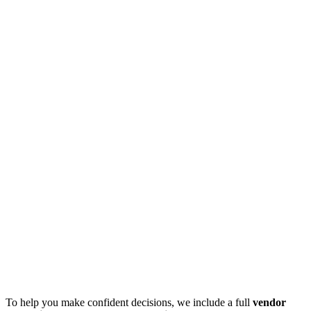
To help you make confident decisions, we include a full
vendor