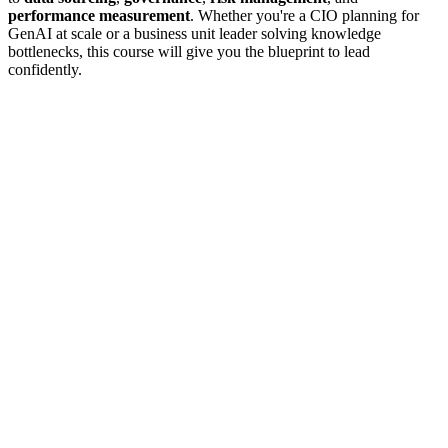
performance measurement
. Whether you're a CIO planning for
GenAI at scale or a business unit leader solving knowledge
bottlenecks, this course will give you the blueprint to lead
confidently.