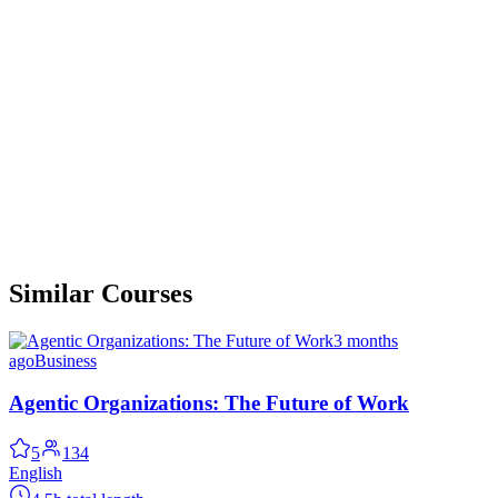
Similar Courses
3 months
ago
Business
Agentic Organizations: The Future of Work
5
134
English