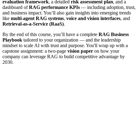
evaluation framework
, a detailed
risk assessment plan
, and a
dashboard of
RAG performance KPIs
— including adoption, trust,
and business impact. You’ll also gain insights into emerging trends
like
multi-agent RAG systems
,
voice and vision interfaces
, and
Retrieval-as-a-Service (RaaS)
.
By the end of this course, you’ll have a complete
RAG Business
Playbook
tailored to your organization — and the leadership
mindset to scale AI with trust and purpose. You'll wrap up with a
capstone assignment: a two-page
vision paper
on how your
company can leverage RAG to build competitive advantage by
2030.