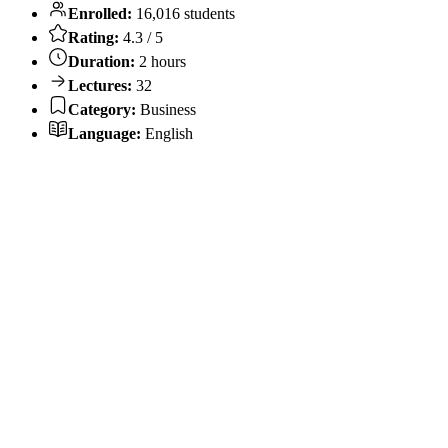
Enrolled:
16,016 students
Rating:
4.3 / 5
Duration:
2 hours
Lectures:
32
Category:
Business
Language:
English