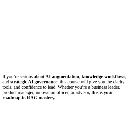
If you’re serious about
AI augmentation
,
knowledge workflows
,
and
strategic AI governance
, this course will give you the clarity,
tools, and confidence to lead. Whether you’re a business leader,
product manager, innovation officer, or advisor,
this is your
roadmap to RAG mastery.