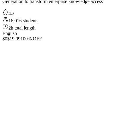
Generation to transform enterprise knowledge access
4.3
16,016 students
2h total length
English
$0
$19.99
100% OFF