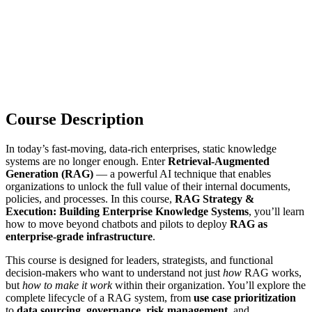
Course Description
In today’s fast-moving, data-rich enterprises, static knowledge
systems are no longer enough. Enter
Retrieval-Augmented
Generation (RAG)
— a powerful AI technique that enables
organizations to unlock the full value of their internal documents,
policies, and processes. In this course,
RAG Strategy &
Execution: Building Enterprise Knowledge Systems
, you’ll learn
how to move beyond chatbots and pilots to deploy
RAG as
enterprise-grade infrastructure
.
This course is designed for leaders, strategists, and functional
decision-makers who want to understand not just
how
RAG works,
but
how to make it work
within their organization. You’ll explore the
complete lifecycle of a RAG system, from
use case prioritization
to
data sourcing
,
governance
,
risk management
, and