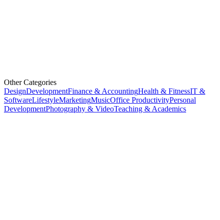
Other Categories
Design
Development
Finance & Accounting
Health & Fitness
IT &
Software
Lifestyle
Marketing
Music
Office Productivity
Personal
Development
Photography & Video
Teaching & Academics