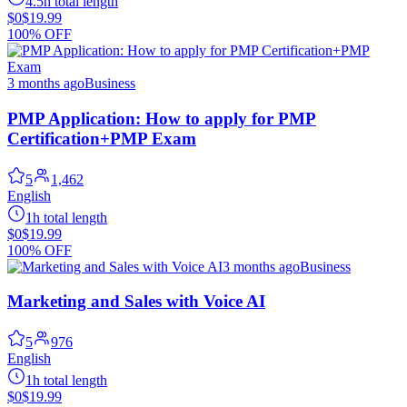
4.5h total length
$0
$19.99
100% OFF
3 months ago
Business
PMP Application: How to apply for PMP
Certification+PMP Exam
5
1,462
English
1h total length
$0
$19.99
100% OFF
3 months ago
Business
Marketing and Sales with Voice AI
5
976
English
1h total length
$0
$19.99