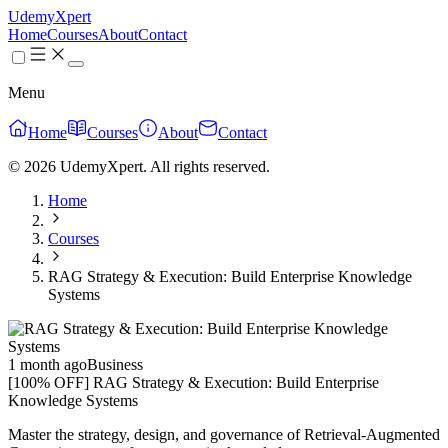
UdemyXpert
Home
Courses
About
Contact
Menu
Home
Courses
About
Contact
© 2026 UdemyXpert. All rights reserved.
Home
Courses
RAG Strategy & Execution: Build Enterprise Knowledge
Systems
1 month ago
Business
[100% OFF] RAG Strategy & Execution: Build Enterprise
Knowledge Systems
Master the strategy, design, and governance of Retrieval-Augmented