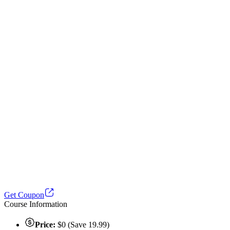
Get Coupon
Course Information
Price:
$0 (Save 19.99)