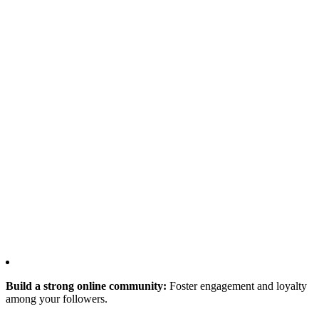
Build a strong online community:
Foster engagement and loyalty
among your followers.