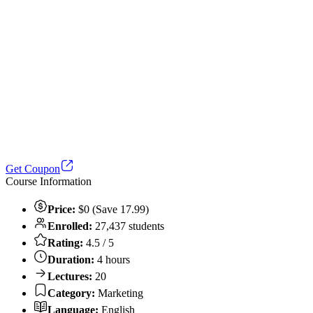
Get Coupon
Course Information
Price:
$0 (Save 17.99)
Enrolled:
27,437 students
Rating:
4.5 / 5
Duration:
4 hours
Lectures:
20
Category:
Marketing
Language:
English