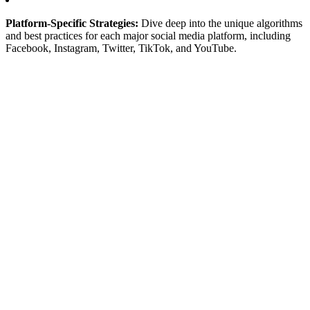
Platform-Specific Strategies:
Dive deep into the unique algorithms
and best practices for each major social media platform, including
Facebook, Instagram, Twitter, TikTok, and YouTube.