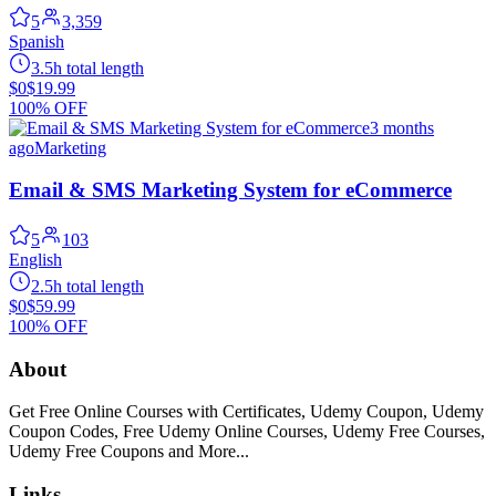
5
3,359
Spanish
3.5h total length
$0
$19.99
100% OFF
3 months
ago
Marketing
Email & SMS Marketing System for eCommerce
5
103
English
2.5h total length
$0
$59.99
100% OFF
About
Get Free Online Courses with Certificates, Udemy Coupon, Udemy
Coupon Codes, Free Udemy Online Courses, Udemy Free Courses,
Udemy Free Coupons and More...
Links