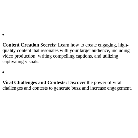
Content Creation Secrets:
Learn how to create engaging, high-
quality content that resonates with your target audience, including
video production, writing compelling captions, and utilizing
captivating visuals.
Viral Challenges and Contests:
Discover the power of viral
challenges and contests to generate buzz and increase engagement.