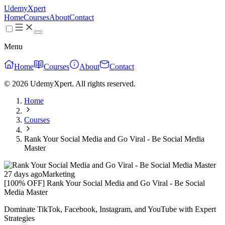
UdemyXpert
Home
Courses
About
Contact
Menu
Home
Courses
About
Contact
© 2026 UdemyXpert. All rights reserved.
Home
Courses
Rank Your Social Media and Go Viral - Be Social Media
Master
27 days ago
Marketing
[100% OFF] Rank Your Social Media and Go Viral - Be Social
Media Master
Dominate TikTok, Facebook, Instagram, and YouTube with Expert
Strategies