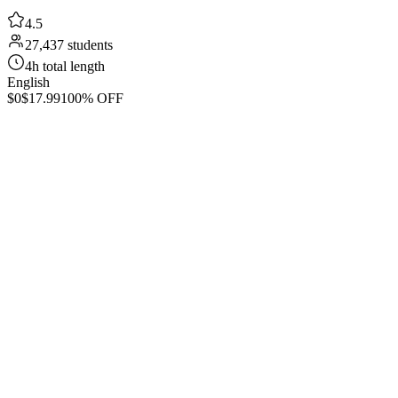
4.5
27,437 students
4h total length
English
$0
$17.99
100% OFF