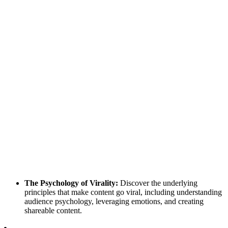
The Psychology of Virality:
Discover the underlying
principles that make content go viral, including understanding
audience psychology, leveraging emotions, and creating
shareable content.