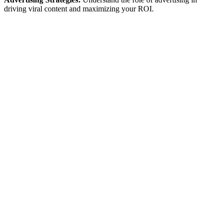
driving viral content and maximizing your ROI.