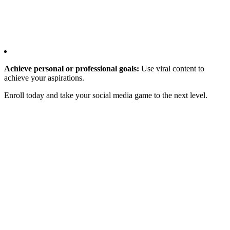
Achieve personal or professional goals:
Use viral content to
achieve your aspirations.
Enroll today and take your social media game to the next level.