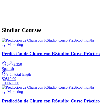
Similar Courses
3 months
ago
Marketing
Predicción de Churn con RStudio: Curso Práctico
5
3,350
Spanish
3.5h total length
$0
$19.99
100% OFF
3 months
ago
Marketing
Predicción de Churn con RStudio: Curso Práctico