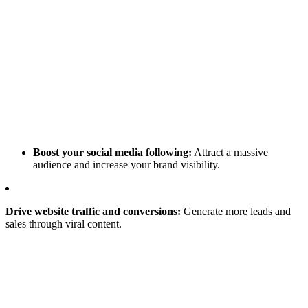
Boost your social media following:
Attract a massive
audience and increase your brand visibility.
Drive website traffic and conversions:
Generate more leads and
sales through viral content.