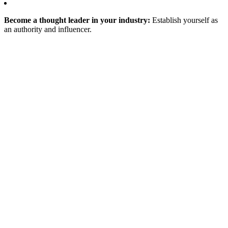
Become a thought leader in your industry:
Establish yourself as
an authority and influencer.