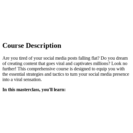
Course Description
Are you tired of your social media posts falling flat? Do you dream
of creating content that goes viral and captivates millions? Look no
further! This comprehensive course is designed to equip you with
the essential strategies and tactics to turn your social media presence
into a viral sensation.
In this masterclass, you'll learn: