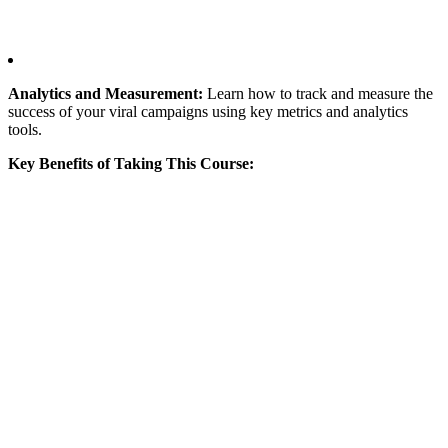
Analytics and Measurement:
Learn how to track and measure the
success of your viral campaigns using key metrics and analytics
tools.
Key Benefits of Taking This Course: