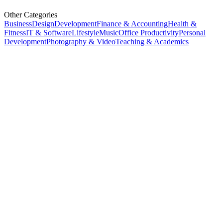
Other Categories
Business
Design
Development
Finance & Accounting
Health &
Fitness
IT & Software
Lifestyle
Music
Office Productivity
Personal
Development
Photography & Video
Teaching & Academics