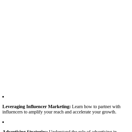
Leveraging Influencer Marketing:
Learn how to partner with
influencers to amplify your reach and accelerate your growth.
Advertising Strategies:
Understand the role of advertising in