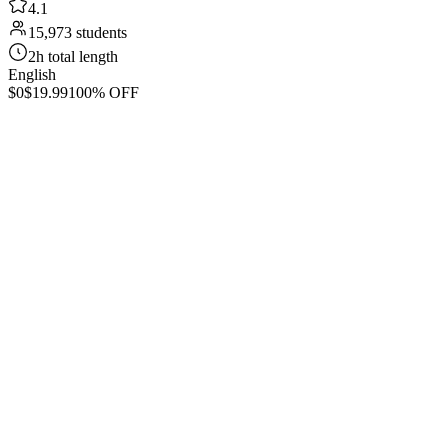
4.1
15,973 students
2h total length
English
$0
$19.99
100% OFF