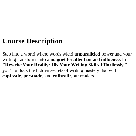
Course Description
Step into a world where words wield
unparalleled
power and your
writing transforms into a
magnet
for
attention
and
influence
. In
"Rewrite Your Reality: 10x Your Writing Skills Effortlessly,"
you’ll unlock the hidden secrets of writing mastery that will
captivate
,
persuade
, and
enthrall
your readers..