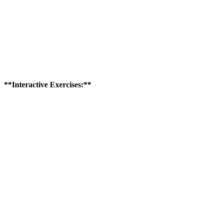
**Interactive Exercises:**