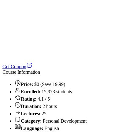
Get Coupon
Course Information
Price:
$0 (Save 19.99)
Enrolled:
15,973 students
Rating:
4.1 / 5
Duration:
2 hours
Lectures:
25
Category:
Personal Development
Language:
English