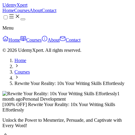
UdemyXpert
Home
Courses
About
Contact
Menu
Home
Courses
About
Contact
© 2026 UdemyXpert. All rights reserved.
Home
Courses
Rewrite Your Reality: 10x Your Writing Skills Effortlessly
1
month ago
Personal Development
[100% OFF] Rewrite Your Reality: 10x Your Writing Skills
Effortlessly
Unlock the Power to Mesmerize, Persuade, and Captivate with
Every Word!