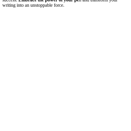
writing into an unstoppable force.