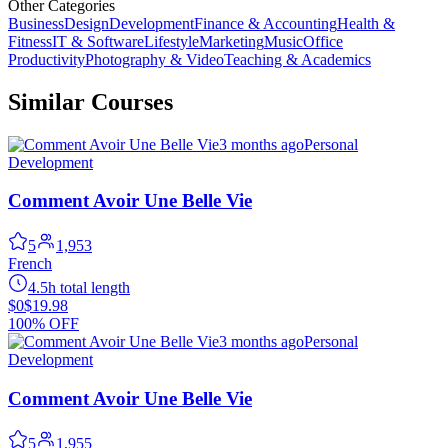
Other Categories
Business
Design
Development
Finance & Accounting
Health &
Fitness
IT & Software
Lifestyle
Marketing
Music
Office
Productivity
Photography & Video
Teaching & Academics
Similar Courses
3 months ago
Personal
Development
Comment Avoir Une Belle Vie
5
1,953
French
4.5h total length
$0
$19.98
100% OFF
3 months ago
Personal
Development
Comment Avoir Une Belle Vie
5
1,955