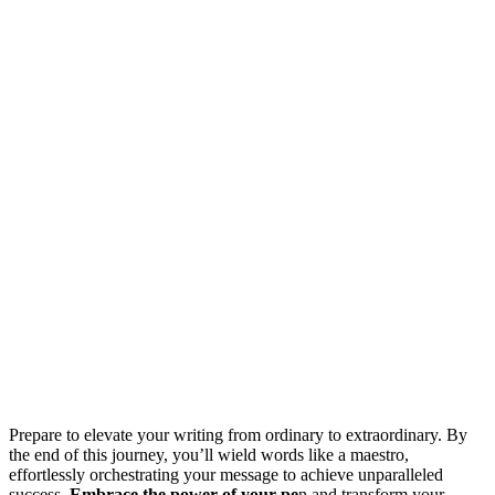
Prepare to elevate your writing from ordinary to extraordinary. By
the end of this journey, you’ll wield words like a maestro,
effortlessly orchestrating your message to achieve unparalleled
success.
Embrace the power of your pe
n and transform your