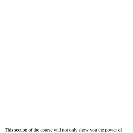
This section of the course will not only show you the power of