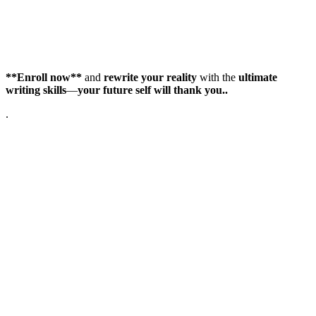
**Enroll now**
and
rewrite your reality
with the
ultimate
writing skills
—
your future self will thank you..
.