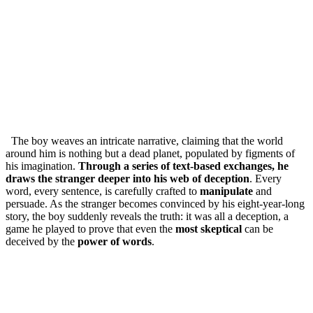
The boy weaves an intricate narrative, claiming that the world
around him is nothing but a dead planet, populated by figments of
his imagination.
Through a series of text-based exchanges, he
draws the stranger deeper into his web of deception
. Every
word, every sentence, is carefully crafted to
manipulate
and
persuade. As the stranger becomes convinced by his eight-year-long
story, the boy suddenly reveals the truth: it was all a deception, a
game he played to prove that even the
most skeptical
can be
deceived by the
power of words
.