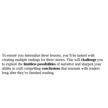
To ensure you internalize these lessons, you’ll be tasked with
creating multiple endings for these stories. This will
challenge
you
to explore the
limitless possibilities
of narrative and sharpen your
ability to craft compelling
conclusions
that resonate with readers
long after they've finished reading.