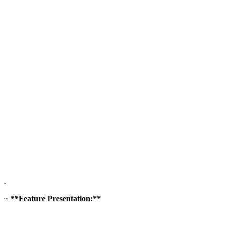
.
~
**Feature Presentation:**