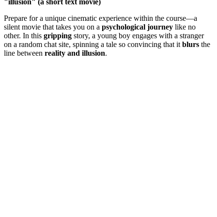
"illusion" (a short text movie)
Prepare for a unique cinematic experience within the course—a
silent movie that takes you on a
psychological journey
like no
other. In this
gripping
story, a young boy engages with a stranger
on a random chat site, spinning a tale so convincing that it
blurs
the
line between
reality and illusion
.