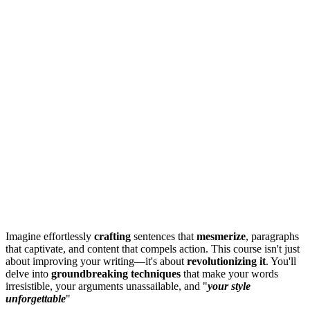
Imagine effortlessly
crafting
sentences that
mesmerize
, paragraphs
that captivate, and content that compels action. This course isn't just
about improving your writing—it's about
revolutionizing it
. You'll
delve into
groundbreaking techniques
that make your words
irresistible, your arguments unassailable, and "
your style
unforgettable
"