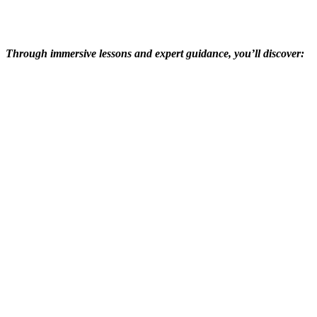
Through immersive lessons and expert guidance, you’ll discover: