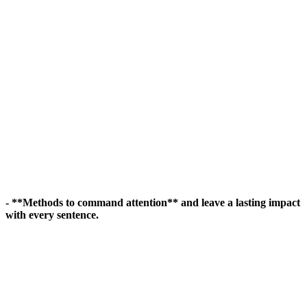
- **Methods to command attention** and leave a lasting impact
with every sentence.