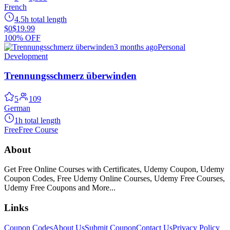
French
4.5h total length
$0
$19.99
100% OFF
3 months ago
Personal
Development
Trennungsschmerz überwinden
5
109
German
1h total length
Free
Free Course
About
Get Free Online Courses with Certificates, Udemy Coupon, Udemy
Coupon Codes, Free Udemy Online Courses, Udemy Free Courses,
Udemy Free Coupons and More...
Links
Coupon Codes
About Us
Submit Coupon
Contact Us
Privacy Policy