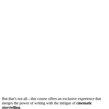
But that’s not all—this course offers an exclusive experience that
merges the power of writing with the intrigue of
cinematic
storytelling
.