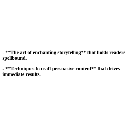
- **
The art of enchanting storytelling** that holds readers
spellbound.
- **Techniques to craft persuasive content** that drives
immediate results.