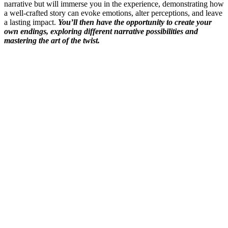
narrative but will immerse you in the experience, demonstrating how
a well-crafted story can evoke emotions, alter perceptions, and leave
a lasting impact.
You’ll then have the opportunity to create your
own endings, exploring different narrative possibilities and
mastering the art of the twist.