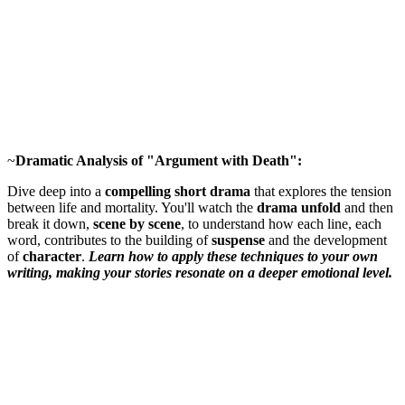
~
Dramatic Analysis of "Argument with Death":
Dive deep into a
compelling short drama
that explores the tension
between life and mortality. You'll watch the
drama unfold
and then
break it down,
scene by scene
, to understand how each line, each
word, contributes to the building of
suspense
and the development
of
character
.
Learn how to apply these techniques to your own
writing, making your stories resonate on a deeper emotional level.