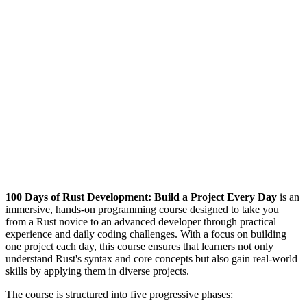
100 Days of Rust Development: Build a Project Every Day
is an
immersive, hands-on programming course designed to take you
from a Rust novice to an advanced developer through practical
experience and daily coding challenges. With a focus on building
one project each day, this course ensures that learners not only
understand Rust's syntax and core concepts but also gain real-world
skills by applying them in diverse projects.
The course is structured into five progressive phases: