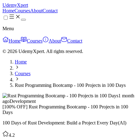
UdemyXpert
Home
Courses
About
Contact
Menu
Home
Courses
About
Contact
© 2026 UdemyXpert. All rights reserved.
Home
Courses
Rust Programming Bootcamp - 100 Projects in 100 Days
1 month
ago
Development
[100% OFF] Rust Programming Bootcamp - 100 Projects in 100
Days
100 Days of Rust Development: Build a Project Every Day(AI)
4.2