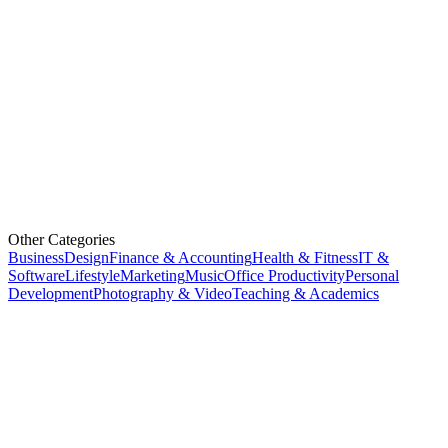
Other Categories
Business
Design
Finance & Accounting
Health & Fitness
IT &
Software
Lifestyle
Marketing
Music
Office Productivity
Personal
Development
Photography & Video
Teaching & Academics