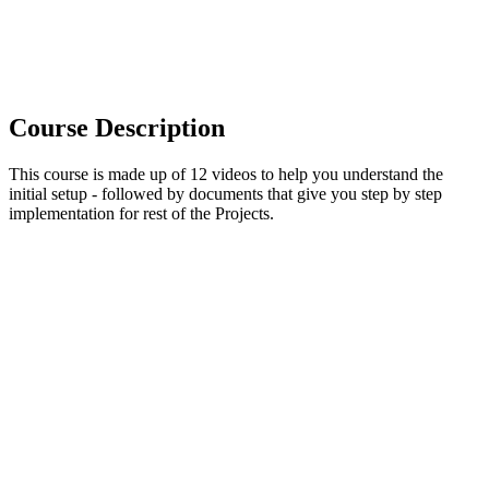
Course Description
This course is made up of 12 videos to help you understand the
initial setup - followed by documents that give you step by step
implementation for rest of the Projects.