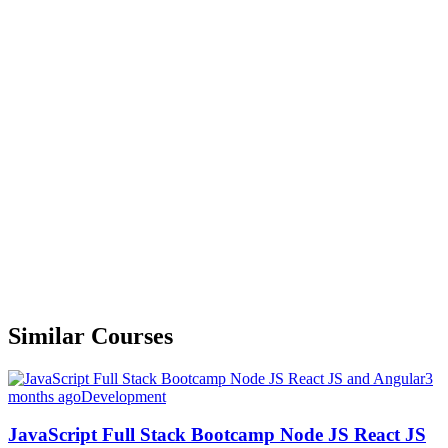
Similar Courses
3
months ago
Development
JavaScript Full Stack Bootcamp Node JS React JS