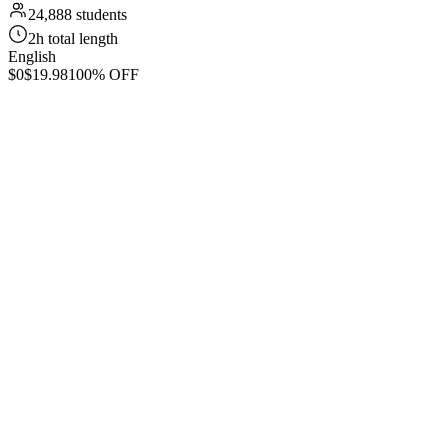
24,888 students
2h total length
English
$0
$19.98
100% OFF