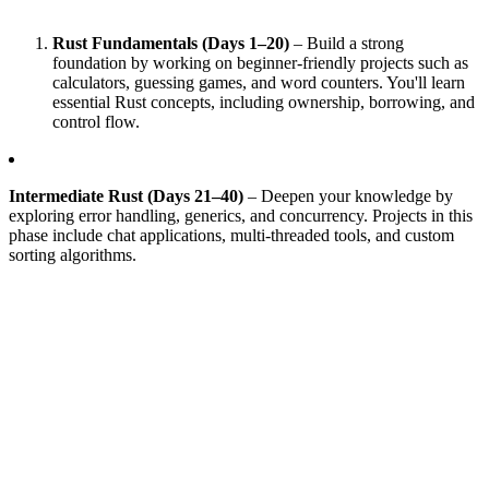
Rust Fundamentals (Days 1–20)
– Build a strong
foundation by working on beginner-friendly projects such as
calculators, guessing games, and word counters. You'll learn
essential Rust concepts, including ownership, borrowing, and
control flow.
Intermediate Rust (Days 21–40)
– Deepen your knowledge by
exploring error handling, generics, and concurrency. Projects in this
phase include chat applications, multi-threaded tools, and custom
sorting algorithms.