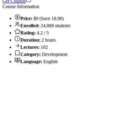
Get Coupon
Course Information
Price:
$0 (Save 19.98)
Enrolled:
24,888 students
Rating:
4.2 / 5
Duration:
2 hours
Lectures:
102
Category:
Development
Language:
English