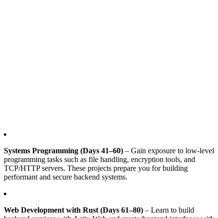
Systems Programming (Days 41–60)
– Gain exposure to low-level
programming tasks such as file handling, encryption tools, and
TCP/HTTP servers. These projects prepare you for building
performant and secure backend systems.
Web Development with Rust (Days 61–80)
– Learn to build