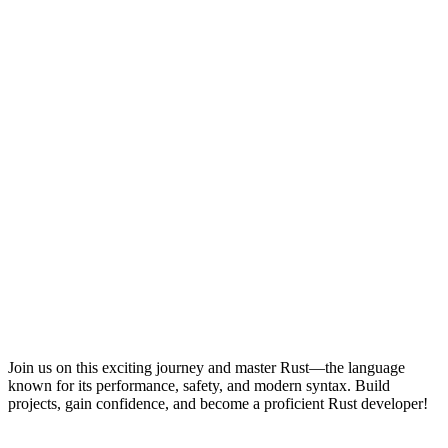
Join us on this exciting journey and master Rust—the language
known for its performance, safety, and modern syntax. Build
projects, gain confidence, and become a proficient Rust developer!