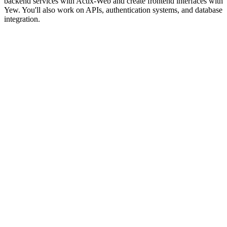
backend services with Actix-Web and create frontend interfaces with
Yew. You'll also work on APIs, authentication systems, and database
integration.