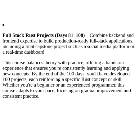
Full-Stack Rust Projects (Days 81–100)
– Combine backend and
frontend expertise to build production-ready full-stack applications,
including a final capstone project such as a social media platform or
a real-time dashboard.
This course balances theory with practice, offering a hands-on
experience that ensures you're consistently learning and applying
new concepts. By the end of the 100 days, you'll have developed
100 projects, each reinforcing a specific Rust concept or skill.
Whether you're a beginner or an experienced programmer, this
course adapts to your pace, focusing on gradual improvement and
consistent practice.