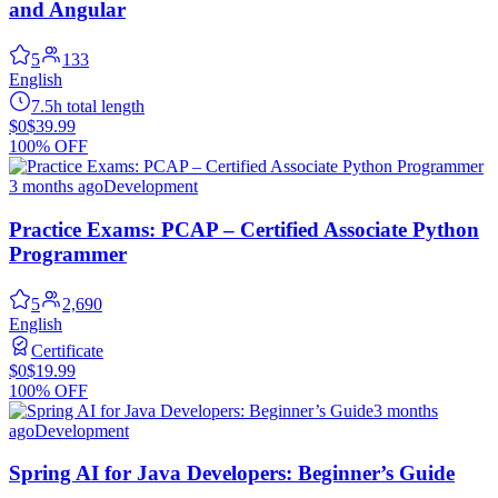
and Angular
5
133
English
7.5h total length
$0
$39.99
100% OFF
3 months ago
Development
Practice Exams: PCAP – Certified Associate Python
Programmer
5
2,690
English
Certificate
$0
$19.99
100% OFF
3 months
ago
Development
Spring AI for Java Developers: Beginner’s Guide