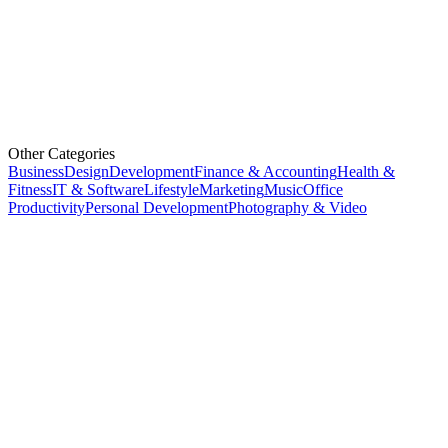
Other Categories
Business
Design
Development
Finance & Accounting
Health &
Fitness
IT & Software
Lifestyle
Marketing
Music
Office
Productivity
Personal Development
Photography & Video