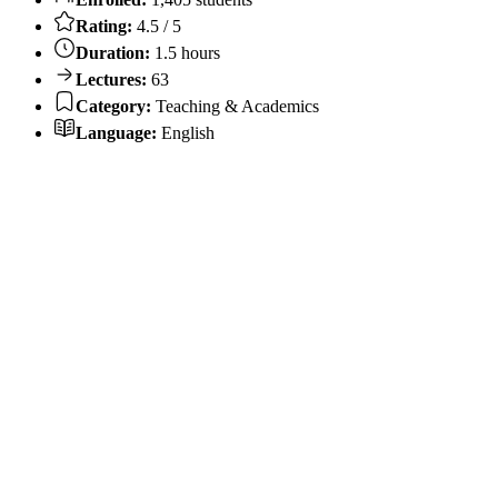
Rating:
4.5 / 5
Duration:
1.5 hours
Lectures:
63
Category:
Teaching & Academics
Language:
English