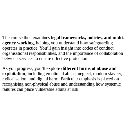
The course then examines
legal frameworks, policies, and multi-
agency working
, helping you understand how safeguarding
operates in practice. You’ll gain insight into codes of conduct,
organisational responsibilities, and the importance of collaboration
between services to ensure effective protection.
As you progress, you’ll explore
different forms of abuse and
exploitation
, including emotional abuse, neglect, modern slavery,
radicalisation, and digital harm. Particular emphasis is placed on
recognising non-physical abuse and understanding how systemic
failures can place vulnerable adults at risk.