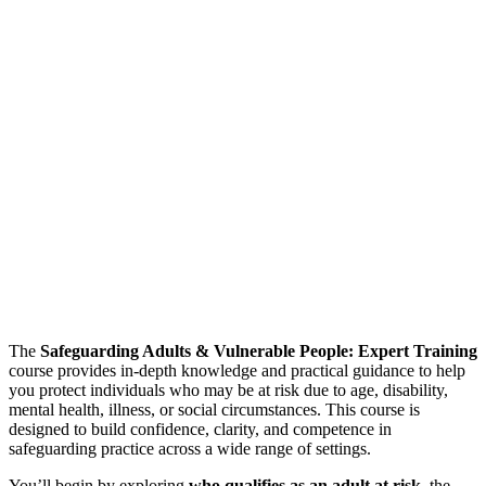
The
Safeguarding Adults & Vulnerable People: Expert Training
course provides in-depth knowledge and practical guidance to help
you protect individuals who may be at risk due to age, disability,
mental health, illness, or social circumstances. This course is
designed to build confidence, clarity, and competence in
safeguarding practice across a wide range of settings.
You’ll begin by exploring
who qualifies as an adult at risk
, the