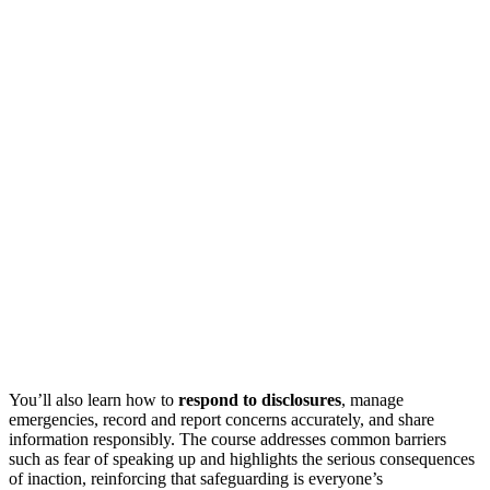
You’ll also learn how to
respond to disclosures
, manage
emergencies, record and report concerns accurately, and share
information responsibly. The course addresses common barriers
such as fear of speaking up and highlights the serious consequences
of inaction, reinforcing that safeguarding is everyone’s