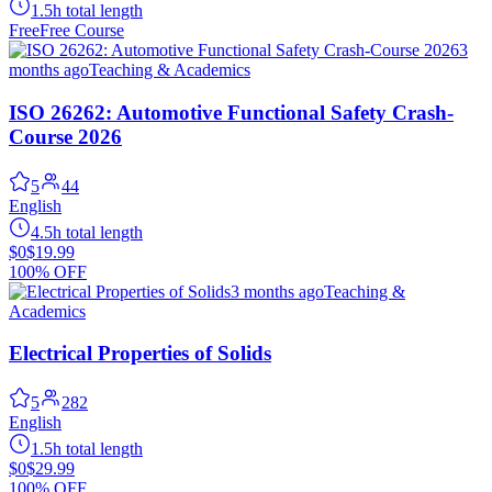
1.5h total length
Free
Free Course
3
months ago
Teaching & Academics
ISO 26262: Automotive Functional Safety Crash-
Course 2026
5
44
English
4.5h total length
$0
$19.99
100% OFF
3 months ago
Teaching &
Academics
Electrical Properties of Solids
5
282
English
1.5h total length
$0
$29.99
100% OFF