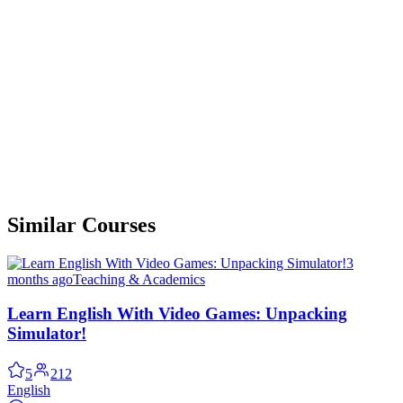
Similar Courses
3
months ago
Teaching & Academics
Learn English With Video Games: Unpacking
Simulator!
5
212
English