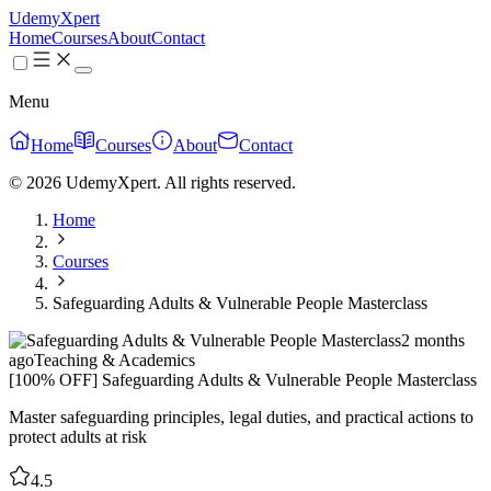
UdemyXpert
Home
Courses
About
Contact
Menu
Home
Courses
About
Contact
© 2026 UdemyXpert. All rights reserved.
Home
Courses
Safeguarding Adults & Vulnerable People Masterclass
2 months
ago
Teaching & Academics
[100% OFF] Safeguarding Adults & Vulnerable People Masterclass
Master safeguarding principles, legal duties, and practical actions to
protect adults at risk
4.5