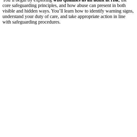
core safeguarding principles, and how abuse can present in both
visible and hidden ways. You’ll learn how to identify warning signs,
understand your duty of care, and take appropriate action in line
with safeguarding procedures.