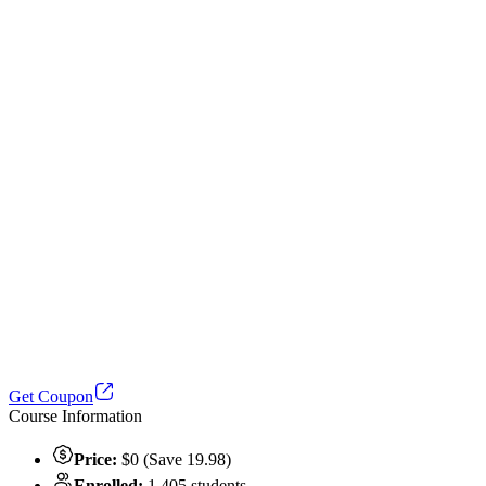
Get Coupon
Course Information
Price:
$0 (Save 19.98)
Enrolled:
1,405 students