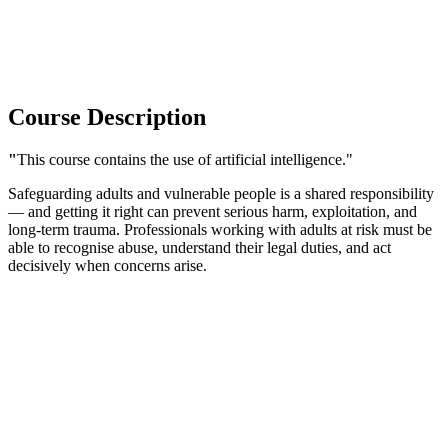
Course Description
"
This course contains the use of artificial intelligence."
Safeguarding adults and vulnerable people is a shared responsibility
— and getting it right can prevent serious harm, exploitation, and
long-term trauma. Professionals working with adults at risk must be
able to recognise abuse, understand their legal duties, and act
decisively when concerns arise.