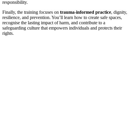
responsibility.
Finally, the training focuses on
trauma-informed practice
, dignity,
resilience, and prevention. You’ll learn how to create safe spaces,
recognise the lasting impact of harm, and contribute to a
safeguarding culture that empowers individuals and protects their
rights.