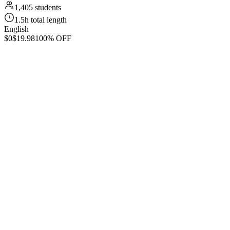
1,405 students
1.5h total length
English
$0
$19.98
100% OFF