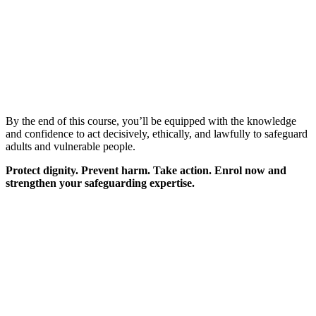
By the end of this course, you’ll be equipped with the knowledge
and confidence to act decisively, ethically, and lawfully to safeguard
adults and vulnerable people.
Protect dignity. Prevent harm. Take action. Enrol now and
strengthen your safeguarding expertise.