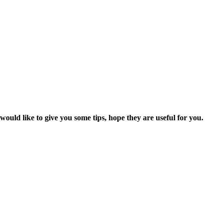
uld like to give you some tips, hope they are useful for you.