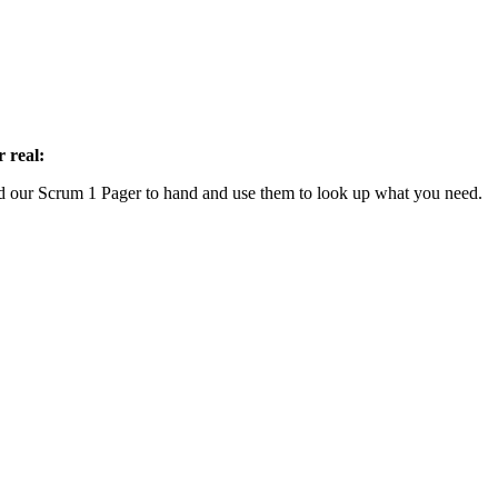
 real:
our Scrum 1 Pager to hand and use them to look up what you need.