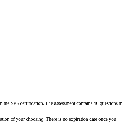
the SPS certification. The assessment contains 40 questions in
ation of your choosing. There is no expiration date once you