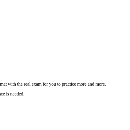
rmat with the real exam for you to practice more and more.
nce is needed.