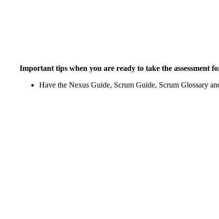
Important tips when you are ready to take the assessment for
Have the Nexus Guide, Scrum Guide, Scrum Glossary and 