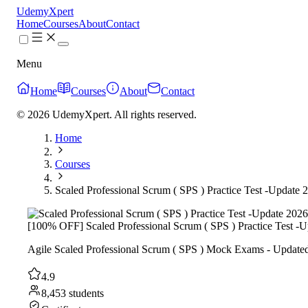
UdemyXpert
Home
Courses
About
Contact
Menu
Home
Courses
About
Contact
© 2026 UdemyXpert. All rights reserved.
Home
Courses
Scaled Professional Scrum ( SPS ) Practice Test -Update 
[100% OFF] Scaled Professional Scrum ( SPS ) Practice Test -
Agile Scaled Professional Scrum ( SPS ) Mock Exams - Updated
4.9
8,453 students