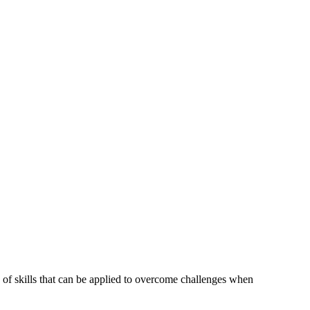
of skills that can be applied to overcome challenges when