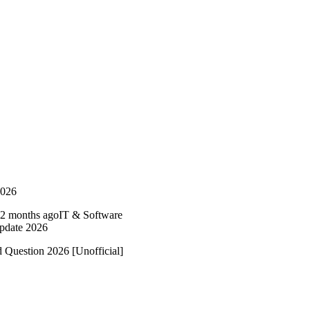
2026
2 months ago
IT & Software
Update 2026
 Question 2026 [Unofficial]