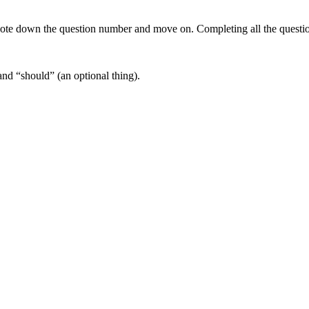
note down the question number and move on. Completing all the questio
nd “should” (an optional thing).