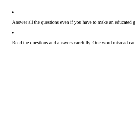
Answer all the questions even if you have to make an educated g
Read the questions and answers carefully. One word misread can