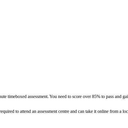
te timeboxed assessment. You need to score over 85% to pass and gain 
quired to attend an assessment centre and can take it online from a loc