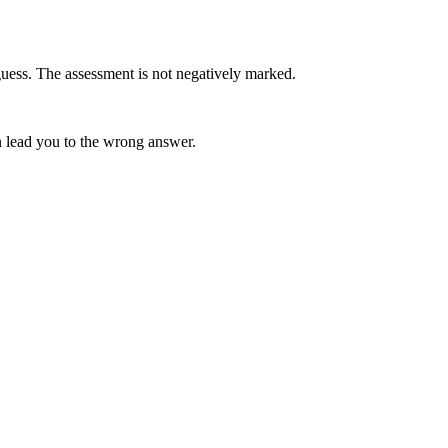
uess. The assessment is not negatively marked.
 lead you to the wrong answer.