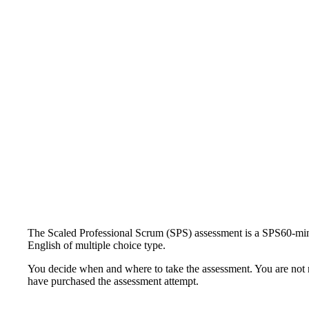
The Scaled Professional Scrum (SPS) assessment is a SPS60-minu
English of multiple choice type.
You decide when and where to take the assessment. You are not re
have purchased the assessment attempt.