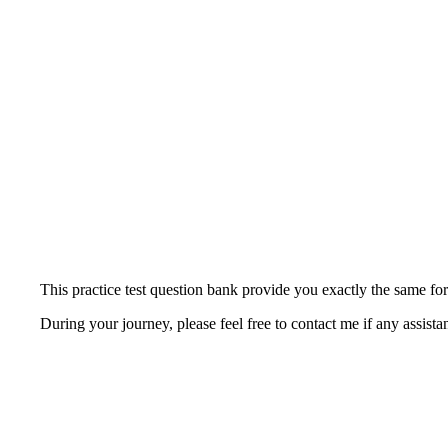
This practice test question bank provide you exactly the same fo
During your journey, please feel free to contact me if any assista