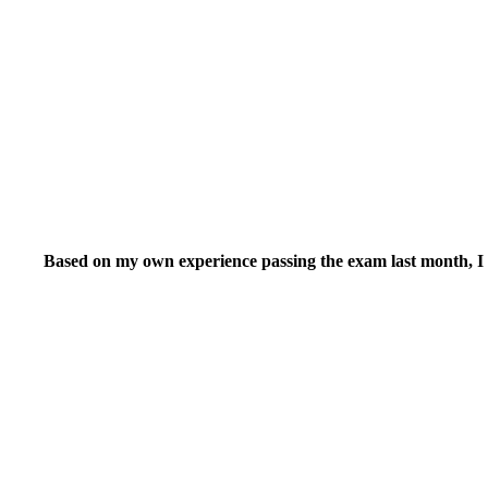
Based on my own experience passing the exam last month, I wo