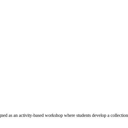
ed as an activity-based workshop where students develop a collection 