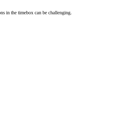
ns in the timebox can be challenging.