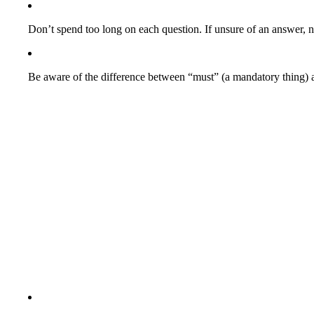
Don’t spend too long on each question. If unsure of an answer, 
Be aware of the difference between “must” (a mandatory thing) a