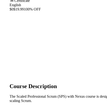
Certificate
English
$0
$19.99
100% OFF
Course Description
The Scaled Professional Scrum (SPS) with Nexus course is design
scaling Scrum.