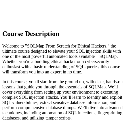
Course Description
Welcome to "SQLMap From Scratch for Ethical Hackers," the
ultimate course designed to elevate your SQL injection skills with
one of the most powerful automated tools available—SQLMap.
Whether you're a budding ethical hacker or a cybersecurity
enthusiast with a basic understanding of SQL queries, this course
will transform you into an expert in no time.
In this course, you'll start from the ground up, with clear, hands-on
lessons that guide you through the essentials of SQLMap. We’ll
cover everything from setting up your environment to executing
complex SQL injection attacks. You’ll learn to identify and exploit
SQL vulnerabilities, extract sensitive database information, and
perform comprehensive database dumps. We’ll dive into advanced
techniques, including automation of SQL injections, fingerprinting
databases, and utilizing tamper scripts.