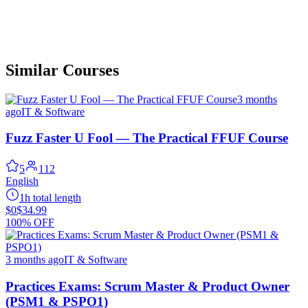
Similar Courses
3 months
ago
IT & Software
Fuzz Faster U Fool — The Practical FFUF Course
5
112
English
1h total length
$0
$34.99
100% OFF
3 months ago
IT & Software
Practices Exams: Scrum Master & Product Owner
(PSM1 & PSPO1)