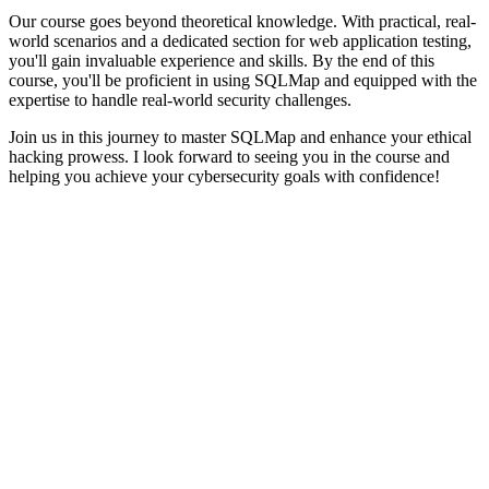
Our course goes beyond theoretical knowledge. With practical, real-
world scenarios and a dedicated section for web application testing,
you'll gain invaluable experience and skills. By the end of this
course, you'll be proficient in using SQLMap and equipped with the
expertise to handle real-world security challenges.
Join us in this journey to master SQLMap and enhance your ethical
hacking prowess. I look forward to seeing you in the course and
helping you achieve your cybersecurity goals with confidence!