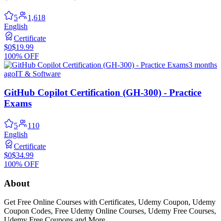
5
1,618
English
Certificate
$0
$19.99
100% OFF
3 months
ago
IT & Software
GitHub Copilot Certification (GH-300) - Practice
Exams
5
110
English
Certificate
$0
$34.99
100% OFF
About
Get Free Online Courses with Certificates, Udemy Coupon, Udemy
Coupon Codes, Free Udemy Online Courses, Udemy Free Courses,
Udemy Free Coupons and More...