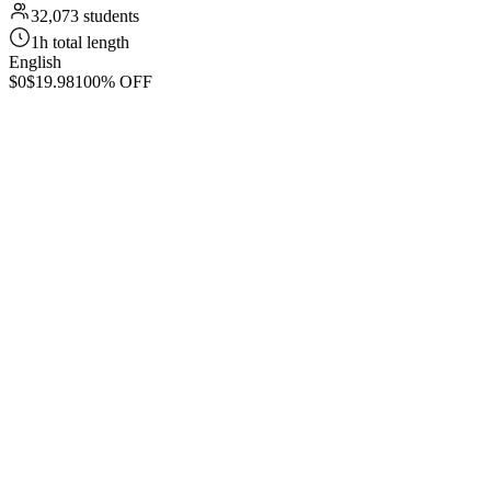
32,073 students
1h total length
English
$0
$19.98
100% OFF