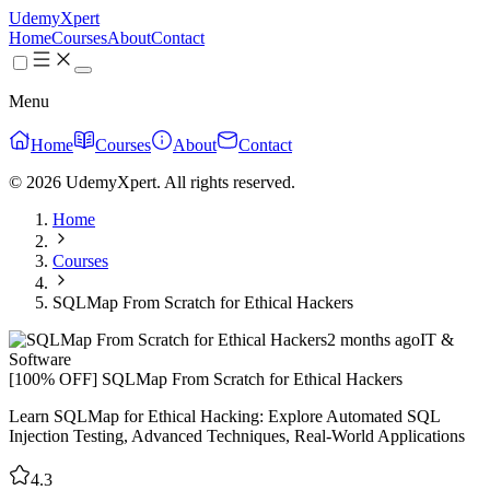
UdemyXpert
Home
Courses
About
Contact
Menu
Home
Courses
About
Contact
© 2026 UdemyXpert. All rights reserved.
Home
Courses
SQLMap From Scratch for Ethical Hackers
2 months ago
IT &
Software
[100% OFF] SQLMap From Scratch for Ethical Hackers
Learn SQLMap for Ethical Hacking: Explore Automated SQL
Injection Testing, Advanced Techniques, Real-World Applications
4.3