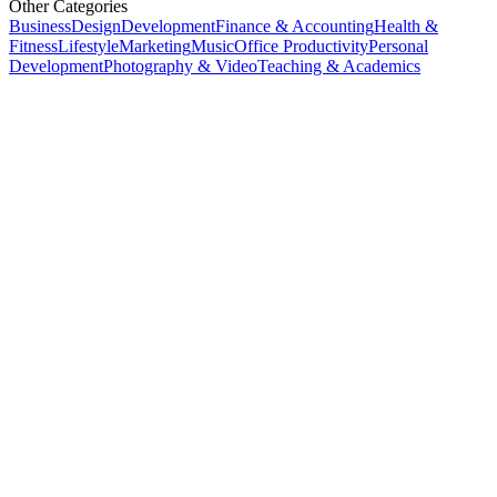
Other Categories
Business
Design
Development
Finance & Accounting
Health &
Fitness
Lifestyle
Marketing
Music
Office Productivity
Personal
Development
Photography & Video
Teaching & Academics