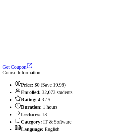
Get Coupon
Course Information
Price:
$0 (Save 19.98)
Enrolled:
32,073 students
Rating:
4.3 / 5
Duration:
1 hours
Lectures:
13
Category:
IT & Software
Language:
English